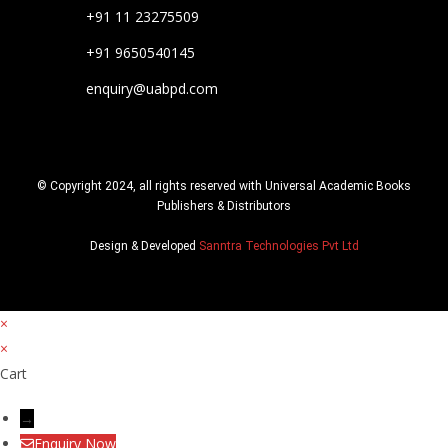
+91 11 23275509
+91 9650540145
enquiry@uabpd.com
© Copyright 2024, all rights reserved with Universal Academic Books
Publishers & Distributors
Design & Developed
Sanntra Technologies Pvt Ltd
×
×
Cart
→
Enquiry Now