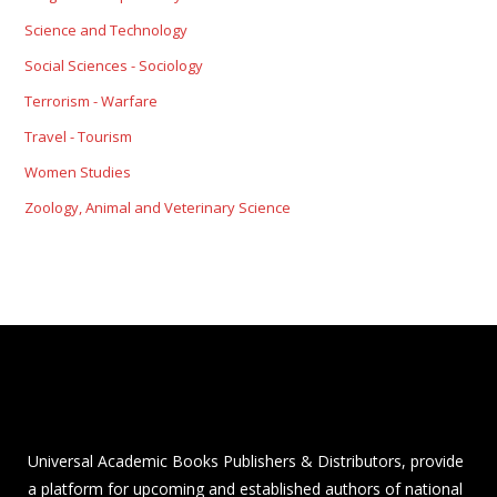
Science and Technology
Social Sciences - Sociology
Terrorism - Warfare
Travel - Tourism
Women Studies
Zoology, Animal and Veterinary Science
Universal Academic Books Publishers & Distributors, provide
a platform for upcoming and established authors of national