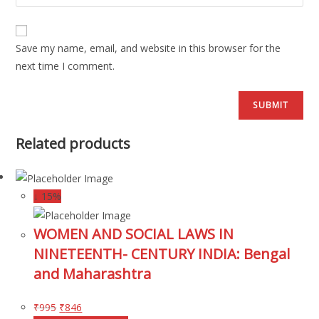
Save my name, email, and website in this browser for the
next time I comment.
Related products
↓ 15%
WOMEN AND SOCIAL LAWS IN
NINETEENTH- CENTURY INDIA: Bengal
and Maharashtra
₹
995
₹
846