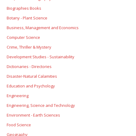
Biographies Books
Botany - Plant Science
Business, Management and Economics
Computer Science
Crime, Thriller & Mystery
Development Studies - Sustainability
Dictionaries - Directories
Disaster-Natural Calamities
Education and Psychology
Engineering
Engineering, Science and Technology
Environment - Earth Sciences
Food Science
Geography