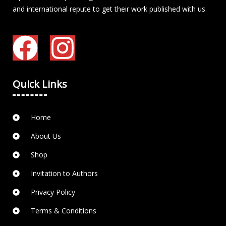
and international repute to get their work published with us.
Quick Links
Home
About Us
Shop
Invitation to Authors
Privacy Policy
Terms & Conditions