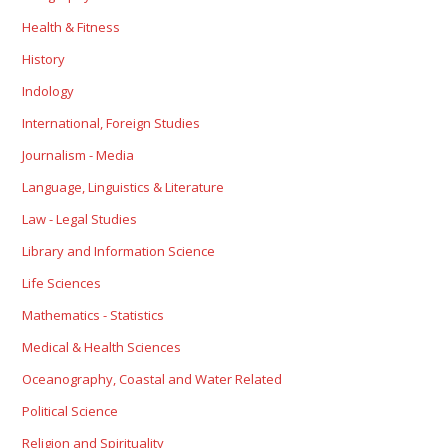
Health & Fitness
History
Indology
International, Foreign Studies
Journalism - Media
Language, Linguistics & Literature
Law - Legal Studies
Library and Information Science
Life Sciences
Mathematics - Statistics
Medical & Health Sciences
Oceanography, Coastal and Water Related
Political Science
Religion and Spirituality