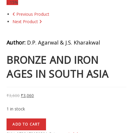
↓ 15%
Previous Product
Next Product
Author:
D.P. Agarwal & J.S. Kharakwal
BRONZE AND IRON
AGES IN SOUTH ASIA
₹
3,600
₹
3,060
1 in stock
ADD TO CART