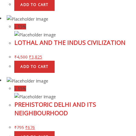
ADD TO CART
↓ 15%
LOTHAL AND THE INDUS CIVILIZATION
₹
4,500
₹
3,825
ADD TO CART
↓ 15%
PREHISTORIC DELHI AND ITS
NEIGHBOURHOOD
₹
795
₹
676