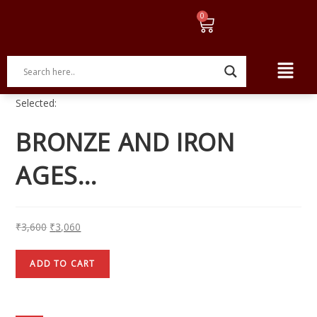
Selected:
BRONZE AND IRON
AGES…
₹
3,600
₹
3,060
ADD TO CART