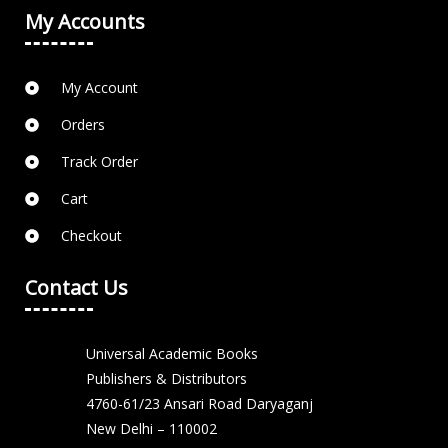
My Accounts
My Account
Orders
Track Order
Cart
Checkout
Contact Us
Universal Academic Books
Publishers & Distributors
4760-61/23 Ansari Road Daryaganj
New Delhi – 110002