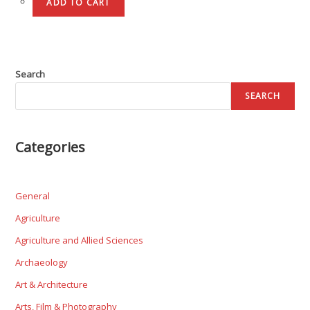
ADD TO CART
Search
SEARCH
Categories
General
Agriculture
Agriculture and Allied Sciences
Archaeology
Art & Architecture
Arts, Film & Photography