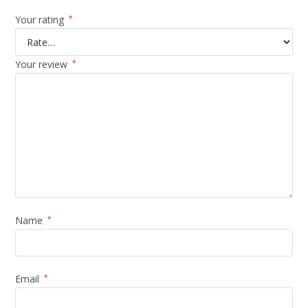
Your rating
*
Your review
*
Name
*
Email
*