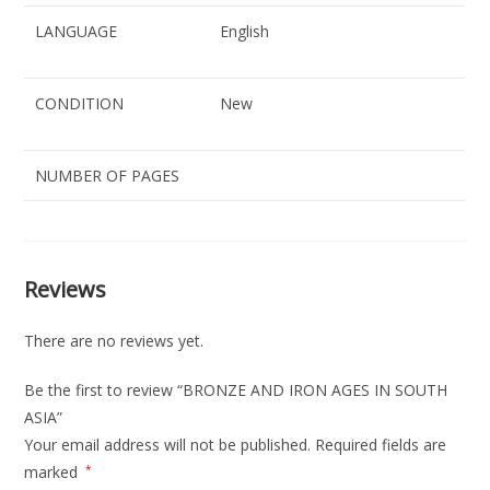
LANGUAGE
English
CONDITION
New
NUMBER OF PAGES
Reviews
There are no reviews yet.
Be the first to review “BRONZE AND IRON AGES IN SOUTH
ASIA”
Your email address will not be published.
Required fields are
marked
*