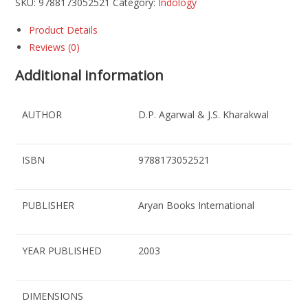
SKU:
9788173052521
Category:
Indology
Product Details
Reviews (0)
Additional information
AUTHOR
D.P. Agarwal & J.S. Kharakwal
ISBN
9788173052521
PUBLISHER
Aryan Books International
YEAR PUBLISHED
2003
DIMENSIONS