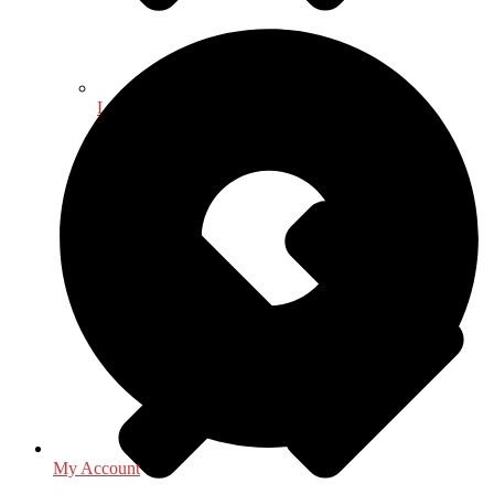
Law - Legal Studies
My Account