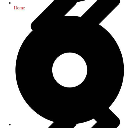
Home
History