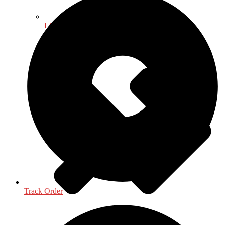
Life Sciences
Track Order