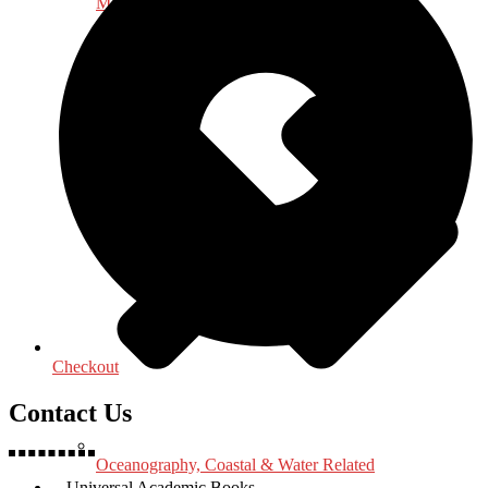
Medical & Health Sciences
Checkout
Contact Us
Oceanography, Coastal & Water Related
Universal Academic Books