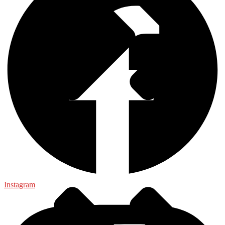
General
Instagram