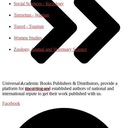
Social Sciences - Sociology
Terrorism - Warfare
Travel - Tourism
Women Studies
Zoology, Animal and Veterinary Science
Universal Academic Books Publishers & Distributors, provide a
platform for upcoming and established authors of national and
Food Science
international repute to get their work published with us.
Facebook