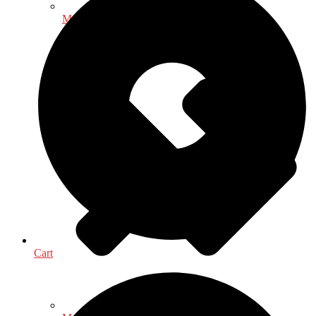
Mathematics - Statistics
Cart