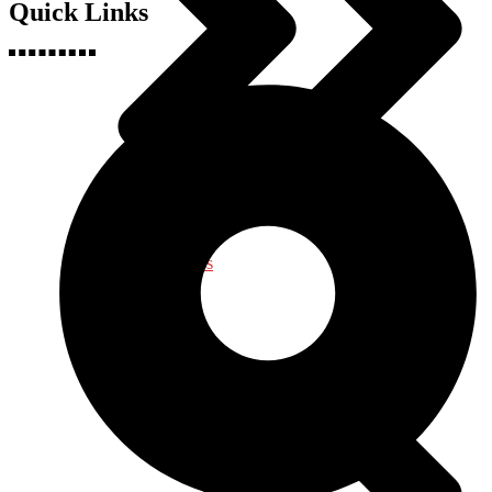
Quick Links
Health & Fitness