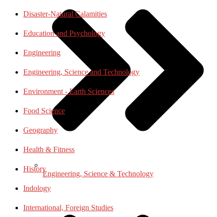
Disaster-Natural Calamities
Education and Psychology
Engineering
Engineering, Science and Technology
Environment - Earth Sciences
Food Science
Geography
Health & Fitness
History
Engineering, Science & Technology
Indology
International, Foreign Studies