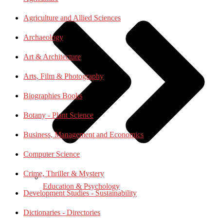
Agriculture and Allied Sciences
Archaeology
Art & Architecture
Arts, Film & Photography
Biographies Books
Botany - Plant Science
Business, Management and Economics
Computer Science
Crime, Thriller & Mystery
Education & Psychology
Development Studies - Sustainability
Dictionaries - Directories