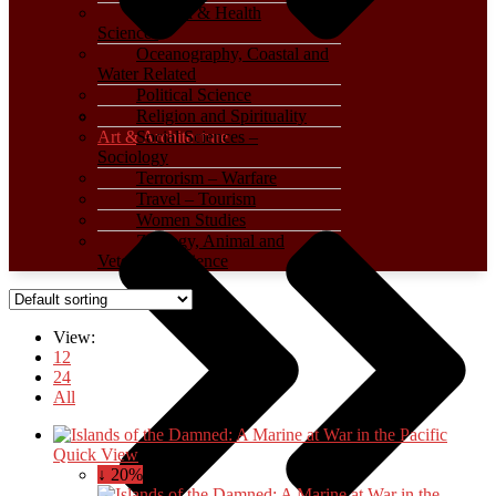
Medical & Health
Sciences
Oceanography, Coastal and
Water Related
Political Science
Religion and Spirituality
Art & Architecture
Social Sciences –
Sociology
Terrorism – Warfare
Travel – Tourism
Women Studies
Zoology, Animal and
Veterinary Science
View:
12
24
All
Quick View
↓ 20%