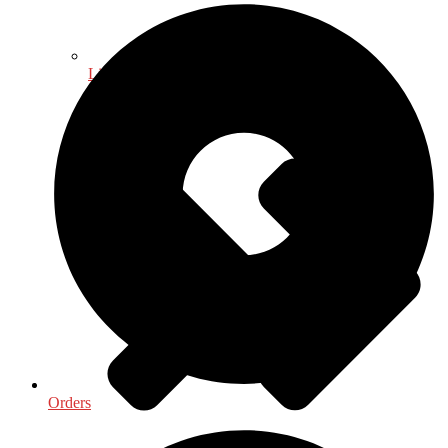
Library & Information Science
Orders