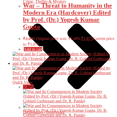
Crime, Thriller & Mystery
War – Threat to Humanity in the
Modern Era (Hardcover) Edited
by Prof. (Dr.) Yogesh Kumar
Gupta
₹
2,495
Original price was: ₹2,495.
₹
1,875
Current price
is: ₹1,875.
Add to cart
Quick View
↓ 30%
Dictionaries - Directories