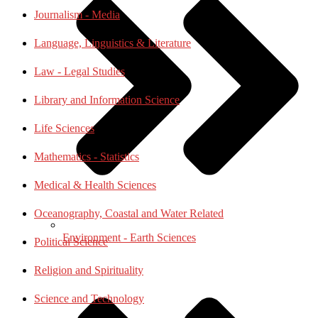
Journalism - Media
Language, Linguistics & Literature
Law - Legal Studies
Library and Information Science
Life Sciences
Mathematics - Statistics
Medical & Health Sciences
Oceanography, Coastal and Water Related
Environment - Earth Sciences
Political Science
Religion and Spirituality
Science and Technology