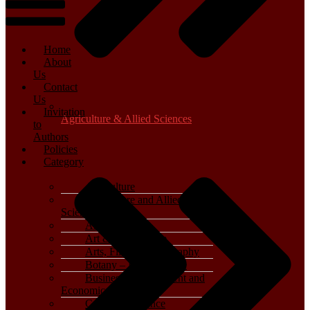
Home
About
Us
Contact
Us
Invitation
Agriculture & Allied Sciences
to
Authors
Policies
Category
Agriculture
Agriculture and Allied
Sciences
Archaeology
Art & Architecture
Arts, Film & Photography
Botany – Plant Science
Business, Management and
Economics
Computer Science