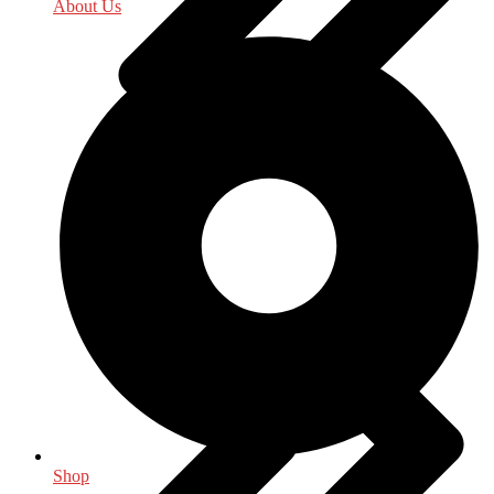
About Us
Indology
Shop