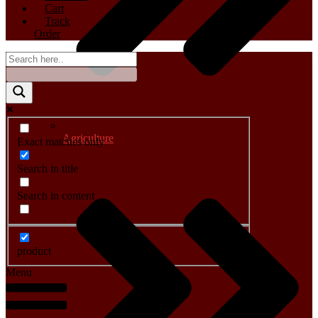
Cart
Track
Order
Agriculture
Exact matches only
Search in title
Search in content
product
Menu