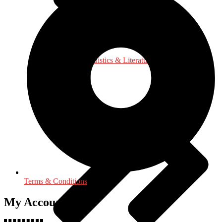
Language, Linguistics & Literature
Terms & Conditions
My Accounts