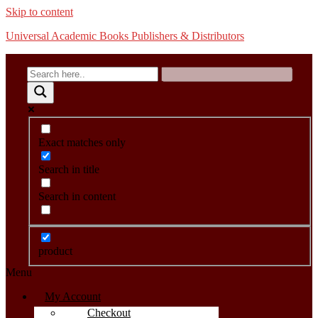
Skip to content
Universal Academic Books Publishers & Distributors
Exact matches only
Search in title
Search in content
product
Menu
My Account
Checkout