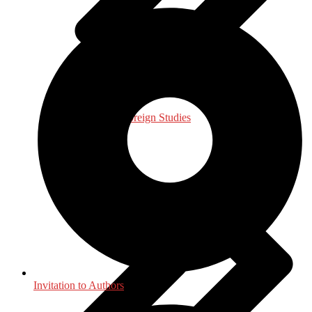
International, Foreign Studies
Invitation to Authors