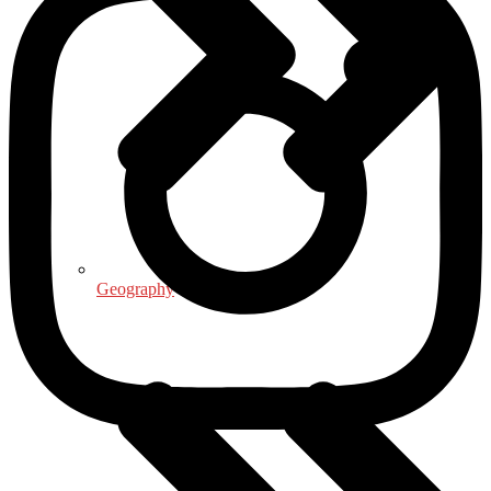
Geography