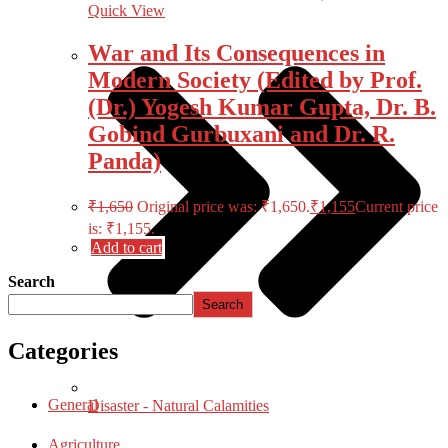
Quick View
War and Its Consequences in
Modern Society (Edited by Prof.
(Dr.) Yogesh Kumar Gupta, Dr. B.
Gobind Gurbuxani and Dr. R.
Panda)
₹
1,650
Original price was: ₹1,650.
₹
1,155
Current price
is: ₹1,155.
Add to cart
Search
Search
Categories
General
Disaster - Natural Calamities
Agriculture