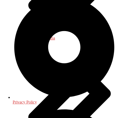
Journalism - Media
Privacy Policy