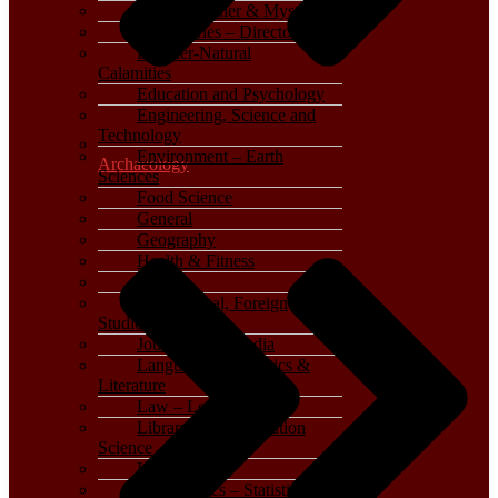
Crime, Thriller & Mystery
Dictionaries – Directories
Disaster-Natural
Calamities
Education and Psychology
Engineering, Science and
Technology
Environment – Earth
Archaeology
Sciences
Food Science
General
Geography
Health & Fitness
History
International, Foreign
Studies
Journalism – Media
Language, Linguistics &
Literature
Law – Legal Studies
Library and Information
Science
Life Sciences
Mathematics – Statistics