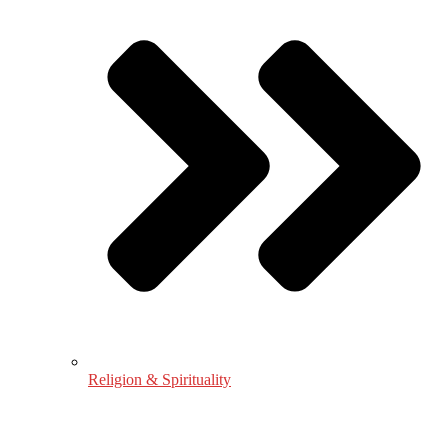
Religion & Spirituality