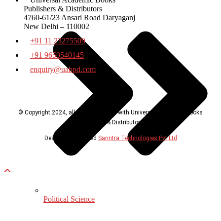
Publishers & Distributors
4760-61/23 Ansari Road Daryaganj
New Delhi – 110002
+91 11 23275509
+91 9650540145
enquiry@uabpd.com
© Copyright 2024, all rights reserved with Universal Academic Books
Publishers & Distributors
Design & Developed
Sanntra Technologies Pvt Ltd
Political Science