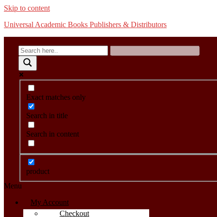
Skip to content
Universal Academic Books Publishers & Distributors
Exact matches only
Search in title
Search in content
product
Menu
My Account
Checkout