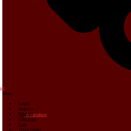
art
Menu
Login
Register
Wishlist
Agriculture
Checkout
Cart
Track Order