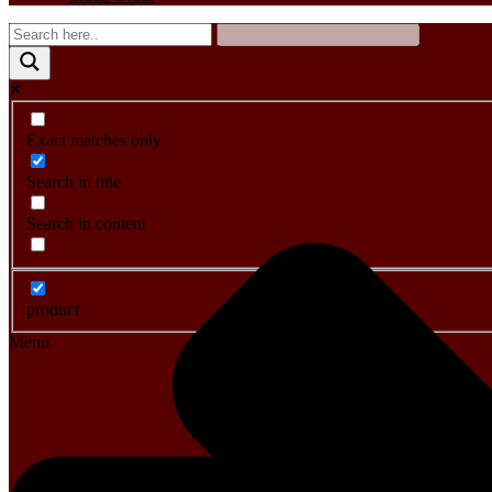
Exact matches only
Search in title
Search in content
product
Menu