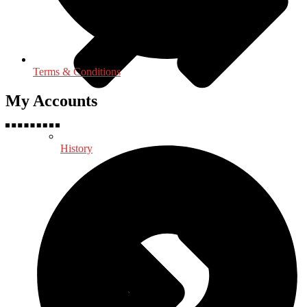
Terms & Conditions
My Accounts
History