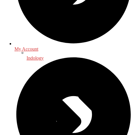
My Account
Indology