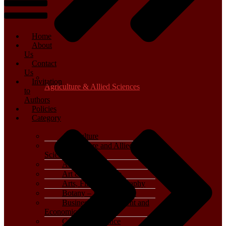
Home
About
Us
Contact
Us
Invitation
Agriculture & Allied Sciences
to
Authors
Policies
Category
Agriculture
Agriculture and Allied
Sciences
Archaeology
Art & Architecture
Arts, Film & Photography
Botany – Plant Science
Business, Management and
Economics
Computer Science