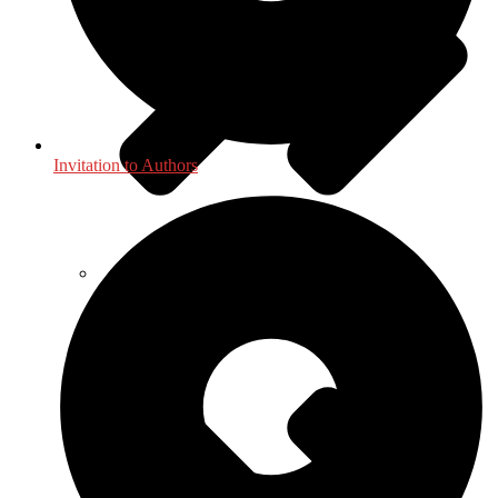
Invitation to Authors
Geography