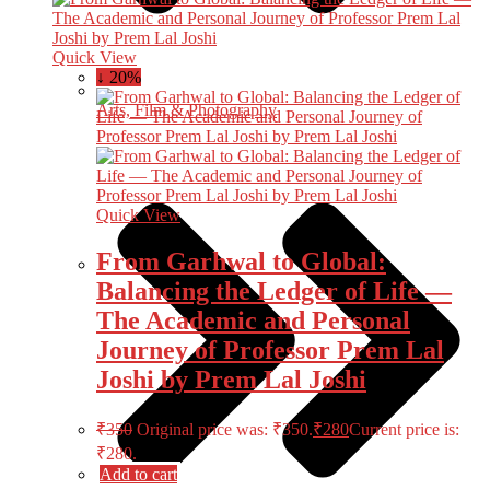
Quick View
↓ 20%
Arts, Film & Photography
Quick View
From Garhwal to Global:
Balancing the Ledger of Life —
The Academic and Personal
Journey of Professor Prem Lal
Joshi by Prem Lal Joshi
₹
350
Original price was: ₹350.
₹
280
Current price is:
₹280.
Add to cart