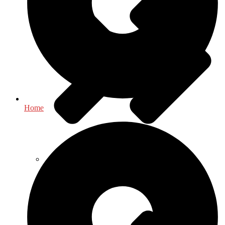
Home
Environment - Earth Sciences