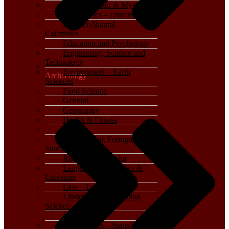
Crime, Thriller & Mystery
Dictionaries – Directories
Disaster-Natural
Calamities
Education and Psychology
Engineering, Science and
Technology
Environment – Earth
Archaeology
Sciences
Food Science
General
Geography
Health & Fitness
History
International, Foreign
Studies
Journalism – Media
Language, Linguistics &
Literature
Law – Legal Studies
Library and Information
Science
Life Sciences
Mathematics – Statistics