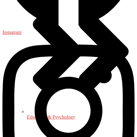
Instagram
Education & Psychology