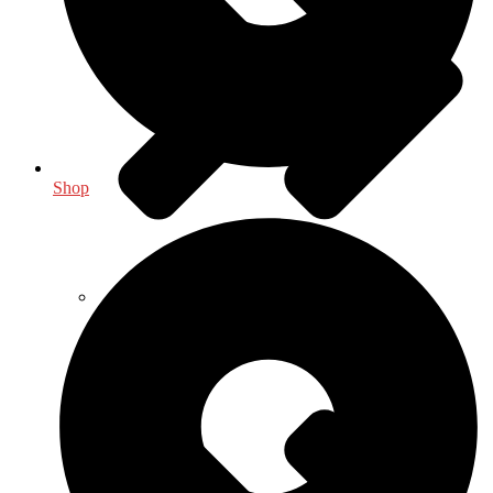
Shop
General