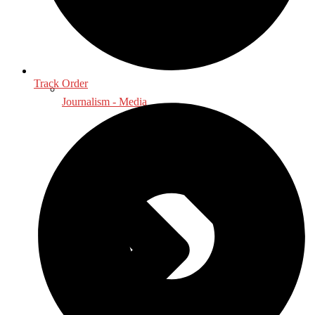
Track Order
Journalism - Media