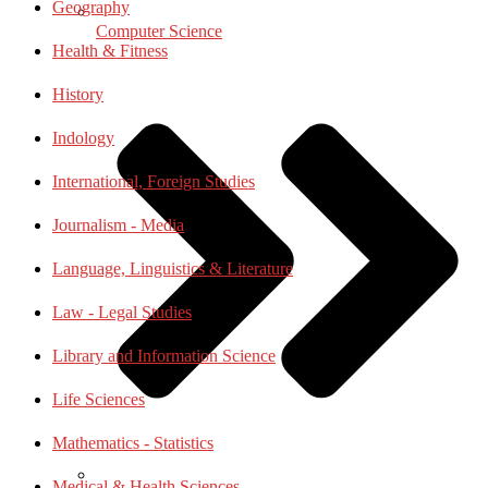
Geography
Computer Science
Health & Fitness
History
Indology
International, Foreign Studies
Journalism - Media
Language, Linguistics & Literature
Law - Legal Studies
Library and Information Science
Life Sciences
Mathematics - Statistics
Medical & Health Sciences