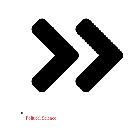
Political Science