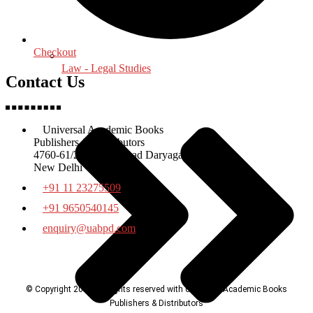
Checkout
Law - Legal Studies
Contact Us
Universal Academic Books
Publishers & Distributors
4760-61/23 Ansari Road Daryaganj
New Delhi – 110002
+91 11 23275509
+91 9650540145
enquiry@uabpd.com
© Copyright 2024, all rights reserved with Universal Academic Books
Publishers & Distributors