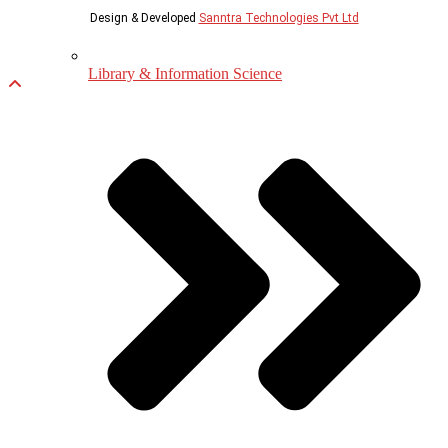
Design & Developed
Sanntra Technologies Pvt Ltd
Library & Information Science