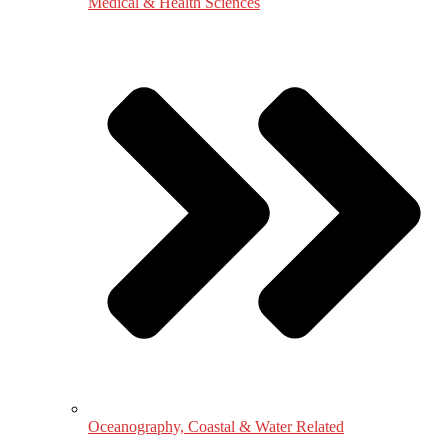
Medical & Health Sciences
Oceanography, Coastal & Water Related