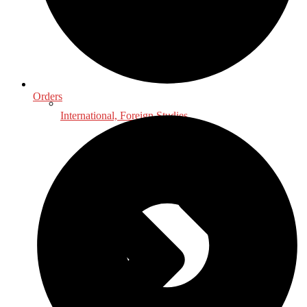
Orders
International, Foreign Studies