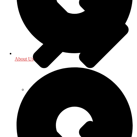
About Us
Food Science