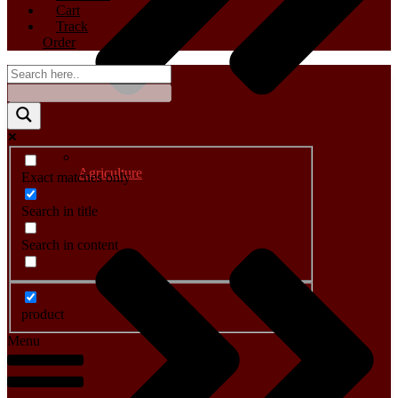
Cart
Track
Order
Agriculture
Exact matches only
Search in title
Search in content
product
Menu