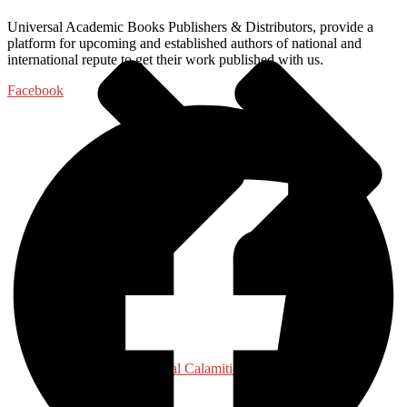
Universal Academic Books Publishers & Distributors, provide a
platform for upcoming and established authors of national and
international repute to get their work published with us.
Facebook
Disaster - Natural Calamities