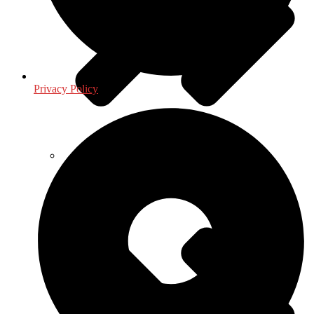
Privacy Policy
Health & Fitness