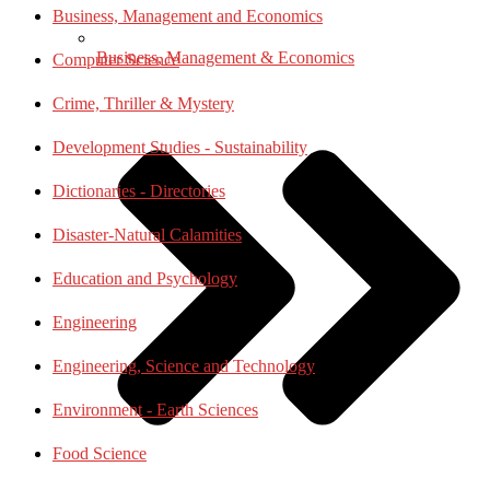
Business, Management and Economics
Business, Management & Economics
Computer Science
Crime, Thriller & Mystery
Development Studies - Sustainability
Dictionaries - Directories
Disaster-Natural Calamities
Education and Psychology
Engineering
Engineering, Science and Technology
Environment - Earth Sciences
Food Science