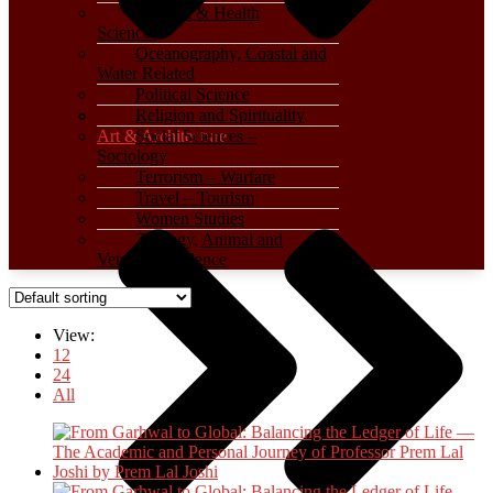
Medical & Health
Sciences
Oceanography, Coastal and
Water Related
Political Science
Religion and Spirituality
Art & Architecture
Social Sciences –
Sociology
Terrorism – Warfare
Travel – Tourism
Women Studies
Zoology, Animal and
Veterinary Science
View:
12
24
All