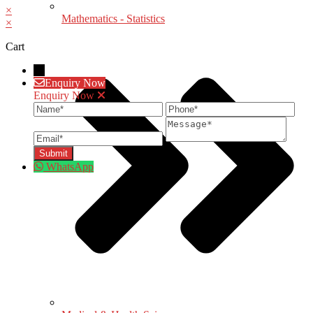
×
Mathematics - Statistics
×
Cart
→
Enquiry Now
Enquiry Now
Name
Phone
Ema
Message
WhatsApp