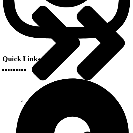
Quick Links
Engineering, Science & Technology