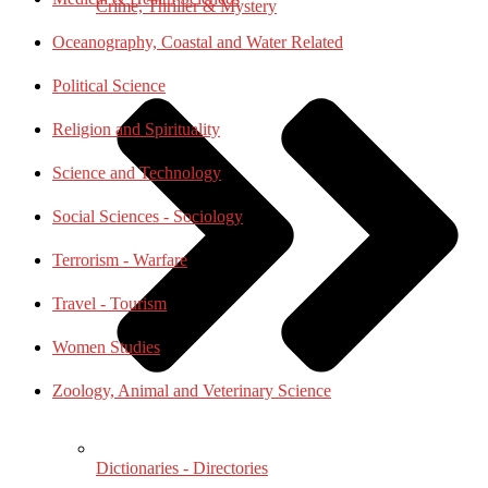
Crime, Thriller & Mystery
Oceanography, Coastal and Water Related
Political Science
Religion and Spirituality
Science and Technology
Social Sciences - Sociology
Terrorism - Warfare
Travel - Tourism
Women Studies
Zoology, Animal and Veterinary Science
Dictionaries - Directories