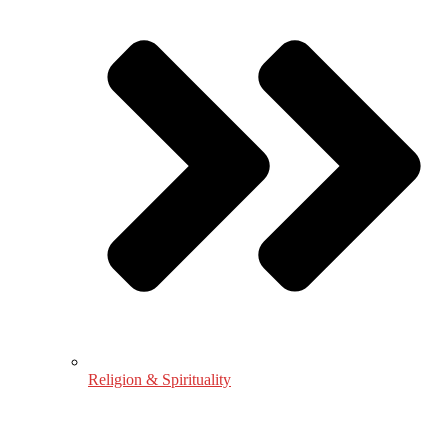
Religion & Spirituality