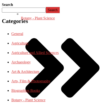
Search
Search
Botany - Plant Science
Categories
General
Agriculture
Agriculture and Allied Sciences
Archaeology
Art & Architecture
Arts, Film & Photography
Biographies Books
Botany - Plant Science