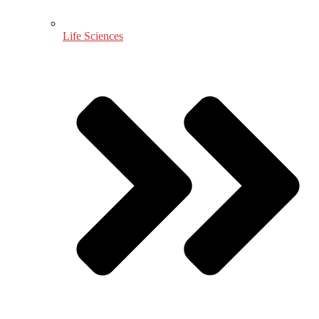
Life Sciences