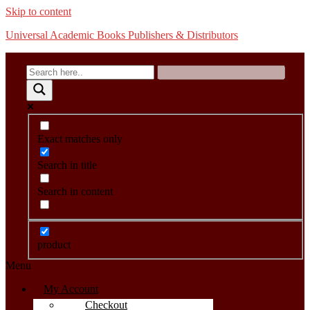
Skip to content
Universal Academic Books Publishers & Distributors
Exact matches only
Search in title
Search in content
product
Menu
My Account
Checkout