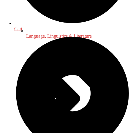
Cart
Language, Linguistics & Literature