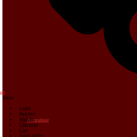
art
Menu
Login
Register
Wishlist
Agriculture
Checkout
Cart
Track Order