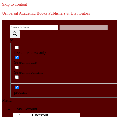
Skip to content
Universal Academic Books Publishers & Distributors
Exact matches only
Search in title
Search in content
product
Menu
My Account
Checkout