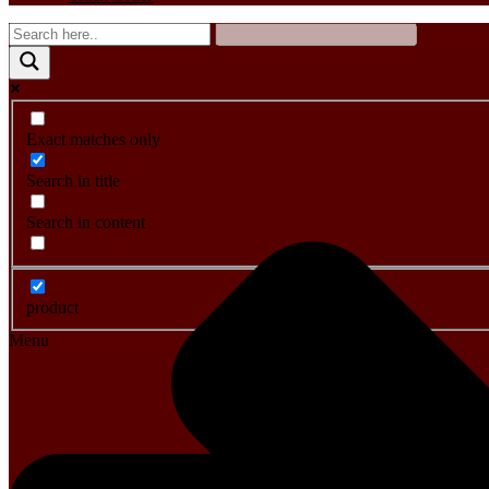
Exact matches only
Search in title
Search in content
product
Menu