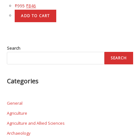
₹
995
₹
846
ADD TO CART
Search
SEARCH
Categories
General
Agriculture
Agriculture and Allied Sciences
Archaeology