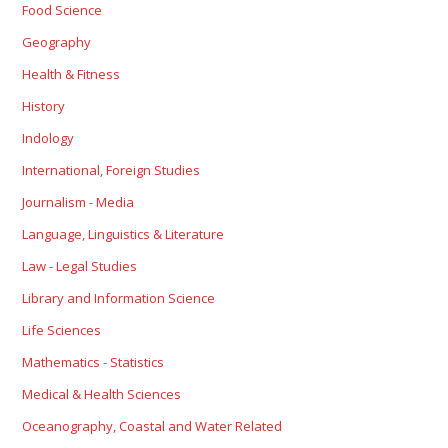
Food Science
Geography
Health & Fitness
History
Indology
International, Foreign Studies
Journalism - Media
Language, Linguistics & Literature
Law - Legal Studies
Library and Information Science
Life Sciences
Mathematics - Statistics
Medical & Health Sciences
Oceanography, Coastal and Water Related