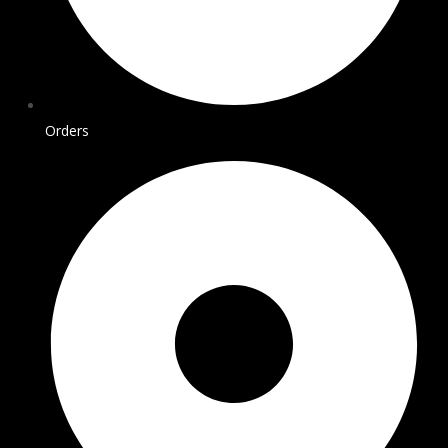
Orders