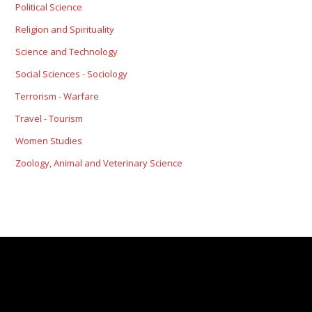
Political Science
Religion and Spirituality
Science and Technology
Social Sciences - Sociology
Terrorism - Warfare
Travel - Tourism
Women Studies
Zoology, Animal and Veterinary Science