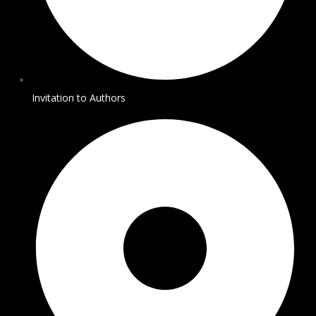
Invitation to Authors