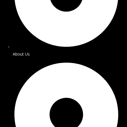
About Us