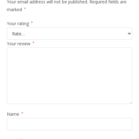
Your email address will not be published.
Required fields are
marked
*
Your rating
*
Your review
*
Name
*