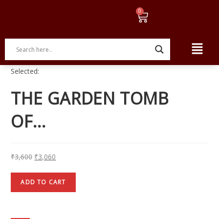
Selected:
THE GARDEN TOMB
OF…
₹
3,600
₹
3,060
ADD TO CART