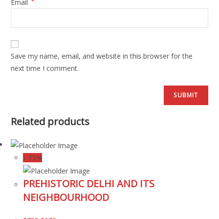
Email
*
Save my name, email, and website in this browser for the
next time I comment.
Related products
↓ 15%
PREHISTORIC DELHI AND ITS
NEIGHBOURHOOD