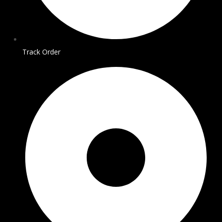
Track Order