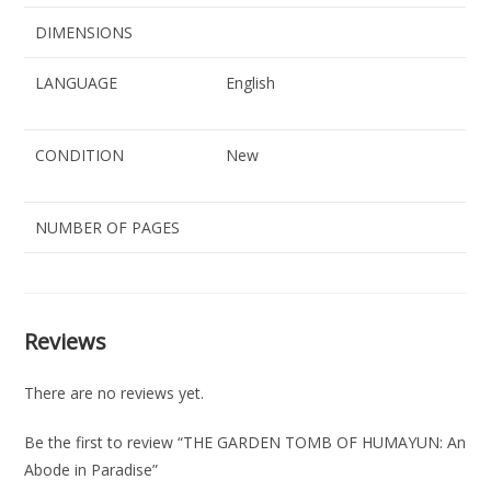
DIMENSIONS
LANGUAGE
English
CONDITION
New
NUMBER OF PAGES
Reviews
There are no reviews yet.
Be the first to review “THE GARDEN TOMB OF HUMAYUN: An
Abode in Paradise”