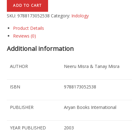
ADD TO CART
SKU:
9788173052538
Category:
Indology
Product Details
Reviews (0)
Additional information
AUTHOR
Neeru Misra & Tanay Misra
ISBN
9788173052538
PUBLISHER
Aryan Books International
YEAR PUBLISHED
2003