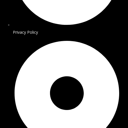
Privacy Policy