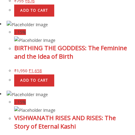
₹
795
₹
676
ADD TO CART
↓ 15%
BIRTHING THE GODDESS: The Feminine
and the Idea of Birth
₹
1,950
₹
1,658
ADD TO CART
↓ 15%
VISHWANATH RISES AND RISES: The
Story of Eternal Kashi