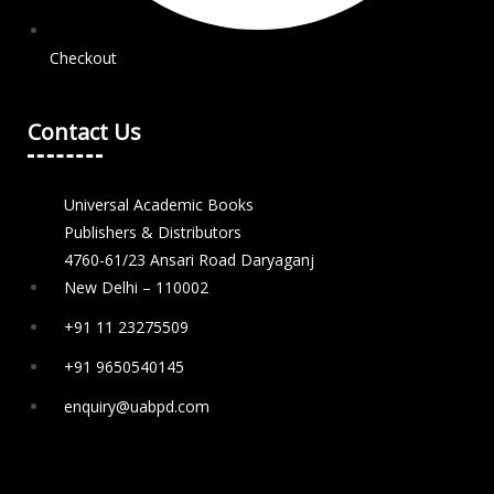
Checkout
Contact Us
Universal Academic Books
Publishers & Distributors
4760-61/23 Ansari Road Daryaganj
New Delhi – 110002
+91 11 23275509
+91 9650540145
enquiry@uabpd.com