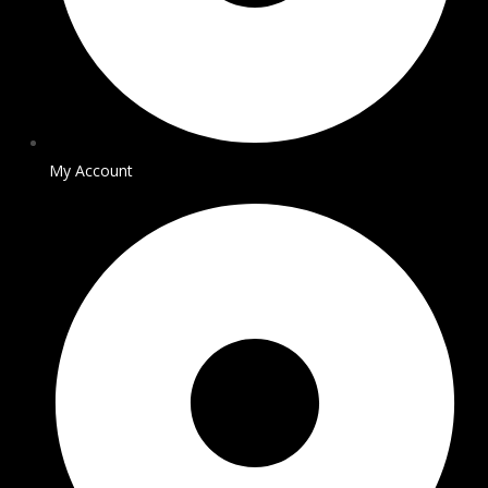
My Account