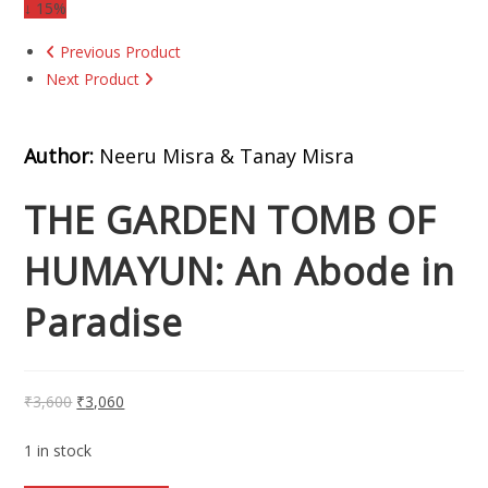
↓ 15%
Previous Product
Next Product
Author:
Neeru Misra & Tanay Misra
THE GARDEN TOMB OF
HUMAYUN: An Abode in
Paradise
₹
3,600
₹
3,060
1 in stock