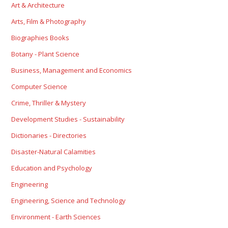
Art & Architecture
Arts, Film & Photography
Biographies Books
Botany - Plant Science
Business, Management and Economics
Computer Science
Crime, Thriller & Mystery
Development Studies - Sustainability
Dictionaries - Directories
Disaster-Natural Calamities
Education and Psychology
Engineering
Engineering, Science and Technology
Environment - Earth Sciences