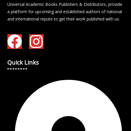
Universal Academic Books Publishers & Distributors, provide
a platform for upcoming and established authors of national
and international repute to get their work published with us.
Quick Links