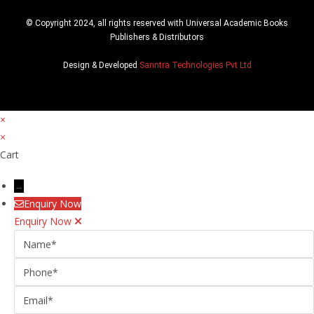
© Copyright 2024, all rights reserved with Universal Academic Books
Publishers & Distributors
Design & Developed
Sanntra Technologies Pvt Ltd
×
×
Cart
→
Enquiry Now
Enquiry Now
Name
Phone
Email