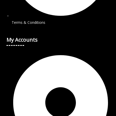
Terms & Conditions
My Accounts