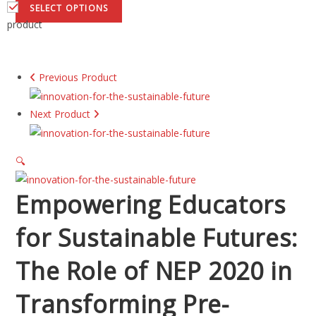
SELECT OPTIONS
product
Previous Product
Next Product
🔍
Empowering Educators
for Sustainable Futures:
The Role of NEP 2020 in
Transforming Pre-