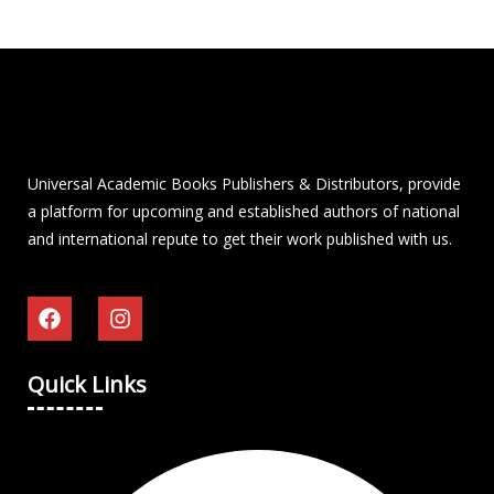
Universal Academic Books Publishers & Distributors, provide
a platform for upcoming and established authors of national
and international repute to get their work published with us.
Quick Links