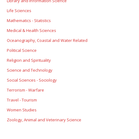
Library and Information Science
Life Sciences
Mathematics - Statistics
Medical & Health Sciences
Oceanography, Coastal and Water Related
Political Science
Religion and Spirituality
Science and Technology
Social Sciences - Sociology
Terrorism - Warfare
Travel - Tourism
Women Studies
Zoology, Animal and Veterinary Science