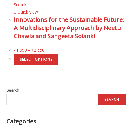
Quick View
Innovations for the Sustainable Future:
A Multidisciplinary Approach by Neetu
Chawla and Sangeeta Solanki
₹
1,990
–
₹
2,650
SELECT OPTIONS
Search
SEARCH
Categories