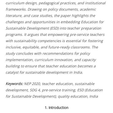
curriculum design, pedagogical practices, and institutional
frameworks. Drawing on policy documents, academic
literature, and case studies, the paper highlights the
challenges and opportunities in embedding Education for
Sustainable Development (ESD) into teacher preparation
programs. It argues that empowering pre-service teachers
with sustainability competencies is essential for fostering
inclusive, equitable, and future-ready classrooms. The
study concludes with recommendations for policy
implementation, curriculum innovation, and capacity
building to ensure that teacher education becomes a
catalyst for sustainable development in India.
Keywords:
NEP 2020, teacher education, sustainable
development, SDG 4, pre-service training, ESD (Education
for Sustainable Development), quality education, India
1. Introduction