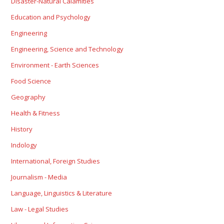
Disaster-Natural Calamities
Education and Psychology
Engineering
Engineering, Science and Technology
Environment - Earth Sciences
Food Science
Geography
Health & Fitness
History
Indology
International, Foreign Studies
Journalism - Media
Language, Linguistics & Literature
Law - Legal Studies