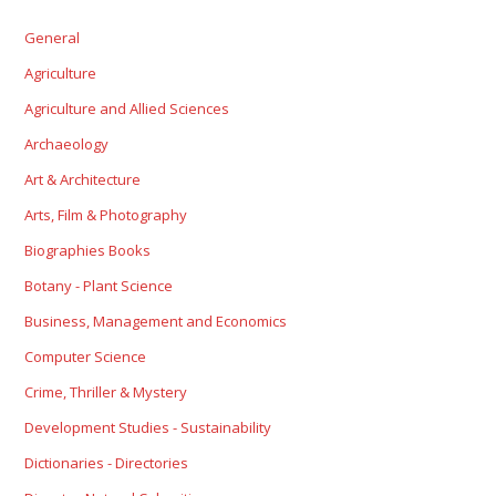
General
Agriculture
Agriculture and Allied Sciences
Archaeology
Art & Architecture
Arts, Film & Photography
Biographies Books
Botany - Plant Science
Business, Management and Economics
Computer Science
Crime, Thriller & Mystery
Development Studies - Sustainability
Dictionaries - Directories