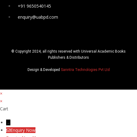
+91 9650540145
enquiry@uabpd.com
© Copyright 2024, all rights reserved with Universal Academic Books
Publishers & Distributors
Design & Developed
Sanntra Technologies Pvt Ltd
×
×
Cart
→
Enquiry Now