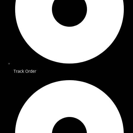
Track Order