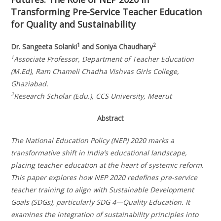
Transforming Pre-Service Teacher Education
for Quality and Sustainability
1
2
Dr. Sangeeta Solanki
and Soniya Chaudhary
1
Associate Professor, Department of Teacher Education
(M.Ed), Ram Chameli Chadha Vishvas Girls College,
Ghaziabad.
2
Research Scholar (Edu.), CCS University, Meerut
Abstract
The National Education Policy (NEP) 2020 marks a
transformative shift in India’s educational landscape,
placing teacher education at the heart of systemic reform.
This paper explores how NEP 2020 redefines pre-service
teacher training to align with Sustainable Development
Goals (SDGs), particularly SDG 4—Quality Education. It
examines the integration of sustainability principles into