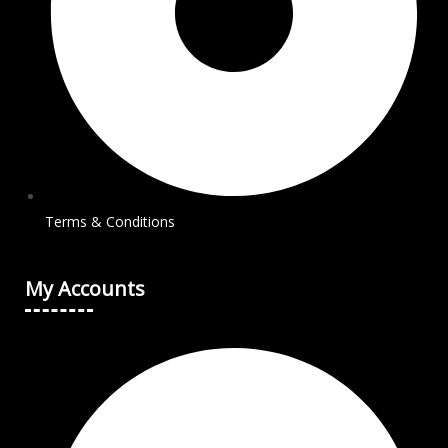
Terms & Conditions
My Accounts