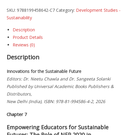
SKU:
9788199458642-C7
Category:
Development Studies -
Sustainability
Description
Product Details
Reviews (0)
Description
Innovations for the Sustainable Future
Editors: Dr. Neetu Chawla and Dr. Sangeeta Solanki
Published by Universal Academic Books Publishers &
Distributors,
New Delhi (India), ISBN: 978-81-994586-4-2, 2026
Chapter 7
Empowering Educators for Sustainable
Futures: The Role of NEP 2020 in