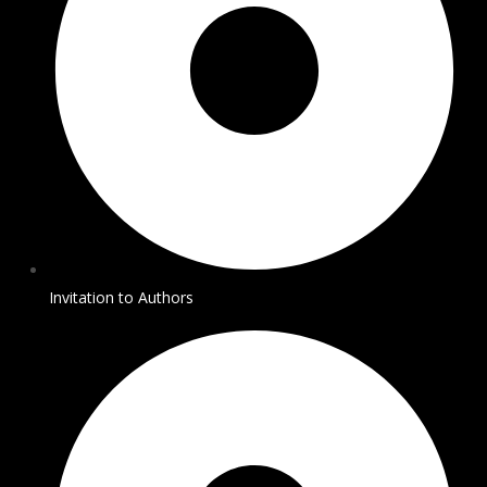
Invitation to Authors