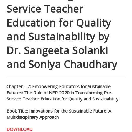
Service Teacher
Education for Quality
and Sustainability by
Dr. Sangeeta Solanki
and Soniya Chaudhary
Chapter – 7: Empowering Educators for Sustainable
Futures: The Role of NEP 2020 in Transforming Pre-
Service Teacher Education for Quality and Sustainability
Book Title: Innovations for the Sustainable Future: A
Multidisciplinary Approach
DOWNLOAD