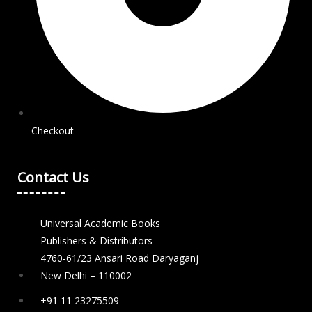
Checkout
Contact Us
Universal Academic Books
Publishers & Distributors
4760-61/23 Ansari Road Daryaganj
New Delhi – 110002
+91 11 23275509