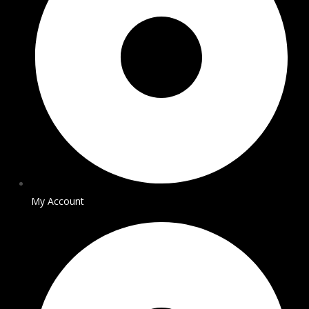
My Account