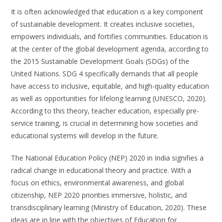
It is often acknowledged that education is a key component
of sustainable development. It creates inclusive societies,
empowers individuals, and fortifies communities. Education is
at the center of the global development agenda, according to
the 2015 Sustainable Development Goals (SDGs) of the
United Nations. SDG 4 specifically demands that all people
have access to inclusive, equitable, and high-quality education
as well as opportunities for lifelong learning (UNESCO, 2020).
According to this theory, teacher education, especially pre-
service training, is crucial in determining how societies and
educational systems will develop in the future.
The National Education Policy (NEP) 2020 in India signifies a
radical change in educational theory and practice. With a
focus on ethics, environmental awareness, and global
citizenship, NEP 2020 priorities immersive, holistic, and
transdisciplinary learning (Ministry of Education, 2020). These
ideas are in line with the objectives of Education for