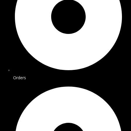
Orders