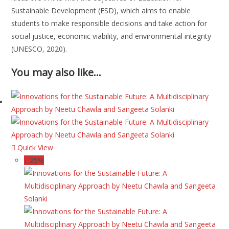
Sustainable Development (ESD), which aims to enable
students to make responsible decisions and take action for
social justice, economic viability, and environmental integrity
(UNESCO, 2020).
You may also like…
Quick View
↓ 25%