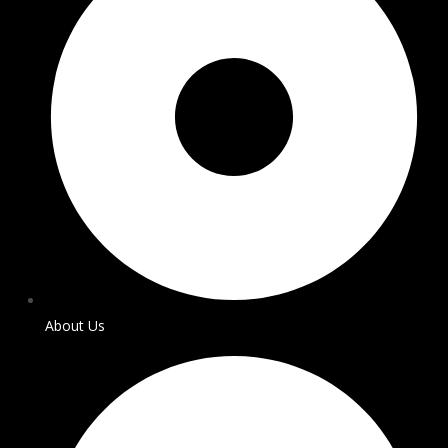
About Us