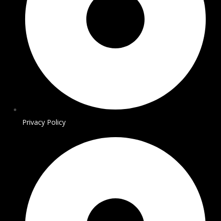
Privacy Policy