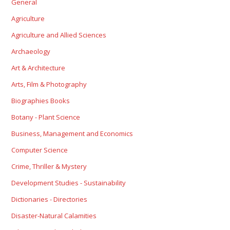
General
Agriculture
Agriculture and Allied Sciences
Archaeology
Art & Architecture
Arts, Film & Photography
Biographies Books
Botany - Plant Science
Business, Management and Economics
Computer Science
Crime, Thriller & Mystery
Development Studies - Sustainability
Dictionaries - Directories
Disaster-Natural Calamities