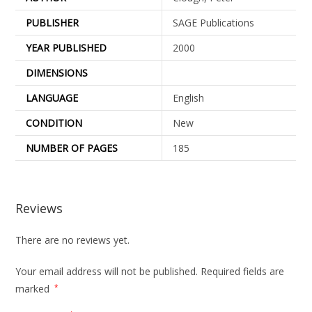
PUBLISHER
SAGE Publications
YEAR PUBLISHED
2000
DIMENSIONS
LANGUAGE
English
CONDITION
New
NUMBER OF PAGES
185
Reviews
There are no reviews yet.
Your email address will not be published.
Required fields are
marked
*