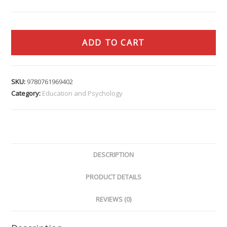
ADD TO CART
SKU:
9780761969402
Category:
Education and Psychology
DESCRIPTION
PRODUCT DETAILS
REVIEWS (0)