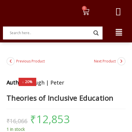
Previous Product
Next Product
Author:
Clough | Peter
↓ 20%
Theories of Inclusive Education
₹
12,853
₹
16,066
1 in stock