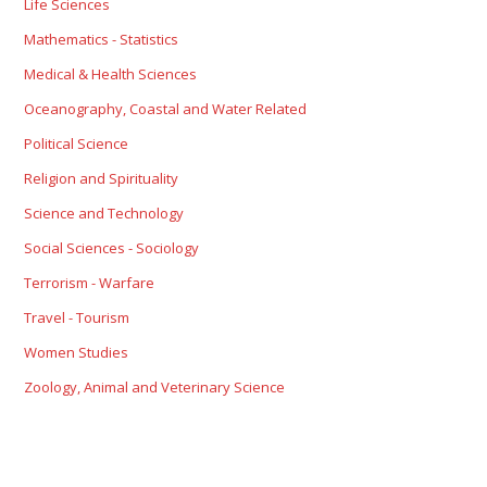
Life Sciences
Mathematics - Statistics
Medical & Health Sciences
Oceanography, Coastal and Water Related
Political Science
Religion and Spirituality
Science and Technology
Social Sciences - Sociology
Terrorism - Warfare
Travel - Tourism
Women Studies
Zoology, Animal and Veterinary Science