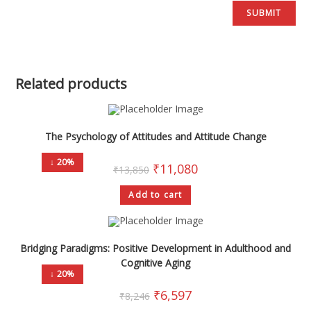
Related products
The Psychology of Attitudes and Attitude Change
↓ 20%
₹
11,080
₹
13,850
Add to cart
Bridging Paradigms: Positive Development in Adulthood and
Cognitive Aging
↓ 20%
₹
6,597
₹
8,246