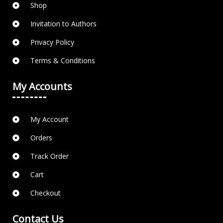
Shop
Invitation to Authors
Privacy Policy
Terms & Conditions
My Accounts
My Account
Orders
Track Order
Cart
Checkout
Contact Us