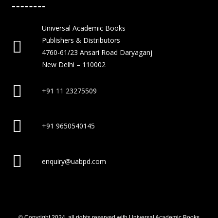
Universal Academic Books
Publishers & Distributors
4760-61/23 Ansari Road Daryaganj
New Delhi – 110002
+91 11 23275509
+91 9650540145
enquiry@uabpd.com
© Copyright 2024, all rights reserved with Universal Academic Books