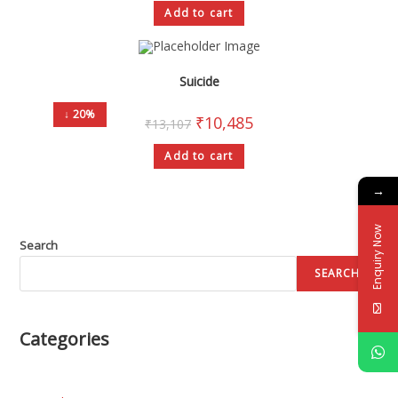
Add to cart
Suicide
↓ 20%
₹
10,485
₹
13,107
Add to cart
→
Enquiry Now
Search
SEARCH
Categories