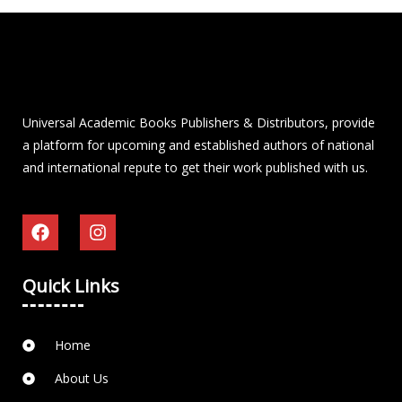
Universal Academic Books Publishers & Distributors, provide
a platform for upcoming and established authors of national
and international repute to get their work published with us.
Quick Links
Home
About Us