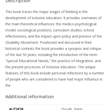
Description
This book traces the major stages of thinking in the
development of inclusive education. It provides overviews of
the main theoretical influences: the medico-psychological
model; sociological positions; curriculum studies; school
effectiveness; and the impact upon policy and practice of the
Disability Movement. Positioned and discussed in their
historical contexts the book provides a synopsis and critique
of the last 50 years, including the introduction of the term
“Special Educational Needs,” the practice of integration, and
the present processes of inclusive education. The unique
features of this book include personal reflections by a number
of people who are considered to have had major influence in
the
Additional information
AUTHOR
Clough, Peter