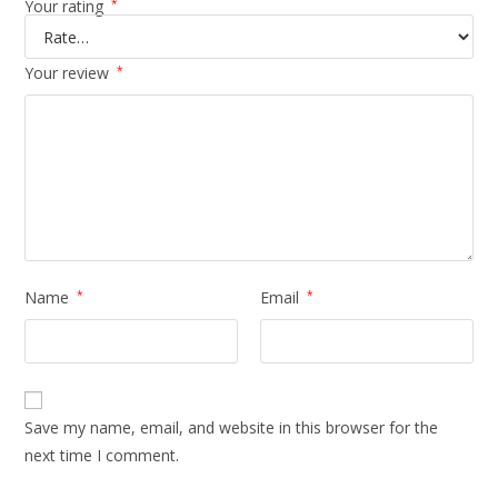
Your rating
*
Your review
*
Name
*
Email
*
Save my name, email, and website in this browser for the
next time I comment.