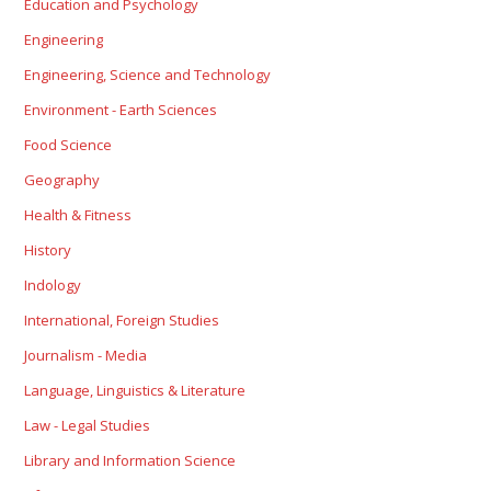
Education and Psychology
Engineering
Engineering, Science and Technology
Environment - Earth Sciences
Food Science
Geography
Health & Fitness
History
Indology
International, Foreign Studies
Journalism - Media
Language, Linguistics & Literature
Law - Legal Studies
Library and Information Science