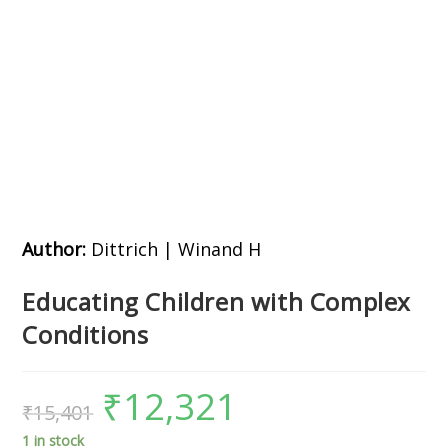
Author:
Dittrich | Winand H
Educating Children with Complex
Conditions
₹
12,321
₹
15,401
1 in stock