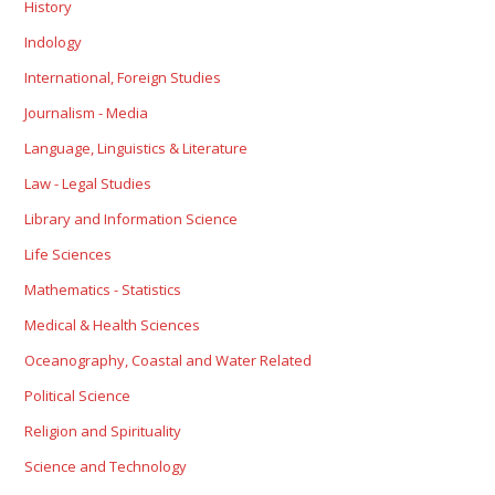
History
Indology
International, Foreign Studies
Journalism - Media
Language, Linguistics & Literature
Law - Legal Studies
Library and Information Science
Life Sciences
Mathematics - Statistics
Medical & Health Sciences
Oceanography, Coastal and Water Related
Political Science
Religion and Spirituality
Science and Technology