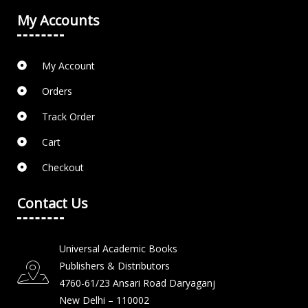
My Accounts
My Account
Orders
Track Order
Cart
Checkout
Contact Us
Universal Academic Books
Publishers & Distributors
4760-61/23 Ansari Road Daryaganj
New Delhi – 110002