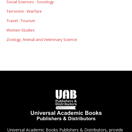
Social Sciences - Sociology
Terrorism - Warfare
Travel - Tourism
Women Studies
Zoology, Animal and Veterinary Science
Universal Academic Books Publishers & Distributors, provide