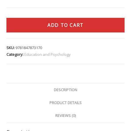
ADD TO CART
SKU:
9781847873170
Category:
Education and Psychology
DESCRIPTION
PRODUCT DETAILS
REVIEWS (0)