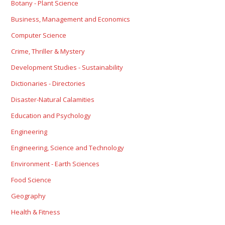
Botany - Plant Science
Business, Management and Economics
Computer Science
Crime, Thriller & Mystery
Development Studies - Sustainability
Dictionaries - Directories
Disaster-Natural Calamities
Education and Psychology
Engineering
Engineering, Science and Technology
Environment - Earth Sciences
Food Science
Geography
Health & Fitness