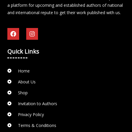
a platform for upcoming and established authors of national
and international repute to get their work published with us.
Quick Links
Home
About Us
Shop
Invitation to Authors
Privacy Policy
Terms & Conditions