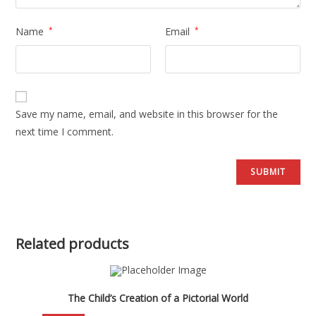
Name
*
Email
*
Save my name, email, and website in this browser for the
next time I comment.
Related products
The Child’s Creation of a Pictorial World