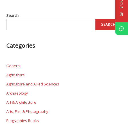
Search
SEARCH
Categories
General
Agriculture
Agriculture and Allied Sciences
Archaeology
Art & Architecture
Arts, Film & Photography
Biographies Books