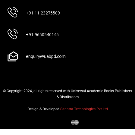
+91 11 23275509
+91 9650540145
enquiry@uabpd.com
© Copyright 2024, all rights reserved with Universal Academic Books Publishers
& Distributors
Design & Developed
Sanntra Technologies Pvt Ltd