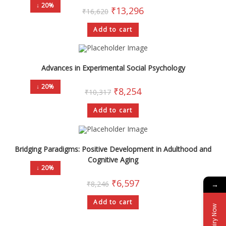
↓ 20%
₹
13,296
₹
16,620
Add to cart
Advances in Experimental Social Psychology
↓ 20%
₹
8,254
₹
10,317
Add to cart
Bridging Paradigms: Positive Development in Adulthood and
Cognitive Aging
↓ 20%
₹
6,597
₹
8,246
→
Add to cart
Enquiry Now