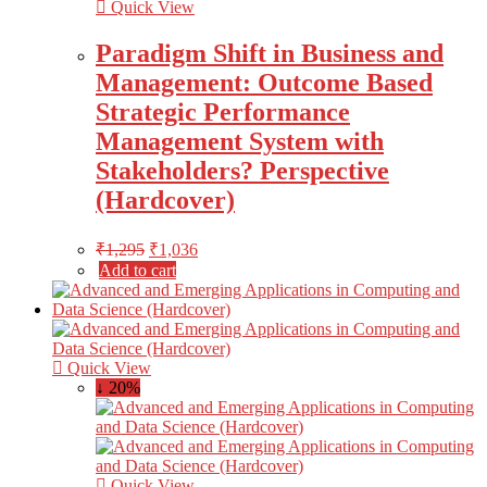
Quick View
Paradigm Shift in Business and
Management: Outcome Based
Strategic Performance
Management System with
Stakeholders? Perspective
(Hardcover)
₹
1,295
₹
1,036
Add to cart
Quick View
↓ 20%
Quick View