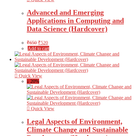
Advanced and Emerging
Applications in Computing and
Data Science (Hardcover)
₹
650
₹
520
Add to cart
Quick View
↓ 20%
Quick View
Legal Aspects of Environment,
Climate Change and Sustainable