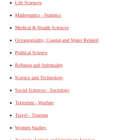
Life Sciences
Mathematics - Statistics
Medical & Health Sciences
Oceanography, Coastal and Water Related
Political Science
Religion and Spirituality
Science and Technology
Social Sciences - Sociology
Terrorism - Warfare
Travel - Tourism
Women Studies