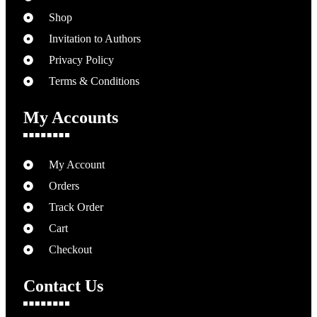
Shop
Invitation to Authors
Privacy Policy
Terms & Conditions
My Accounts
My Account
Orders
Track Order
Cart
Checkout
Contact Us