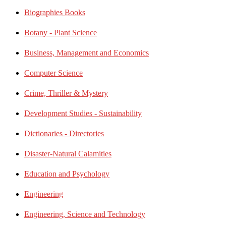
Biographies Books
Botany - Plant Science
Business, Management and Economics
Computer Science
Crime, Thriller & Mystery
Development Studies - Sustainability
Dictionaries - Directories
Disaster-Natural Calamities
Education and Psychology
Engineering
Engineering, Science and Technology