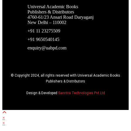
Universal Academic Books
Publishers & Distributors
4760-61/23 Ansari Road Daryaganj
New Delhi – 110002
+91 11 23275509
+91 9650540145
enquiry@uabpd.com
© Copyright 2024, all rights reserved with Universal Academic Books
Publishers & Distributors
Design & Developed
Sanntra Technologies Pvt Ltd
×
×