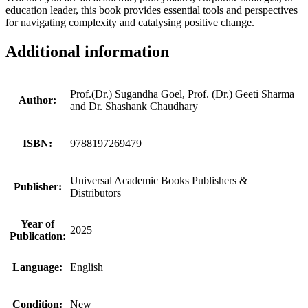
education leader, this book provides essential tools and perspectives
for navigating complexity and catalysing positive change.
Additional information
Prof.(Dr.) Sugandha Goel, Prof. (Dr.) Geeti Sharma
Author:
and Dr. Shashank Chaudhary
ISBN:
9788197269479
Universal Academic Books Publishers &
Publisher:
Distributors
Year of
2025
Publication:
Language:
English
Condition:
New