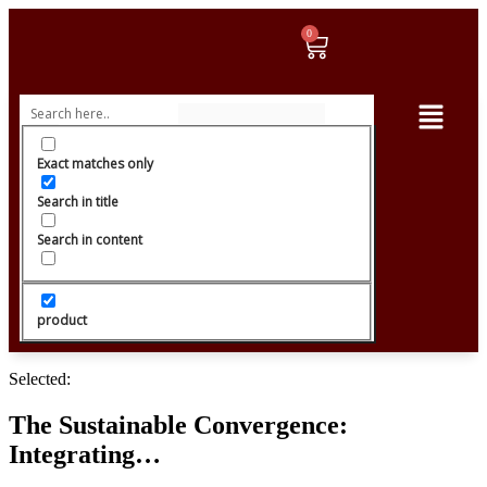
Exact matches only
Search in title
Search in content
product
Selected:
The Sustainable Convergence:
Integrating…