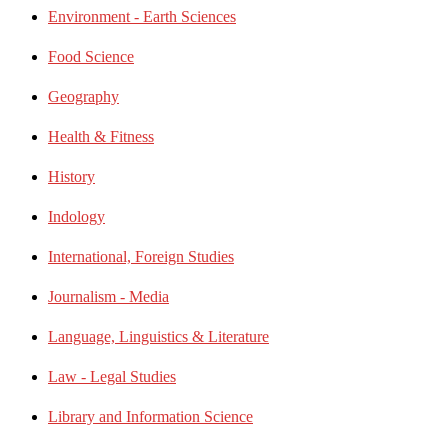
Environment - Earth Sciences
Food Science
Geography
Health & Fitness
History
Indology
International, Foreign Studies
Journalism - Media
Language, Linguistics & Literature
Law - Legal Studies
Library and Information Science