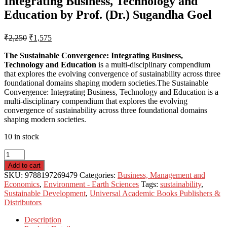
Integrating Business, Technology and
Education by Prof. (Dr.) Sugandha Goel
₹
2,250
₹
1,575
The Sustainable Convergence: Integrating Business,
Technology and Education
is a multi-disciplinary compendium
that explores the evolving convergence of sustainability across three
foundational domains shaping modern societies.The Sustainable
Convergence: Integrating Business, Technology and Education is a
multi-disciplinary compendium that explores the evolving
convergence of sustainability across three foundational domains
shaping modern societies.
10 in stock
Add to cart
SKU:
9788197269479
Categories:
Business, Management and
Economics
,
Environment - Earth Sciences
Tags:
sustainability
,
Sustainable Development
,
Universal Academic Books Publishers &
Distributors
Description