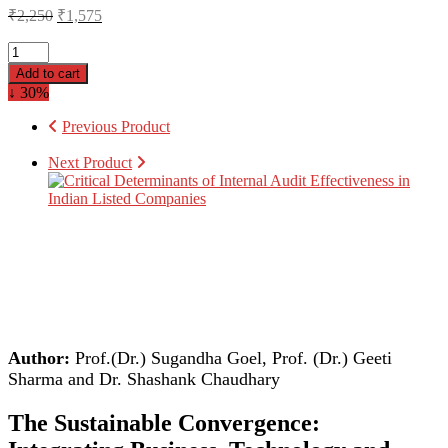
₹
2,250
₹
1,575
Add to cart
↓ 30%
Previous Product
Next Product
Author:
Prof.(Dr.) Sugandha Goel, Prof. (Dr.) Geeti
Sharma and Dr. Shashank Chaudhary
The Sustainable Convergence: