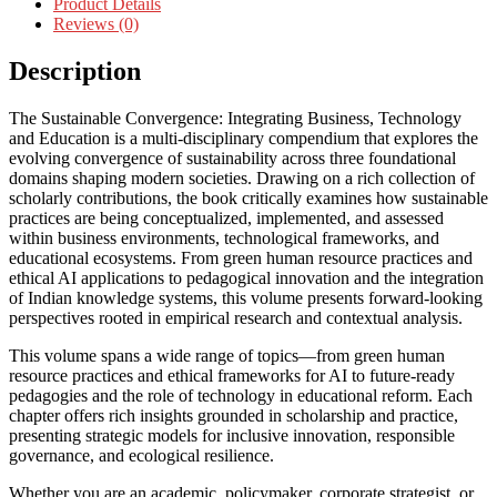
Product Details
Reviews (0)
Description
The Sustainable Convergence: Integrating Business, Technology
and Education is a multi-disciplinary compendium that explores the
evolving convergence of sustainability across three foundational
domains shaping modern societies. Drawing on a rich collection of
scholarly contributions, the book critically examines how sustainable
practices are being conceptualized, implemented, and assessed
within business environments, technological frameworks, and
educational ecosystems. From green human resource practices and
ethical AI applications to pedagogical innovation and the integration
of Indian knowledge systems, this volume presents forward-looking
perspectives rooted in empirical research and contextual analysis.
This volume spans a wide range of topics—from green human
resource practices and ethical frameworks for AI to future-ready
pedagogies and the role of technology in educational reform. Each
chapter offers rich insights grounded in scholarship and practice,
presenting strategic models for inclusive innovation, responsible
governance, and ecological resilience.
Whether you are an academic, policymaker, corporate strategist, or