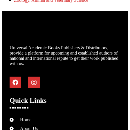
Zoology, Animal and Veterinary Science
Universal Academic Books Publishers & Distributors,
provide a platform for upcoming and established authors of
national and international repute to get their work published
with us.
Quick Links
Home
About Us