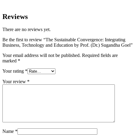
Reviews
There are no reviews yet.
Be the first to review “The Sustainable Convergence: Integrating
Business, Technology and Education by Prof. (Dr.) Sugandha Goel”
Your email address will not be published.
Required fields are
marked
*
Your rating
*
Your review
*
Name
*