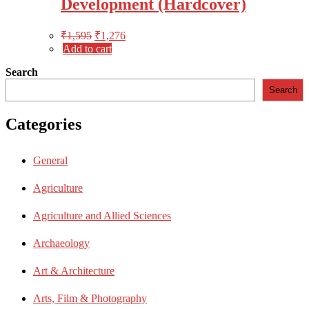
Development (Hardcover)
₹
1,595
₹
1,276
Add to cart
Search
Search
Categories
General
Agriculture
Agriculture and Allied Sciences
Archaeology
Art & Architecture
Arts, Film & Photography