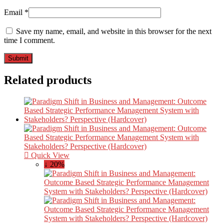
Email
*
Save my name, email, and website in this browser for the next
time I comment.
Related products
Quick View
↓ 20%