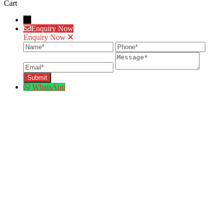
Cart
→
Enquiry Now
Enquiry Now
Name
Phone
Ema
Message
WhatsApp