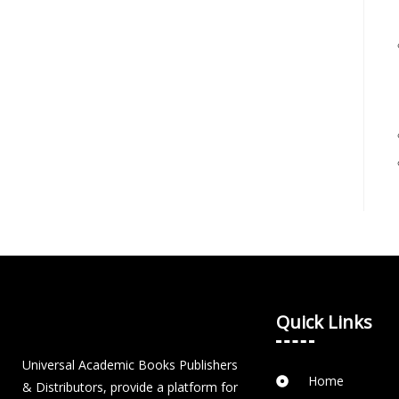
Quick Links
Universal Academic Books Publishers
Home
& Distributors, provide a platform for