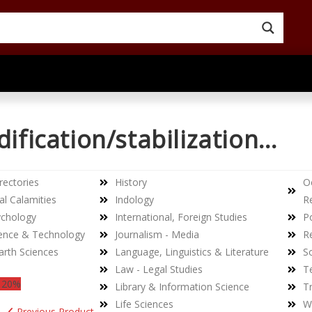
dification/stabilization…
rectories
History
O
al Calamities
Indology
R
ychology
International, Foreign Studies
Po
ience & Technology
Journalism - Media
Re
arth Sciences
Language, Linguistics & Literature
So
Law - Legal Studies
T
 20%
Library & Information Science
Tr
Life Sciences
W
Previous Product