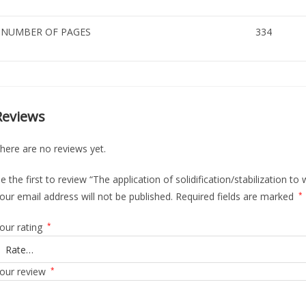
NUMBER OF PAGES
334
Reviews
here are no reviews yet.
e the first to review “The application of solidification/stabilization to
our email address will not be published.
Required fields are marked
*
our rating
*
our review
*