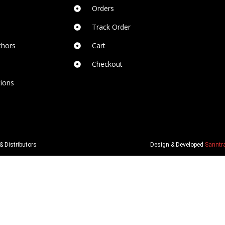
Orders
Track Order
thors
Cart
Checkout
ions
& Distributors
Design & Developed
Sanntra