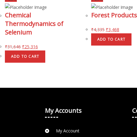
Chemical
Forest Products
Thermodynamics of
₹
4,335
₹
3,468
Selenium
ADD TO CART
₹
31,646
₹
25,316
ADD TO CART
My Accounts
C
My Account