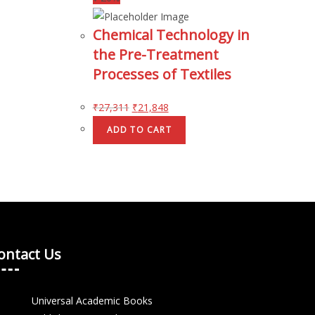
Chemical Technology in
the Pre-Treatment
Processes of Textiles
₹
27,311
₹
21,848
ADD TO CART
ontact Us
Universal Academic Books