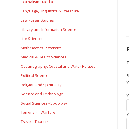
Journalism - Media
Language, Linguistics & Literature
Law - Legal Studies
Library and Information Science
Life Sciences
Mathematics - Statistics
Medical & Health Sciences
T
Oceanography, Coastal and Water Related
Political Science
B
Y
Religion and Spirituality
Science and Technology
Y
Social Sciences - Sociology
Terrorism - Warfare
Y
Travel - Tourism