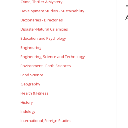
Crime, Thriller & Mystery
Development Studies - Sustainability
Dictionaries - Directories
Disaster-Natural Calamities
Education and Psychology
Engineering
Engineering, Science and Technology
Environment - Earth Sciences
Food Science
Geography
Health & Fitness
History
Indology
International, Foreign Studies