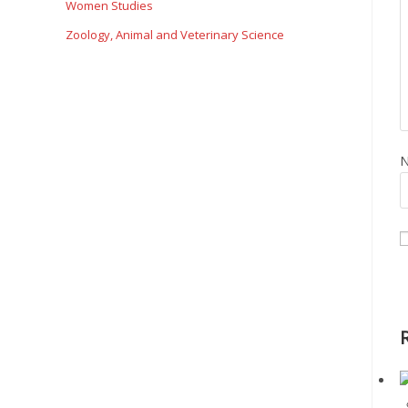
Women Studies
Zoology, Animal and Veterinary Science