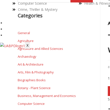
Computer Science
Health & Fitnes
Crime, Thriller & Mystery
Categories
PRIVACY POLICY
TERMS & CONDITIONS
General
BLOG
Agriculture
X
Agriculture and Allied Sciences
Archaeology
Art & Architecture
₹
Arts, Film & Photography
1
Biographies Books
Botany - Plant Science
Business, Management and Economics
S
Computer Science