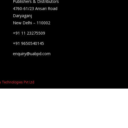
Publishers & Distributors
4760-61/23 Ansari Road
Daryaganj
New Delhi – 110002
+91 11 23275509
+91 9650540145
enquiry@uabpd.com
 Technologies Pvt Ltd