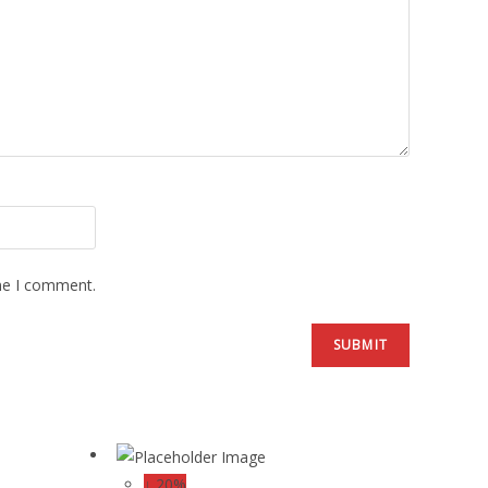
ime I comment.
↓ 20%