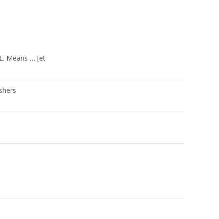
y L. Means … [et
shers