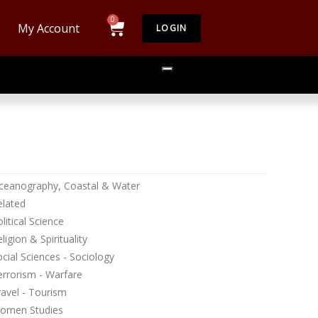
My Account
LOGIN
ceanography, Coastal & Water
elated
litical Science
ligion & Spirituality
cial Sciences - Sociology
errorism - Warfare
avel - Tourism
omen Studies