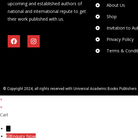
upcoming and established authors of
About Us
national and international repute to get
Shop
their work published with us.
Invitation to Au
Privacy Policy
Terms & Condit
© Copyright 2024, all rights reserved with Universal Academic Books Publishers 
×
×
Cart
→
Enquiry Now