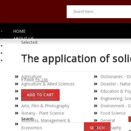
HOME
ABOUT US
Selected:
CONTACT US
INVITATION TO AUTHORS
The application of soli
CATEGORY
Agriculture
Dictionaries - Di
₹
7,808
₹
6,246
Agriculture & Allied Sciences
Disaster - Natur
Archaeology
Education & Ps
ADD TO CART
Art & Architecture
Engineering, Sc
Arts, Film & Photography
Environment - E
Botany - Plant Science
Food Science
Search
↓
Business, Management &
General
Economics
Geography
SEARCH