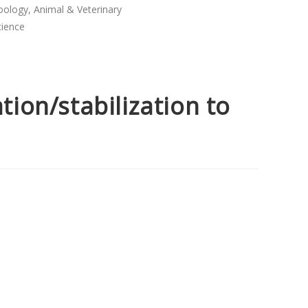
oology, Animal & Veterinary
cience
ation/stabilization to