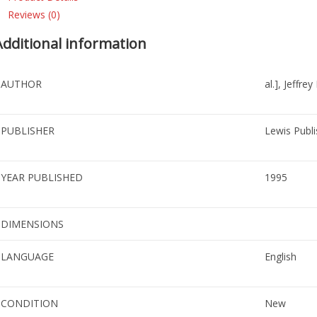
Reviews (0)
Additional information
AUTHOR
al.], Jeffre
PUBLISHER
Lewis Publi
YEAR PUBLISHED
1995
DIMENSIONS
LANGUAGE
English
CONDITION
New