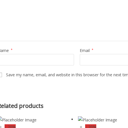
Name
*
Email
*
Save my name, email, and website in this browser for the next t
Related products
↓ 20%
↓ 20%