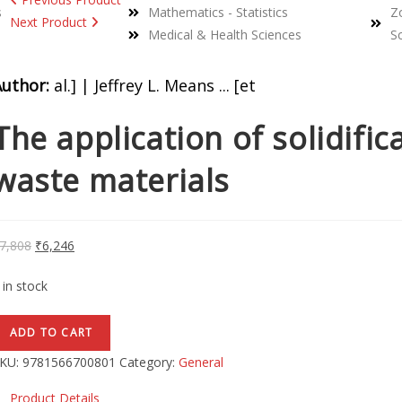
s
Mathematics - Statistics
Z
Next Product
Medical & Health Sciences
S
Author:
al.] | Jeffrey L. Means ... [et
The application of solidific
waste materials
7,808
₹
6,246
 in stock
ADD TO CART
KU:
9781566700801
Category:
General
Product Details