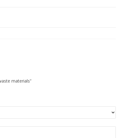
 waste materials”