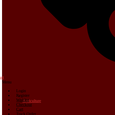
art
Menu
Login
Register
Wishlist
Agriculture
Checkout
Cart
Track Order