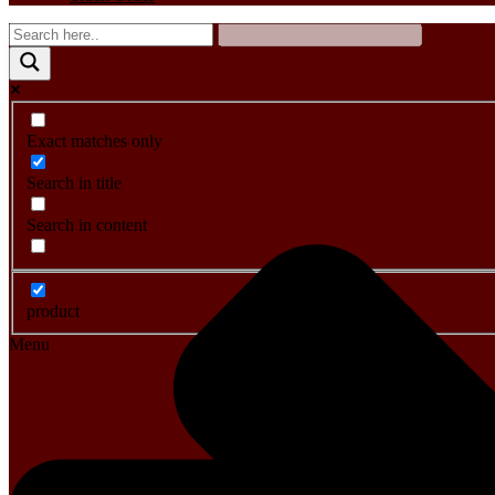
Exact matches only
Search in title
Search in content
product
Menu