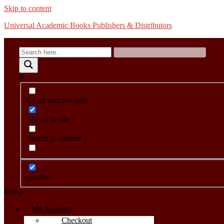
Skip to content
Universal Academic Books Publishers & Distributors
Exact matches only
Search in title
Search in content
product
Menu
My Account
Checkout