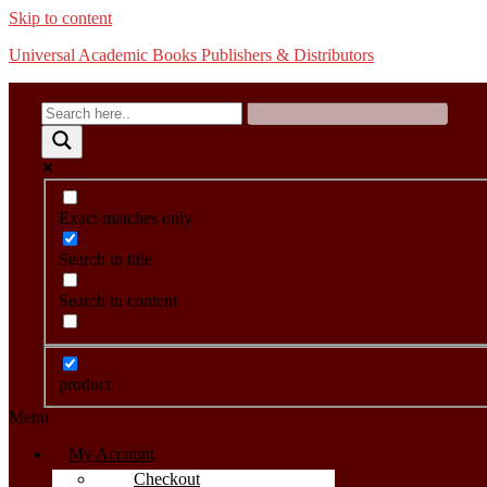
Skip to content
Universal Academic Books Publishers & Distributors
Exact matches only
Search in title
Search in content
product
Menu
My Account
Checkout