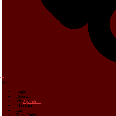
art
Menu
Login
Register
Wishlist
Agriculture
Checkout
Cart
Track Order