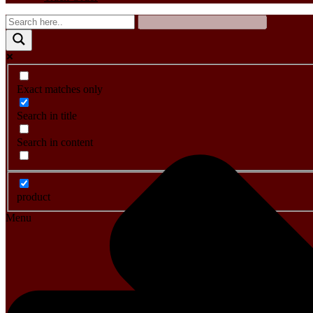
Exact matches only
Search in title
Search in content
product
Menu