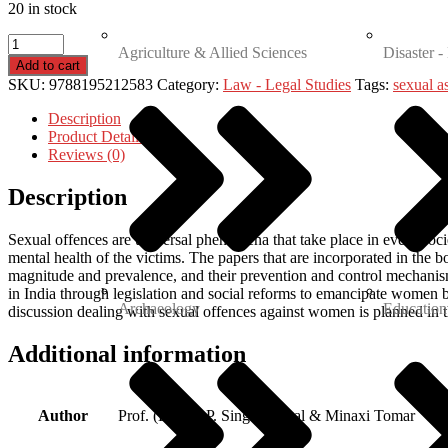
20 in stock
Agriculture & Allied Sciences
Disaster -
Add to cart
SKU:
9788195212583
Category:
Law - Legal Studies
Tags:
sexual a
Description
Product Details
Reviews (0)
Description
Sexual offences are universal phenomena that take place in every soci
mental health of the victims. The papers that are incorporated in the b
magnitude and prevalence, and their prevention and control mechanis
in India through legislation and social reforms to emancipate women 
Archaeology
Education
discussion dealing with sexual offences against women is planned in t
Additional information
Author
Prof. (Dr.) B. P. Singh Sehgal & Minaxi Tomar