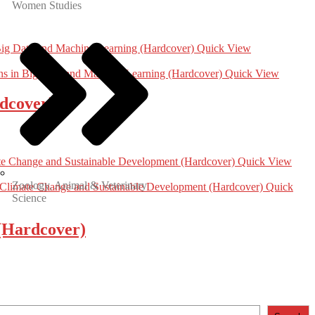
Women Studies
Quick View
Quick View
dcover)
Quick View
Zoology, Animal & Veterinary
Quick
Science
 (Hardcover)