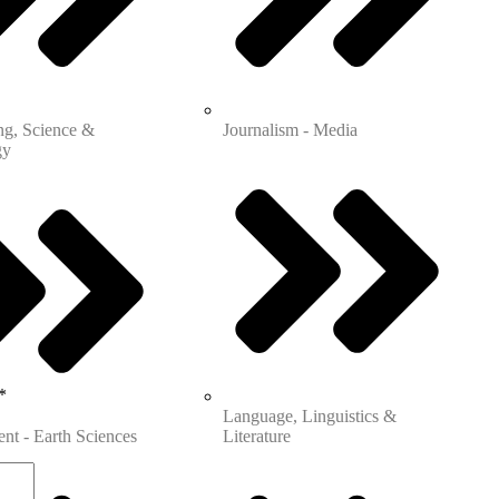
s
ng, Science &
Journalism - Media
gy
*
Language, Linguistics &
nt - Earth Sciences
Literature