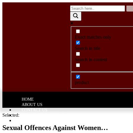
Exact matches only
Search in title
Search in content
product
HOME
ABOUT US
CONTACT US
Selected:
INVITATION TO AUTHORS
CATEGORY
Sexual Offences Against Women…