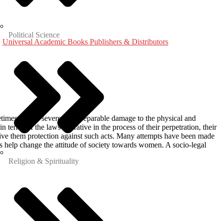
Political Science
,
Universal Academic Books Publishers & Distributors
etimes causes severe and irreparable damage to the physical and
 terms of the laws operative in the process of their perpetration, their
ive them protection against such acts. Many attempts have been made
 help change the attitude of society towards women. A socio-legal
Religion & Spirituality