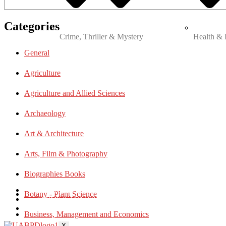
Categories
Crime, Thriller & Mystery
Health & 
General
Agriculture
Agriculture and Allied Sciences
Archaeology
Art & Architecture
Arts, Film & Photography
Biographies Books
PRIVACY POLICY
Botany - Plant Science
TERMS & CONDITIONS
BLOG
Business, Management and Economics
X