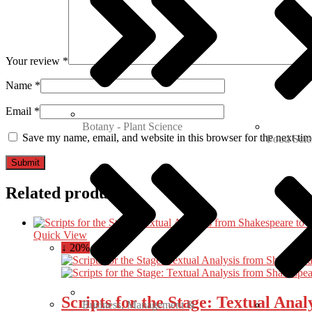
Your review
*
Name
*
Email
*
Botany - Plant Science
Save my name, email, and website in this browser for the next ti
Food Scie
Related products
Quick View
↓ 20%
Scripts for the Stage: Textual Ana
Business, Management &