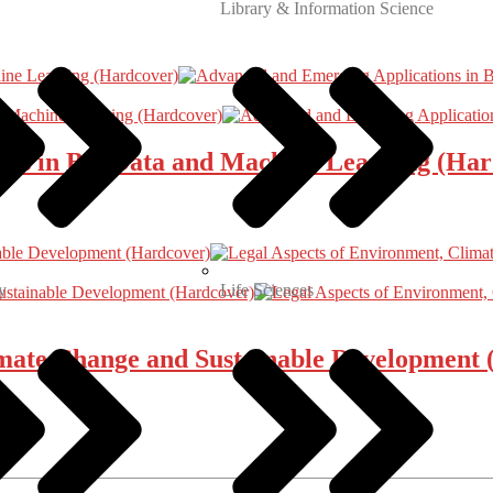
Library & Information Science
ns in Big Data and Machine Learning (Har
y
Life Sciences
imate Change and Sustainable Development