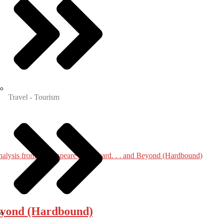
Travel - Tourism
 Beyond (Hardbound)