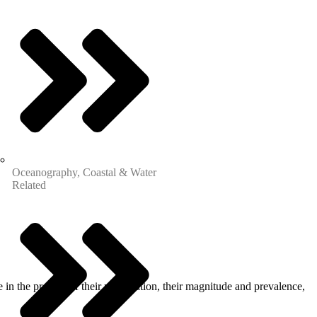
Oceanography, Coastal & Water
Related
in the process of their perpetration, their magnitude and prevalence,