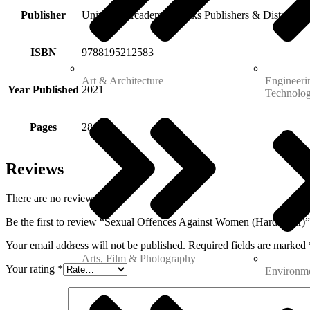
Publisher
Universal Academic Books Publishers & Distributor
ISBN
9788195212583
Art & Architecture
Engineeri
Year Published
2021
Technolo
Pages
286
Reviews
There are no reviews yet.
Be the first to review “Sexual Offences Against Women (Hardcover)”
Your email address will not be published.
Required fields are marked
Arts, Film & Photography
Your rating
*
Environme