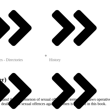
es - Directories
History
er)
rstand the phenomenon of sexual offences in terms of the laws operative 
 dealing with sexual offences against women is planned in this book.