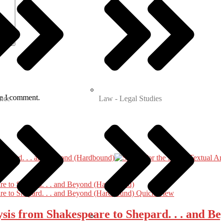
me I comment.
nce
Law - Legal Studies
Quick View
lysis from Shakespeare to Shepard. . . and