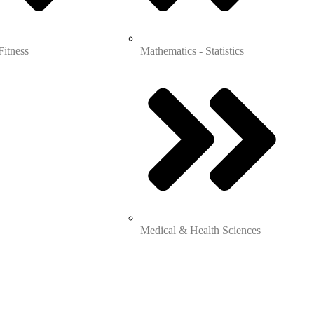
Fitness
Mathematics - Statistics
Medical & Health Sciences