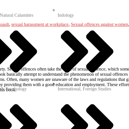
 Natural Calamities
Indology
ssault
,
sexual harassment at workplace
,
Sexual offences against women
ety. Sexual offences often take the form of sexual violence, which som
ook basically attempt to understand the phenomenon of sexual offences in
ms. Often, many women are unaware of the laws and regulations that g
by providing them with a good education and employment. These efforts
 & Psychology
International, Foreign Studies
his book.