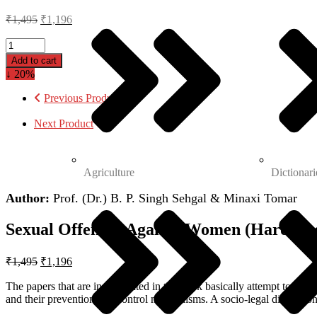
₹
1,495
₹
1,196
Add to cart
↓ 20%
Previous Product
Next Product
Agriculture
Dictionari
Author:
Prof. (Dr.) B. P. Singh Sehgal & Minaxi Tomar
Sexual Offences Against Women (Hardcov
₹
1,495
₹
1,196
The papers that are incorporated in the book basically attempt to unde
and their prevention and control mechanisms. A socio-legal discussion