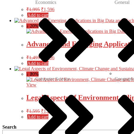
Economics
General
₹
1,995
₹
1,596
Add to cart
↓ 20%
Advanced and Emerging Applicatio
₹
1,495
₹
1,196
Add to cart
↓ 20%
Computer Science
Geograph
View
Legal Aspects of Environment, Cl
₹
1,595
₹
1,276
Add to cart
Search