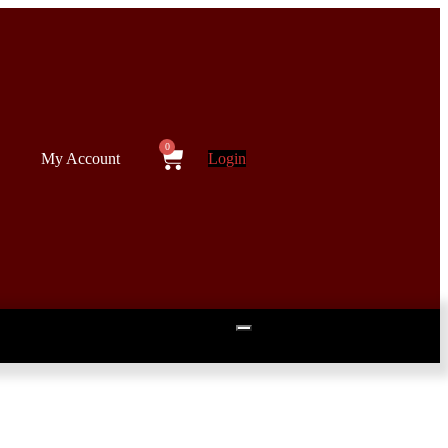
My Account
Login