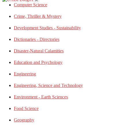
Computer Science
Crime, Thriller & Mystery
Development Studies - Sustainability
Dictionaries - Directories
Disaster-Natural Calamities
Education and Psychology
Engineering
Engineering, Science and Technology
Environment - Earth Sciences
Food Science
Geography