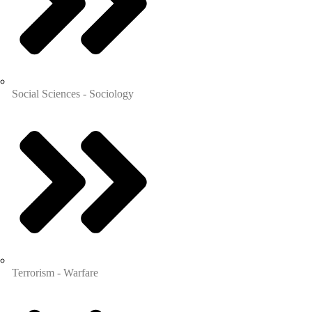
Social Sciences - Sociology
Terrorism - Warfare