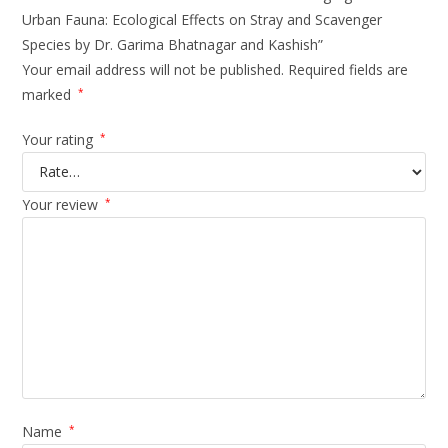
Urban Fauna: Ecological Effects on Stray and Scavenger
Species by Dr. Garima Bhatnagar and Kashish”
Your email address will not be published.
Required fields are
marked
*
Your rating
*
Your review
*
Name
*