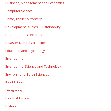
Business, Management and Economics
Computer Science
Crime, Thriller & Mystery
Development Studies - Sustainability
Dictionaries - Directories
Disaster-Natural Calamities
Education and Psychology
Engineering
Engineering, Science and Technology
Environment - Earth Sciences
Food Science
Geography
Health & Fitness
History