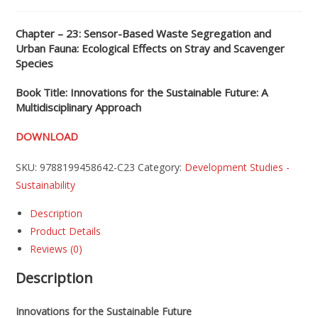
Chapter – 23: Sensor-Based Waste Segregation and
Urban Fauna: Ecological Effects on Stray and Scavenger
Species
Book Title: Innovations for the Sustainable Future: A
Multidisciplinary Approach
DOWNLOAD
SKU:
9788199458642-C23
Category:
Development Studies -
Sustainability
Description
Product Details
Reviews (0)
Description
Innovations for the Sustainable Future