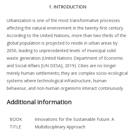
1. INTRODUCTION
Urbanization is one of the most transformative processes
affecting the natural environment in the twenty-first century.
According to the United Nations, more than two-thirds of the
global population is projected to reside in urban areas by
2050, leading to unprecedented levels of municipal solid
waste generation (United Nations Department of Economic
and Social Affairs [UN DESA], 2019). Cities are no longer
merely human settlements; they are complex socio-ecological
systems where technological infrastructure, human
behaviour, and non-human organisms interact continuously.
Additional information
BOOK
Innovations for the Sustainable Future: A
TITLE
Multidisciplinary Approach