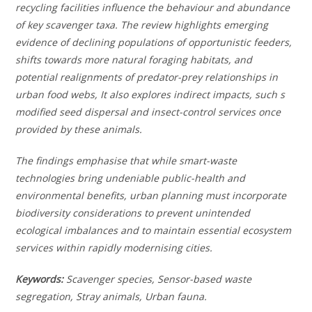
recycling facilities influence the behaviour and abundance
of key scavenger taxa. The review highlights emerging
evidence of declining populations of opportunistic feeders,
shifts towards more natural foraging habitats, and
potential realignments of predator-prey relationships in
urban food webs, It also explores indirect impacts, such s
modified seed dispersal and insect-control services once
provided by these animals.
The findings emphasise that while smart-waste
technologies bring undeniable public-health and
environmental benefits, urban planning must incorporate
biodiversity considerations to prevent unintended
ecological imbalances and to maintain essential ecosystem
services within rapidly modernising cities.
Keywords:
Scavenger species, Sensor-based waste
segregation, Stray animals, Urban fauna.