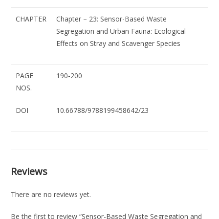
CHAPTER
Chapter – 23: Sensor-Based Waste
Segregation and Urban Fauna: Ecological
Effects on Stray and Scavenger Species
PAGE
190-200
NOS.
DOI
10.66788/9788199458642/23
Reviews
There are no reviews yet.
Be the first to review “Sensor-Based Waste Segregation and