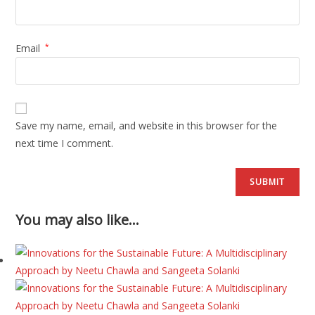
Email
*
Save my name, email, and website in this browser for the
next time I comment.
You may also like…