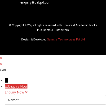
enquiry@uabpd.com
© Copyright 2024, all rights reserved with Universal Academic Books
Publishers & Distributors
Design & Developed
Sanntra Technologies Pvt Ltd
×
×
Cart
→
Enquiry Now
Enquiry Now
Name