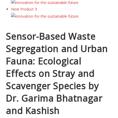
Next Product
Sensor-Based Waste
Segregation and Urban
Fauna: Ecological
Effects on Stray and
Scavenger Species by
Dr. Garima Bhatnagar
and Kashish