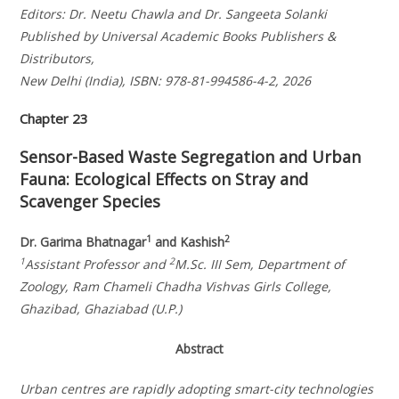
Editors: Dr. Neetu Chawla and Dr. Sangeeta Solanki
Published by Universal Academic Books Publishers &
Distributors,
New Delhi (India), ISBN: 978-81-994586-4-2, 2026
Chapter 23
Sensor-Based Waste Segregation and Urban
Fauna: Ecological Effects on Stray and
Scavenger Species
1
2
Dr. Garima Bhatnagar
and Kashish
1
2
Assistant Professor and
M.Sc. III Sem, Department of
Zoology, Ram Chameli Chadha Vishvas Girls College,
Ghazibad, Ghaziabad (U.P.)
Abstract
Urban centres are rapidly adopting smart-city technologies