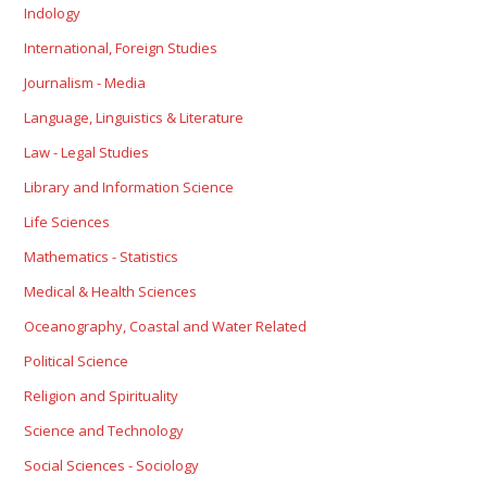
Indology
International, Foreign Studies
Journalism - Media
Language, Linguistics & Literature
Law - Legal Studies
Library and Information Science
Life Sciences
Mathematics - Statistics
Medical & Health Sciences
Oceanography, Coastal and Water Related
Political Science
Religion and Spirituality
Science and Technology
Social Sciences - Sociology