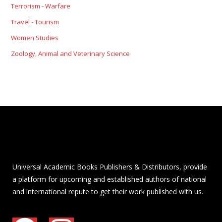
Terrorism - Warfare
Travel - Tourism
Women Studies
Zoology, Animal and Veterinary Science
Universal Academic Books Publishers & Distributors, provide
a platform for upcoming and established authors of national
and international repute to get their work published with us.