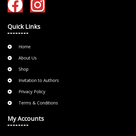
Quick Links
Home
About Us
Shop
Invitation to Authors
Privacy Policy
Terms & Conditions
My Accounts