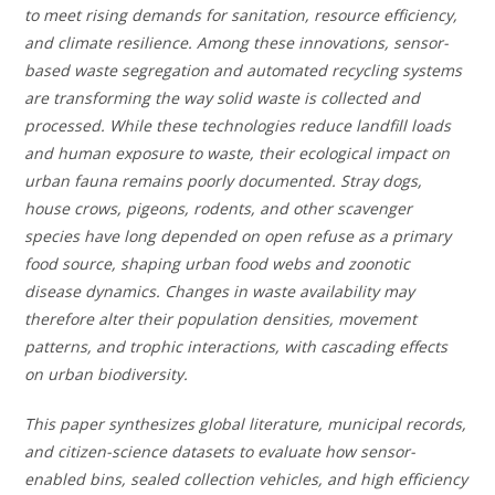
to meet rising demands for sanitation, resource efficiency,
and climate resilience. Among these innovations, sensor-
based waste segregation and automated recycling systems
are transforming the way solid waste is collected and
processed. While these technologies reduce landfill loads
and human exposure to waste, their ecological impact on
urban fauna remains poorly documented. Stray dogs,
house crows, pigeons, rodents, and other scavenger
species have long depended on open refuse as a primary
food source, shaping urban food webs and zoonotic
disease dynamics. Changes in waste availability may
therefore alter their population densities, movement
patterns, and trophic interactions, with cascading effects
on urban biodiversity.
This paper synthesizes global literature, municipal records,
and citizen-science datasets to evaluate how sensor-
enabled bins, sealed collection vehicles, and high efficiency