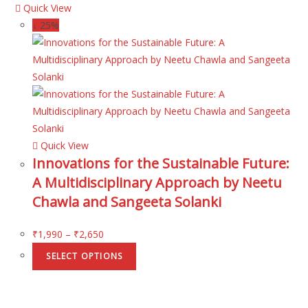
Quick View
↓ 25%
Quick View
Innovations for the Sustainable Future:
A Multidisciplinary Approach by Neetu
Chawla and Sangeeta Solanki
₹
1,990
–
₹
2,650
SELECT OPTIONS