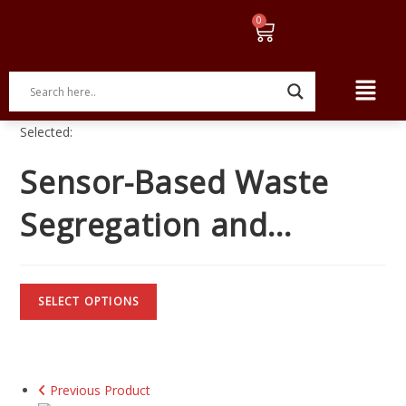
Selected:
Sensor-Based Waste
Segregation and…
SELECT OPTIONS
Previous Product