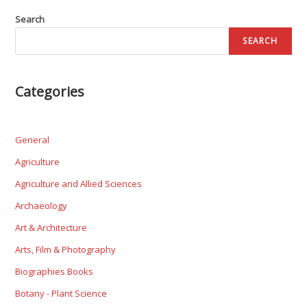
Search
SEARCH
Categories
General
Agriculture
Agriculture and Allied Sciences
Archaeology
Art & Architecture
Arts, Film & Photography
Biographies Books
Botany - Plant Science