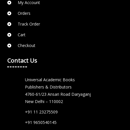
My Account
Orders
Track Order
Cart
Checkout
Contact Us
Universal Academic Books
Publishers & Distributors
4760-61/23 Ansari Road Daryaganj
New Delhi – 110002
+91 11 23275509
+91 9650540145