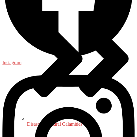
Instagram
Disaster - Natural Calamities