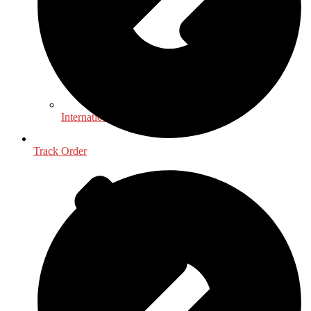
International, Foreign Studies
Track Order