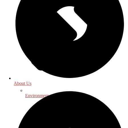
About Us
Environment - Earth Sciences