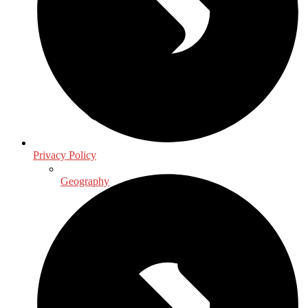
Privacy Policy
Geography