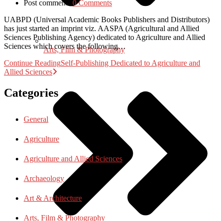
Post comments:
0 Comments
UABPD (Universal Academic Books Publishers and Distributors)
has just started an imprint viz. AASPA (Agricultural and Allied
Sciences Publishing Agency) dedicated to Agriculture and Allied
Sciences which covers the following…
Arts, Film & Photography
Continue Reading
Self-Publishing Dedicated to Agriculture and
Allied Sciences
Categories
General
Agriculture
Agriculture and Allied Sciences
Archaeology
Art & Architecture
Arts, Film & Photography