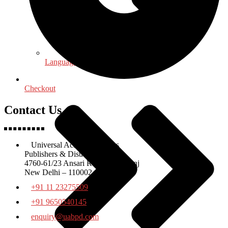
Language, Linguistics & Literature
Checkout
Contact Us
Universal Academic Books
Publishers & Distributors
4760-61/23 Ansari Road Daryaganj
New Delhi – 110002
+91 11 23275509
+91 9650540145
enquiry@uabpd.com