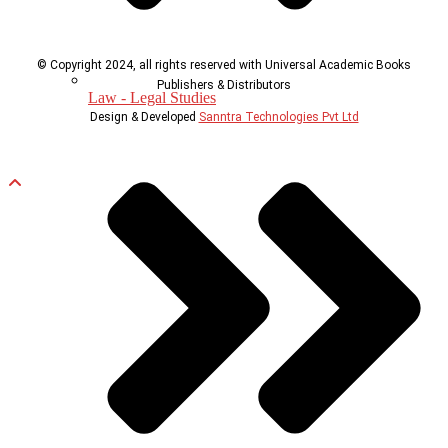
© Copyright 2024, all rights reserved with Universal Academic Books
Publishers & Distributors
Law - Legal Studies
Design & Developed
Sanntra Technologies Pvt Ltd