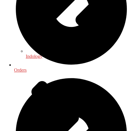
Indology
Orders