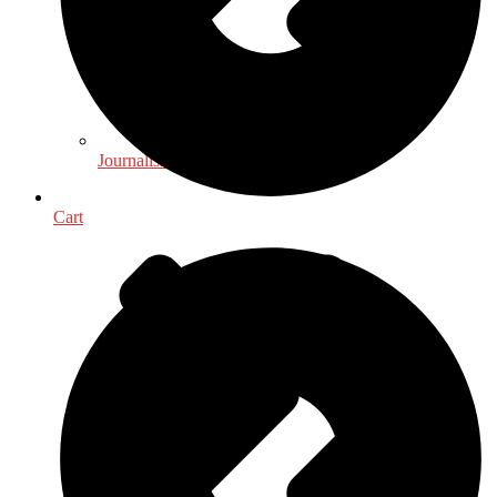
Journalism - Media
Cart