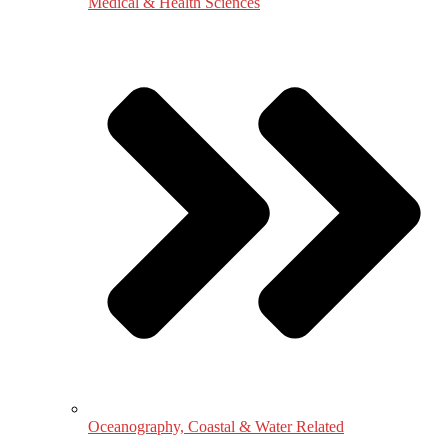
Medical & Health Sciences
Oceanography, Coastal & Water Related