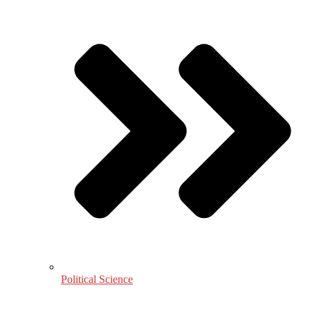
Political Science