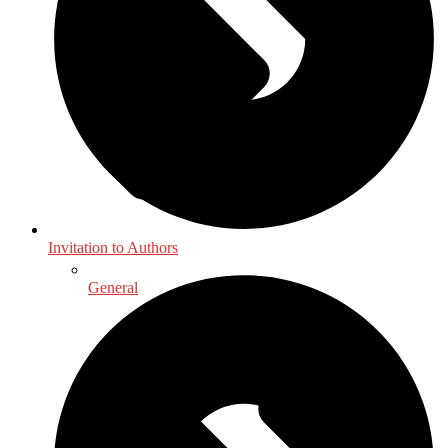
Invitation to Authors
General