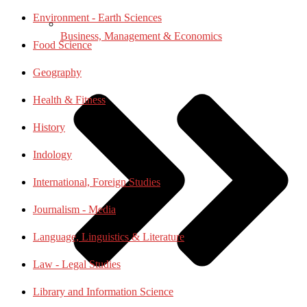
Environment - Earth Sciences
Business, Management & Economics
Food Science
Geography
Health & Fitness
History
Indology
International, Foreign Studies
Journalism - Media
Language, Linguistics & Literature
Law - Legal Studies
Library and Information Science