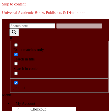
Skip to content
Universal Academic Books Publishers & Distributors
Exact matches only
Search in title
Search in content
product
Menu
My Account
Checkout