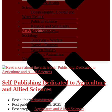
Medical & Health
Sciences
Oceanography, Coastal and
Water Related
Political Science
Religion and Spirituality
Art & Architecture
Social Sciences –
Sociology
Terrorism – Warfare
Travel – Tourism
Women Studies
Zoology, Animal and
Veterinary Science
Self-Publishing Dedicated to Agriculture
and Allied Sciences
Post author:
Administrator
Post published:
March 19, 2025
Post category:
Agriculture and Allied Sciences