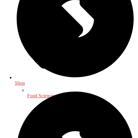
Shop
Food Science