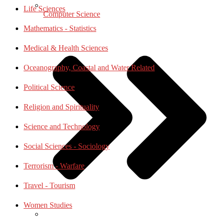
Life Sciences
Computer Science
Mathematics - Statistics
Medical & Health Sciences
Oceanography, Coastal and Water Related
Political Science
Religion and Spirituality
Science and Technology
Social Sciences - Sociology
Terrorism - Warfare
Travel - Tourism
Women Studies