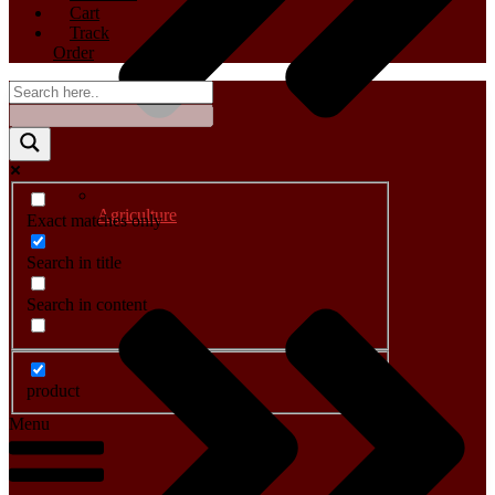
Cart
Track
Order
Agriculture
Exact matches only
Search in title
Search in content
product
Menu