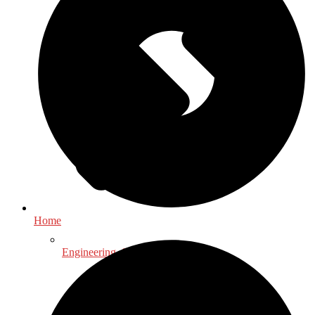
Home
Engineering, Science & Technology