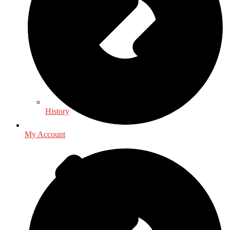
History
My Account