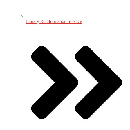
Library & Information Science