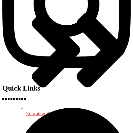
Quick Links
Education & Psychology