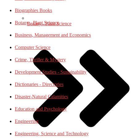
Biographies Books
Botany - Plant Science
Botany - Plant Science
Business, Management and Economics
Computer Science
Crime, Thriller & Mystery
Development Studies - Sustainability
Dictionaries - Directories
Disaster-Natural Calamities
Education and Psychology
Engineering
Engineering, Science and Technology