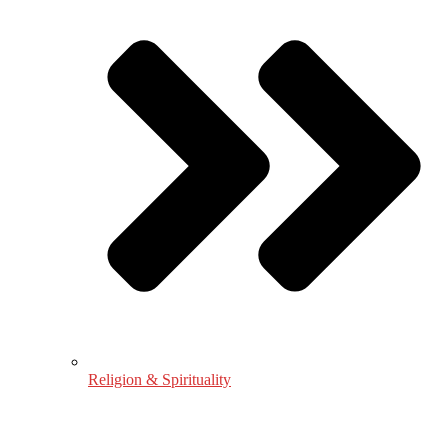
Religion & Spirituality