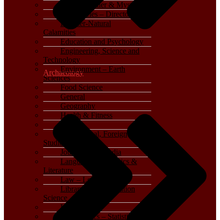
Crime, Thriller & Mystery
Dictionaries – Directories
Disaster-Natural
Calamities
Education and Psychology
Engineering, Science and
Technology
Environment – Earth
Archaeology
Sciences
Food Science
General
Geography
Health & Fitness
History
International, Foreign
Studies
Journalism – Media
Language, Linguistics &
Literature
Law – Legal Studies
Library and Information
Science
Life Sciences
Mathematics – Statistics