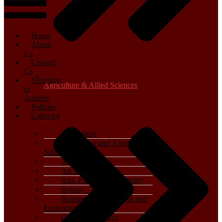
Home
About
Us
Contact
Us
Invitation
Agriculture & Allied Sciences
to
Authors
Policies
Category
Agriculture
Agriculture and Allied
Sciences
Archaeology
Art & Architecture
Arts, Film & Photography
Botany – Plant Science
Business, Management and
Economics
Computer Science