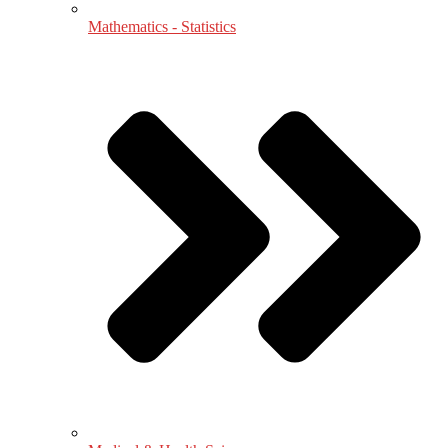
Mathematics - Statistics