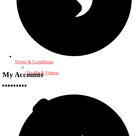
Terms & Conditions
Health & Fitness
My Accounts