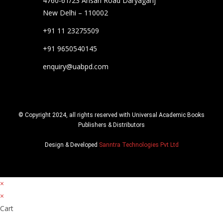
4760-61/23 Ansari Road Daryaganj
New Delhi – 110002
+91 11 23275509
+91 9650540145
enquiry@uabpd.com
© Copyright 2024, all rights reserved with Universal Academic Books
Publishers & Distributors
Design & Developed
Sanntra Technologies Pvt Ltd
×
×
Cart