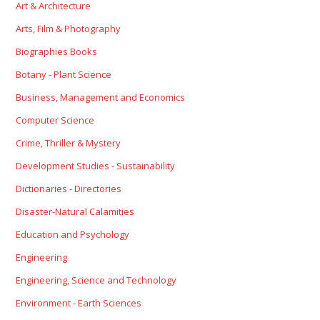
Art & Architecture
Arts, Film & Photography
Biographies Books
Botany - Plant Science
Business, Management and Economics
Computer Science
Crime, Thriller & Mystery
Development Studies - Sustainability
Dictionaries - Directories
Disaster-Natural Calamities
Education and Psychology
Engineering
Engineering, Science and Technology
Environment - Earth Sciences