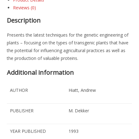
Reviews (0)
Description
Presents the latest techniques for the genetic engineering of
plants – focusing on the types of transgenic plants that have
the potential for influencing agricultural practices as well as
the production of valuable proteins.
Additional information
AUTHOR
Hiatt, Andrew
PUBLISHER
M. Dekker
YEAR PUBLISHED
1993