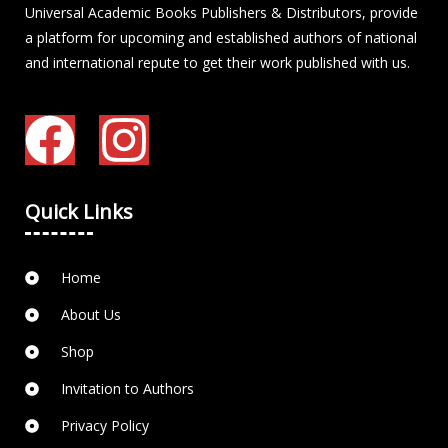
Universal Academic Books Publishers & Distributors, provide
a platform for upcoming and established authors of national
and international repute to get their work published with us.
Quick Links
Home
About Us
Shop
Invitation to Authors
Privacy Policy