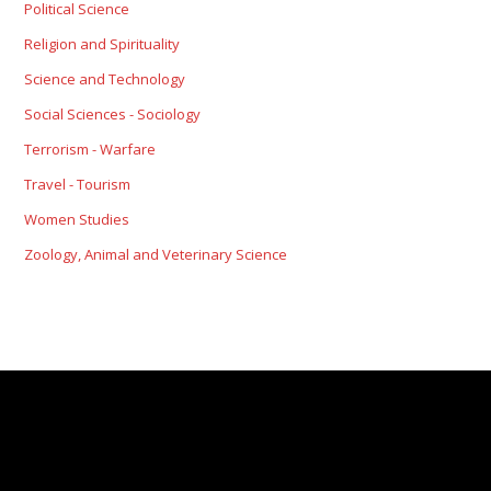
Political Science
Religion and Spirituality
Science and Technology
Social Sciences - Sociology
Terrorism - Warfare
Travel - Tourism
Women Studies
Zoology, Animal and Veterinary Science