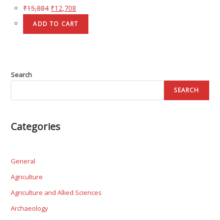
₹
15,884
₹
12,708
ADD TO CART
Search
SEARCH
Categories
General
Agriculture
Agriculture and Allied Sciences
Archaeology