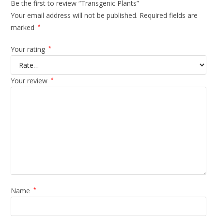
Be the first to review “Transgenic Plants”
Your email address will not be published.
Required fields are
marked
*
Your rating
*
Your review
*
Name
*