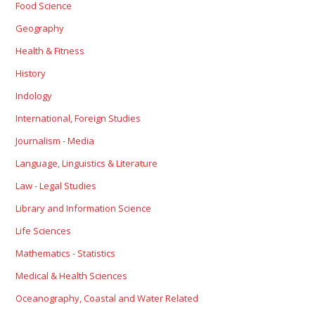
Food Science
Geography
Health & Fitness
History
Indology
International, Foreign Studies
Journalism - Media
Language, Linguistics & Literature
Law - Legal Studies
Library and Information Science
Life Sciences
Mathematics - Statistics
Medical & Health Sciences
Oceanography, Coastal and Water Related