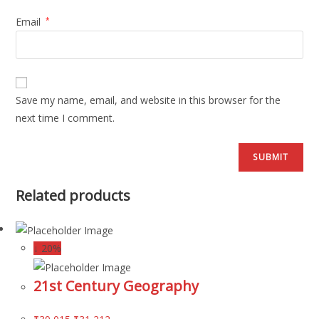
Email
*
Save my name, email, and website in this browser for the
next time I comment.
Related products
↓ 20%
21st Century Geography