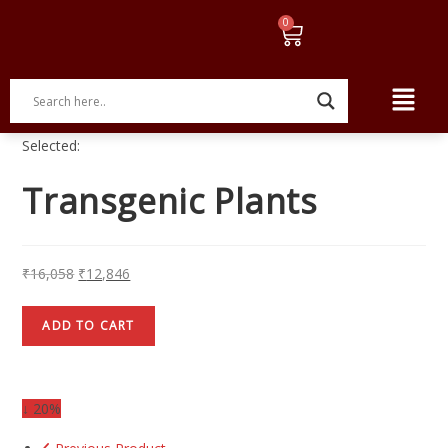
Selected:
Transgenic Plants
₹
16,058
₹
12,846
ADD TO CART
↓ 20%