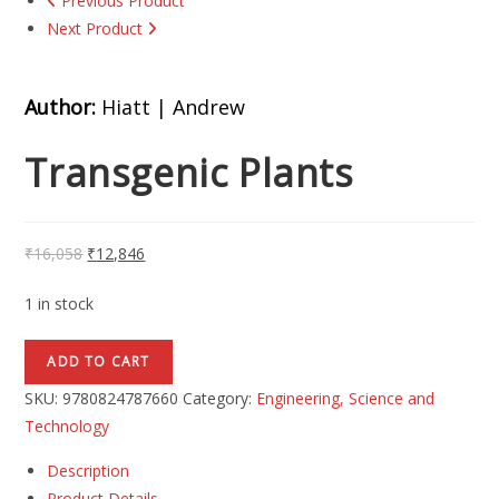
Previous Product
Next Product
Author:
Hiatt | Andrew
Transgenic Plants
₹
16,058
₹
12,846
1 in stock
ADD TO CART
SKU:
9780824787660
Category:
Engineering, Science and
Technology
Description
Product Details