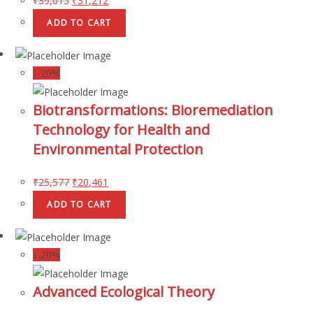
₹
39,015
₹
31,212
ADD TO CART
↓ 20%
Biotransformations: Bioremediation
Technology for Health and
Environmental Protection
₹
25,577
₹
20,461
ADD TO CART
↓ 20%
Advanced Ecological Theory