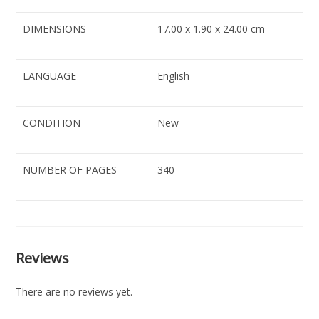
DIMENSIONS
17.00 x 1.90 x 24.00 cm
LANGUAGE
English
CONDITION
New
NUMBER OF PAGES
340
Reviews
There are no reviews yet.