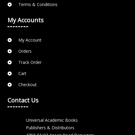
Terms & Conditions
My Accounts
My Account
Orders
Track Order
Cart
Checkout
Contact Us
Universal Academic Books
Publishers & Distributors