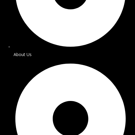
About Us