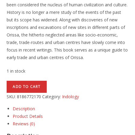
been considered the nucleus of human civilization and culture.
History is no longer a mere study of the events of the past
but its scope has widened. Along with discoveries of new
inscriptions and excavations of new sites in different parts of
Orissa, the hitherto neglected areas like socio-economic,
trade, trade-routes and urban centres have slowly come into
focus in recent writings. This book serves as a unique guide to
early trade and urban centres of Orissa.
1 in stock
ADD TO CART
SKU:
8186772170
Category:
Indology
Description
Product Details
Reviews (0)