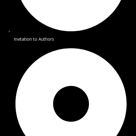
Invitation to Authors