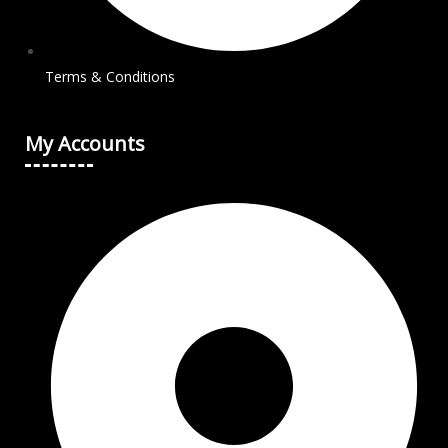
Terms & Conditions
My Accounts