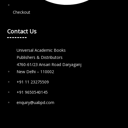
Checkout
Contact Us
Universal Academic Books
Publishers & Distributors
4760-61/23 Ansari Road Daryaganj
New Delhi – 110002
+91 11 23275509
+91 9650540145
enquiry@uabpd.com