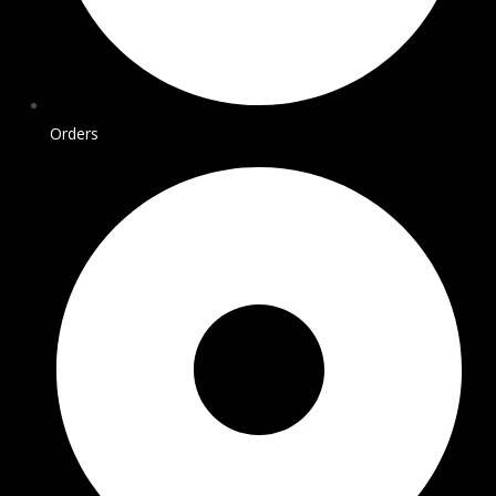
Orders