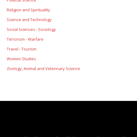
Political Science
Religion and Spirituality
Science and Technology
Social Sciences - Sociology
Terrorism - Warfare
Travel - Tourism
Women Studies
Zoology, Animal and Veterinary Science