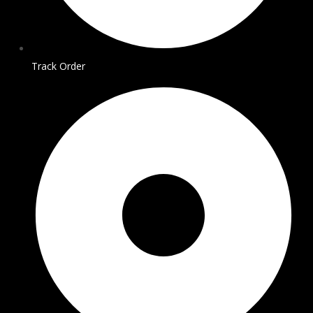
Track Order