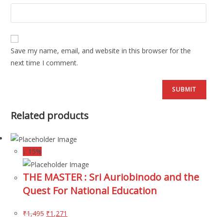
Save my name, email, and website in this browser for the
next time I comment.
Related products
↓ 15%
THE MASTER : Sri Auriobinodo and the
Quest For National Education
₹
1,495
₹
1,271