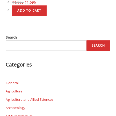
₹
1,995
₹
1,696
ADD TO CART
Search
SEARCH
Categories
General
Agriculture
Agriculture and Allied Sciences
Archaeology