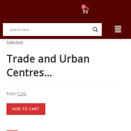
Selected:
Trade and Urban
Centres…
₹
395
₹
296
ADD TO CART