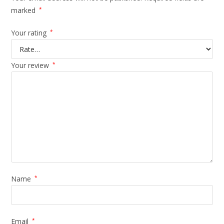
marked
*
Your rating
*
Your review
*
Name
*
Email
*