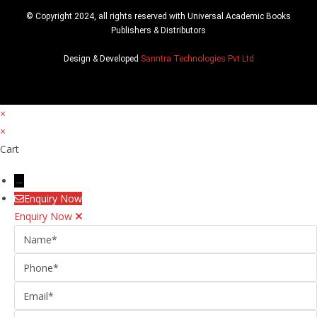
© Copyright 2024, all rights reserved with Universal Academic Books
Publishers & Distributors
Design & Developed
Sanntra Technologies Pvt Ltd
×
×
Cart
→
Enquiry Now
Enquiry Now
Name
Phone
Email