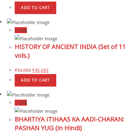
ADD TO CART
↓ 15%
HISTORY OF ANCIENT INDIA (Set of 11
vols.)
₹
53,050
₹
45,093
ADD TO CART
↓ 15%
BHARTIYA ITIHAAS KA AADI-CHARAN:
PASHAN YUG (in Hindi)