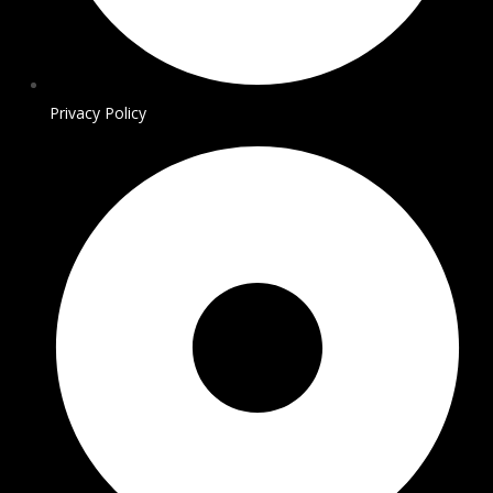
Privacy Policy