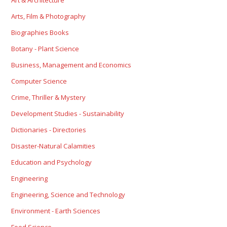
Art & Architecture
Arts, Film & Photography
Biographies Books
Botany - Plant Science
Business, Management and Economics
Computer Science
Crime, Thriller & Mystery
Development Studies - Sustainability
Dictionaries - Directories
Disaster-Natural Calamities
Education and Psychology
Engineering
Engineering, Science and Technology
Environment - Earth Sciences