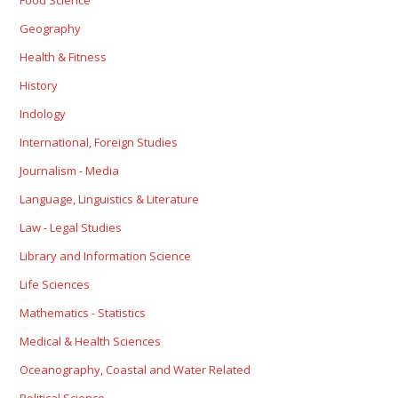
Food Science
Geography
Health & Fitness
History
Indology
International, Foreign Studies
Journalism - Media
Language, Linguistics & Literature
Law - Legal Studies
Library and Information Science
Life Sciences
Mathematics - Statistics
Medical & Health Sciences
Oceanography, Coastal and Water Related