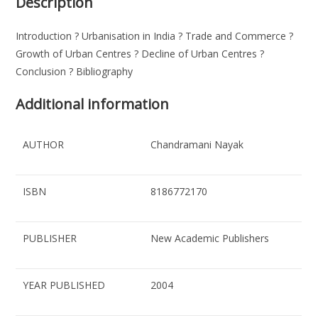
Description
Introduction ? Urbanisation in India ? Trade and Commerce ?
Growth of Urban Centres ? Decline of Urban Centres ?
Conclusion ? Bibliography
Additional information
AUTHOR
Chandramani Nayak
ISBN
8186772170
PUBLISHER
New Academic Publishers
YEAR PUBLISHED
2004