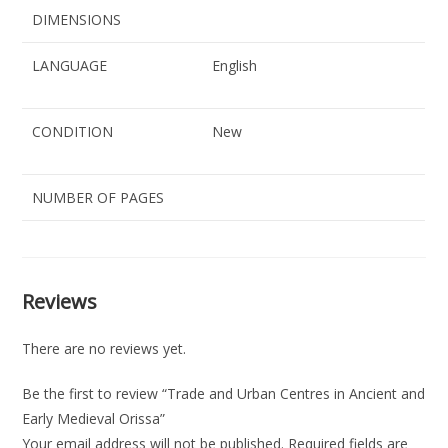
DIMENSIONS
LANGUAGE
English
CONDITION
New
NUMBER OF PAGES
Reviews
There are no reviews yet.
Be the first to review “Trade and Urban Centres in Ancient and
Early Medieval Orissa”
Your email address will not be published.
Required fields are