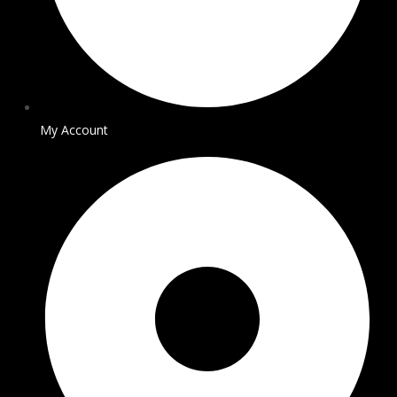
My Account