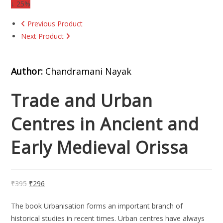
↓ 25%
Previous Product
Next Product
Author:
Chandramani Nayak
Trade and Urban
Centres in Ancient and
Early Medieval Orissa
₹
395
₹
296
The book Urbanisation forms an important branch of
historical studies in recent times. Urban centres have always