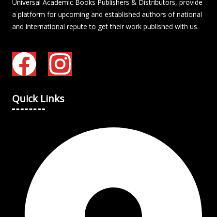
Universal Academic Books Publishers & Distributors, provide
a platform for upcoming and established authors of national
and international repute to get their work published with us.
Quick Links