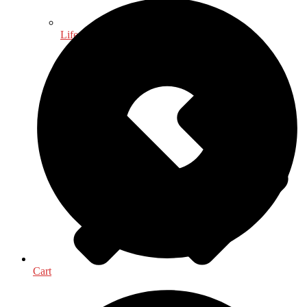
Life Sciences
Cart