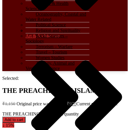
Medical & Health
Sciences
Oceanography, Coastal and
Water Related
Political Science
Religion and Spirituality
Art & Architecture
Social Sciences –
Sociology
Terrorism – Warfare
Travel – Tourism
Women Studies
Zoology, Animal and
Veterinary Science
Selected:
THE PREACHING OF ISLAM
₹
1,150
Original price was: ₹1,150.
₹
978
Current price is: ₹978.
THE PREACHING OF ISLAM quantity
Add to cart
↓ 15%