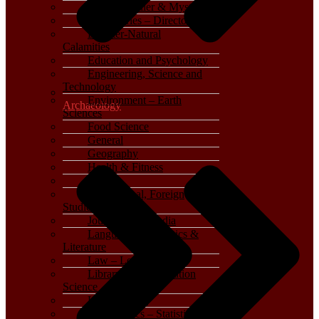
Crime, Thriller & Mystery
Dictionaries – Directories
Disaster-Natural
Calamities
Education and Psychology
Engineering, Science and
Technology
Environment – Earth
Archaeology
Sciences
Food Science
General
Geography
Health & Fitness
History
International, Foreign
Studies
Journalism – Media
Language, Linguistics &
Literature
Law – Legal Studies
Library and Information
Science
Life Sciences
Mathematics – Statistics