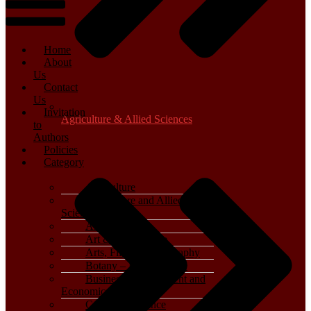
Home
About
Us
Contact
Us
Invitation
Agriculture & Allied Sciences
to
Authors
Policies
Category
Agriculture
Agriculture and Allied
Sciences
Archaeology
Art & Architecture
Arts, Film & Photography
Botany – Plant Science
Business, Management and
Economics
Computer Science