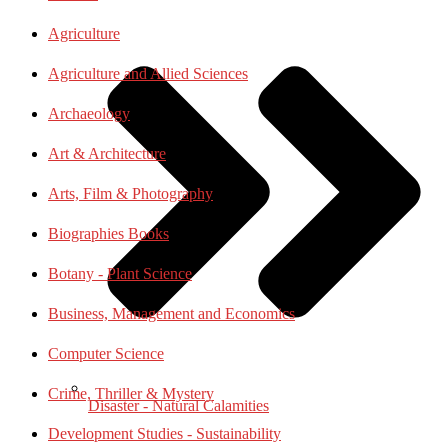
Agriculture
Agriculture and Allied Sciences
Archaeology
Art & Architecture
Arts, Film & Photography
Biographies Books
Botany - Plant Science
Business, Management and Economics
Computer Science
Crime, Thriller & Mystery
Disaster - Natural Calamities
Development Studies - Sustainability