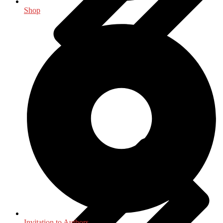
Shop
Indology
Invitation to Authors