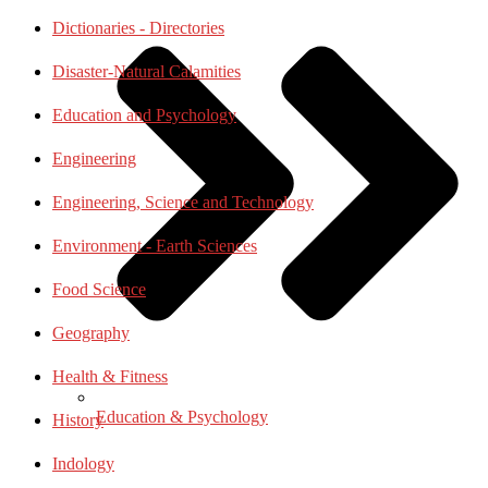
Dictionaries - Directories
Disaster-Natural Calamities
Education and Psychology
Engineering
Engineering, Science and Technology
Environment - Earth Sciences
Food Science
Geography
Health & Fitness
Education & Psychology
History
Indology