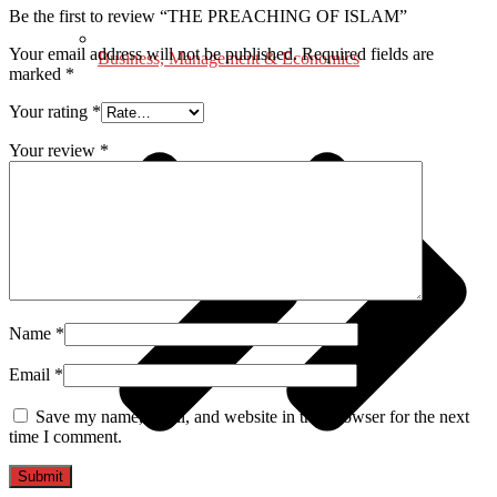
Be the first to review “THE PREACHING OF ISLAM”
Your email address will not be published.
Required fields are
Business, Management & Economics
marked
*
Your rating
*
Your review
*
Name
*
Email
*
Save my name, email, and website in this browser for the next
time I comment.