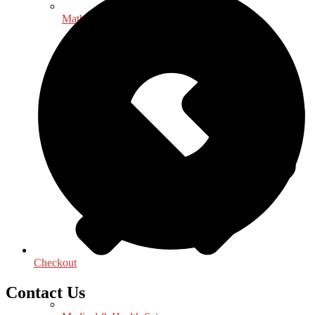
Mathematics - Statistics
Checkout
Contact Us