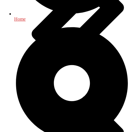
Home
Health & Fitness