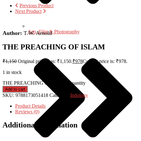
Previous Product
Next Product
Arts, Film & Photography
Author:
T.W. Arnold
THE PREACHING OF ISLAM
₹
1,150
Original price was: ₹1,150.
₹
978
Current price is: ₹978.
1 in stock
THE PREACHING OF ISLAM quantity
Add to cart
SKU:
9788173051418
Category:
Indology
Product Details
Reviews (0)
Additional information