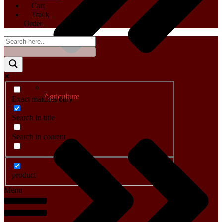
Cart
Track
Order
Agriculture
Exact matches only
Search in title
Search in content
product
Menu