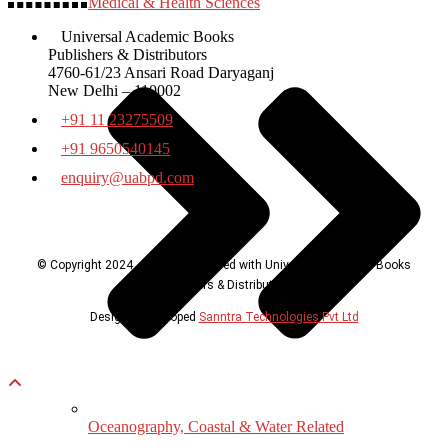
Medical & Health Sciences
Universal Academic Books
Publishers & Distributors
4760-61/23 Ansari Road Daryaganj
New Delhi – 110002
+91 11 23275509
+91 9650540145
enquiry@uabpd.com
© Copyright 2024, all rights reserved with Universal Academic Books
Publishers & Distributors
Design & Developed
Sanntra Technologies Pvt Ltd
Oceanography, Coastal & Water Related