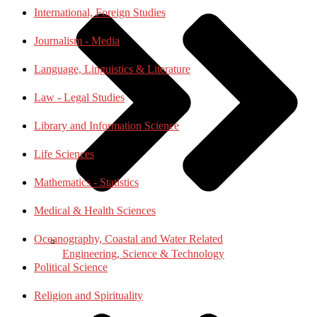
International, Foreign Studies
Journalism - Media
Language, Linguistics & Literature
Law - Legal Studies
Library and Information Science
Life Sciences
Mathematics - Statistics
Medical & Health Sciences
Oceanography, Coastal and Water Related
Engineering, Science & Technology
Political Science
Religion and Spirituality