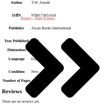
Author
T.W. Arnold
ISBN
9788173051418
Botany - Plant Science
Publisher
Aryan Books International
Year Published
1998
Dimensions
Language
English
Condition
New
Number of Pages
Reviews
There are no reviews yet.