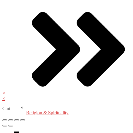
×
×
Cart
Religion & Spirituality