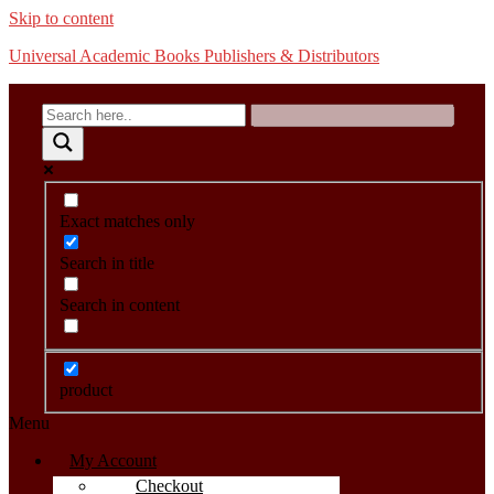
Skip to content
Universal Academic Books Publishers & Distributors
Exact matches only
Search in title
Search in content
product
Menu
My Account
Checkout