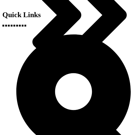
Quick Links
Geography