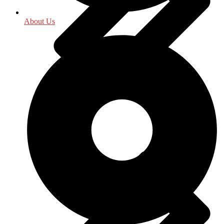
About Us
History