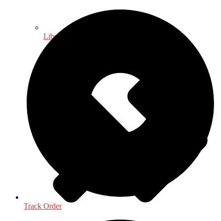
Library & Information Science
Track Order