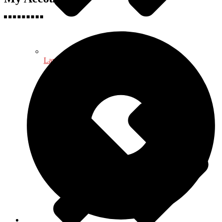
Language, Linguistics & Literature