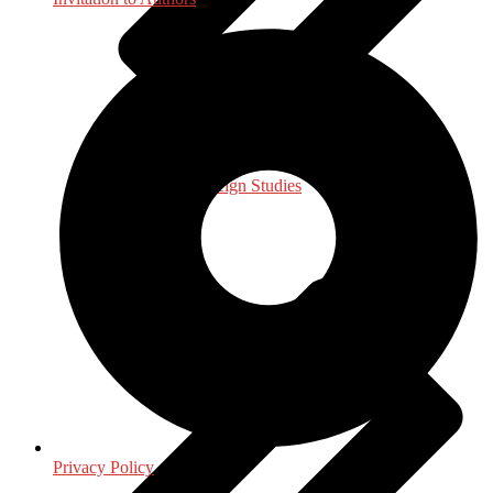
International, Foreign Studies
Privacy Policy