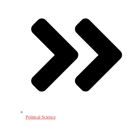
Political Science