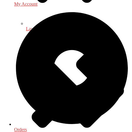
My Account
Law - Legal Studies
Orders