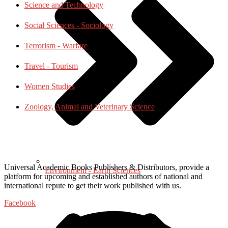
Science and Technology
Social Sciences - Sociology
Terrorism - Warfare
Travel - Tourism
Women Studies
Zoology, Animal and Veterinary Science
Universal Academic Books Publishers & Distributors, provide a
Environment - Earth Sciences
platform for upcoming and established authors of national and
international repute to get their work published with us.
Facebook