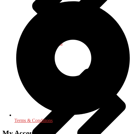
Journalism - Media
Terms & Conditions
My Accounts