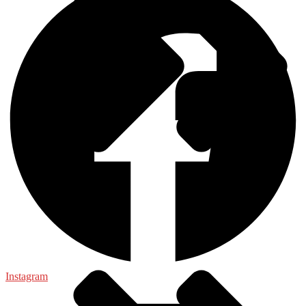
Food Science
Instagram