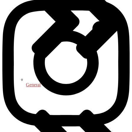
General