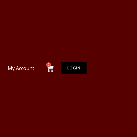
My Account
LOGIN