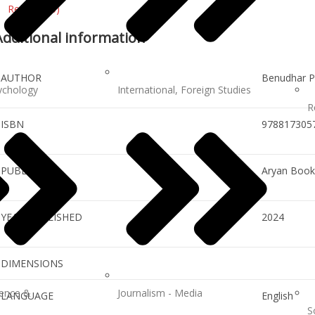
Reviews (0)
Additional information
AUTHOR
Benudhar P
ychology
International, Foreign Studies
R
ISBN
978817305
PUBLISHER
Aryan Books
YEAR PUBLISHED
2024
DIMENSIONS
ience &
Journalism - Media
LANGUAGE
English
S