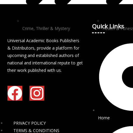
Quick Links
Crime, Thriller & Mystery
Health & Fitnes
Universal Academic Books Publishers
& Distributors, provide a platform for
upcoming and established authors of
national and international repute to get
their work published with us.
Home
PRIVACY POLICY
TERMS & CONDITIONS