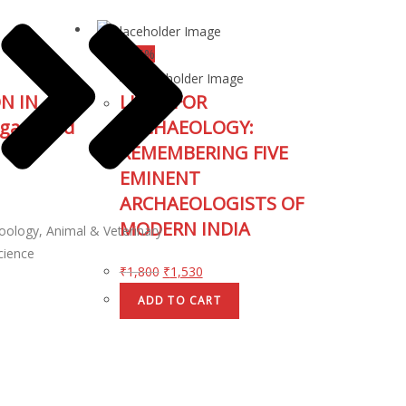
↓ 15%
N IN
LIVED FOR
gacy and
ARCHAEOLOGY:
REMEMBERING FIVE
EMINENT
ARCHAEOLOGISTS OF
MODERN INDIA
oology, Animal & Veterinary
cience
₹
1,800
₹
1,530
ADD TO CART