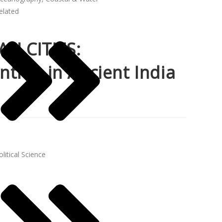
elated
N CITIES:
tres in Ancient India
olitical Science