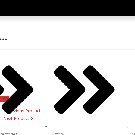
Y…
 15%
Previous Product
Next Product
irectories
History
O