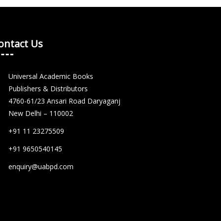
ontact Us
Universal Academic Books
Publishers & Distributors
4760-61/23 Ansari Road Daryaganj
New Delhi – 110002
+91 11 23275509
+91 9650540145
enquiry@uabpd.com