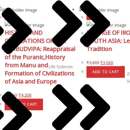
↓ 15%
↓ 15%
HISTORY AND
THE AGE OF IRO
CIVILIZATIONS OF THE
SOUTH ASIA: Le
JAMBUDVIPA: Reappraisal
Tradition
of the Puranic History
₹
3,600
₹
3,060
from Manu and
Life Sciences
Formation of Civilizations
ADD TO CART
Z
of Asia and Europe
S
₹
4,950
₹
4,208
ADD TO CART