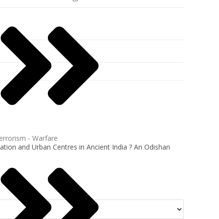
errorism - Warfare
tion and Urban Centres in Ancient India ? An Odishan