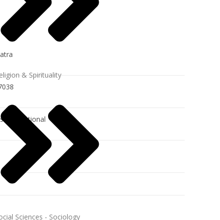
atra
eligion & Spirituality
7038
 International
ocial Sciences - Sociology