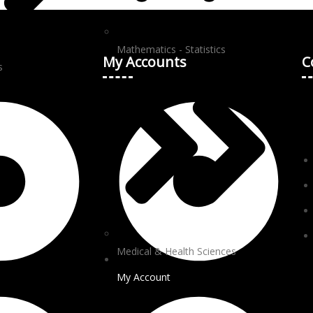
Mathematics - Statistics
My Accounts
C
s
Medical & Health Sciences
My Account