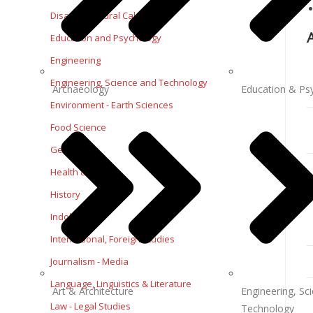
Disaster-Natural Calamities
Education and Psychology
Engineering
Engineering, Science and Technology
Archaeology
Education & Ps
Environment - Earth Sciences
Food Science
Geography
Health & Fitness
History
Indology
International, Foreign Studies
Journalism - Media
Language, Linguistics & Literature
Art & Architecture
Engineering, Sc
Law - Legal Studies
Technology