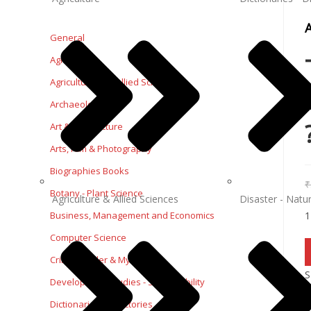
General
Agriculture
Agriculture and Allied Sciences
Archaeology
Art & Architecture
Arts, Film & Photography
Biographies Books
₹
Botany - Plant Science
Agriculture & Allied Sciences
Disaster - Natur
1
Business, Management and Economics
Computer Science
Crime, Thriller & Mystery
S
Development Studies - Sustainability
Dictionaries - Directories