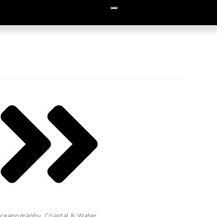
ceanography, Coastal & Water