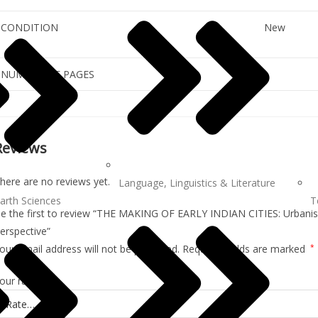
CONDITION
New
NUMBER OF PAGES
Reviews
here are no reviews yet.
Language, Linguistics & Literature
arth Sciences
T
e the first to review “THE MAKING OF EARLY INDIAN CITIES: Urbanisa
erspective”
our email address will not be published.
Required fields are marked
*
our rating
*