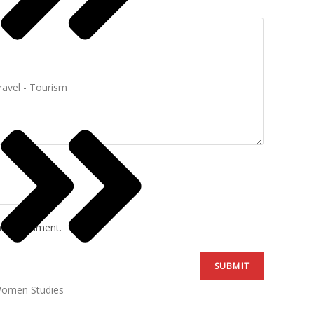
ravel - Tourism
ime I comment.
omen Studies