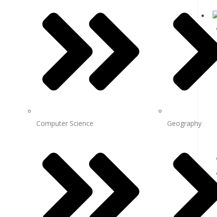
Computer Science
Geography