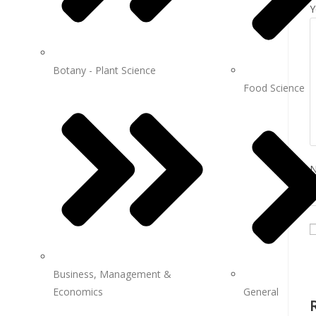
Y
Botany - Plant Science
Food Science
Business, Management &
Economics
General