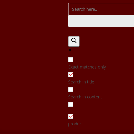
Exact matches only
Search in title
Search in content
product