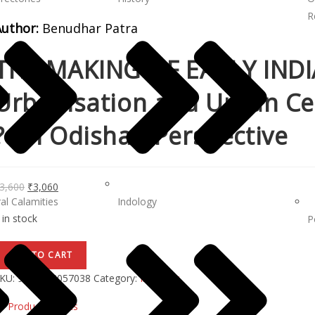
R
Author:
Benudhar Patra
THE MAKING OF EARLY INDIA
Urbanisation and Urban Cen
? An Odishan Perspective
3,600
₹
3,060
al Calamities
Indology
 in stock
P
ADD TO CART
KU:
9788173057038
Category:
Indology
Product Details