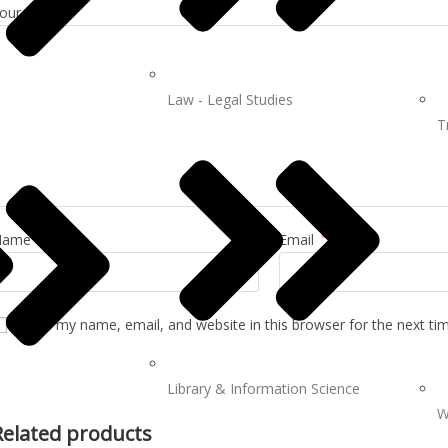
our review
*
Law - Legal Studies
T
Name
*
Email
*
Save my name, email, and website in this browser for the next t
Library & Information Science
W
Related products