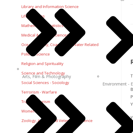
Library and Information Science
Life Sciences
Mathematics - Statistics
Medical & Health Sciences
Oceanography, Coastal and Water Related
Political Science
Religion and Spirituality
Science and Technology
T
Arts, Film & Photography
Social Sciences - Sociology
Environment - E
B
Terrorism - Warfare
P
Travel - Tourism
Y
Women Studies
Y
Zoology, Animal and Veterinary Science