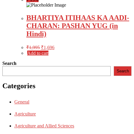
BHARTIYA ITIHAAS KA AADI-
CHARAN: PASHAN YUG (in
Hindi)
₹
1,995
₹
1,696
Add to cart
Search
Search
Categories
General
Agriculture
Agriculture and Allied Sciences