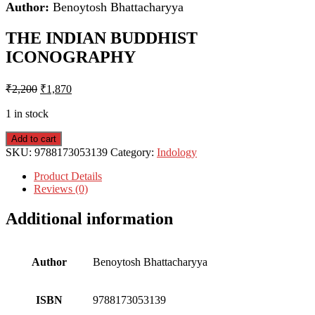
Author:
Benoytosh Bhattacharyya
THE INDIAN BUDDHIST
ICONOGRAPHY
₹
2,200
₹
1,870
1 in stock
Add to cart
SKU:
9788173053139
Category:
Indology
Product Details
Reviews (0)
Additional information
Author
Benoytosh Bhattacharyya
ISBN
9788173053139