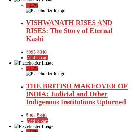
↓ 15%
VISHWANATH RISES AND
RISES: The Story of Eternal
Kashi
₹
995
₹
846
Add to cart
↓ 15%
THE BRITISH MAKEOVER OF
INDIA: Judicial and Other
Indigenous Institutions Upturned
₹
995
₹
846
Add to cart
↓ 15%