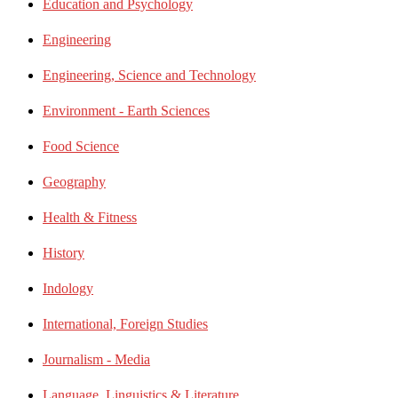
Education and Psychology
Engineering
Engineering, Science and Technology
Environment - Earth Sciences
Food Science
Geography
Health & Fitness
History
Indology
International, Foreign Studies
Journalism - Media
Language, Linguistics & Literature