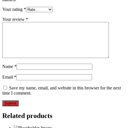
Your rating
*
Your review
*
Name
*
Email
*
Save my name, email, and website in this browser for the next
time I comment.
Related products