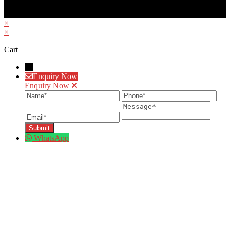
×
×
Cart
→
Enquiry Now
Enquiry Now
Name
Phone
Ema
Message
WhatsApp