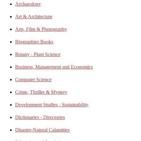
Archaeology
Art & Architecture
Arts, Film & Photography
Biographies Books
Botany - Plant Science
Business, Management and Economics
Computer Science
Crime, Thriller & Mystery
Development Studies - Sustainability
Dictionaries - Directories
Disaster-Natural Calamities