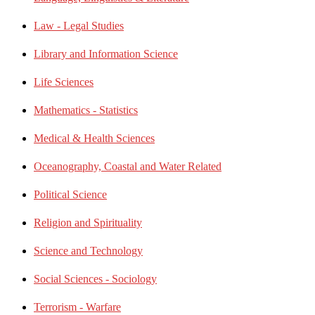
Law - Legal Studies
Library and Information Science
Life Sciences
Mathematics - Statistics
Medical & Health Sciences
Oceanography, Coastal and Water Related
Political Science
Religion and Spirituality
Science and Technology
Social Sciences - Sociology
Terrorism - Warfare