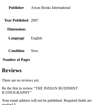
Publisher
Aryan Books International
Year Published
2007
Dimensions
Language
English
Condition
New
Number of Pages
Reviews
There are no reviews yet.
Be the first to review “THE INDIAN BUDDHIST
ICONOGRAPHY”
Your email address will not be published.
Required fields are
marked
*