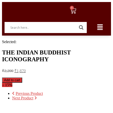
Selected:
THE INDIAN BUDDHIST
ICONOGRAPHY
₹
2,200
₹
1,870
Add to cart
↓ 15%
Previous Product
Next Product