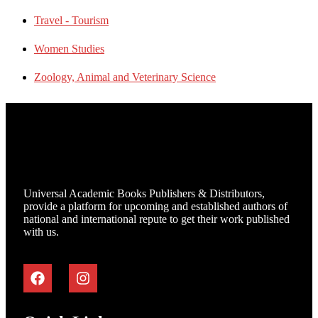
Travel - Tourism
Women Studies
Zoology, Animal and Veterinary Science
Universal Academic Books Publishers & Distributors,
provide a platform for upcoming and established authors of
national and international repute to get their work published
with us.