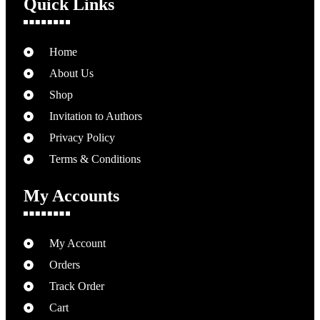
Quick Links
Home
About Us
Shop
Invitation to Authors
Privacy Policy
Terms & Conditions
My Accounts
My Account
Orders
Track Order
Cart