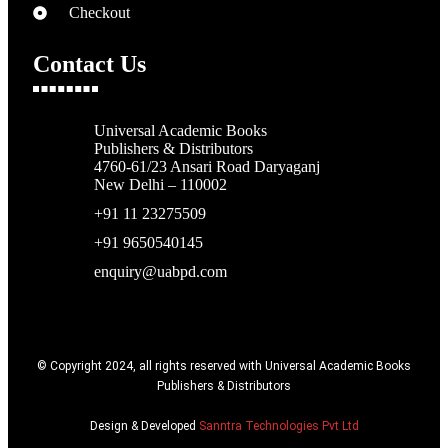
Checkout
Contact Us
Universal Academic Books
Publishers & Distributors
4760-61/23 Ansari Road Daryaganj
New Delhi – 110002
+91 11 23275509
+91 9650540145
enquiry@uabpd.com
© Copyright 2024, all rights reserved with Universal Academic Books
Publishers & Distributors
Design & Developed
Sanntra Technologies Pvt Ltd