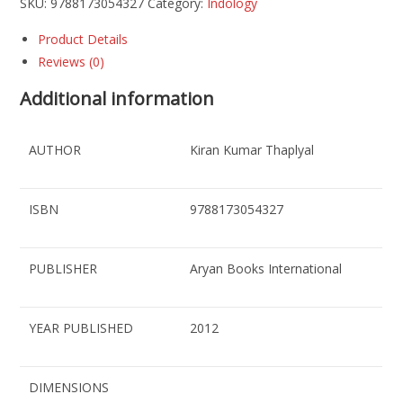
SKU:
9788173054327
Category:
Indology
Product Details
Reviews (0)
Additional information
AUTHOR
Kiran Kumar Thaplyal
ISBN
9788173054327
PUBLISHER
Aryan Books International
YEAR PUBLISHED
2012
DIMENSIONS