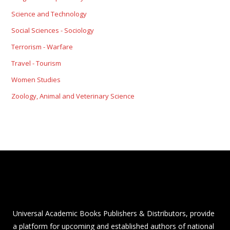
Science and Technology
Social Sciences - Sociology
Terrorism - Warfare
Travel - Tourism
Women Studies
Zoology, Animal and Veterinary Science
Universal Academic Books Publishers & Distributors, provide
a platform for upcoming and established authors of national