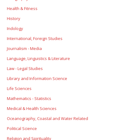
Health & Fitness
History
Indology
International, Foreign Studies
Journalism - Media
Language, Linguistics & Literature
Law - Legal Studies
Library and Information Science
Life Sciences
Mathematics - Statistics
Medical & Health Sciences
Oceanography, Coastal and Water Related
Political Science
Religion and Spirituality