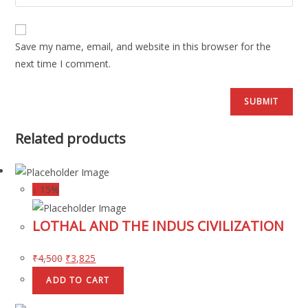
Save my name, email, and website in this browser for the
next time I comment.
Related products
↓ 15%
LOTHAL AND THE INDUS CIVILIZATION
₹
4,500
₹
3,825
ADD TO CART