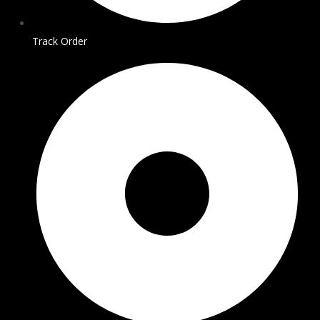
Track Order