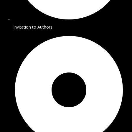
Invitation to Authors