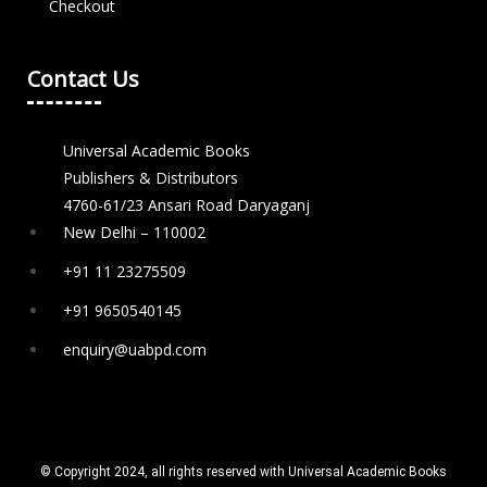
Checkout
Contact Us
Universal Academic Books
Publishers & Distributors
4760-61/23 Ansari Road Daryaganj
New Delhi – 110002
+91 11 23275509
+91 9650540145
enquiry@uabpd.com
© Copyright 2024, all rights reserved with Universal Academic Books