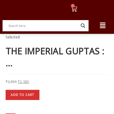
Selected:
THE IMPERIAL GUPTAS :
…
₹
2,800
₹
2,380
ADD TO CART