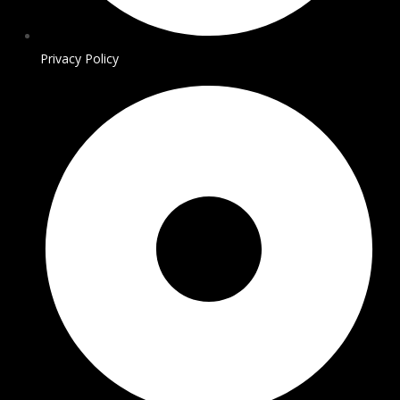
Privacy Policy