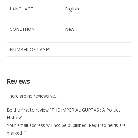
LANGUAGE
English
CONDITION
New
NUMBER OF PAGES
Reviews
There are no reviews yet.
Be the first to review “THE IMPERIAL GUPTAS : A Political
History”
Your email address will not be published.
Required fields are
marked
*