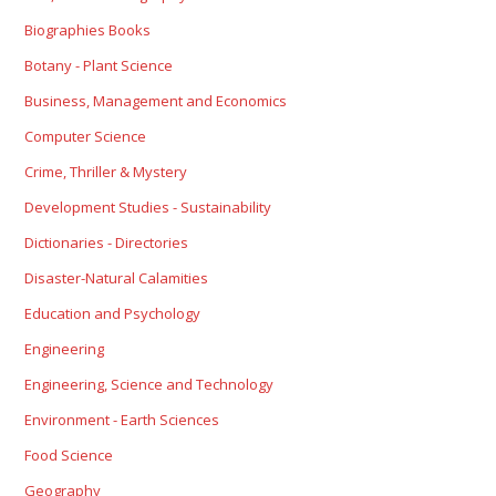
Biographies Books
Botany - Plant Science
Business, Management and Economics
Computer Science
Crime, Thriller & Mystery
Development Studies - Sustainability
Dictionaries - Directories
Disaster-Natural Calamities
Education and Psychology
Engineering
Engineering, Science and Technology
Environment - Earth Sciences
Food Science
Geography