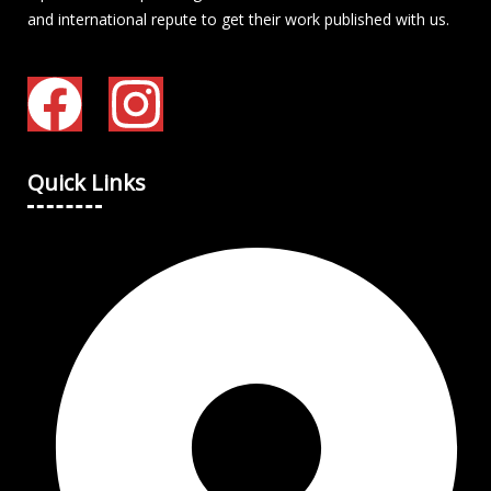
and international repute to get their work published with us.
Quick Links