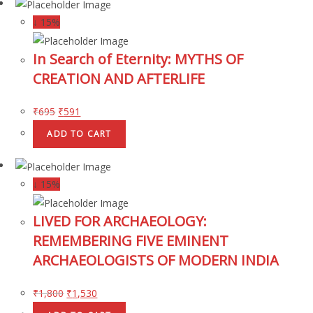
↓ 15%
In Search of Eternity: MYTHS OF
CREATION AND AFTERLIFE
₹
695
₹
591
ADD TO CART
↓ 15%
LIVED FOR ARCHAEOLOGY:
REMEMBERING FIVE EMINENT
ARCHAEOLOGISTS OF MODERN INDIA
₹
1,800
₹
1,530