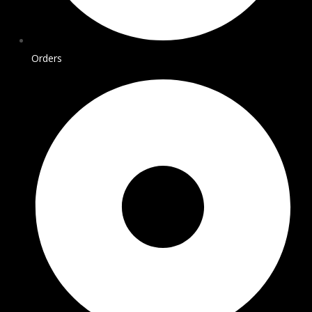
Orders