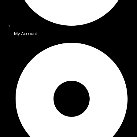
My Account