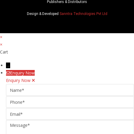
Publishers & Distributors
Design & Developed
Sanntra Technologies Pvt Ltd
×
×
Cart
→
Enquiry Now
Enquiry Now
Name
Phone
Email
Message