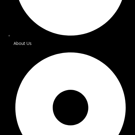
About Us