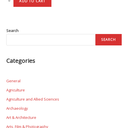
ADD TO CART
Search
SEARCH
Categories
General
Agriculture
Agriculture and Allied Sciences
Archaeology
Art & Architecture
Arts, Film & Photography