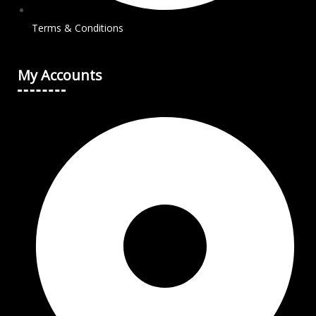
Terms & Conditions
My Accounts