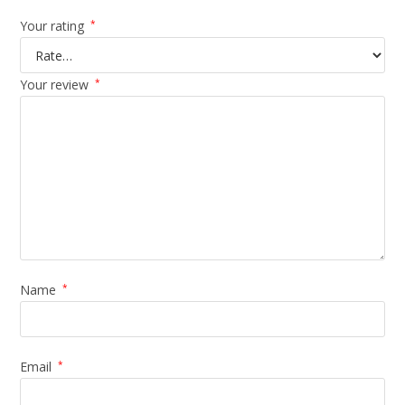
Your rating
*
Your review
*
Name
*
Email
*