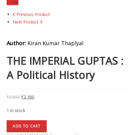
↓ 15%
Previous Product
Next Product
Author:
Kiran Kumar Thaplyal
THE IMPERIAL GUPTAS :
A Political History
₹
2,800
₹
2,380
1 in stock
ADD TO CART