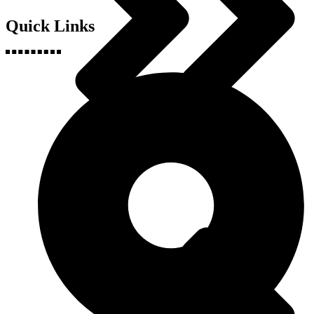
Quick Links
Health & Fitness