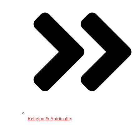
Religion & Spirituality