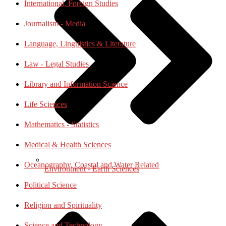
International, Foreign Studies
Journalism - Media
Language, Linguistics & Literature
Law - Legal Studies
Library and Information Science
Life Sciences
Mathematics - Statistics
Medical & Health Sciences
Oceanography, Coastal and Water Related
Environment - Earth Sciences
Political Science
Religion and Spirituality
Science and Technology