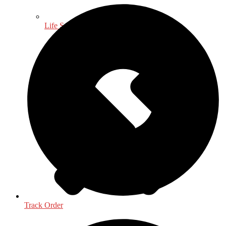
Life Sciences
Track Order