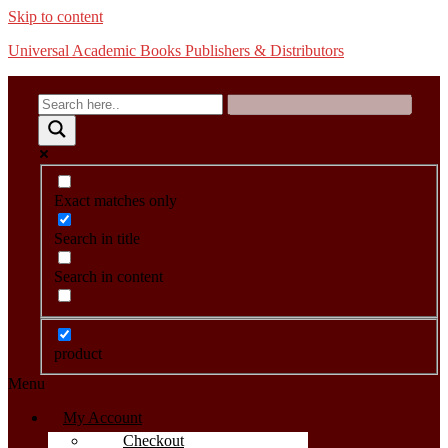
Skip to content
Universal Academic Books Publishers & Distributors
Exact matches only
Search in title
Search in content
product
Menu
My Account
Checkout