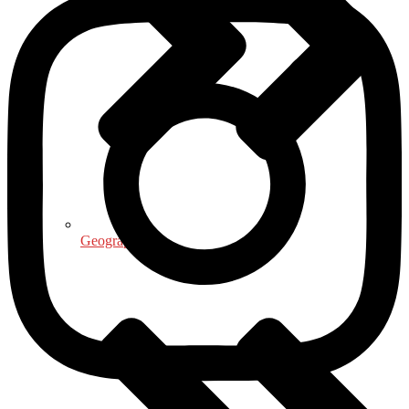
Geography