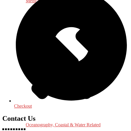
Medical & Health Sciences
Checkout
Contact Us
Oceanography, Coastal & Water Related