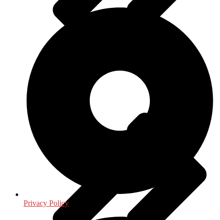
Journalism - Media
Privacy Policy