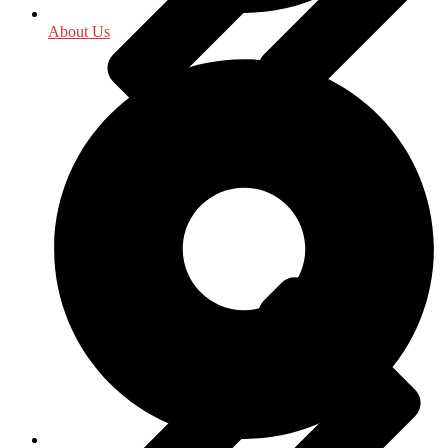
About Us
Indology