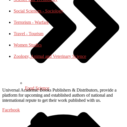
Social Sciences - Sociology
Terrorism - Warfare
Travel - Tourism
Women Studies
Zoology, Animal and Veterinary Science
Food Science
Universal Academic Books Publishers & Distributors, provide a
platform for upcoming and established authors of national and
international repute to get their work published with us.
Facebook