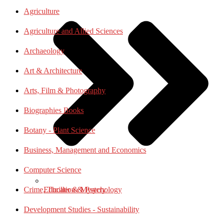
Agriculture
Agriculture and Allied Sciences
Archaeology
Art & Architecture
Arts, Film & Photography
Biographies Books
Botany - Plant Science
Business, Management and Economics
Computer Science
Education & Psychology
Crime, Thriller & Mystery
Development Studies - Sustainability