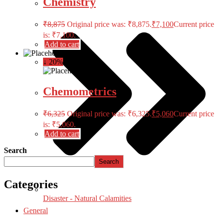
Chemistry
₹
8,875
Original price was: ₹8,875.
₹
7,100
Current price
is: ₹7,100.
Add to cart
↓ 20%
Chemometrics
₹
6,325
Original price was: ₹6,325.
₹
5,060
Current price
is: ₹5,060.
Add to cart
Search
Search
Categories
Disaster - Natural Calamities
General