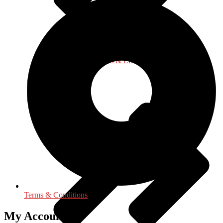
Language, Linguistics & Literature
Terms & Conditions
My Accounts