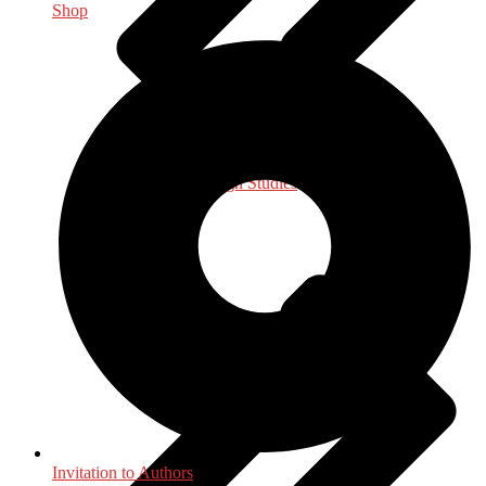
Shop
International, Foreign Studies
Invitation to Authors