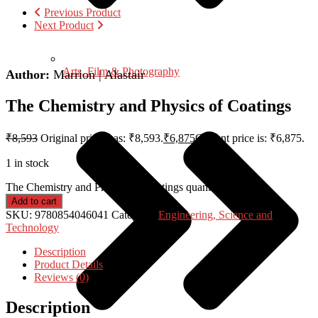
Previous Product
Next Product
Arts, Film & Photography
Author:
Marrion | Alastair
The Chemistry and Physics of Coatings
₹
8,593
Original price was: ₹8,593.
₹
6,875
Current price is: ₹6,875.
1 in stock
The Chemistry and Physics of Coatings quantity
Add to cart
SKU:
9780854046041
Category:
Engineering, Science and
Technology
Description
Product Details
Reviews (0)
Description