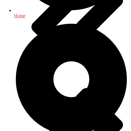
Home
History