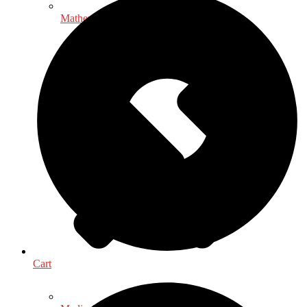
Mathematics - Statistics
Cart