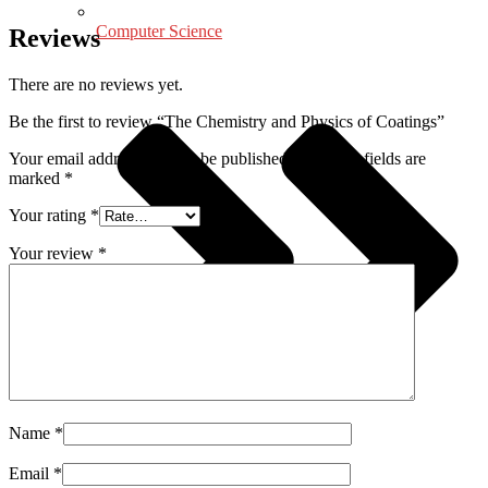
Computer Science
Reviews
There are no reviews yet.
Be the first to review “The Chemistry and Physics of Coatings”
Your email address will not be published.
Required fields are
marked
*
Your rating
*
Your review
*
Name
*
Email
*