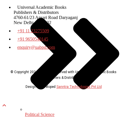
Universal Academic Books
Publishers & Distributors
4760-61/23 Ansari Road Daryaganj
New Delhi – 110002
+91 11 23275509
+91 9650540145
enquiry@uabpd.com
© Copyright 2024, all rights reserved with Universal Academic Books
Publishers & Distributors
Design & Developed
Sanntra Technologies Pvt Ltd
Political Science