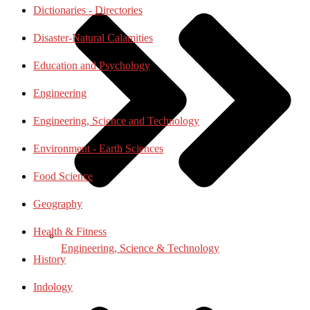
Dictionaries - Directories
Disaster-Natural Calamities
Education and Psychology
Engineering
Engineering, Science and Technology
Environment - Earth Sciences
Food Science
Geography
Health & Fitness
Engineering, Science & Technology
History
Indology