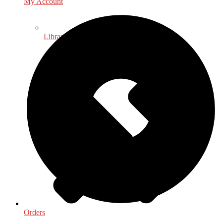
My Account
Library & Information Science
Orders