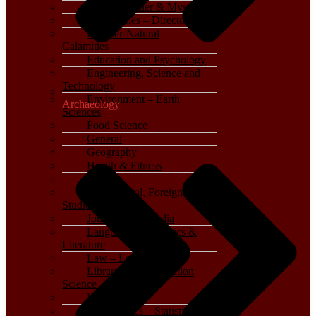
Crime, Thriller & Mystery
Dictionaries – Directories
Disaster-Natural
Calamities
Education and Psychology
Engineering, Science and
Technology
Environment – Earth
Archaeology
Sciences
Food Science
General
Geography
Health & Fitness
History
International, Foreign
Studies
Journalism – Media
Language, Linguistics &
Literature
Law – Legal Studies
Library and Information
Science
Life Sciences
Mathematics – Statistics