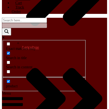
Cart
Track
Order
Agriculture
Exact matches only
Search in title
Search in content
product
Menu