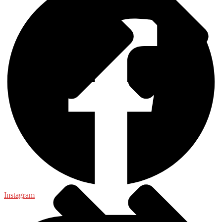
General
Instagram