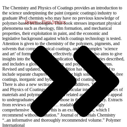
The Chemistry and Physics of Coatings provides an introduction to
the science underpinning the paint (organic coatings) industry to
graduate level chemists who may have no previous knowledge of
Botany - Plant Science
polymer-based technologies. This book stresses important physical
phenomena such as rheology, film formation, and mechanical
properties, their exploitation in paint, and the economic and
legislative background against which coatings technology is tested.
Attention is given to the chemistry of the polymers, pigments, and
solvents that compose typical coatings, and the complex ‘science
and art’ of formulating them effectively. The book also aims to give
insights into the commercial application of the chemistries described,
and includes a glossary of industry and polymer-related terms.
Revised and updated, this second edition has been expanded to
include separate chapters on binders for high solids and solvent-free
coatings, inorganic and hybrid coatings and coatings formulation.
There is also a new section on coatings additives. The Chemistry
and Physics of Coatings will be of particular interest to graduates of
materials and polymer sciences and related areas. It will also appeal
to undergraduates, lecturers and those in the paint industry. Extracts
from reviews of 1st Edition “… readable and surprisingly
comprehensive … In short this is an excellent book, which I
recommend without hesitation.” Journal of Materials Chemistry
“..an informative and thoroughly recommended volume.” Polymer
International