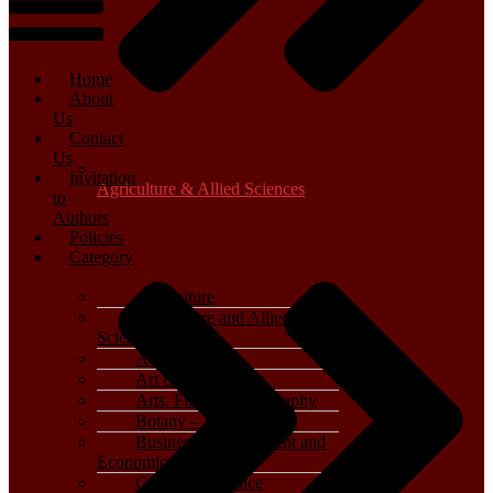
Home
About
Us
Contact
Us
Invitation
Agriculture & Allied Sciences
to
Authors
Policies
Category
Agriculture
Agriculture and Allied
Sciences
Archaeology
Art & Architecture
Arts, Film & Photography
Botany – Plant Science
Business, Management and
Economics
Computer Science