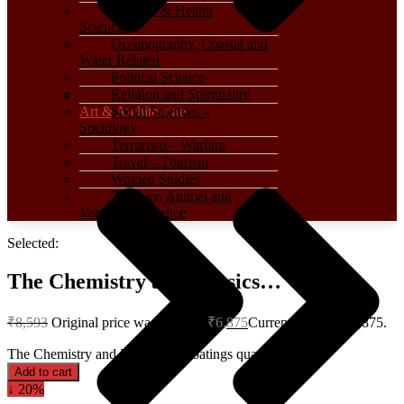
Medical & Health
Sciences
Oceanography, Coastal and
Water Related
Political Science
Religion and Spirituality
Art & Architecture
Social Sciences –
Sociology
Terrorism – Warfare
Travel – Tourism
Women Studies
Zoology, Animal and
Veterinary Science
Selected:
The Chemistry and Physics…
₹
8,593
Original price was: ₹8,593.
₹
6,875
Current price is: ₹6,875.
The Chemistry and Physics of Coatings quantity
Add to cart
↓ 20%