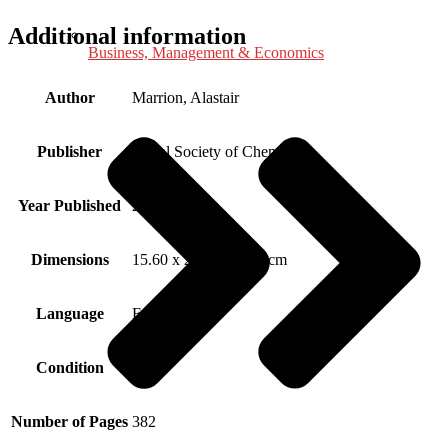
Additional information
Business, Management & Economics
Author
Marrion, Alastair
Publisher
Royal Society of Chemistry
Year Published
2004
Dimensions
15.60 x 2.80 x 24.00 cm
Language
English
Condition
New
Number of Pages
382