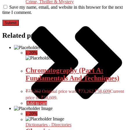
Crime, Thriller & Mystery
Save my name, email, and website in this browser for the next
time I comment.
Related products
↓ 20%
Chromatography (Part A:
Fundamentals And Techniques)
₹
73,262
Original price was: ₹73,262.
₹
58,609
Current
price is: ₹58,609.
Add to cart
↓ 20%
Dictionaries - Directories