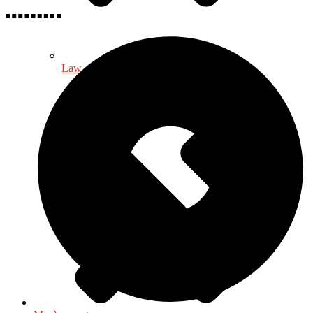
Law - Legal Studies