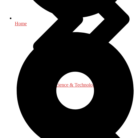
Home
Engineering, Science & Technology