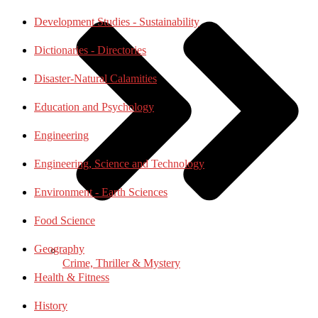
Development Studies - Sustainability
Dictionaries - Directories
Disaster-Natural Calamities
Education and Psychology
Engineering
Engineering, Science and Technology
Environment - Earth Sciences
Food Science
Geography
Crime, Thriller & Mystery
Health & Fitness
History