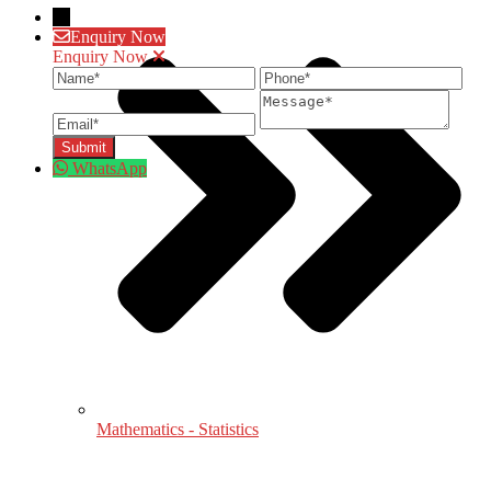
→
Enquiry Now
Enquiry Now
Name
Phone
Ema
Message
WhatsApp
Mathematics - Statistics