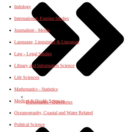
Indology
International, Foreign Studies
Journalism - Media
Language, Linguistics & Literature
Law - Legal Studies
Library and Information Science
Life Sciences
Mathematics - Statistics
Medical & Health Sciences
Dictionaries - Directories
Oceanography, Coastal and Water Related
Political Science