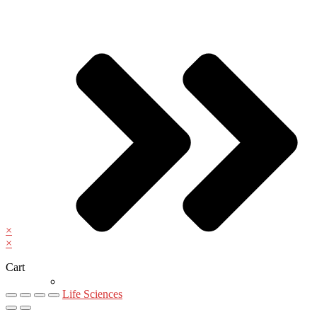
×
×
Cart
Life Sciences