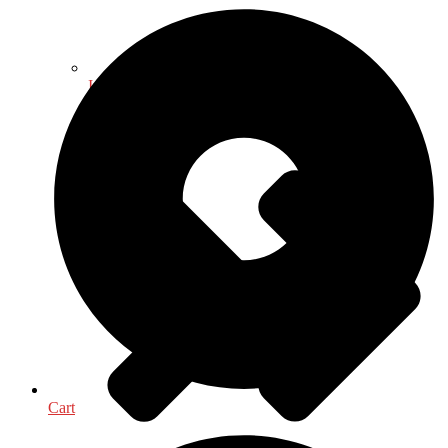
International, Foreign Studies
Cart