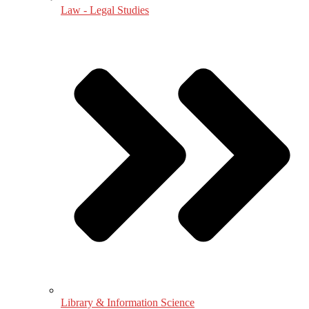
Law - Legal Studies
Library & Information Science