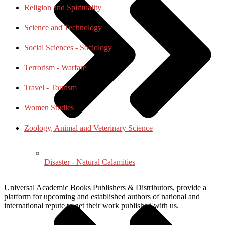
Religion and Spirituality
Science and Technology
Social Sciences - Sociology
Terrorism - Warfare
Travel - Tourism
Women Studies
Zoology, Animal and Veterinary Science
Disaster - Natural Calamities
Universal Academic Books Publishers & Distributors, provide a
platform for upcoming and established authors of national and
international repute to get their work published with us.