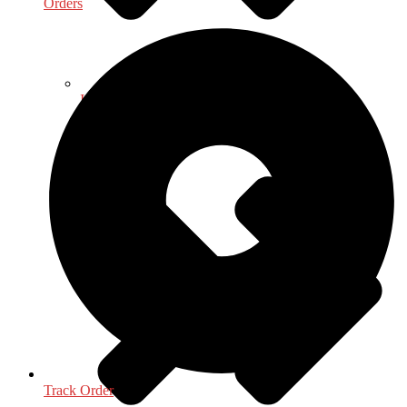
Orders
Indology
Track Order