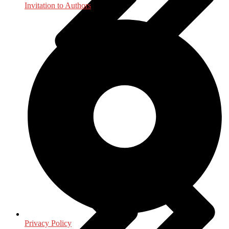
Invitation to Authors
General
Privacy Policy