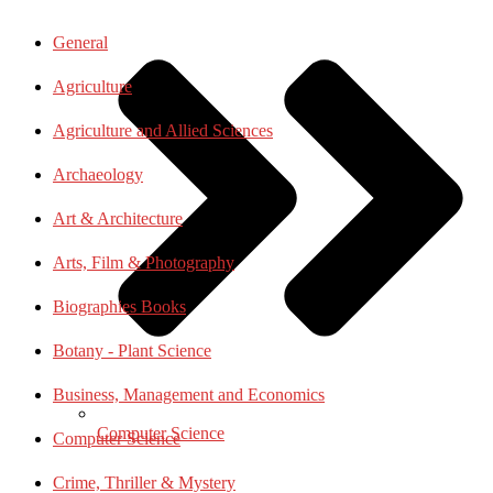
General
Agriculture
Agriculture and Allied Sciences
Archaeology
Art & Architecture
Arts, Film & Photography
Biographies Books
Botany - Plant Science
Business, Management and Economics
Computer Science
Computer Science
Crime, Thriller & Mystery