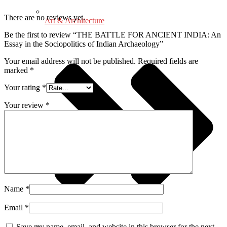
There are no reviews yet.
Art & Architecture
Be the first to review “THE BATTLE FOR ANCIENT INDIA: An
Essay in the Sociopolitics of Indian Archaeology”
Your email address will not be published.
Required fields are
marked
*
Your rating
*
Your review
*
Name
*
Email
*
Save my name, email, and website in this browser for the next