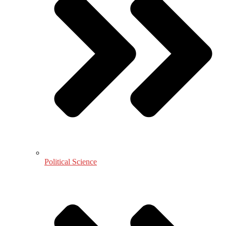
Political Science