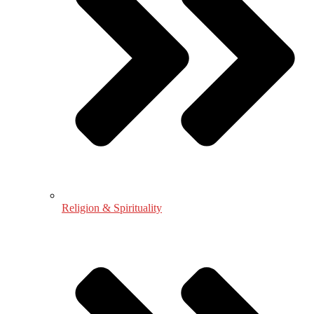
Religion & Spirituality