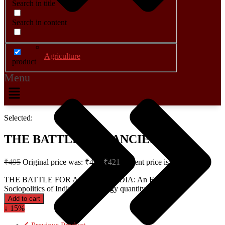
Search in title
Search in content
Agriculture
product
Menu
Selected:
THE BATTLE FOR ANCIENT…
₹
495
Original price was: ₹495.
₹
421
Current price is: ₹421.
THE BATTLE FOR ANCIENT INDIA: An Essay in the
Sociopolitics of Indian Archaeology quantity
Add to cart
↓ 15%