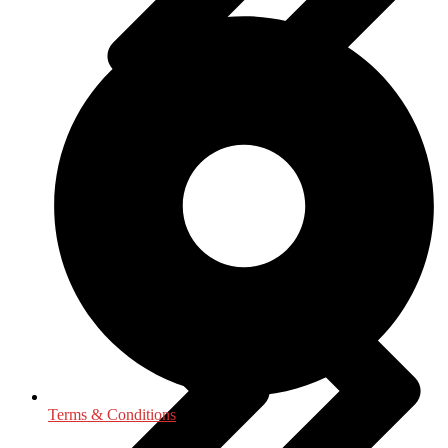
Geography
Terms & Conditions