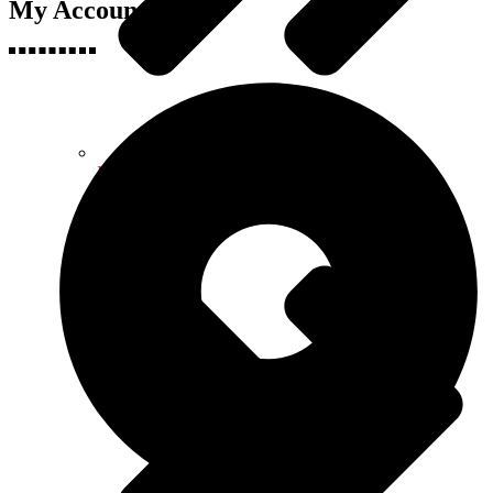
My Accounts
Health & Fitness