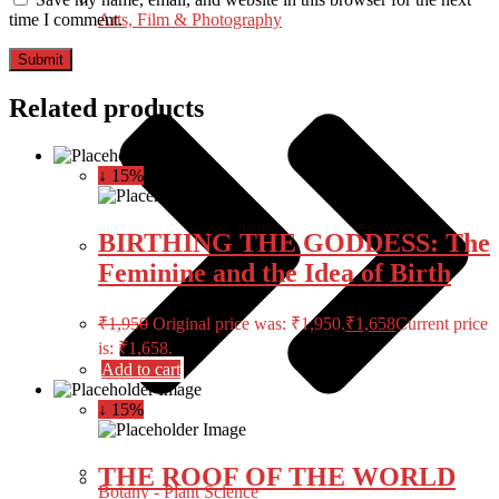
Arts, Film & Photography
time I comment.
Related products
↓ 15%
BIRTHING THE GODDESS: The
Feminine and the Idea of Birth
₹
1,950
Original price was: ₹1,950.
₹
1,658
Current price
is: ₹1,658.
Add to cart
↓ 15%
THE ROOF OF THE WORLD
Botany - Plant Science