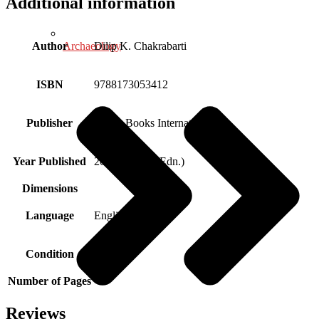
Additional information
Archaeology
Author
Dilip K. Chakrabarti
ISBN
9788173053412
Publisher
Aryan Books International
Year Published
2021 (Reprint Edn.)
Dimensions
Language
English
Condition
New
Number of Pages
Reviews