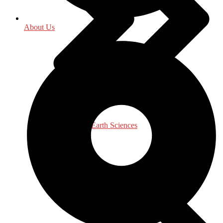
About Us
Environment - Earth Sciences