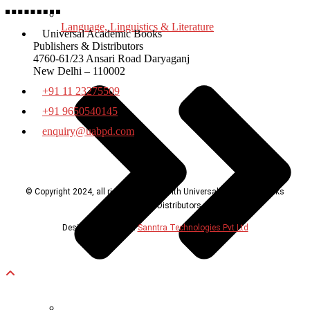
Language, Linguistics & Literature
Universal Academic Books
Publishers & Distributors
4760-61/23 Ansari Road Daryaganj
New Delhi – 110002
+91 11 23275509
+91 9650540145
enquiry@uabpd.com
© Copyright 2024, all rights reserved with Universal Academic Books
Publishers & Distributors
Design & Developed
Sanntra Technologies Pvt Ltd