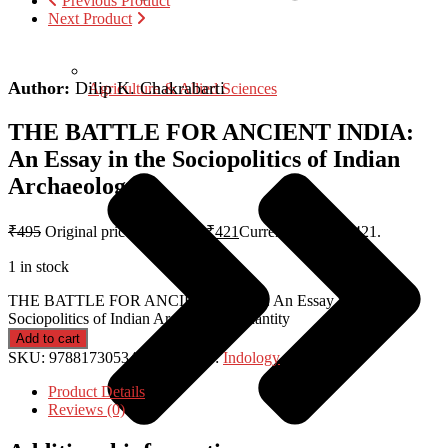
Previous Product
Next Product
Author:
Dilip K. Chakrabarti
Agriculture & Allied Sciences
THE BATTLE FOR ANCIENT INDIA:
An Essay in the Sociopolitics of Indian
Archaeology
₹
495
Original price was: ₹495.
₹
421
Current price is: ₹421.
1 in stock
THE BATTLE FOR ANCIENT INDIA: An Essay in the
Sociopolitics of Indian Archaeology quantity
Add to cart
SKU:
9788173053412
Category:
Indology
Product Details
Reviews (0)