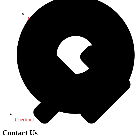
Journalism - Media
Checkout
Contact Us