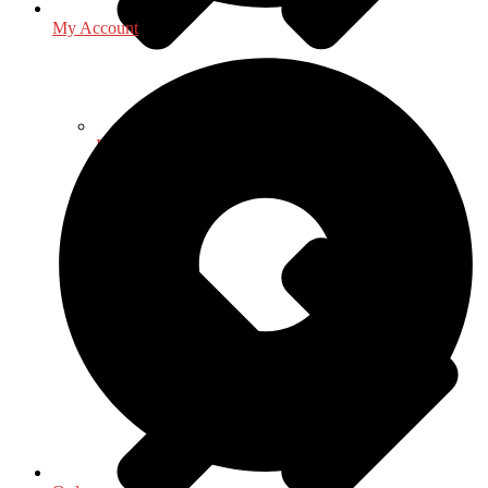
My Account
History