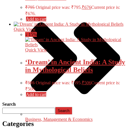
₹
795
Original price was: ₹795.
₹
676
Current price is:
₹676.
Add to cart
Quick View
↓ 15%
Quick View
‘Dream’ in Ancient India: A Study
in Mythological Beliefs
₹
595
Original price was: ₹595.
₹
506
Current price is:
₹506.
Add to cart
Search
Search
Business, Management & Economics
Categories