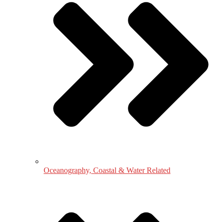
Oceanography, Coastal & Water Related