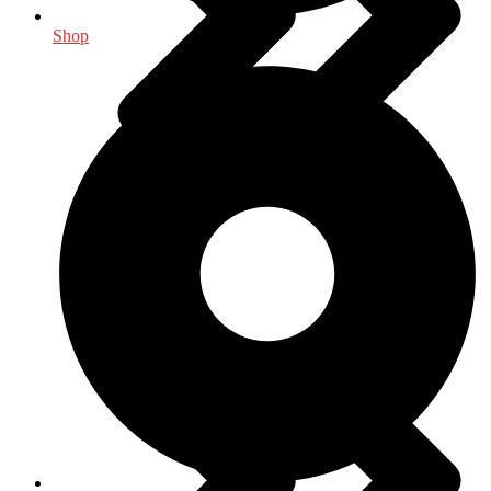
Shop
Food Science