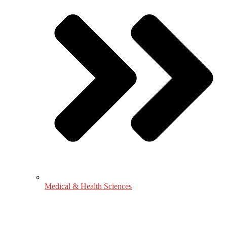
Medical & Health Sciences