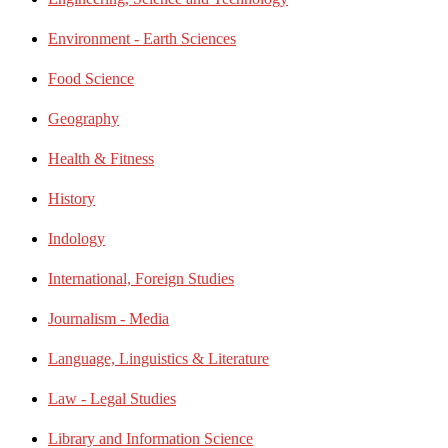
Environment - Earth Sciences
Food Science
Geography
Health & Fitness
History
Indology
International, Foreign Studies
Journalism - Media
Language, Linguistics & Literature
Law - Legal Studies
Library and Information Science