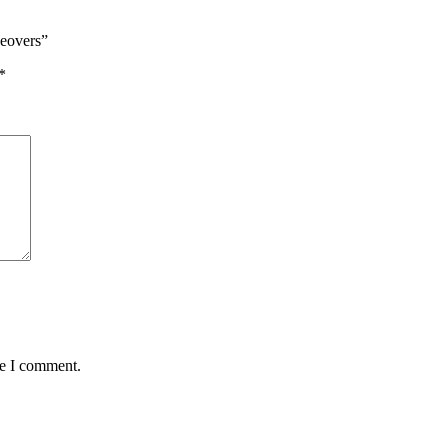
keovers”
*
me I comment.