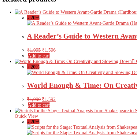
↓ 20%
A Reader’s Guide to Western Ava
₹
1,995
₹
1,596
Add to cart
↓ 20%
World Enough & Time: On Creativ
₹
1,990
₹
1,592
Add to cart
Quick View
↓ 20%