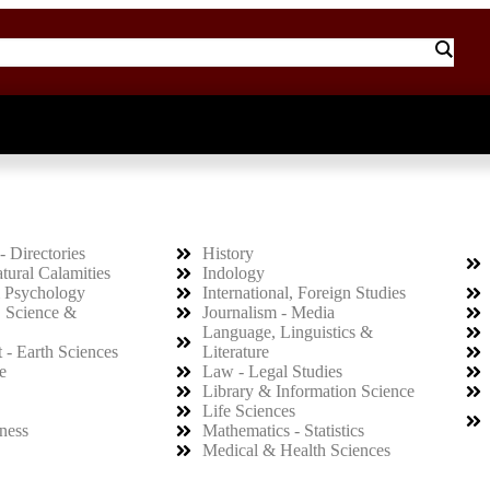
- Directories
History
atural Calamities
Indology
 Psychology
International, Foreign Studies
, Science &
Journalism - Media
Language, Linguistics &
 - Earth Sciences
Literature
e
Law - Legal Studies
Library & Information Science
Life Sciences
ness
Mathematics - Statistics
Medical & Health Sciences