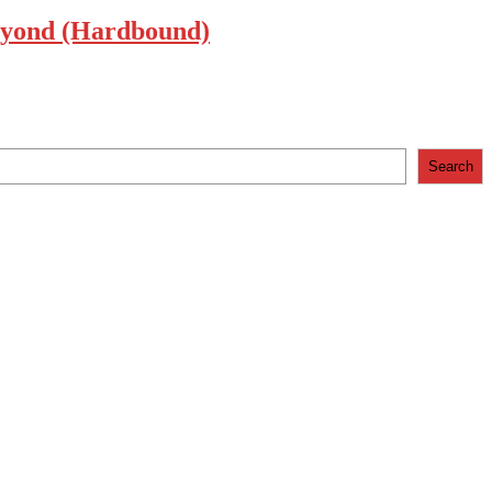
 Beyond (Hardbound)
Search