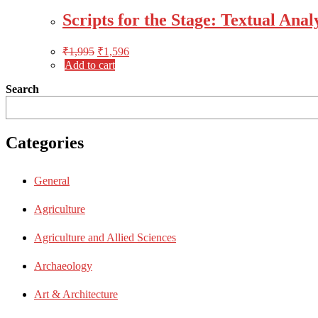
Scripts for the Stage: Textual Ana
₹
1,995
₹
1,596
Add to cart
Search
Categories
General
Agriculture
Agriculture and Allied Sciences
Archaeology
Art & Architecture