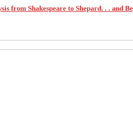
lysis from Shakespeare to Shepard. . . and