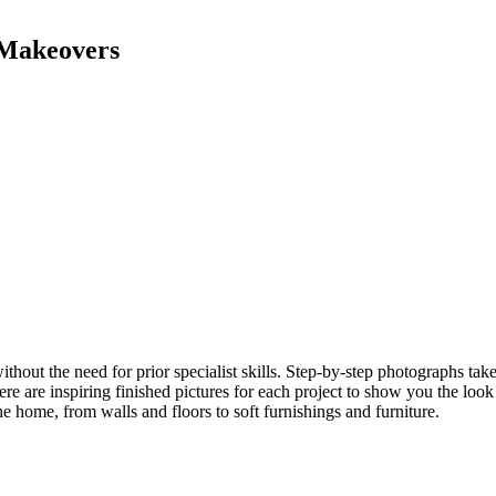
 Makeovers
 without the need for prior specialist skills. Step-by-step photographs 
ere are inspiring finished pictures for each project to show you the loo
 home, from walls and floors to soft furnishings and furniture.