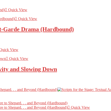
Quick View
Quick View
nt-Garde Drama (Hardbound)
Quick View
Quick View
ity and Slowing Down
Quick View