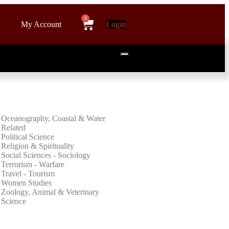
My Account
Login
Oceanography, Coastal & Water
Related
Political Science
Religion & Spirituality
Social Sciences - Sociology
Terrorism - Warfare
Travel - Tourism
Women Studies
Zoology, Animal & Veterinary
Science