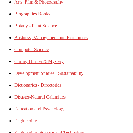
Arts, Film & Photography
Biographies Books
Botany - Plant Science
Business, Management and Economics
Computer Science
Crime, Thriller & Mystery
Development Studies - Sustainability
Dictionaries - Directories
Disaster-Natural Calamities
Education and Psychology
Engineering
Engineering, Science and Technology