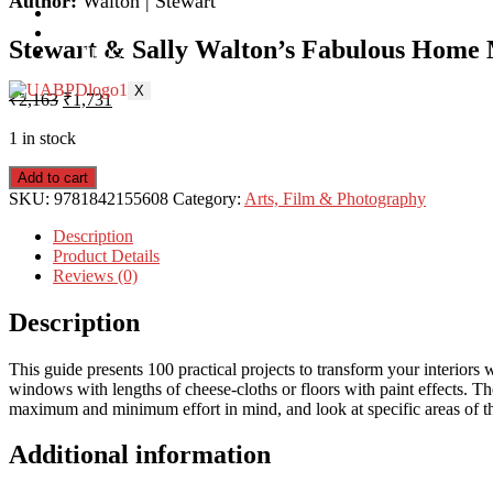
Author:
Walton | Stewart
PRIVACY POLICY
TERMS & CONDITIONS
Stewart & Sally Walton’s Fabulous Home
BLOG
X
₹
2,163
₹
1,731
1 in stock
Add to cart
SKU:
9781842155608
Category:
Arts, Film & Photography
Description
Product Details
Reviews (0)
Description
This guide presents 100 practical projects to transform your interiors
windows with lengths of cheese-cloths or floors with paint effects. Th
maximum and minimum effort in mind, and look at specific areas of the
Additional information