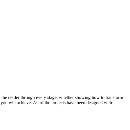
take the reader through every stage, whether showing how to transform
k you will achieve. All of the projects have been designed with