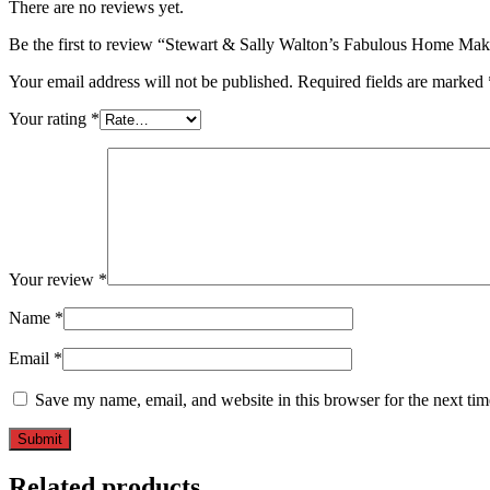
There are no reviews yet.
Be the first to review “Stewart & Sally Walton’s Fabulous Home Ma
Your email address will not be published.
Required fields are marked
Your rating
*
Your review
*
Name
*
Email
*
Save my name, email, and website in this browser for the next ti
Related products