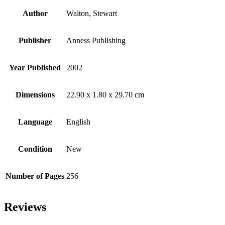
Author
Walton, Stewart
Publisher
Anness Publishing
Year Published
2002
Dimensions
22.90 x 1.80 x 29.70 cm
Language
English
Condition
New
Number of Pages
256
Reviews