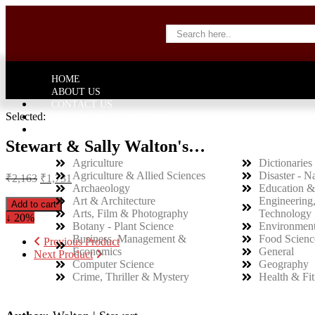
HOME
ABOUT US
CONTACT US
Selected:
INVITATION TO AUTHORS
CATEGORY
Stewart & Sally Walton's…
Agriculture
Dictionaries 
Agriculture & Allied Sciences
Disaster - N
₹
2,163
₹
1,731
Archaeology
Education &
Art & Architecture
Engineering
Add to cart
Arts, Film & Photography
Technology
↓ 20%
Botany - Plant Science
Environment
Business, Management &
Food Scienc
Previous Product
Economics
General
Next Product
Computer Science
Geography
Crime, Thriller & Mystery
Health & Fit