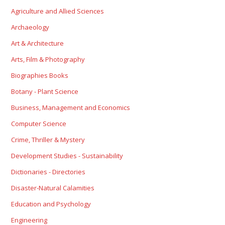
Agriculture and Allied Sciences
Archaeology
Art & Architecture
Arts, Film & Photography
Biographies Books
Botany - Plant Science
Business, Management and Economics
Computer Science
Crime, Thriller & Mystery
Development Studies - Sustainability
Dictionaries - Directories
Disaster-Natural Calamities
Education and Psychology
Engineering