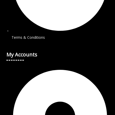
Terms & Conditions
My Accounts