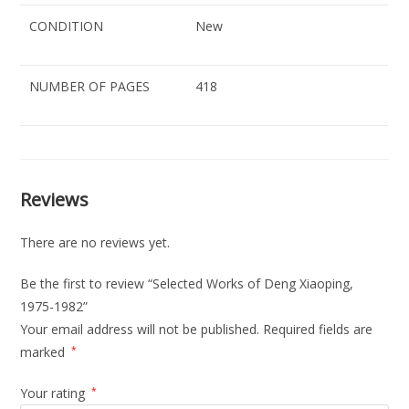
CONDITION
New
NUMBER OF PAGES
418
Reviews
There are no reviews yet.
Be the first to review “Selected Works of Deng Xiaoping,
1975-1982”
Your email address will not be published.
Required fields are
marked
*
Your rating
*