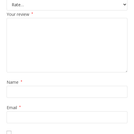
Your review
*
Name
*
Email
*