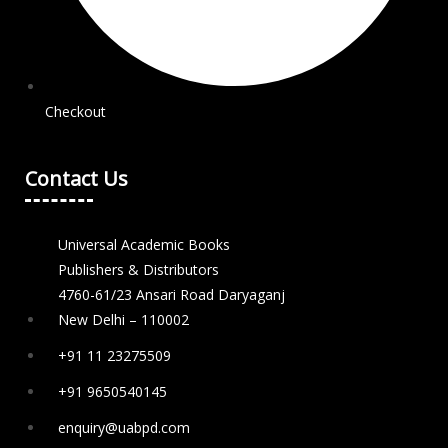
Checkout
Contact Us
Universal Academic Books
Publishers & Distributors
4760-61/23 Ansari Road Daryaganj
New Delhi – 110002
+91 11 23275509
+91 9650540145
enquiry@uabpd.com