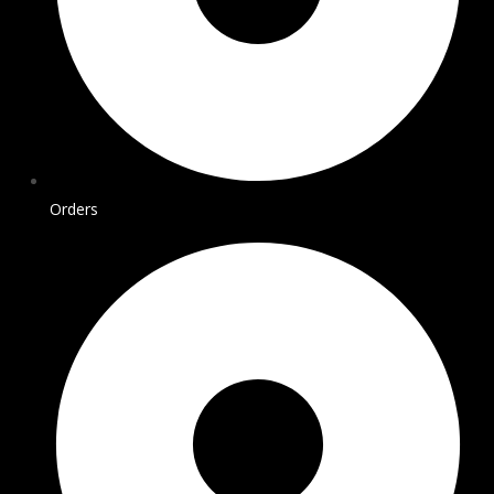
Orders