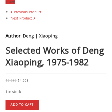
↓ 20%
Previous Product
Next Product
Author:
Deng | Xiaoping
Selected Works of Deng
Xiaoping, 1975-1982
₹
5,636
₹
4,508
1 in stock
ADD TO CART