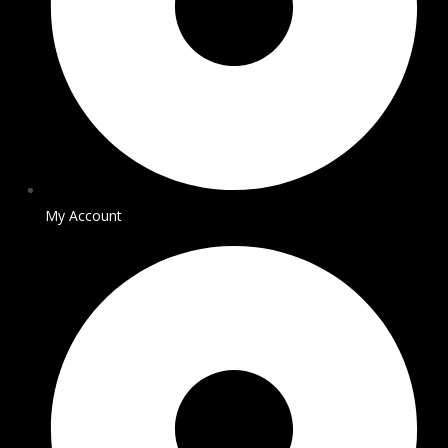
My Account