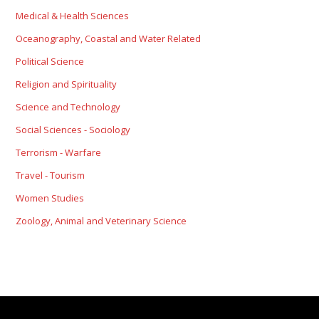
Medical & Health Sciences
Oceanography, Coastal and Water Related
Political Science
Religion and Spirituality
Science and Technology
Social Sciences - Sociology
Terrorism - Warfare
Travel - Tourism
Women Studies
Zoology, Animal and Veterinary Science