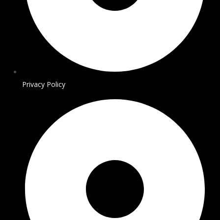
Privacy Policy