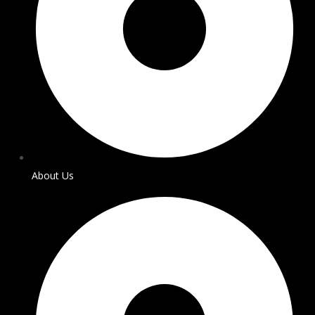
About Us