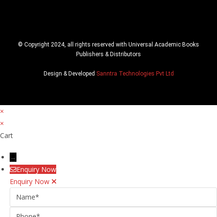
© Copyright 2024, all rights reserved with Universal Academic Books
Publishers & Distributors
Design & Developed
Sanntra Technologies Pvt Ltd
×
×
Cart
→
Enquiry Now
Enquiry Now
Name
Phone