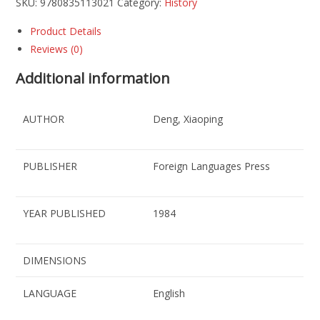
SKU:
9780835113021
Category:
History
Product Details
Reviews (0)
Additional information
AUTHOR
Deng, Xiaoping
PUBLISHER
Foreign Languages Press
YEAR PUBLISHED
1984
DIMENSIONS
LANGUAGE
English