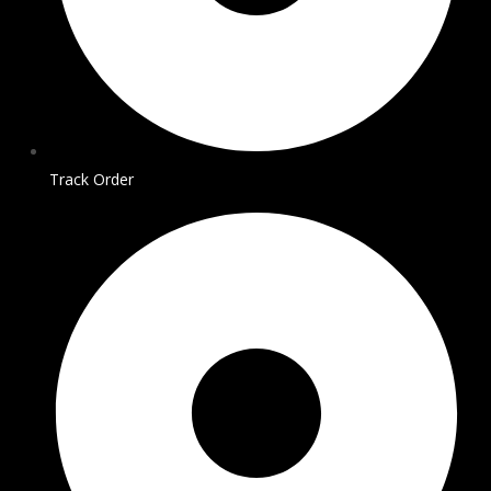
Track Order