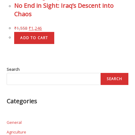
No End in Sight: Iraq’s Descent into
Chaos
₹
1,558
₹
1,246
ADD TO CART
Search
SEARCH
Categories
General
Agriculture