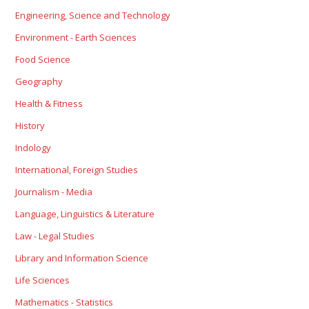
Engineering, Science and Technology
Environment - Earth Sciences
Food Science
Geography
Health & Fitness
History
Indology
International, Foreign Studies
Journalism - Media
Language, Linguistics & Literature
Law - Legal Studies
Library and Information Science
Life Sciences
Mathematics - Statistics