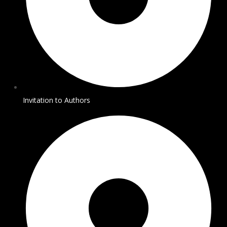
Invitation to Authors