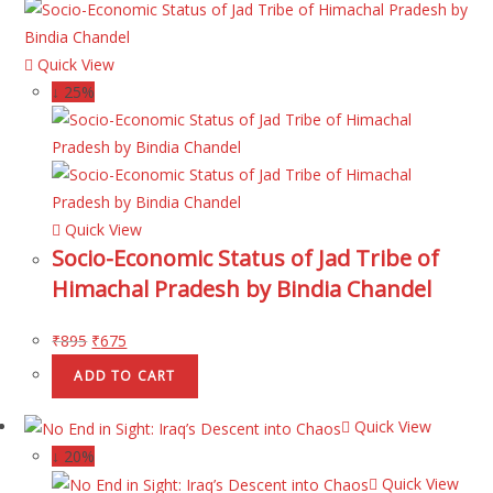
Quick View
↓ 25%
Quick View
Socio-Economic Status of Jad Tribe of
Himachal Pradesh by Bindia Chandel
₹
895
₹
675
ADD TO CART
Quick View
↓ 20%
Quick View