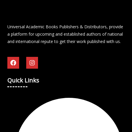
Universal Academic Books Publishers & Distributors, provide
a platform for upcoming and established authors of national
and international repute to get their work published with us.
Quick Links