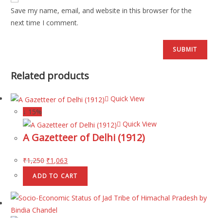
Save my name, email, and website in this browser for the
next time I comment.
Related products
Quick View
↓ 15%
Quick View
A Gazetteer of Delhi (1912)
₹
1,250
₹
1,063
ADD TO CART