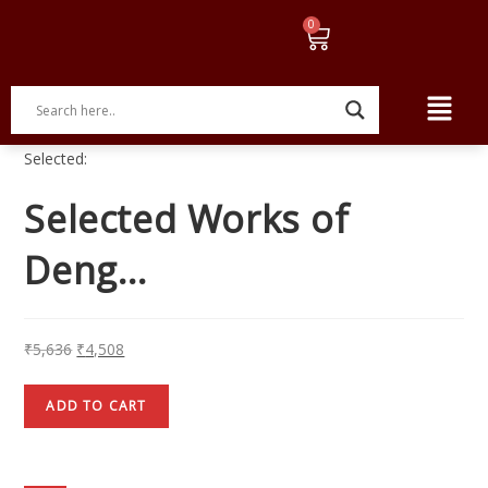
Selected:
Selected Works of
Deng…
₹
5,636
₹
4,508
ADD TO CART