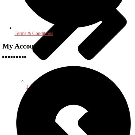
Terms & Conditions
My Accounts
Life Sciences