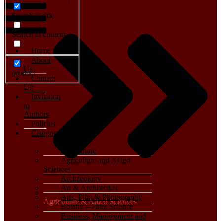
Search in title
Search in content
Home
About
Us
product
Contact
Us
Invitation
to
Authors
Policies
Category
Agriculture
Agriculture and Allied
Sciences
Archaeology
Art & Architecture
Arts, Film & Photography
Agriculture & Allied Sciences
Botany – Plant Science
Business, Management and