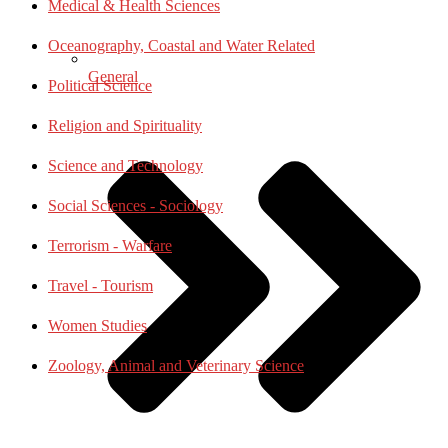
Medical & Health Sciences
Oceanography, Coastal and Water Related
General
Political Science
Religion and Spirituality
Science and Technology
Social Sciences - Sociology
Terrorism - Warfare
Travel - Tourism
Women Studies
Zoology, Animal and Veterinary Science