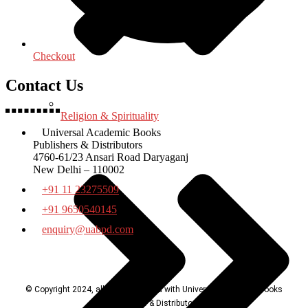
Checkout
Contact Us
Religion & Spirituality
Universal Academic Books
Publishers & Distributors
4760-61/23 Ansari Road Daryaganj
New Delhi – 110002
+91 11 23275509
+91 9650540145
enquiry@uabpd.com
© Copyright 2024, all rights reserved with Universal Academic Books
Publishers & Distributors