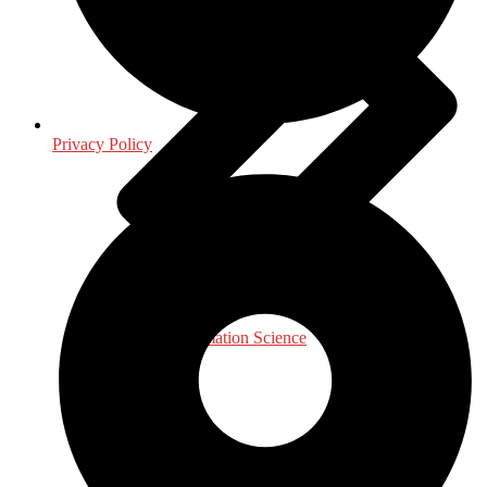
Privacy Policy
Library & Information Science