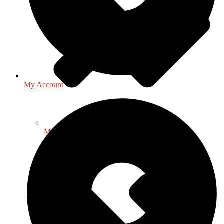
My Account
Mathematics - Statistics