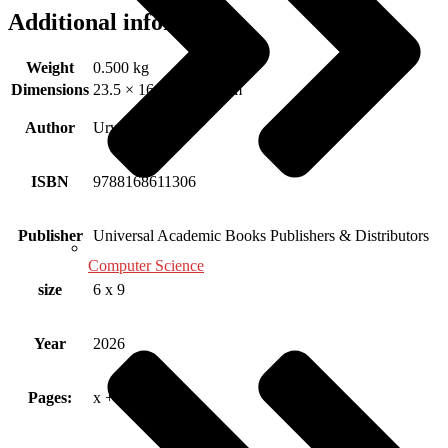
Additional information
Weight
0.500 kg
Dimensions
23.5 × 16.25 × 1.15 cm
Author
Urvashi Attri
ISBN
9788168611306
Publisher
Universal Academic Books Publishers & Distributors
Computer Science
size
6 x 9
Year
2026
Pages:
x + 72 Pp