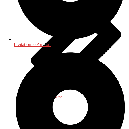
Invitation to Authors
Law - Legal Studies