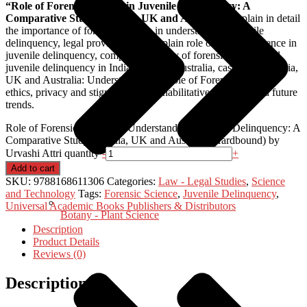
“Role of Forensic Science in Juvenile Delinquency: A
Comparative Study of India, UK and Australia”
explain in detail
the importance of forensic science in understanding juvenile
delinquency, legal provisions that explain role of forensic science in
juvenile delinquency, comparative study of forensic science and
juvenile delinquency in India, UK and Australia, case laws of India,
UK and Australia: Understanding the role of Forensic Science,
ethics, privacy and stigmatization, rehabilitative forensics and future
trends.
Role of Forensic Science in Understanding Juvenile Delinquency: A
Comparative Study of India, UK and Australia (Hardbound) by
Urvashi Attri quantity
-
+
Add to cart
SKU:
9788168611306
Categories:
Law - Legal Studies
,
Science
and Technology
Tags:
Forensic Science
,
Juvenile Delinquency
,
Universal Academic Books Publishers & Distributors
Botany - Plant Science
Description
Product Details
Reviews (0)
Description