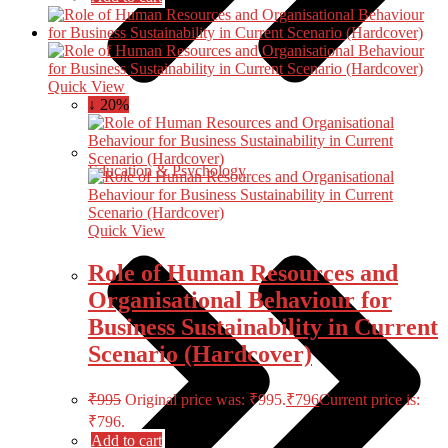
Quick View
↓ 20%
Education & Psychology
Quick View
Role of Human Resources and
Organisational Behaviour for
Business Sustainability in Current
Scenario (Hardcover)
₹
995
Original price was: ₹995.
₹
796
Current price is:
₹796.
Add to cart