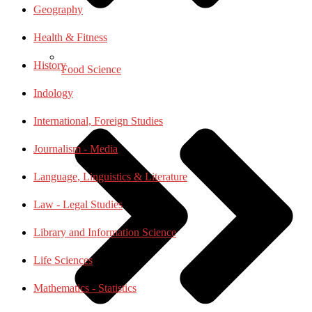
Geography
Health & Fitness
History
Food Science
Indology
International, Foreign Studies
Journalism - Media
Language, Linguistics & Literature
Law - Legal Studies
Library and Information Science
Life Sciences
Mathematics - Statistics