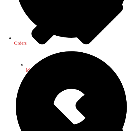
Orders
Medical & Health Sciences