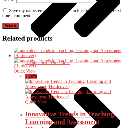
Save my name, email, and website in this browser for the next
time I comment.
Related products
Dictionaries - Directories
Quick View
↓ 20%
Quick View
Innovative Trends in Teaching,
Learning and Assessment