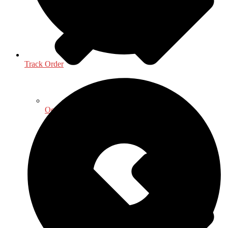
Track Order
Oceanography, Coastal & Water Related