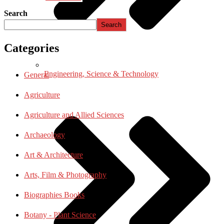
Search
Search
Categories
Engineering, Science & Technology
General
Agriculture
Agriculture and Allied Sciences
Archaeology
Art & Architecture
Arts, Film & Photography
Biographies Books
Botany - Plant Science