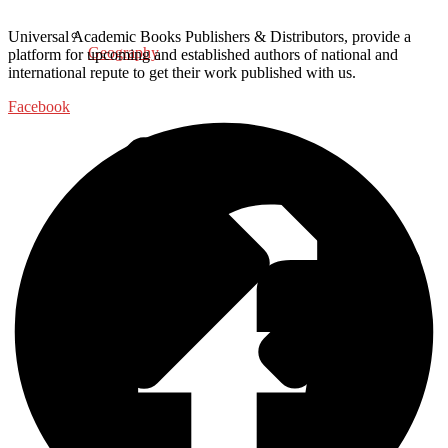
Universal Academic Books Publishers & Distributors, provide a
Geography
platform for upcoming and established authors of national and
international repute to get their work published with us.
Facebook