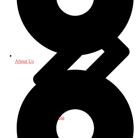
About Us
Journalism - Media