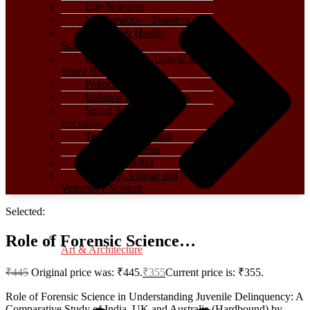
Life Sciences
Mathematics – Statistics
Medical & Health
Sciences
Oceanography, Coastal and
Water Related
Political Science
Religion and Spirituality
Social Sciences –
Sociology
Terrorism – Warfare
Travel – Tourism
Women Studies
Zoology, Animal and
Veterinary Science
Selected:
Role of Forensic Science…
Art & Architecture
₹
445
Original price was: ₹445.
₹
355
Current price is: ₹355.
Role of Forensic Science in Understanding Juvenile Delinquency: A
Comparative Study of India, UK and Australia (Hardbound) by