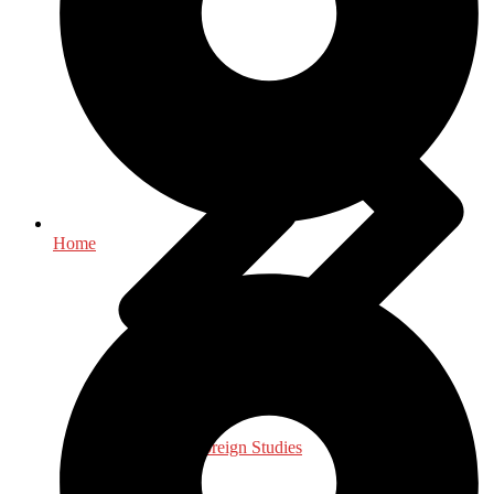
Home
International, Foreign Studies