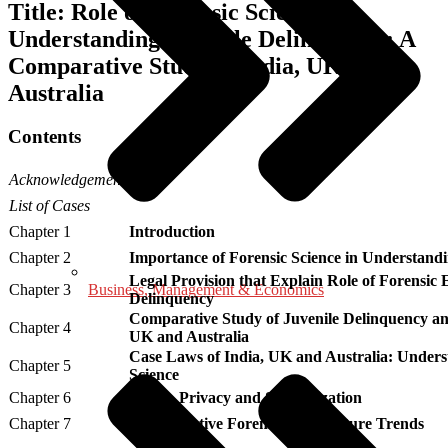
Title: Role of Forensic Science in
Understanding Juvenile Delinquency: A
Comparative Study of India, UK and
Australia
Contents
Acknowledgement
List of Cases
Chapter 1
Introduction
Chapter 2
Importance of Forensic Science in Understand
Legal Provision that Explain Role of Forensic 
Business, Management & Economics
Chapter 3
Delinquency
Comparative Study of Juvenile Delinquency and
Chapter 4
UK and Australia
Case Laws of India, UK and Australia: Underst
Chapter 5
Science
Chapter 6
Ethics, Privacy and Stigmatization
Chapter 7
Rehabilitative Forensics and Future Trends