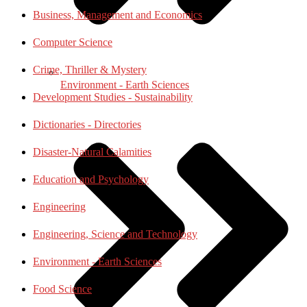
Business, Management and Economics
Computer Science
Crime, Thriller & Mystery
Environment - Earth Sciences
Development Studies - Sustainability
Dictionaries - Directories
Disaster-Natural Calamities
Education and Psychology
Engineering
Engineering, Science and Technology
Environment - Earth Sciences
Food Science