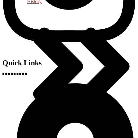
History
Quick Links
Indology