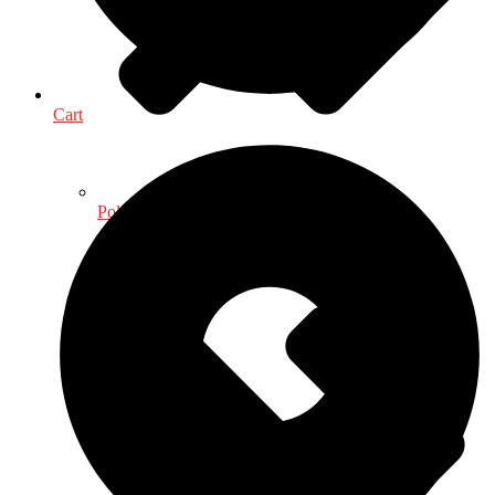
Cart
Political Science