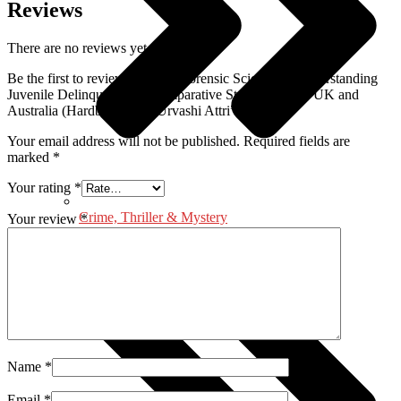
Reviews
There are no reviews yet.
Be the first to review “Role of Forensic Science in Understanding
Juvenile Delinquency: A Comparative Study of India, UK and
Australia (Hardbound) by Urvashi Attri”
Your email address will not be published.
Required fields are
marked
*
Your rating
*
Crime, Thriller & Mystery
Your review
*
Name
*
Email
*