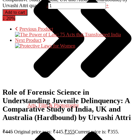
Urvashi Attri quantity
-
+
Add to cart
↓ 20%
Previous Product
Next Product
Role of Forensic Science in
Understanding Juvenile Delinquency: A
Arts, Film & Photography
Comparative Study of India, UK and
Australia (Hardbound) by Urvashi Attri
₹
445
Original price was: ₹445.
₹
355
Current price is: ₹355.