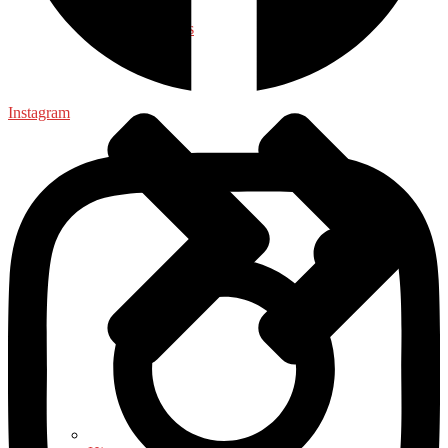
Health & Fitness
Instagram