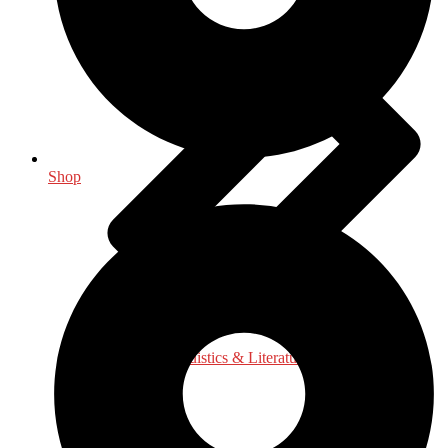
Shop
Language, Linguistics & Literature