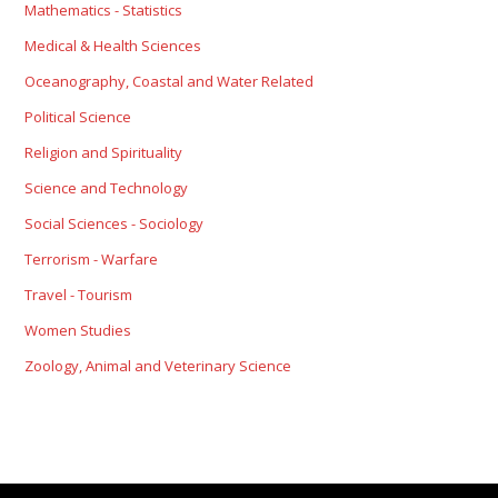
Mathematics - Statistics
Medical & Health Sciences
Oceanography, Coastal and Water Related
Political Science
Religion and Spirituality
Science and Technology
Social Sciences - Sociology
Terrorism - Warfare
Travel - Tourism
Women Studies
Zoology, Animal and Veterinary Science