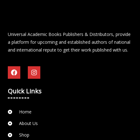
Universal Academic Books Publishers & Distributors, provide
a platform for upcoming and established authors of national
and international repute to get their work published with us.
Quick Links
Home
About Us
Shop