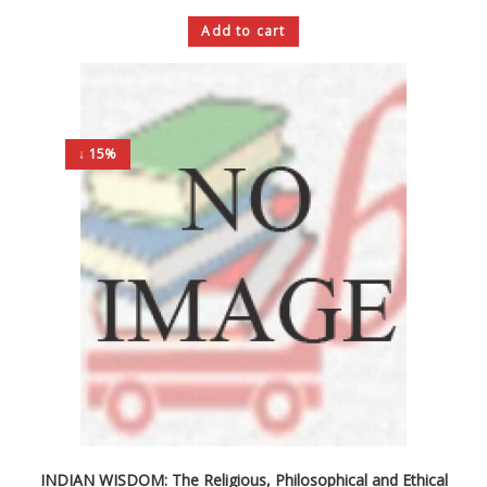
Add to cart
↓ 15%
INDIAN WISDOM: The Religious, Philosophical and Ethical