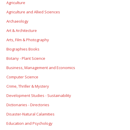
Agriculture
Agriculture and Allied Sciences
Archaeology
Art & Architecture
Arts, Film & Photography
Biographies Books
Botany - Plant Science
Business, Management and Economics
Computer Science
Crime, Thriller & Mystery
Development Studies - Sustainability
Dictionaries - Directories
Disaster-Natural Calamities
Education and Psychology