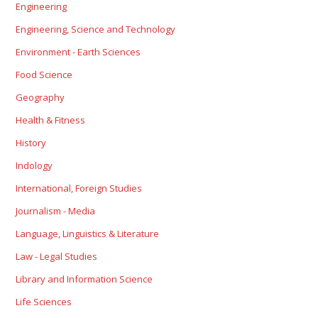
Engineering
Engineering, Science and Technology
Environment - Earth Sciences
Food Science
Geography
Health & Fitness
History
Indology
International, Foreign Studies
Journalism - Media
Language, Linguistics & Literature
Law - Legal Studies
Library and Information Science
Life Sciences