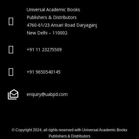
Universal Academic Books
Publishers & Distributors
4760-61/23 Ansari Road Daryaganj
New Delhi – 110002
+91 11 23275509
+91 9650540145
enquiry@uabpd.com
© Copyright 2024, all rights reserved with Universal Academic Books
Publishers & Distributors