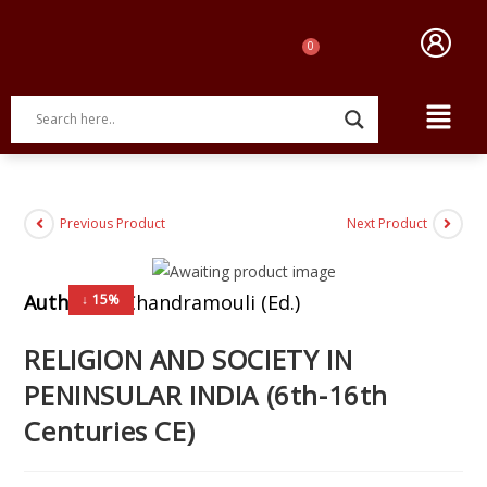
Previous Product
Next Product
Author:
N. Chandramouli (Ed.)
↓ 15%
RELIGION AND SOCIETY IN
PENINSULAR INDIA (6th-16th
Centuries CE)