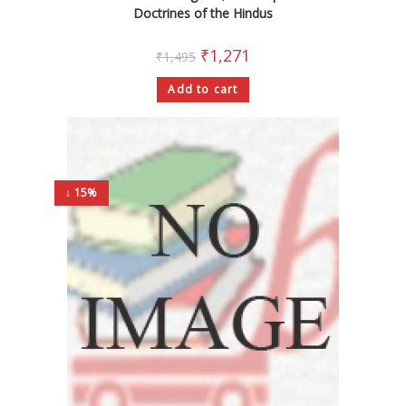
Doctrines of the Hindus
₹
1,271
₹
1,495
Add to cart
↓ 15%