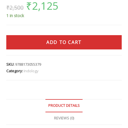
₹
2,125
₹
2,500
1 in stock
ADD TO CART
SKU:
9788173055379
Category:
Indology
PRODUCT DETAILS
REVIEWS (0)