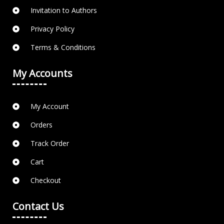
Invitation to Authors
Privacy Policy
Terms & Conditions
My Accounts
My Account
Orders
Track Order
Cart
Checkout
Contact Us