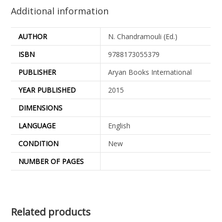
Additional information
AUTHOR
N. Chandramouli (Ed.)
ISBN
9788173055379
PUBLISHER
Aryan Books International
YEAR PUBLISHED
2015
DIMENSIONS
LANGUAGE
English
CONDITION
New
NUMBER OF PAGES
Related products