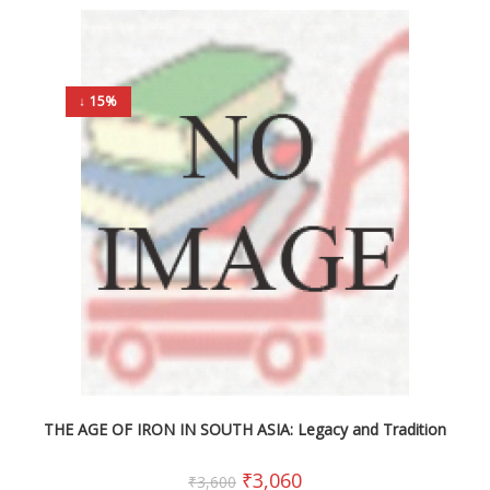
↓ 15%
THE AGE OF IRON IN SOUTH ASIA: Legacy and Tradition
₹
3,060
₹
3,600