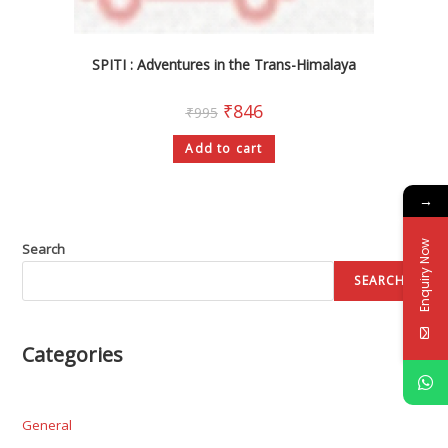
SPITI : Adventures in the Trans-Himalaya
₹
846
₹
995
Add to cart
→
Enquiry Now
Search
SEARCH
Categories
General