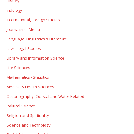
History
Indology
International, Foreign Studies
Journalism - Media
Language, Linguistics & Literature
Law - Legal Studies
Library and Information Science
Life Sciences
Mathematics - Statistics
Medical & Health Sciences
Oceanography, Coastal and Water Related
Political Science
Religion and Spirituality
Science and Technology