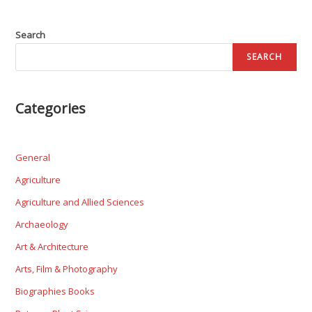
Search
SEARCH
Categories
General
Agriculture
Agriculture and Allied Sciences
Archaeology
Art & Architecture
Arts, Film & Photography
Biographies Books