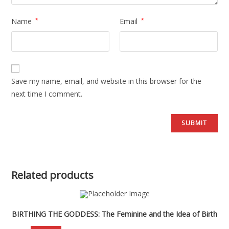
Name
*
Email
*
Save my name, email, and website in this browser for the
next time I comment.
Related products
BIRTHING THE GODDESS: The Feminine and the Idea of Birth