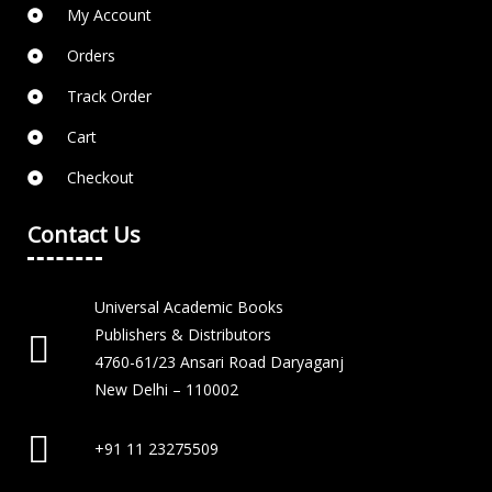
My Account
Orders
Track Order
Cart
Checkout
Contact Us
Universal Academic Books
Publishers & Distributors
4760-61/23 Ansari Road Daryaganj
New Delhi – 110002
+91 11 23275509