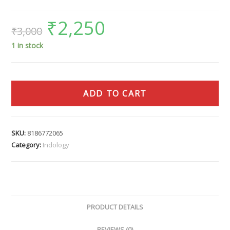
₹
2,250
₹
3,000
1 in stock
ADD TO CART
SKU:
8186772065
Category:
Indology
PRODUCT DETAILS
REVIEWS (0)