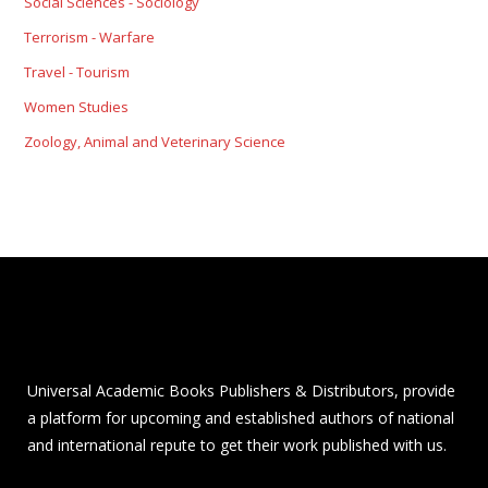
Social Sciences - Sociology
Terrorism - Warfare
Travel - Tourism
Women Studies
Zoology, Animal and Veterinary Science
Universal Academic Books Publishers & Distributors, provide
a platform for upcoming and established authors of national
and international repute to get their work published with us.