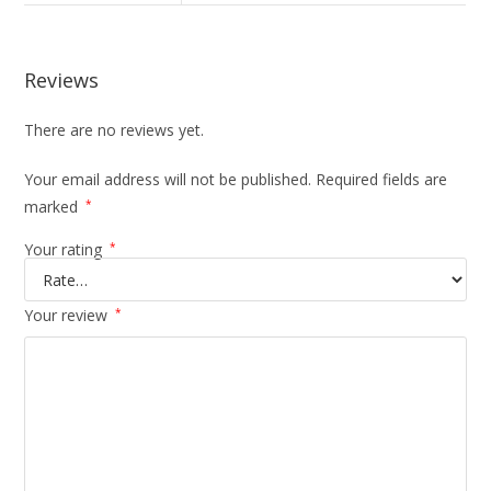
Reviews
There are no reviews yet.
Your email address will not be published.
Required fields are
marked
*
Your rating
*
Your review
*