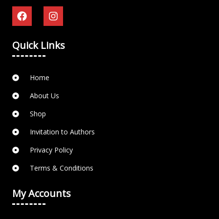
Quick Links
Home
About Us
Shop
Invitation to Authors
Privacy Policy
Terms & Conditions
My Accounts