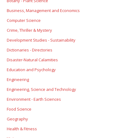
Botany - Plant Science
Business, Management and Economics
Computer Science
Crime, Thriller & Mystery
Development Studies - Sustainability
Dictionaries - Directories
Disaster-Natural Calamities
Education and Psychology
Engineering
Engineering, Science and Technology
Environment - Earth Sciences
Food Science
Geography
Health & Fitness