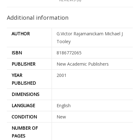
Additional information
AUTHOR
G.Victor Rajamanickam Michael J
Tooley
ISBN
8186772065
PUBLISHER
New Academic Publishers
YEAR
2001
PUBLISHED
DIMENSIONS
LANGUAGE
English
CONDITION
New
NUMBER OF
PAGES