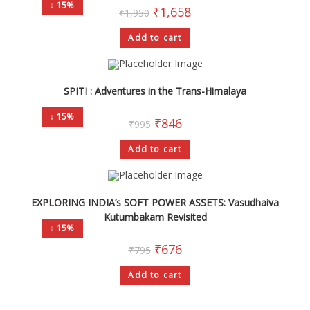
↓ 15%
₹
1,658
₹
1,950
Add to cart
SPITI : Adventures in the Trans-Himalaya
↓ 15%
₹
846
₹
995
Add to cart
EXPLORING INDIA’s SOFT POWER ASSETS: Vasudhaiva
Kutumbakam Revisited
↓ 15%
₹
676
₹
795
Add to cart