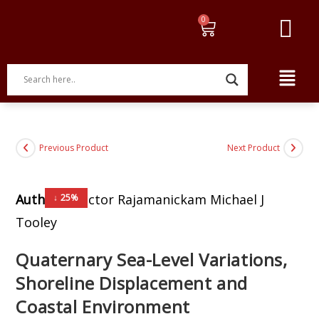
Previous Product
Next Product
Author:
G.Victor Rajamanickam Michael J
↓ 25%
Tooley
Quaternary Sea-Level Variations,
Shoreline Displacement and
Coastal Environment