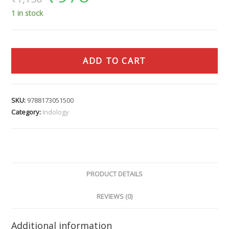
1 in stock
ADD TO CART
SKU:
9788173051500
Category:
Indology
PRODUCT DETAILS
REVIEWS (0)
Additional information