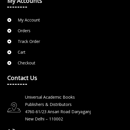
My Accounts
My Account
Orders
Track Order
Cart
Checkout
Contact Us
Universal Academic Books
Publishers & Distributors
4760-61/23 Ansari Road Daryaganj
New Delhi – 110002