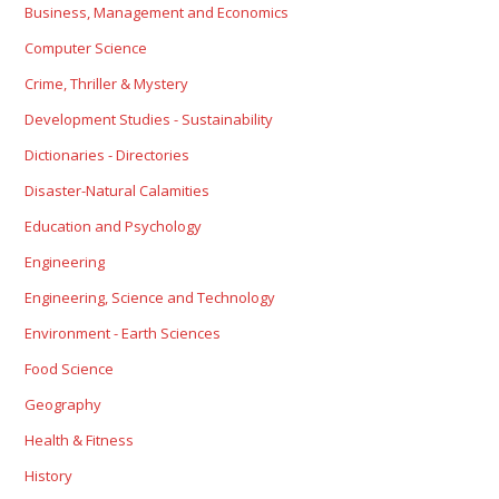
Business, Management and Economics
Computer Science
Crime, Thriller & Mystery
Development Studies - Sustainability
Dictionaries - Directories
Disaster-Natural Calamities
Education and Psychology
Engineering
Engineering, Science and Technology
Environment - Earth Sciences
Food Science
Geography
Health & Fitness
History