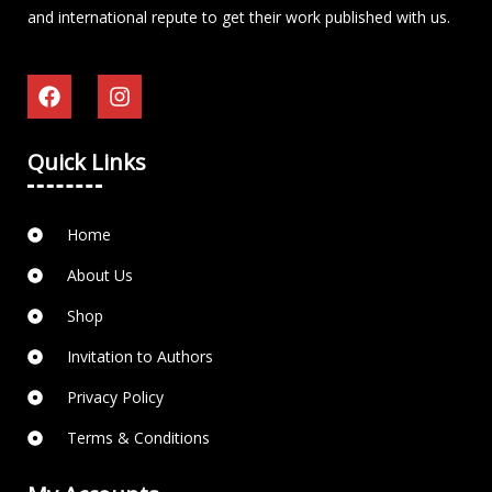
and international repute to get their work published with us.
Quick Links
Home
About Us
Shop
Invitation to Authors
Privacy Policy
Terms & Conditions