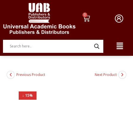
Previous Product
Next Product
↓ 15%