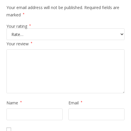
Your email address will not be published.
Required fields are
marked
*
Your rating
*
Your review
*
Name
*
Email
*