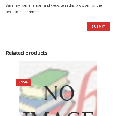
Save my name, email, and website in this browser for the
next time I comment.
Related products
↓ 15%