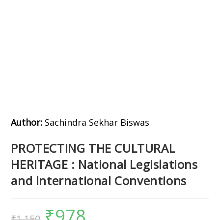
Author:
Sachindra Sekhar Biswas
PROTECTING THE CULTURAL
HERITAGE : National Legislations
and International Conventions
₹
978
₹
1,150