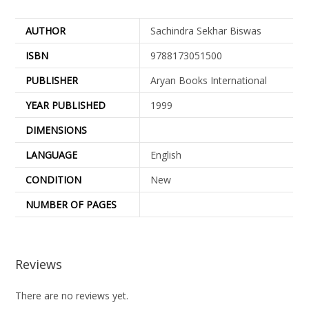
AUTHOR
Sachindra Sekhar Biswas
ISBN
9788173051500
PUBLISHER
Aryan Books International
YEAR PUBLISHED
1999
DIMENSIONS
LANGUAGE
English
CONDITION
New
NUMBER OF PAGES
Reviews
There are no reviews yet.