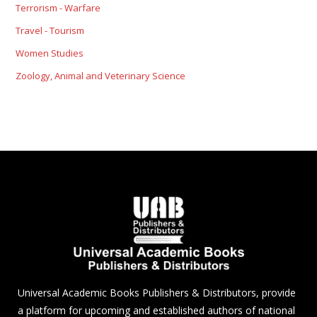
Terrorism - Warfare
Travel - Tourism
Women Studies
Zoology, Animal and Veterinary Science
Universal Academic Books Publishers & Distributors, provide
a platform for upcoming and established authors of national