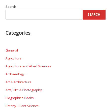
Search
SEARCH
Categories
General
Agriculture
Agriculture and Allied Sciences
Archaeology
Art & Architecture
Arts, Film & Photography
Biographies Books
Botany - Plant Science