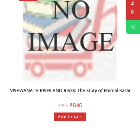
VISHWANATH RISES AND RISES: The Story of Eternal Kashi
₹
846
₹
995
Add to cart