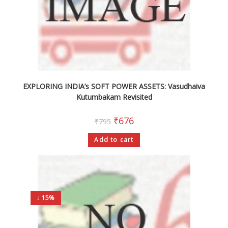
EXPLORING INDIA’s SOFT POWER ASSETS: Vasudhaiva
Kutumbakam Revisited
₹
676
₹
795
Add to cart
↓ 15%