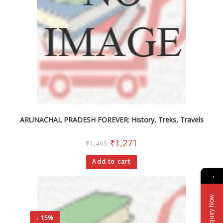
ARUNACHAL PRADESH FOREVER: History, Treks, Travels
₹
1,271
₹
1,495
Add to cart
→
Enquiry Now
↓ 15%