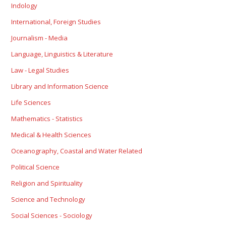
Indology
International, Foreign Studies
Journalism - Media
Language, Linguistics & Literature
Law - Legal Studies
Library and Information Science
Life Sciences
Mathematics - Statistics
Medical & Health Sciences
Oceanography, Coastal and Water Related
Political Science
Religion and Spirituality
Science and Technology
Social Sciences - Sociology