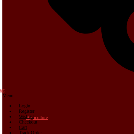
art
Menu
Login
Register
Wishlist
Agriculture
Checkout
Cart
Track Order