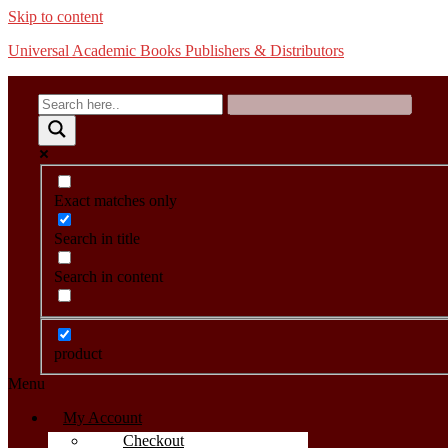
Skip to content
Universal Academic Books Publishers & Distributors
Exact matches only
Search in title
Search in content
product
Menu
My Account
Checkout