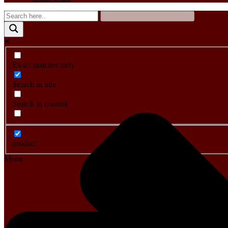
Exact matches only
Search in title
Search in content
product
Menu