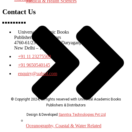
Medical & Health Sciences
Contact Us
Universal Academic Books
Publishers & Distributors
4760-61/23 Ansari Road Daryaganj
New Delhi – 110002
+91 11 23275509
+91 9650540145
enquiry@uabpd.com
© Copyright 2024, all rights reserved with Universal Academic Books
Publishers & Distributors
Design & Developed
Sanntra Technologies Pvt Ltd
Oceanography, Coastal & Water Related