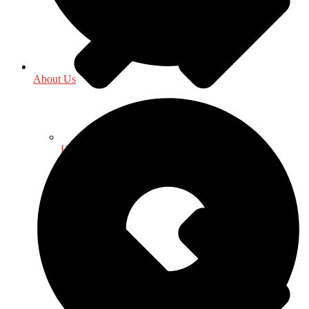
About Us
History