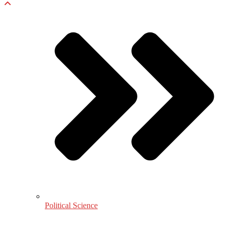
Political Science