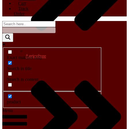
Cart
Track
Order
Agriculture
Exact matches only
Search in title
Search in content
product
Menu