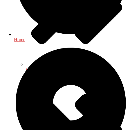
Home
Health & Fitness