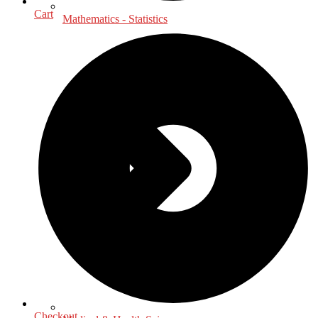
Cart
Mathematics - Statistics
Checkout