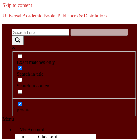
Skip to content
Universal Academic Books Publishers & Distributors
Exact matches only
Search in title
Search in content
product
Menu
My Account
Checkout