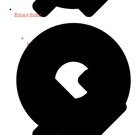
Privacy Policy
Journalism - Media