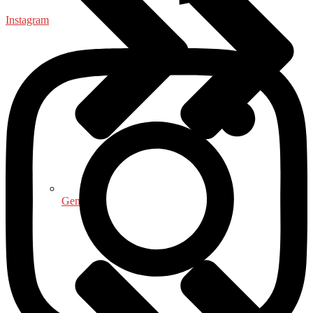
Instagram
General