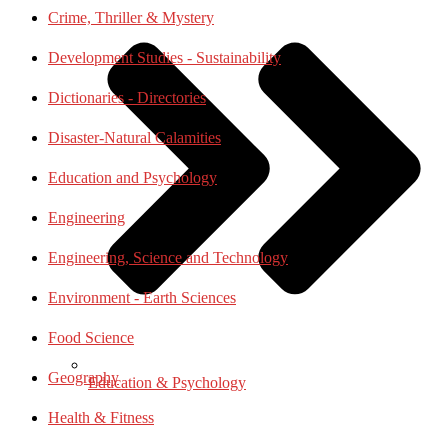
Crime, Thriller & Mystery
Development Studies - Sustainability
Dictionaries - Directories
Disaster-Natural Calamities
Education and Psychology
Engineering
Engineering, Science and Technology
Environment - Earth Sciences
Food Science
Geography
Education & Psychology
Health & Fitness