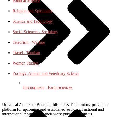
Political Science
Religion and Spirituality
Science and Technology
Social Sciences - Sociology
Terrorism - Warfare
Travel - Tourism
Women Studies
Zoology, Animal and Veterinary Science
Environment - Earth Sciences
Universal Academic Books Publishers & Distributors, provide a
platform for upcoming and established authors of national and
international repute to get their work published with us.