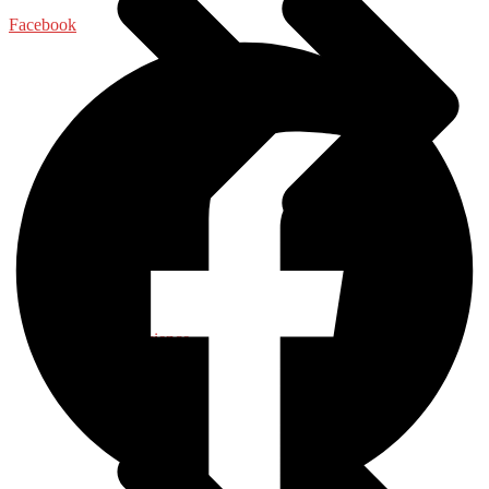
Facebook
Food Science