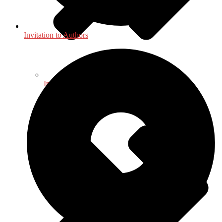
Invitation to Authors
International, Foreign Studies