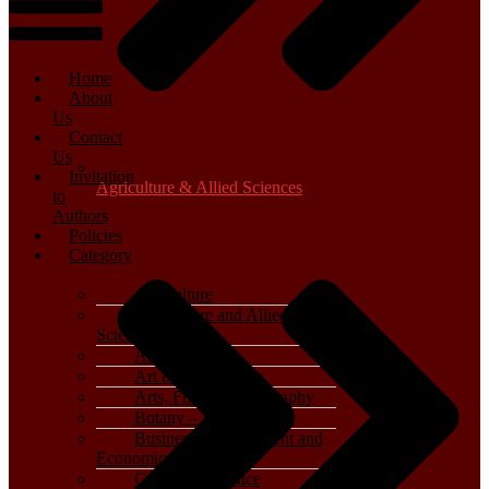
Home
About
Us
Contact
Us
Invitation
Agriculture & Allied Sciences
to
Authors
Policies
Category
Agriculture
Agriculture and Allied
Sciences
Archaeology
Art & Architecture
Arts, Film & Photography
Botany – Plant Science
Business, Management and
Economics
Computer Science