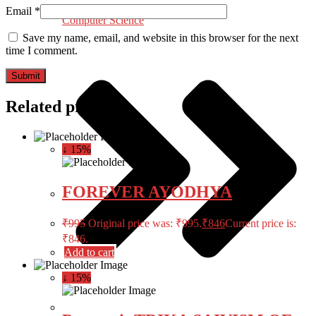
Email
*
Computer Science
Save my name, email, and website in this browser for the next
time I comment.
Related products
↓ 15%
FOREVER AYODHYA
₹
995
Original price was: ₹995.
₹
846
Current price is:
₹846.
Add to cart
↓ 15%