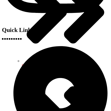
Quick Links
Geography