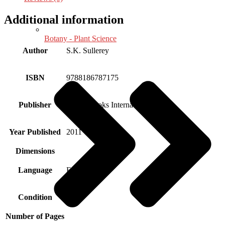
Additional information
Botany - Plant Science
Author
S.K. Sullerey
ISBN
9788186787175
Publisher
Aryan Books International
Year Published
2011
Dimensions
Language
English
Condition
New
Number of Pages