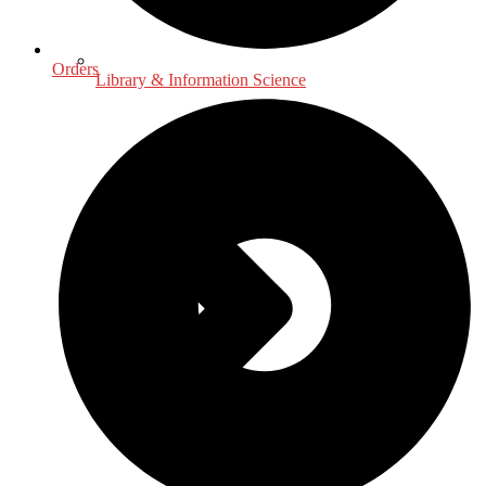
Orders
Library & Information Science