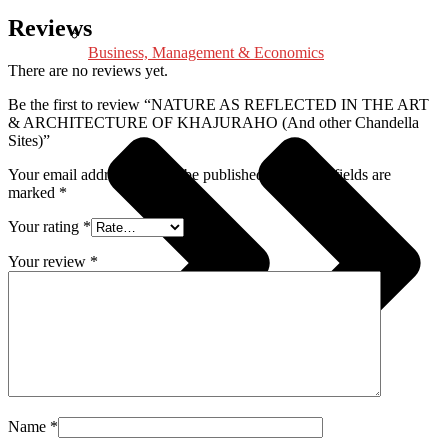
Reviews
Business, Management & Economics
There are no reviews yet.
Be the first to review “NATURE AS REFLECTED IN THE ART
& ARCHITECTURE OF KHAJURAHO (And other Chandella
Sites)”
Your email address will not be published.
Required fields are
marked
*
Your rating
*
Your review
*
Name
*