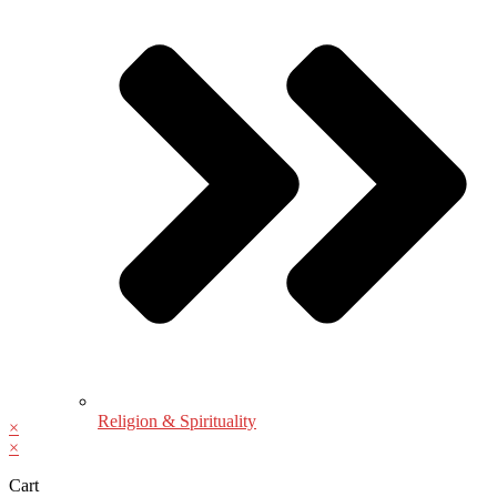
Religion & Spirituality
×
×
Cart