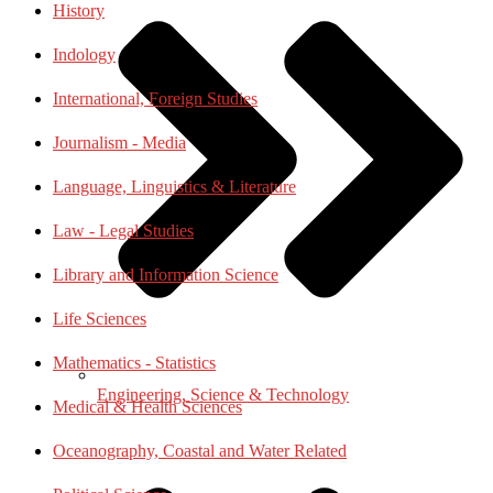
History
Indology
International, Foreign Studies
Journalism - Media
Language, Linguistics & Literature
Law - Legal Studies
Library and Information Science
Life Sciences
Mathematics - Statistics
Engineering, Science & Technology
Medical & Health Sciences
Oceanography, Coastal and Water Related