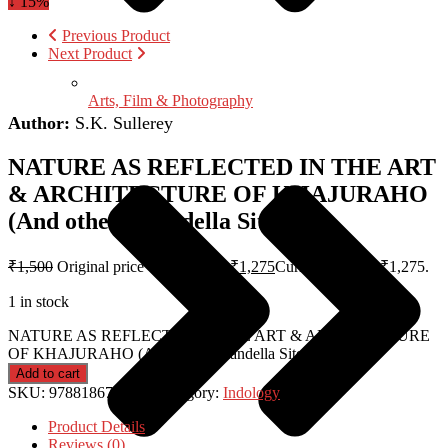
↓ 15%
Previous Product
Next Product
Arts, Film & Photography
Author:
S.K. Sullerey
NATURE AS REFLECTED IN THE ART
& ARCHITECTURE OF KHAJURAHO
(And other Chandella Sites)
₹
1,500
Original price was: ₹1,500.
₹
1,275
Current price is: ₹1,275.
1 in stock
NATURE AS REFLECTED IN THE ART & ARCHITECTURE
OF KHAJURAHO (And other Chandella Sites) quantity
Add to cart
SKU:
9788186787175
Category:
Indology
Product Details
Reviews (0)