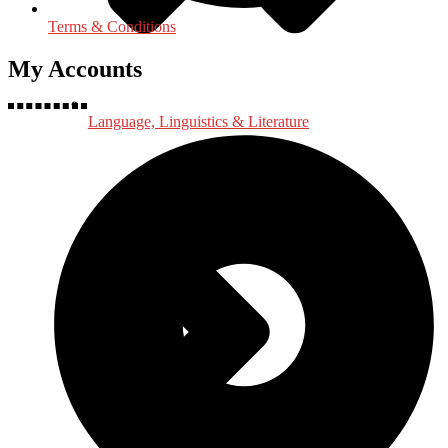
Terms & Conditions
My Accounts
Language, Linguistics & Literature