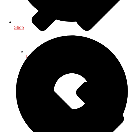
Shop
Indology