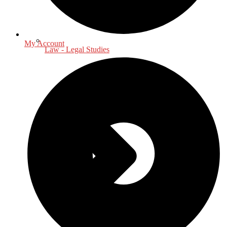
My Account
Law - Legal Studies