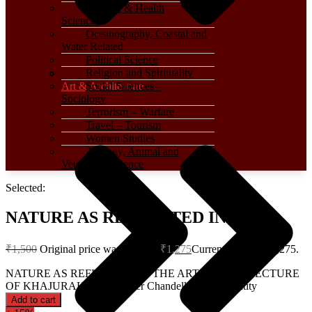
Medical & Health
Sciences
Oceanography, Coastal and
Water Related
Political Science
Religion and Spirituality
Art & Architecture
Social Sciences –
Sociology
Terrorism – Warfare
Travel – Tourism
Women Studies
Zoology, Animal and
Veterinary Science
Selected:
NATURE AS REFLECTED IN…
₹
1,500
Original price was: ₹1,500.
₹
1,275
Current price is: ₹1,275.
NATURE AS REFLECTED IN THE ART & ARCHITECTURE
OF KHAJURAHO (And other Chandella Sites) quantity
Add to cart