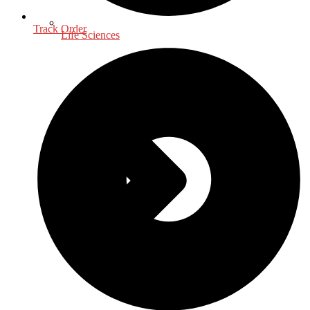
Track Order
Life Sciences