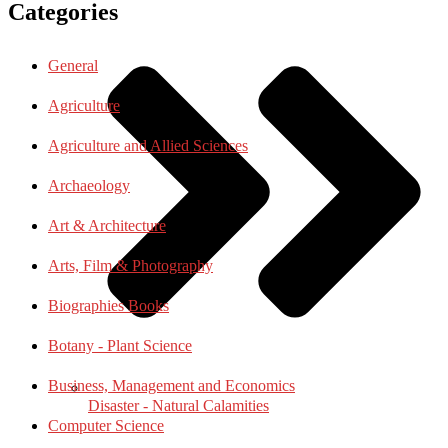
Categories
General
Agriculture
Agriculture and Allied Sciences
Archaeology
Art & Architecture
Arts, Film & Photography
Biographies Books
Botany - Plant Science
Business, Management and Economics
Disaster - Natural Calamities
Computer Science