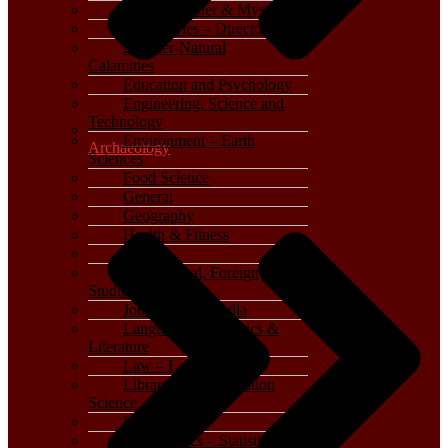
Crime, Thriller & Mystery
Dictionaries – Directories
Disaster-Natural
Calamities
Education and Psychology
Engineering, Science and
Technology
Environment – Earth
Archaeology
Sciences
Food Science
General
Geography
Health & Fitness
History
International, Foreign
Studies
Journalism – Media
Language, Linguistics &
Literature
Law – Legal Studies
Library and Information
Science
Life Sciences
Mathematics – Statistics