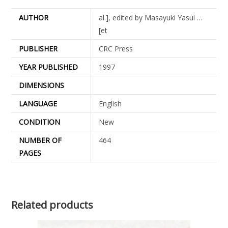
AUTHOR
al.], edited by Masayuki Yasui …
[et
PUBLISHER
CRC Press
YEAR PUBLISHED
1997
DIMENSIONS
LANGUAGE
English
CONDITION
New
NUMBER OF
464
PAGES
Related products