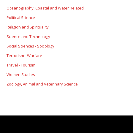
Oceanography, Coastal and Water Related
Political Science
Religion and Spirituality
Science and Technology
Social Sciences - Sociology
Terrorism - Warfare
Travel - Tourism
Women Studies
Zoology, Animal and Veterinary Science