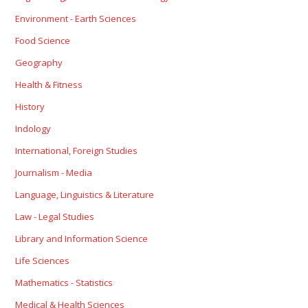
Environment - Earth Sciences
Food Science
Geography
Health & Fitness
History
Indology
International, Foreign Studies
Journalism - Media
Language, Linguistics & Literature
Law - Legal Studies
Library and Information Science
Life Sciences
Mathematics - Statistics
Medical & Health Sciences