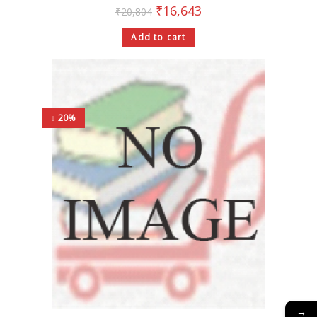
₹
16,643
₹
20,804
Add to cart
↓ 20%
→