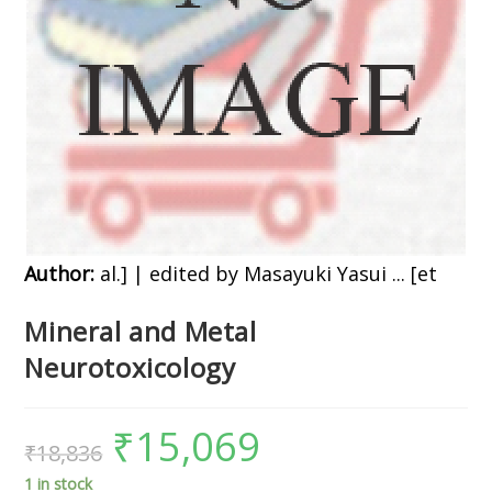
Author:
al.] | edited by Masayuki Yasui ... [et
Mineral and Metal
Neurotoxicology
₹
15,069
₹
18,836
1 in stock