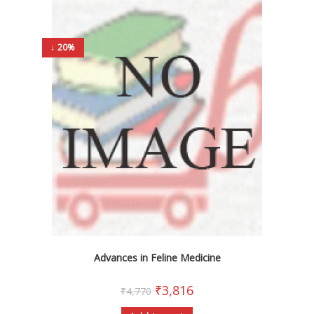
↓ 20%
Advances in Feline Medicine
₹
3,816
₹
4,770