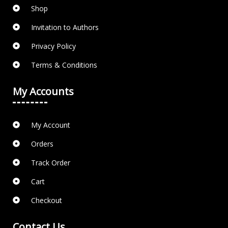
Shop
Invitation to Authors
Privacy Policy
Terms & Conditions
My Accounts
My Account
Orders
Track Order
Cart
Checkout
Contact Us