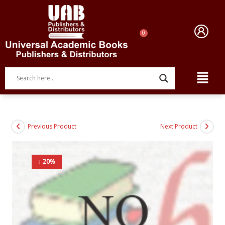
Previous Product
Next Product
↓ 20%