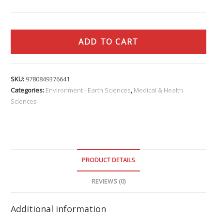
ADD TO CART
SKU:
9780849376641
Categories:
Environment - Earth Sciences
,
Medical & Health
Sciences
PRODUCT DETAILS
REVIEWS (0)
Additional information