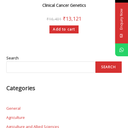
Clinical Cancer Genetics
Enquiry Now
₹
13,121
₹
16,401
Add to cart
Search
SEARCH
Categories
General
Agriculture
Agriculture and Allied Sciences