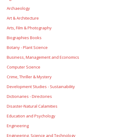
Archaeology
Art & Architecture
Arts, Film & Photography
Biographies Books
Botany - Plant Science
Business, Management and Economics
Computer Science
Crime, Thriller & Mystery
Development Studies - Sustainability
Dictionaries - Directories
Disaster-Natural Calamities
Education and Psychology
Engineering
Engineering, Science and Technology