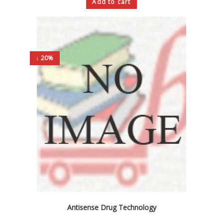
Add to cart
↓ 20%
Antisense Drug Technology