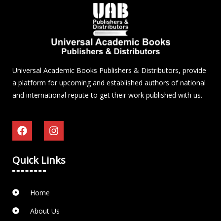
Universal Academic Books Publishers & Distributors, provide
a platform for upcoming and established authors of national
and international repute to get their work published with us.
Quick Links
Home
About Us