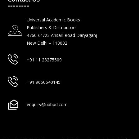
Universal Academic Books
Publishers & Distributors
4760-61/23 Ansari Road Daryaganj
New Delhi – 110002
+91 11 23275509
+91 9650540145
enquiry@uabpd.com