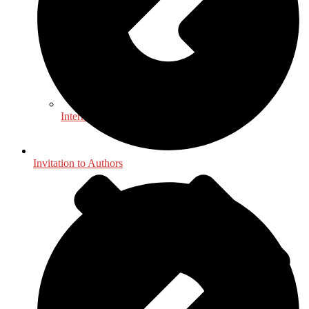
International, Foreign Studies
Invitation to Authors