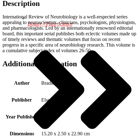
Description
International Review of Neurobiology is a well-respected series
appealing to neuroscientists, clinicians, psychologists, physiologists,
Botany - Plant Science
and pharmacologists. Led by an internationally renowned editorial
board, this important serial publishes both eclectic volumes made up
of timely reviews and thematic volumes that focus on recent
progress in a specific area of neurobiology research. This volume is
a cumulative subject index of volumes 26-50.
Additional information
Author
Bradley, Ronald J.
Publisher
Elsevier Science
Year Published
2003
Dimensions
15.20 x 2.50 x 22.90 cm