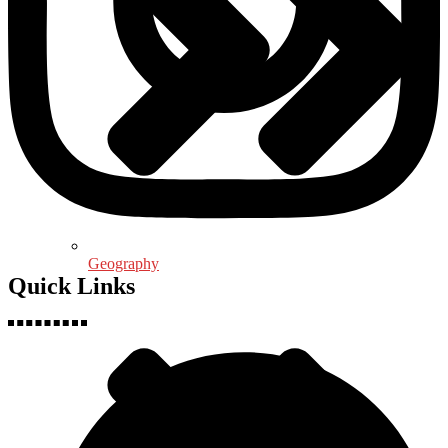
Geography
Quick Links