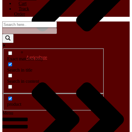
Cart
Track
Order
Agriculture
Exact matches only
Search in title
Search in content
product
Menu