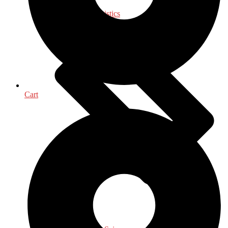
Mathematics - Statistics
Cart