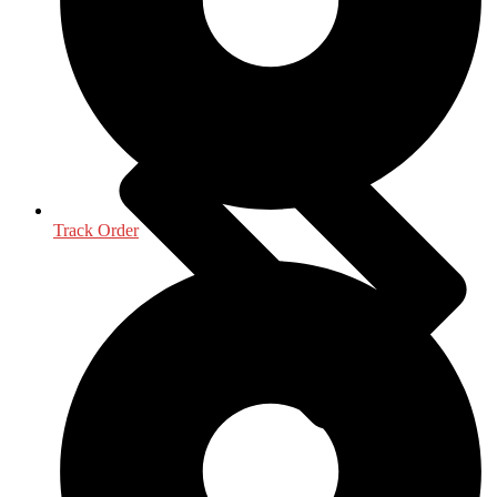
Life Sciences
Track Order