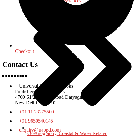
Medical & Health Sciences
Checkout
Contact Us
Universal Academic Books
Publishers & Distributors
4760-61/23 Ansari Road Daryaganj
New Delhi – 110002
+91 11 23275509
+91 9650540145
enquiry@uabpd.com
Oceanography, Coastal & Water Related