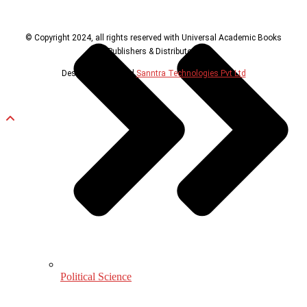
© Copyright 2024, all rights reserved with Universal Academic Books
Publishers & Distributors
Design & Developed
Sanntra Technologies Pvt Ltd
Political Science