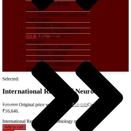
Medical & Health
Sciences
Oceanography, Coastal and
Water Related
Political Science
Religion and Spirituality
Art & Architecture
Social Sciences –
Sociology
Terrorism – Warfare
Travel – Tourism
Women Studies
Zoology, Animal and
Veterinary Science
Selected:
International Review of Neurobiology
₹
20,808
Original price was: ₹20,808.
₹
16,646
Current price is:
₹16,646.
International Review of Neurobiology quantity
Add to cart