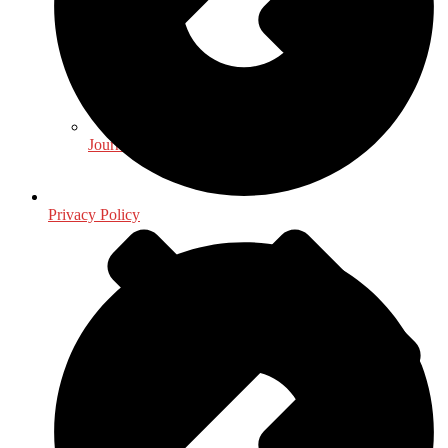
Journalism - Media
Privacy Policy