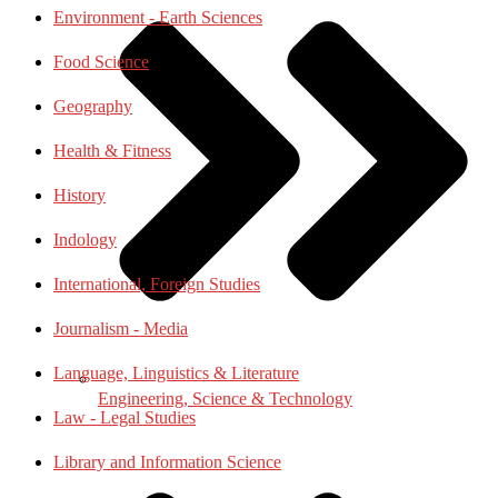
Environment - Earth Sciences
Food Science
Geography
Health & Fitness
History
Indology
International, Foreign Studies
Journalism - Media
Language, Linguistics & Literature
Engineering, Science & Technology
Law - Legal Studies
Library and Information Science