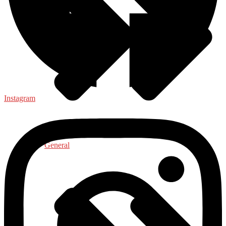
Instagram
General