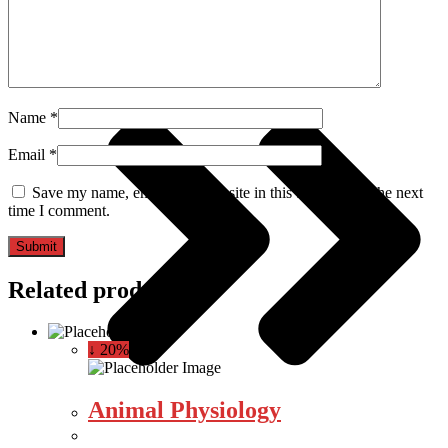
Computer Science
Name
*
Email
*
Save my name, email, and website in this browser for the next
time I comment.
Related products
↓ 20%
Animal Physiology