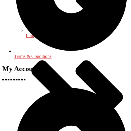
Language, Linguistics & Literature
Terms & Conditions
My Accounts