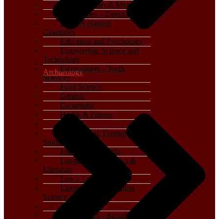
Crime, Thriller & Mystery
Dictionaries – Directories
Disaster-Natural
Calamities
Education and Psychology
Engineering, Science and
Technology
Environment – Earth
Archaeology
Sciences
Food Science
General
Geography
Health & Fitness
History
International, Foreign
Studies
Journalism – Media
Language, Linguistics &
Literature
Law – Legal Studies
Library and Information
Science
Life Sciences
Mathematics – Statistics