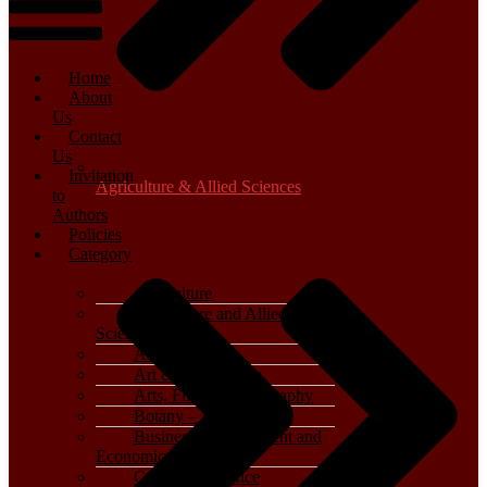
Home
About
Us
Contact
Us
Invitation
Agriculture & Allied Sciences
to
Authors
Policies
Category
Agriculture
Agriculture and Allied
Sciences
Archaeology
Art & Architecture
Arts, Film & Photography
Botany – Plant Science
Business, Management and
Economics
Computer Science