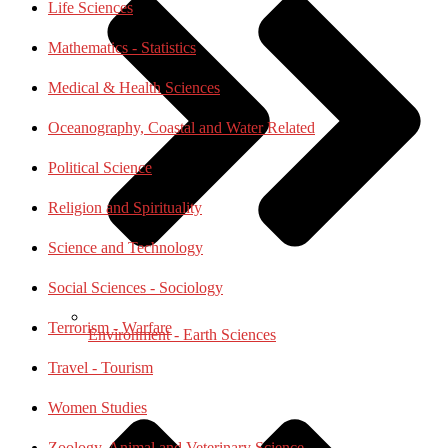
Life Sciences
Mathematics - Statistics
Medical & Health Sciences
Oceanography, Coastal and Water Related
Political Science
Religion and Spirituality
Science and Technology
Social Sciences - Sociology
Terrorism - Warfare
Environment - Earth Sciences
Travel - Tourism
Women Studies
Zoology, Animal and Veterinary Science