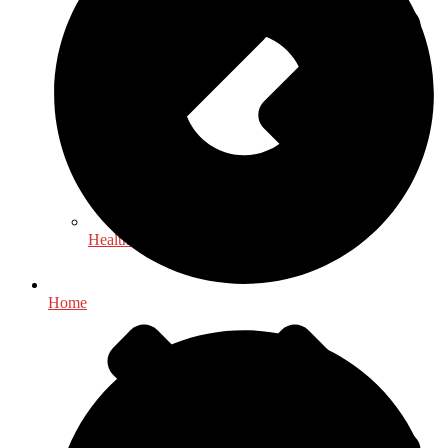
Health & Fitness
Home