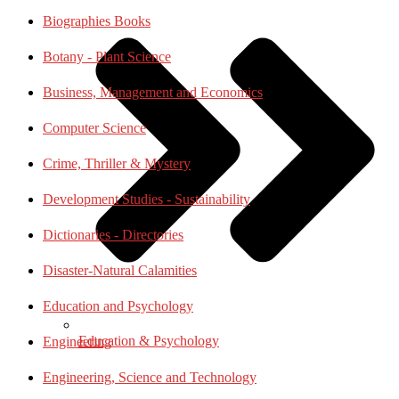
Biographies Books
Botany - Plant Science
Business, Management and Economics
Computer Science
Crime, Thriller & Mystery
Development Studies - Sustainability
Dictionaries - Directories
Disaster-Natural Calamities
Education and Psychology
Education & Psychology
Engineering
Engineering, Science and Technology