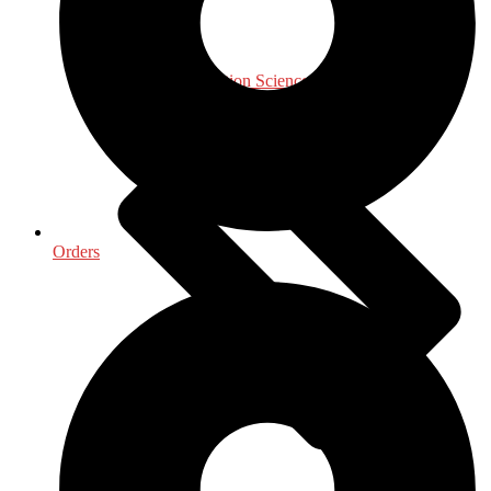
Library & Information Science
Orders