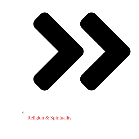
Religion & Spirituality