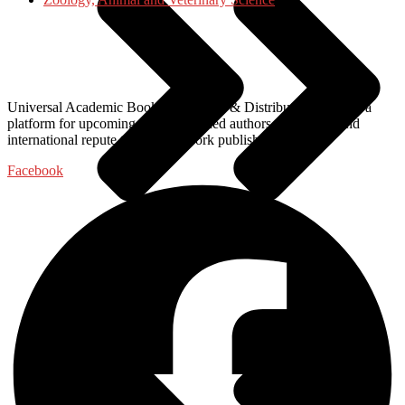
Universal Academic Books Publishers & Distributors, provide a
platform for upcoming and established authors of national and
international repute to get their work published with us.
Facebook
Food Science