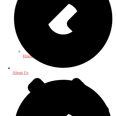
History
About Us