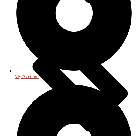
Law - Legal Studies
My Account