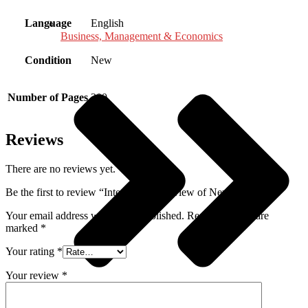
Language
English
Business, Management & Economics
Condition
New
Number of Pages
300
Reviews
There are no reviews yet.
Be the first to review “International Review of Neurobiology”
Your email address will not be published.
Required fields are
marked
*
Your rating
*
Your review
*