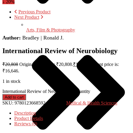
↓ 20%
Previous Product
Next Product
Arts, Film & Photography
Author:
Bradley | Ronald J.
International Review of Neurobiology
₹
20,808
Original price was: ₹20,808.
₹
16,646
Current price is:
₹16,646.
1 in stock
International Review of Neurobiology quantity
Add to cart
SKU:
9780123668592
Category:
Medical & Health Sciences
Description
Product Details
Reviews (0)