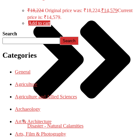
₹
18,224
Original price was: ₹18,224.
₹
14,579
Current
price is: ₹14,579.
Add to cart
Search
Search
Categories
General
Agriculture
Agriculture and Allied Sciences
Archaeology
Art & Architecture
Disaster - Natural Calamities
Arts, Film & Photography