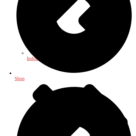
Indology
Shop