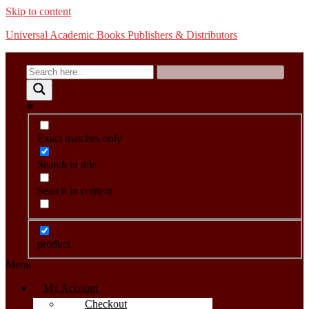
Skip to content
Universal Academic Books Publishers & Distributors
Exact matches only
Search in title
Search in content
product
Menu
My Account
Checkout