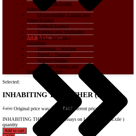
Medical & Health
Sciences
Oceanography, Coastal and
Water Related
Political Science
Religion and Spirituality
Art & Architecture
Social Sciences –
Sociology
Terrorism – Warfare
Travel – Tourism
Women Studies
Zoology, Animal and
Veterinary Science
Selected:
INHABITING THE OTHER (Essays…
₹
490
Original price was: ₹490.
₹
417
Current price is: ₹417.
INHABITING THE OTHER (Essays on Literature and Exile )
quantity
Add to cart