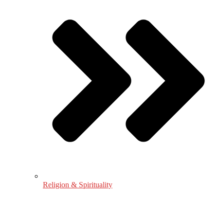
Religion & Spirituality