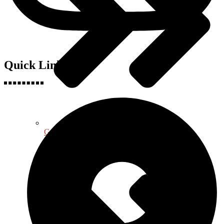
Quick Links
Geography