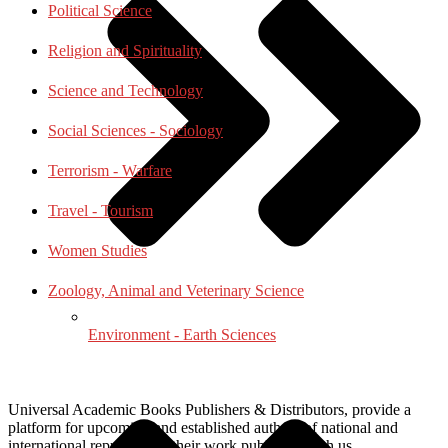
Political Science
Religion and Spirituality
Science and Technology
Social Sciences - Sociology
Terrorism - Warfare
Travel - Tourism
Women Studies
Zoology, Animal and Veterinary Science
Environment - Earth Sciences
Universal Academic Books Publishers & Distributors, provide a
platform for upcoming and established authors of national and
international repute to get their work published with us.