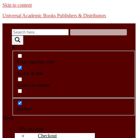
Skip to content
Universal Academic Books Publishers & Distributors
Exact matches only
Search in title
Search in content
product
Menu
My Account
Checkout