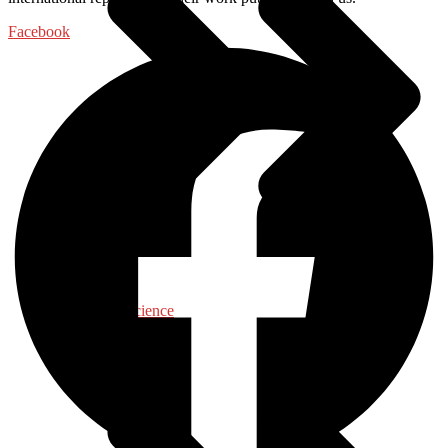
Facebook
Food Science