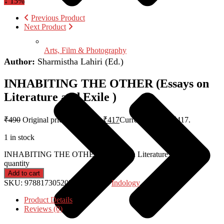
↓ 15%
Previous Product
Next Product
Arts, Film & Photography
Author:
Sharmistha Lahiri (Ed.)
INHABITING THE OTHER (Essays on
Literature and Exile )
₹
490
Original price was: ₹490.
₹
417
Current price is: ₹417.
1 in stock
INHABITING THE OTHER (Essays on Literature and Exile )
quantity
Add to cart
SKU:
9788173052057
Category:
Indology
Product Details
Reviews (0)