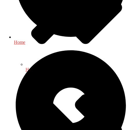
Home
Health & Fitness