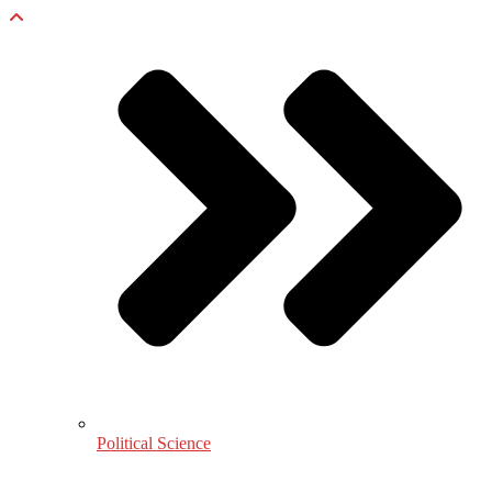
Political Science