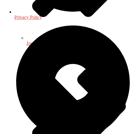
Privacy Policy
Journalism - Media