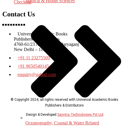
Medical & Health Sciences
Checkout
Contact Us
Universal Academic Books
Publishers & Distributors
4760-61/23 Ansari Road Daryaganj
New Delhi – 110002
+91 11 23275509
+91 9650540145
enquiry@uabpd.com
© Copyright 2024, all rights reserved with Universal Academic Books
Publishers & Distributors
Design & Developed
Sanntra Technologies Pvt Ltd
Oceanography, Coastal & Water Related