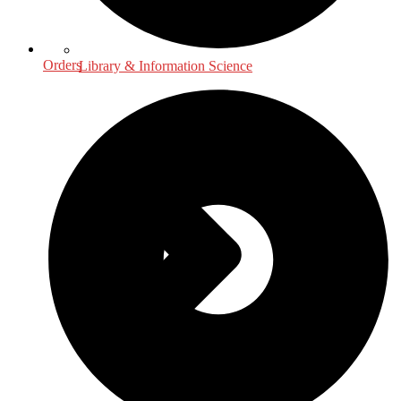
Orders
Library & Information Science