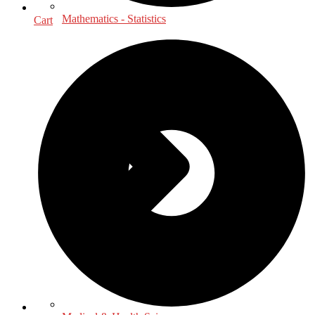
Mathematics - Statistics
Cart