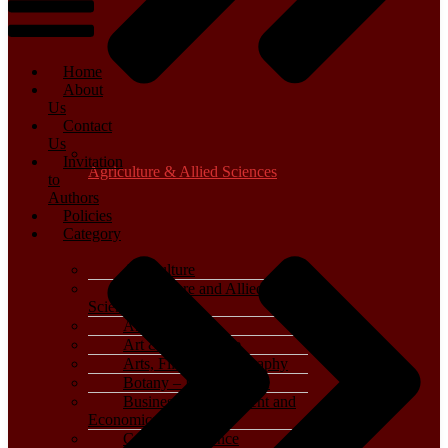
Home
About
Us
Contact
Us
Invitation
Agriculture & Allied Sciences
to
Authors
Policies
Category
Agriculture
Agriculture and Allied
Sciences
Archaeology
Art & Architecture
Arts, Film & Photography
Botany – Plant Science
Business, Management and
Economics
Computer Science