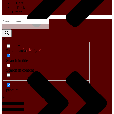
Cart
Track
Order
Agriculture
Exact matches only
Search in title
Search in content
product
Menu