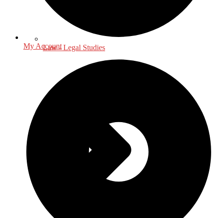
My Account
Law - Legal Studies