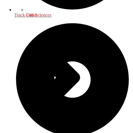
Life Sciences
Track Order