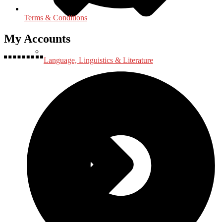
Terms & Conditions
My Accounts
Language, Linguistics & Literature