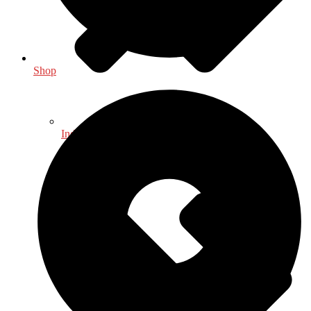
Shop
Indology