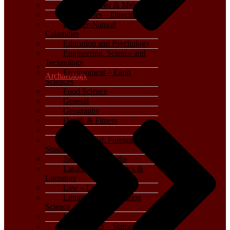
Crime, Thriller & Mystery
Dictionaries – Directories
Disaster-Natural
Calamities
Education and Psychology
Engineering, Science and
Technology
Environment – Earth
Archaeology
Sciences
Food Science
General
Geography
Health & Fitness
History
International, Foreign
Studies
Journalism – Media
Language, Linguistics &
Literature
Law – Legal Studies
Library and Information
Science
Life Sciences
Mathematics – Statistics