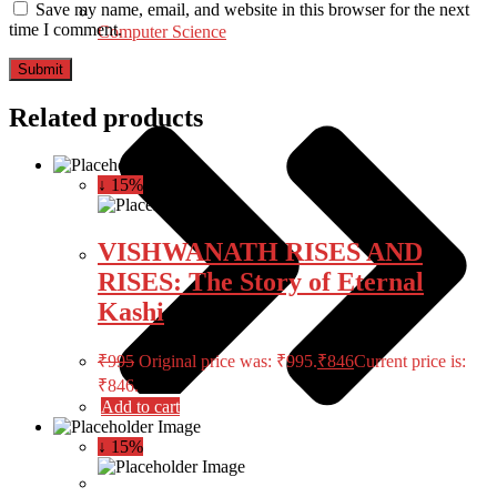
Save my name, email, and website in this browser for the next
time I comment.
Computer Science
Related products
↓ 15%
VISHWANATH RISES AND
RISES: The Story of Eternal
Kashi
₹
995
Original price was: ₹995.
₹
846
Current price is:
₹846.
Add to cart
↓ 15%