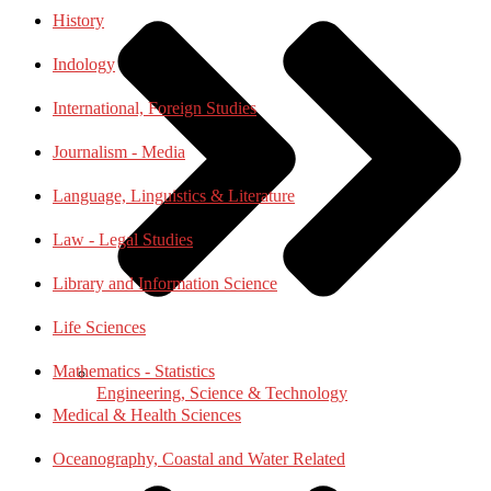
History
Indology
International, Foreign Studies
Journalism - Media
Language, Linguistics & Literature
Law - Legal Studies
Library and Information Science
Life Sciences
Mathematics - Statistics
Engineering, Science & Technology
Medical & Health Sciences
Oceanography, Coastal and Water Related