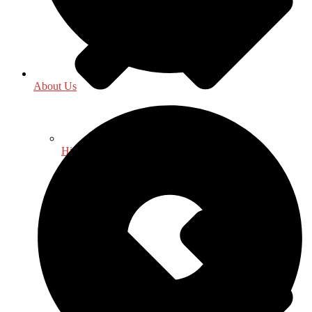
About Us
History