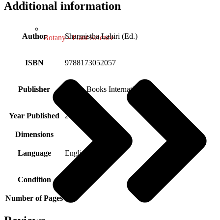
Additional information
Author
Sharmistha Lahiri (Ed.)
Botany - Plant Science
ISBN
9788173052057
Publisher
Aryan Books International
Year Published
2001
Dimensions
Language
English
Condition
New
Number of Pages