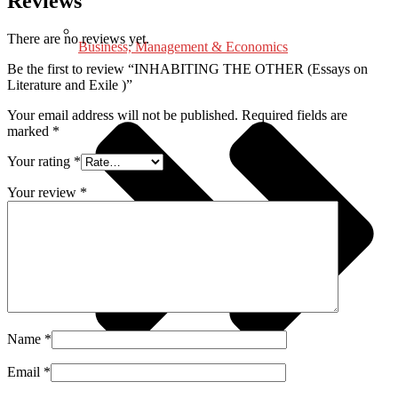
Reviews
There are no reviews yet.
Business, Management & Economics
Be the first to review “INHABITING THE OTHER (Essays on
Literature and Exile )”
Your email address will not be published.
Required fields are
marked
*
Your rating
*
Your review
*
Name
*
Email
*