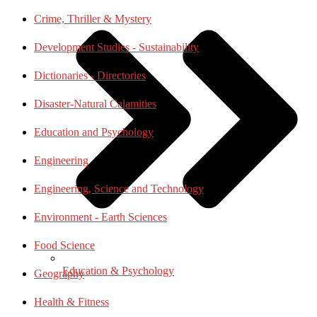
Crime, Thriller & Mystery
Development Studies - Sustainability
Dictionaries - Directories
Disaster-Natural Calamities
Education and Psychology
Engineering
Engineering, Science and Technology
Environment - Earth Sciences
Food Science
Education & Psychology
Geography
Health & Fitness