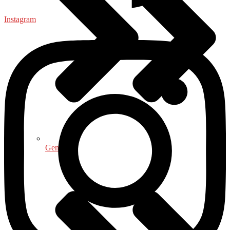
Instagram
General