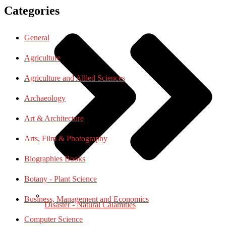
Categories
General
Agriculture
Agriculture and Allied Sciences
Archaeology
Art & Architecture
Arts, Film & Photography
Biographies Books
Botany - Plant Science
Business, Management and Economics
Disaster - Natural Calamities
Computer Science