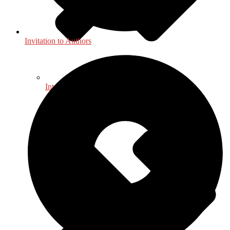
Invitation to Authors
International, Foreign Studies