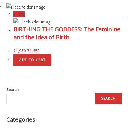
↓ 15%
BIRTHING THE GODDESS: The Feminine
and the Idea of Birth
₹
1,950
₹
1,658
ADD TO CART
Search
SEARCH
Categories