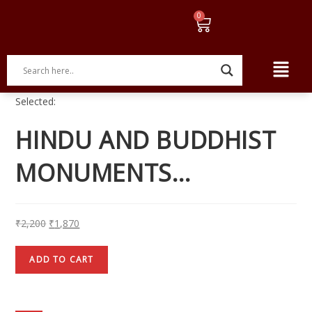
Selected:
HINDU AND BUDDHIST
MONUMENTS…
₹
2,200
₹
1,870
ADD TO CART