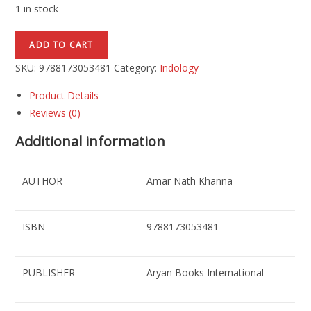
1 in stock
ADD TO CART
SKU:
9788173053481
Category:
Indology
Product Details
Reviews (0)
Additional information
AUTHOR
Amar Nath Khanna
ISBN
9788173053481
PUBLISHER
Aryan Books International