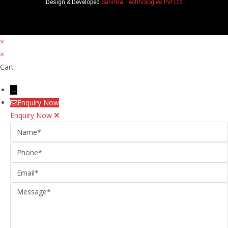
Design & Developed
Sanntra Technologies Pvt Ltd
×
×
Cart
→
Enquiry Now
Enquiry Now
Name
Phone
Email
Message