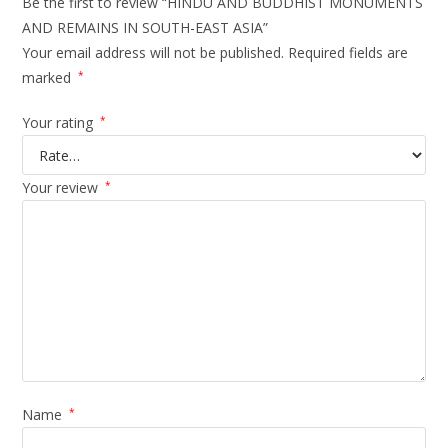
Be the first to review “HINDU AND BUDDHIST MONUMENTS
AND REMAINS IN SOUTH-EAST ASIA”
Your email address will not be published.
Required fields are
marked
*
Your rating
*
Your review
*
Name
*