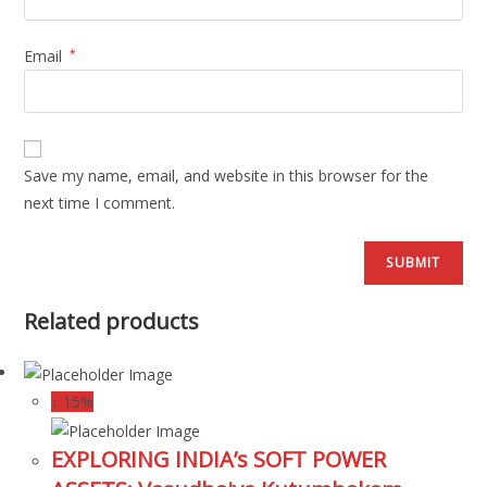
Email
*
Save my name, email, and website in this browser for the
next time I comment.
Related products
↓ 15%
EXPLORING INDIA’s SOFT POWER