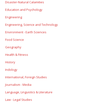
Disaster-Natural Calamities
Education and Psychology
Engineering
Engineering, Science and Technology
Environment - Earth Sciences
Food Science
Geography
Health & Fitness
History
Indology
International, Foreign Studies
Journalism - Media
Language, Linguistics & Literature
Law - Legal Studies