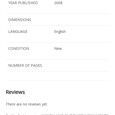
YEAR PUBLISHED
2008
DIMENSIONS
LANGUAGE
English
CONDITION
New
NUMBER OF PAGES
Reviews
There are no reviews yet.