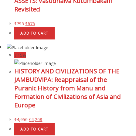
ASSETS: Vasudhaiva Kutumbakam
Revisited
₹
795
₹
676
ADD TO CART
↓ 15%
HISTORY AND CIVILIZATIONS OF THE
JAMBUDVIPA: Reappraisal of the
Puranic History from Manu and
Formation of Civilizations of Asia and
Europe
₹
4,950
₹
4,208
ADD TO CART