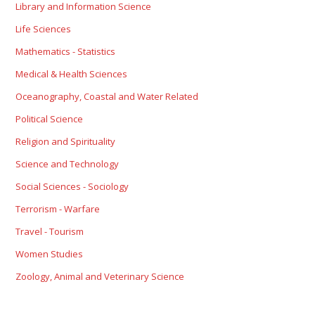
Library and Information Science
Life Sciences
Mathematics - Statistics
Medical & Health Sciences
Oceanography, Coastal and Water Related
Political Science
Religion and Spirituality
Science and Technology
Social Sciences - Sociology
Terrorism - Warfare
Travel - Tourism
Women Studies
Zoology, Animal and Veterinary Science