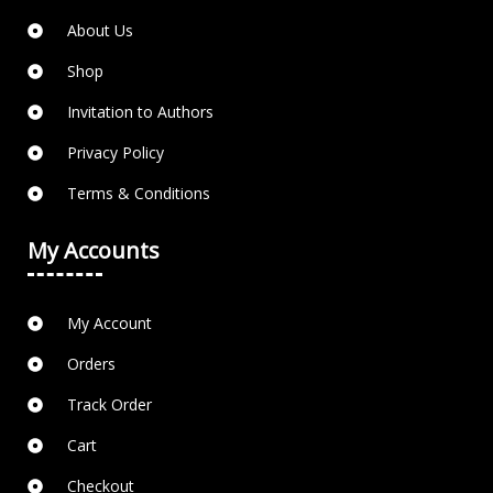
About Us
Shop
Invitation to Authors
Privacy Policy
Terms & Conditions
My Accounts
My Account
Orders
Track Order
Cart
Checkout