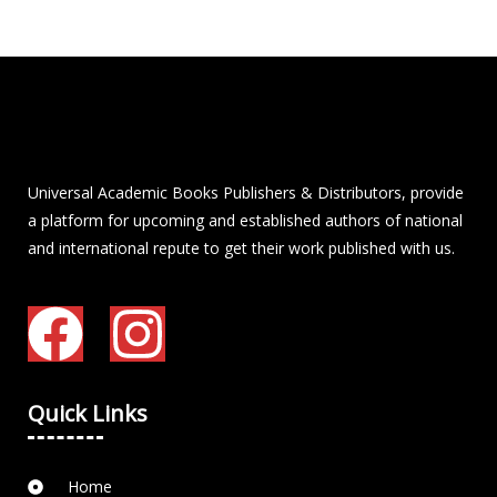
Universal Academic Books Publishers & Distributors, provide
a platform for upcoming and established authors of national
and international repute to get their work published with us.
Quick Links
Home