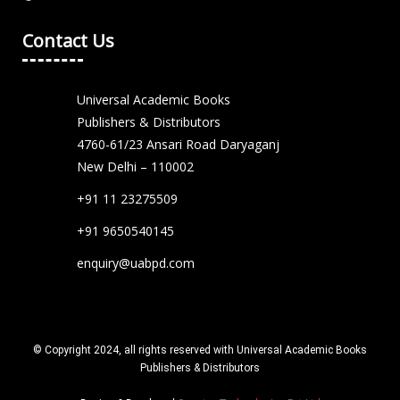
Contact Us
Universal Academic Books
Publishers & Distributors
4760-61/23 Ansari Road Daryaganj
New Delhi – 110002
+91 11 23275509
+91 9650540145
enquiry@uabpd.com
© Copyright 2024, all rights reserved with Universal Academic Books
Publishers & Distributors