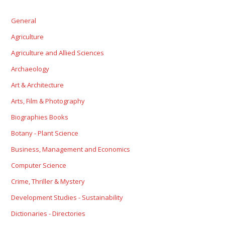
General
Agriculture
Agriculture and Allied Sciences
Archaeology
Art & Architecture
Arts, Film & Photography
Biographies Books
Botany - Plant Science
Business, Management and Economics
Computer Science
Crime, Thriller & Mystery
Development Studies - Sustainability
Dictionaries - Directories