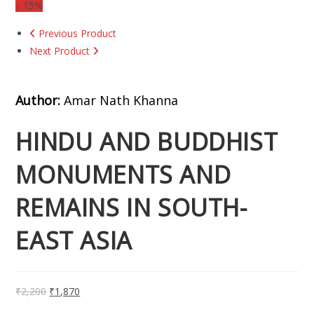
↓ 15%
Previous Product
Next Product
Author:
Amar Nath Khanna
HINDU AND BUDDHIST
MONUMENTS AND
REMAINS IN SOUTH-
EAST ASIA
₹
2,200
₹
1,870