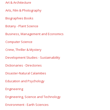
Art & Architecture
Arts, Film & Photography
Biographies Books
Botany - Plant Science
Business, Management and Economics
Computer Science
Crime, Thriller & Mystery
Development Studies - Sustainability
Dictionaries - Directories
Disaster-Natural Calamities
Education and Psychology
Engineering
Engineering, Science and Technology
Environment - Earth Sciences