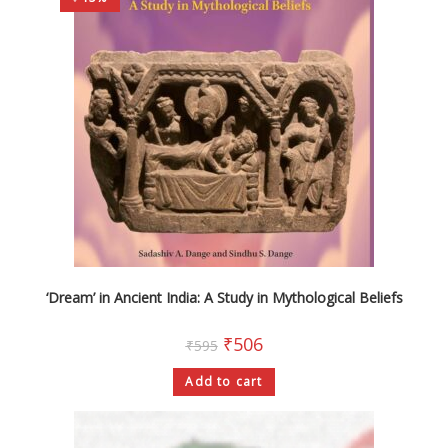
‘Dream’ in Ancient India: A Study in Mythological Beliefs
₹
506
₹
595
Add to cart