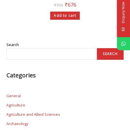
₹
676
Enquiry Now
₹
795
Add to cart
Search
SEARCH
Categories
General
Agriculture
Agriculture and Allied Sciences
Archaeology