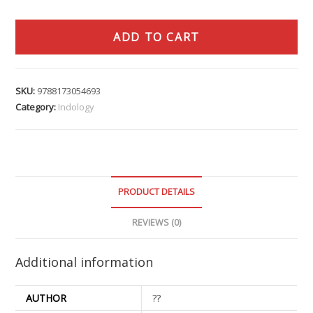
ADD TO CART
SKU:
9788173054693
Category:
Indology
PRODUCT DETAILS
REVIEWS (0)
Additional information
AUTHOR
??