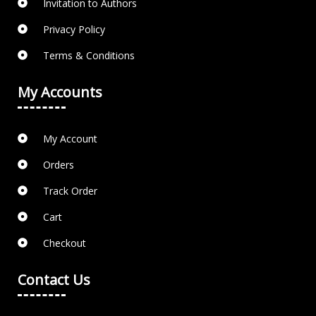
Invitation to Authors
Privacy Policy
Terms & Conditions
My Accounts
My Account
Orders
Track Order
Cart
Checkout
Contact Us