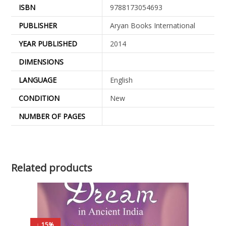
ISBN
9788173054693
PUBLISHER
Aryan Books International
YEAR PUBLISHED
2014
DIMENSIONS
LANGUAGE
English
CONDITION
New
NUMBER OF PAGES
Related products
↓ 15%