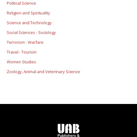
Political Science
Religion and Spirituality
Science and Technology
Social Sciences - Sociology
Terrorism - Warfare
Travel - Tourism
Women Studies
Zoology, Animal and Veterinary Science