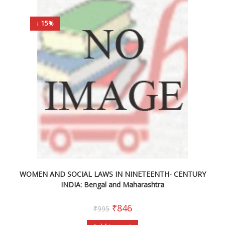
↓ 15%
WOMEN AND SOCIAL LAWS IN NINETEENTH- CENTURY
INDIA: Bengal and Maharashtra
₹
846
₹
995