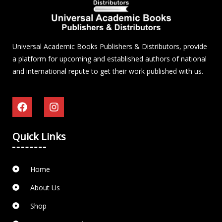
Universal Academic Books Publishers & Distributors, provide
a platform for upcoming and established authors of national
and international repute to get their work published with us.
Quick Links
Home
About Us
Shop