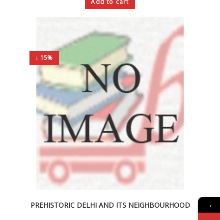
Add to cart
↓ 15%
→
PREHISTORIC DELHI AND ITS NEIGHBOURHOOD