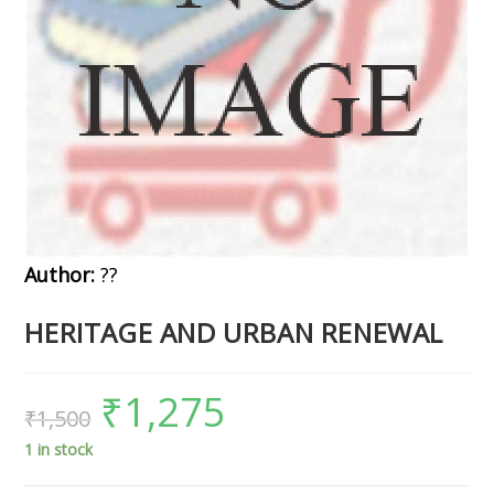
Author:
??
HERITAGE AND URBAN RENEWAL
₹
1,275
₹
1,500
1 in stock