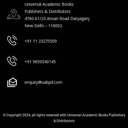
Universal Academic Books
Publishers & Distributors
4760-61/23 Ansari Road Daryaganj
New Delhi – 110002
+91 11 23275509
+91 9650540145
enquiry@uabpd.com
© Copyright 2024, all rights reserved with Universal Academic Books Publishers
& Distributors