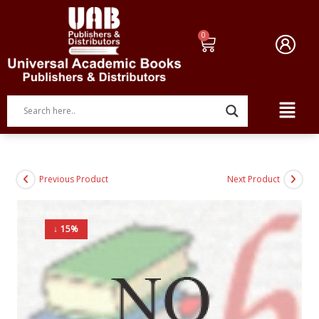
Previous Product
Next Product
↓ 15%