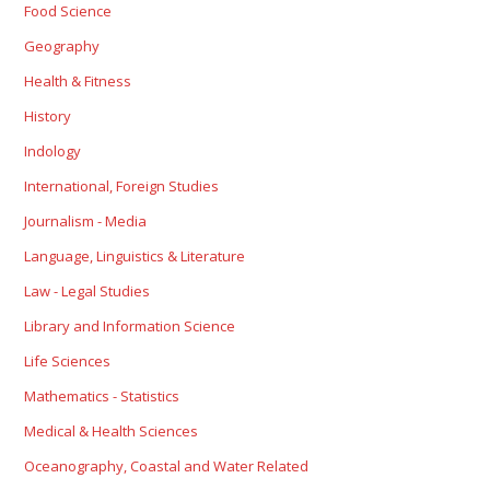
Food Science
Geography
Health & Fitness
History
Indology
International, Foreign Studies
Journalism - Media
Language, Linguistics & Literature
Law - Legal Studies
Library and Information Science
Life Sciences
Mathematics - Statistics
Medical & Health Sciences
Oceanography, Coastal and Water Related