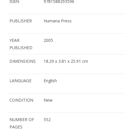
ISBN
9781588293596
PUBLISHER
Humana Press
YEAR
2005
PUBLISHED
DIMENSIONS
18.29 x 3.81 x 25.91 cm
LANGUAGE
English
CONDITION
New
NUMBER OF
552
PAGES