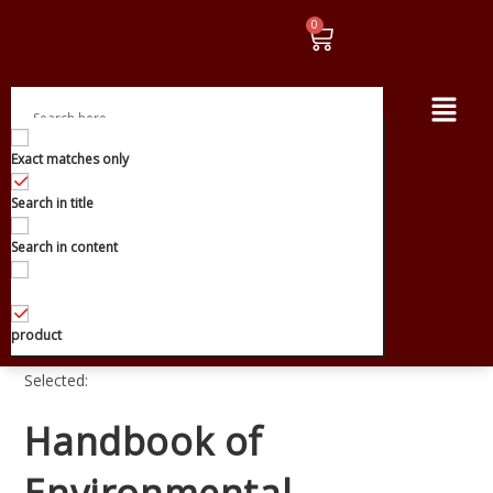
Exact matches only
Search in title
Search in content
product
Selected:
Handbook of
Environmental