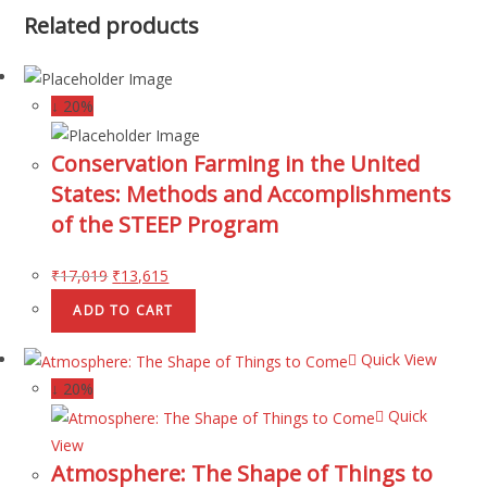
Related products
↓ 20%
Conservation Farming in the United
States: Methods and Accomplishments
of the STEEP Program
₹
17,019
₹
13,615
ADD TO CART
Quick View
↓ 20%
Quick
View
Atmosphere: The Shape of Things to