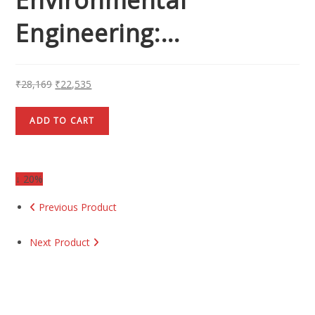
Engineering:…
₹
28,169
₹
22,535
ADD TO CART
↓ 20%
Previous Product
Next Product