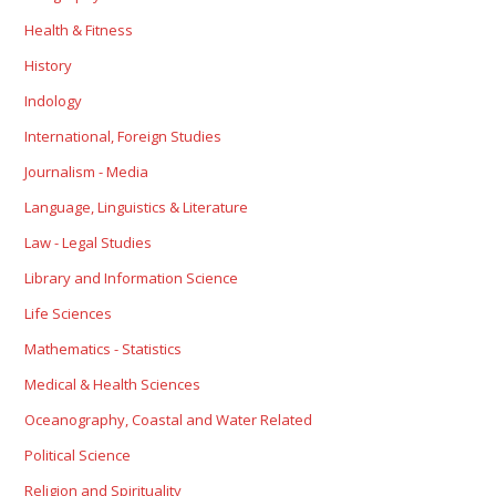
Health & Fitness
History
Indology
International, Foreign Studies
Journalism - Media
Language, Linguistics & Literature
Law - Legal Studies
Library and Information Science
Life Sciences
Mathematics - Statistics
Medical & Health Sciences
Oceanography, Coastal and Water Related
Political Science
Religion and Spirituality