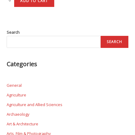
ADD TO CART
Search
SEARCH
Categories
General
Agriculture
Agriculture and Allied Sciences
Archaeology
Art & Architecture
Arts, Film & Photography