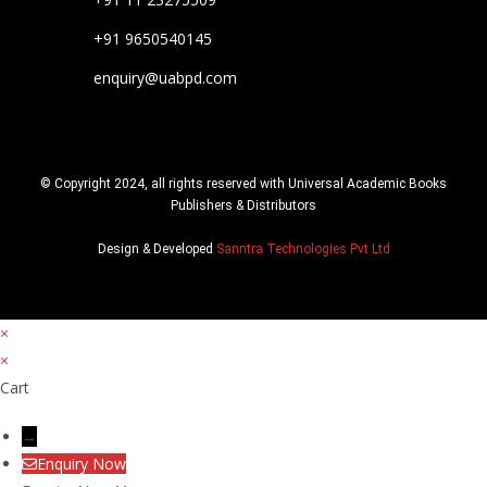
+91 9650540145
enquiry@uabpd.com
© Copyright 2024, all rights reserved with Universal Academic Books
Publishers & Distributors
Design & Developed
Sanntra Technologies Pvt Ltd
×
×
Cart
→
Enquiry Now