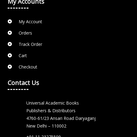
My Accounts
My Account
Orders
Track Order
Cart
Checkout
Contact Us
Universal Academic Books
Publishers & Distributors
4760-61/23 Ansari Road Daryaganj
New Delhi – 110002
+91 11 23275509