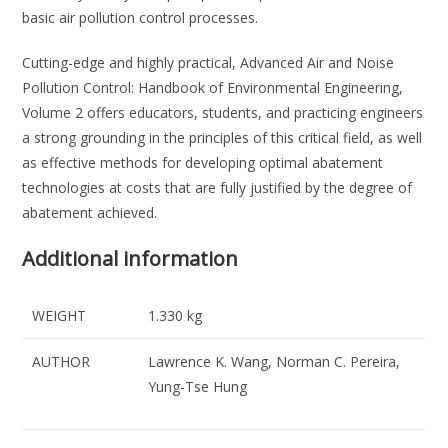
basic air pollution control processes.
Cutting-edge and highly practical, Advanced Air and Noise
Pollution Control: Handbook of Environmental Engineering,
Volume 2 offers educators, students, and practicing engineers
a strong grounding in the principles of this critical field, as well
as effective methods for developing optimal abatement
technologies at costs that are fully justified by the degree of
abatement achieved.
Additional information
WEIGHT
1.330 kg
AUTHOR
Lawrence K. Wang, Norman C. Pereira,
Yung-Tse Hung