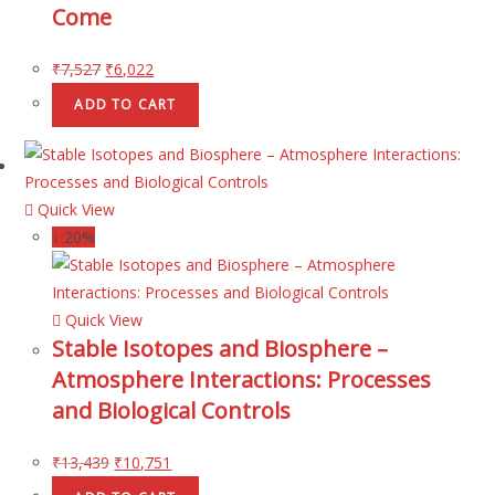
Come
₹
7,527
₹
6,022
ADD TO CART
Quick View
↓ 20%
Quick View
Stable Isotopes and Biosphere –
Atmosphere Interactions: Processes
and Biological Controls
₹
13,439
₹
10,751