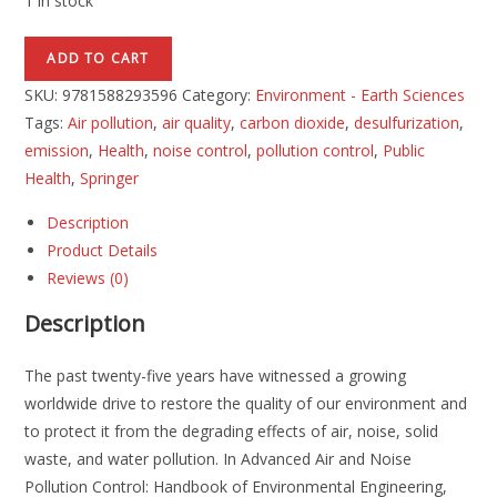
1 in stock
ADD TO CART
SKU:
9781588293596
Category:
Environment - Earth Sciences
Tags:
Air pollution
,
air quality
,
carbon dioxide
,
desulfurization
,
emission
,
Health
,
noise control
,
pollution control
,
Public
Health
,
Springer
Description
Product Details
Reviews (0)
Description
The past twenty-five years have witnessed a growing
worldwide drive to restore the quality of our environment and
to protect it from the degrading effects of air, noise, solid
waste, and water pollution. In Advanced Air and Noise
Pollution Control: Handbook of Environmental Engineering,