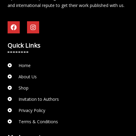
and international repute to get their work published with us.
Quick Links
Home
About Us
Shop
Invitation to Authors
Privacy Policy
Terms & Conditions