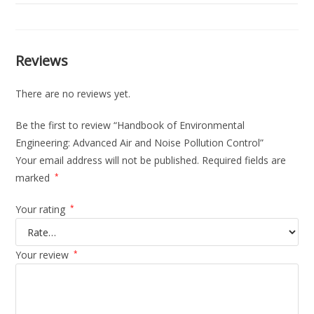
Reviews
There are no reviews yet.
Be the first to review “Handbook of Environmental
Engineering: Advanced Air and Noise Pollution Control”
Your email address will not be published.
Required fields are
marked
*
Your rating
*
Your review
*