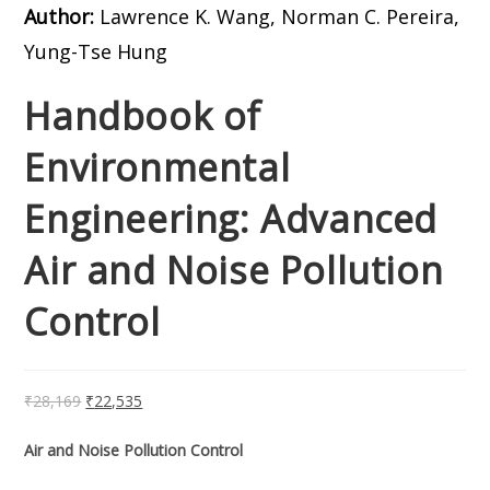
Author:
Lawrence K. Wang, Norman C. Pereira,
Yung-Tse Hung
Handbook of
Environmental
Engineering: Advanced
Air and Noise Pollution
Control
₹
28,169
₹
22,535
Air and Noise Pollution Control