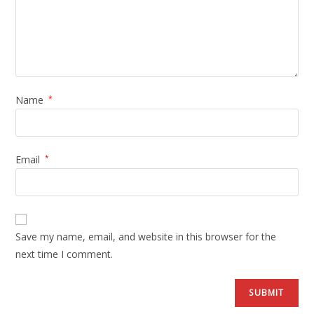
Name
*
Email
*
Save my name, email, and website in this browser for the
next time I comment.