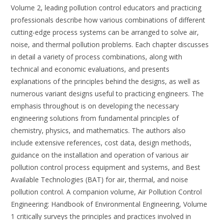
Volume 2, leading pollution control educators and practicing
professionals describe how various combinations of different
cutting-edge process systems can be arranged to solve air,
noise, and thermal pollution problems. Each chapter discusses
in detail a variety of process combinations, along with
technical and economic evaluations, and presents
explanations of the principles behind the designs, as well as
numerous variant designs useful to practicing engineers. The
emphasis throughout is on developing the necessary
engineering solutions from fundamental principles of
chemistry, physics, and mathematics. The authors also
include extensive references, cost data, design methods,
guidance on the installation and operation of various air
pollution control process equipment and systems, and Best
Available Technologies (BAT) for air, thermal, and noise
pollution control. A companion volume, Air Pollution Control
Engineering: Handbook of Environmental Engineering, Volume
1 critically surveys the principles and practices involved in