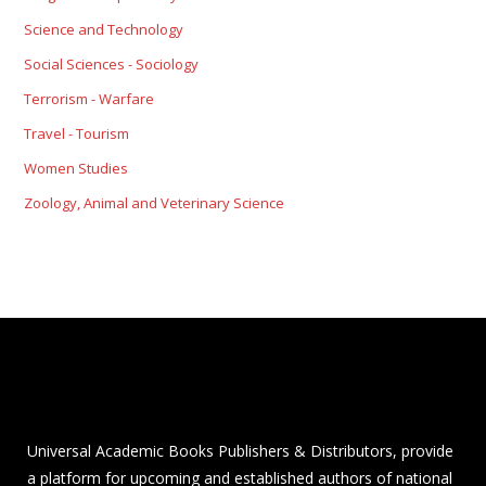
Science and Technology
Social Sciences - Sociology
Terrorism - Warfare
Travel - Tourism
Women Studies
Zoology, Animal and Veterinary Science
Universal Academic Books Publishers & Distributors, provide
a platform for upcoming and established authors of national