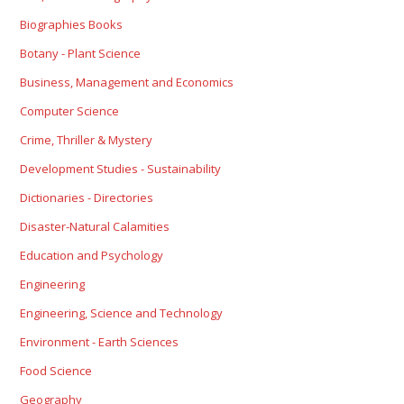
Biographies Books
Botany - Plant Science
Business, Management and Economics
Computer Science
Crime, Thriller & Mystery
Development Studies - Sustainability
Dictionaries - Directories
Disaster-Natural Calamities
Education and Psychology
Engineering
Engineering, Science and Technology
Environment - Earth Sciences
Food Science
Geography