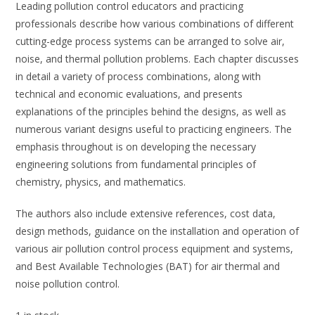
Leading pollution control educators and practicing
professionals describe how various combinations of different
cutting-edge process systems can be arranged to solve air,
noise, and thermal pollution problems. Each chapter discusses
in detail a variety of process combinations, along with
technical and economic evaluations, and presents
explanations of the principles behind the designs, as well as
numerous variant designs useful to practicing engineers. The
emphasis throughout is on developing the necessary
engineering solutions from fundamental principles of
chemistry, physics, and mathematics.
The authors also include extensive references, cost data,
design methods, guidance on the installation and operation of
various air pollution control process equipment and systems,
and Best Available Technologies (BAT) for air thermal and
noise pollution control.