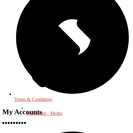
Terms & Conditions
My Accounts
Journalism - Media