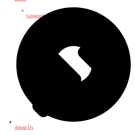
Geography
About Us