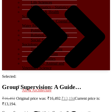
Life Sciences
Mathematics – Statistics
Medical & Health
Sciences
Oceanography, Coastal and
Water Related
Political Science
Religion and Spirituality
Social Sciences –
Sociology
Terrorism – Warfare
Travel – Tourism
Women Studies
Zoology, Animal and
Veterinary Science
Selected:
Group Supervision: A Guide…
Art & Architecture
₹
16,492
Original price was: ₹16,492.
₹
13,194
Current price is:
₹13,194.