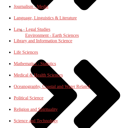
Journalism - Media
Language, Linguistics & Literature
Law - Legal Studies
Environment - Earth Sciences
Library and Information Science
Life Sciences
Mathematics - Statistics
Medical & Health Sciences
Oceanography, Coastal and Water Related
Political Science
Religion and Spirituality
Science and Technology