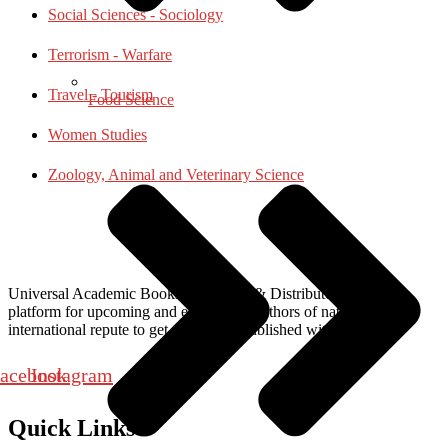
Social Sciences - Sociology
Terrorism - Warfare
Travel - Tourism
Food Science
Women Studies
Zoology, Animal and Veterinary Science
Universal Academic Books Publishers & Distributors, provide a
platform for upcoming and established authors of national and
international repute to get their work published with us.
acebook
Instagram
Quick Links