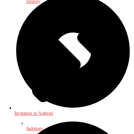
History
Invitation to Authors
Indology