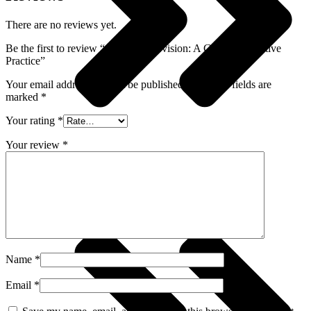
There are no reviews yet.
Be the first to review “Group Supervision: A Guide to Creative
Practice”
Your email address will not be published.
Required fields are
marked
*
Your rating
*
Your review
*
Crime, Thriller & Mystery
Name
*
Email
*