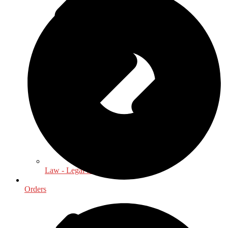
Law - Legal Studies
Orders