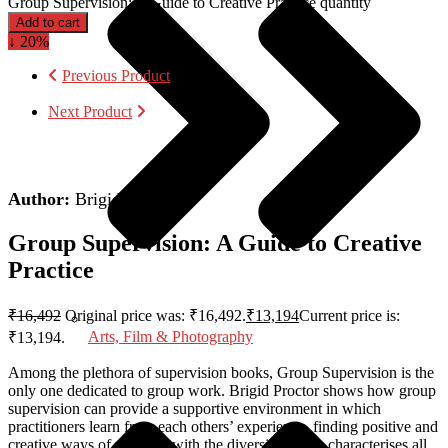
Group Supervision: A Guide to Creative Practice quantity
Add to cart
↓ 20%
Previous Product
Next Product
Author:
Brigid Proctor
Group Supervision: A Guide to Creative
Practice
₹
16,492
Original price was: ₹16,492.
₹
13,194
Current price is:
Arts, Film & Photography
₹13,194.
Among the plethora of supervision books,
Group Supervision
is the
only one dedicated to group work. Brigid Proctor shows how group
supervision can provide a supportive environment in which
practitioners learn from each others’ experience, finding positive and
creative ways of working with the diversity which characterises all