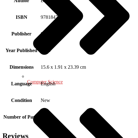
Author
Brigid Proctor
ISBN
9781847873347
Publisher
SAGE
Year Published
2008
Dimensions
15.6 x 1.91 x 23.39 cm
Computer Science
Language
English
Condition
New
Number of Pages
230
Reviews