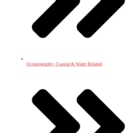
Oceanography, Coastal & Water Related