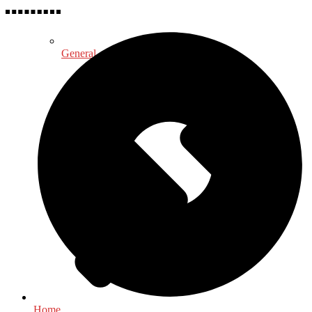
General
Home