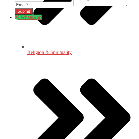
WhatsApp
Religion & Spirituality