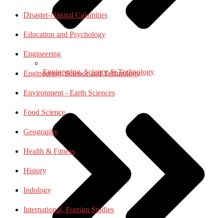
Disaster-Natural Calamities
Education and Psychology
Engineering
Engineering, Science & Technology
Engineering, Science and Technology
Environment - Earth Sciences
Food Science
Geography
Health & Fitness
History
Indology
International, Foreign Studies