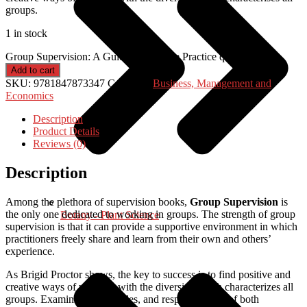
groups.
1 in stock
Group Supervision: A Guide to Creative Practice quantity
Add to cart
SKU:
9781847873347
Category:
Business, Management and
Economics
Description
Product Details
Reviews (0)
Description
Among the plethora of supervision books,
Group Supervision
is
the only one dedicated to working in groups. The strength of group
Botany - Plant Science
supervision is that it can provide a supportive environment in which
practitioners freely share and learn from their own and others’
experience.
As Brigid Proctor shows, the key to success is to find positive and
creative ways of working with the diversity which characterizes all
groups. Examining tasks, roles, and responsibilities of both