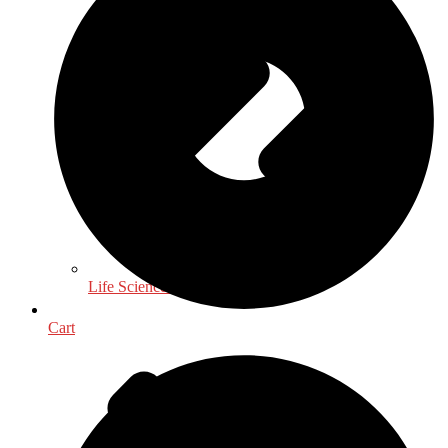
Life Sciences
Cart