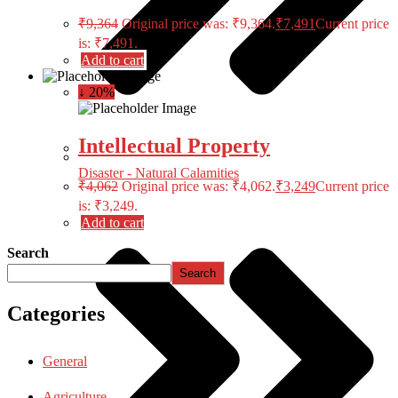
₹
9,364
Original price was: ₹9,364.
₹
7,491
Current price
is: ₹7,491.
Add to cart
↓ 20%
Intellectual Property
Disaster - Natural Calamities
₹
4,062
Original price was: ₹4,062.
₹
3,249
Current price
is: ₹3,249.
Add to cart
Search
Search
Categories
General
Agriculture