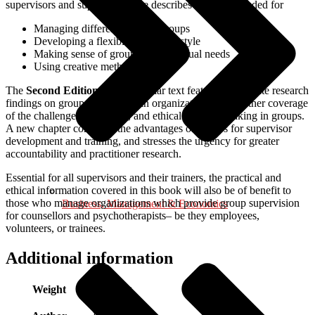
supervisors and supervisees, she describes the skills needed for
Managing different types of groups
Developing a flexible leadership style
Making sense of group and individual needs
Using creative methods
The
Second Edition
of this popular text features up-to-date research
findings on group supervision in organizations, and further coverage
of the challenge of diversity, and ethical decision-making in groups.
A new chapter considers the advantages of groups for supervisor
development and training, and stresses the urgency for greater
accountability and practitioner research.
Essential for all supervisors and their trainers, the practical and
ethical information covered in this book will also be of benefit to
those who manage organizations which provide group supervision
Business, Management & Economics
for counsellors and psychotherapists– be they employees,
volunteers, or trainees.
Additional information
Weight
0.500 kg