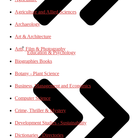
Agriculture and Allied Sciences
Archaeology
Art & Architecture
Arts, Film & Photography
Education & Psychology
Biographies Books
Botany - Plant Science
Business, Management and Economics
Computer Science
Crime, Thriller & Mystery
Development Studies - Sustainability
Dictionaries - Directories