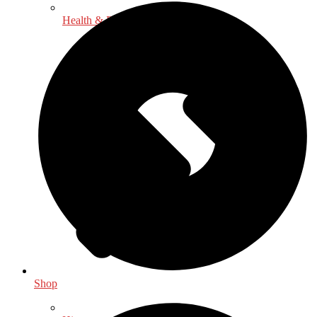
Health & Fitness
Shop