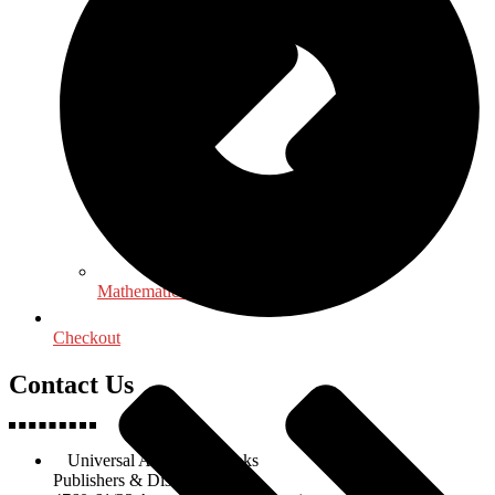
Mathematics - Statistics
Checkout
Contact Us
Universal Academic Books
Publishers & Distributors