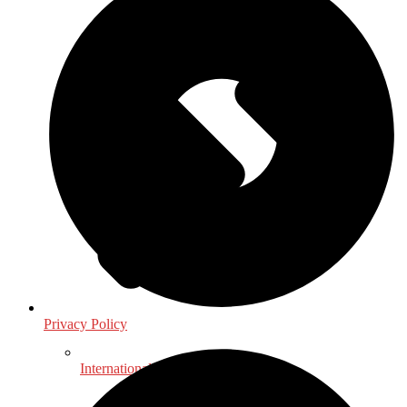
Privacy Policy
International, Foreign Studies