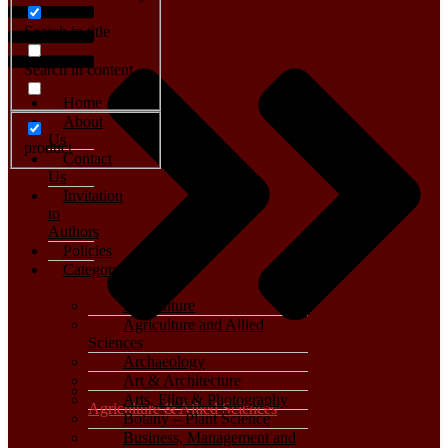
Search in title
Search in content
Home
About
Us
product
Contact
Us
Invitation
to
Authors
Policies
Category
Agriculture
Agriculture and Allied
Sciences
Archaeology
Art & Architecture
Arts, Film & Photography
Agriculture & Allied Sciences
Botany – Plant Science
Business, Management and