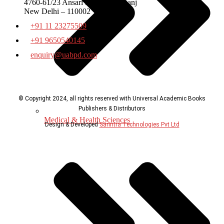
4760-61/23 Ansari Road Daryaganj
New Delhi – 110002
+91 11 23275509
+91 9650540145
enquiry@uabpd.com
© Copyright 2024, all rights reserved with Universal Academic Books
Publishers & Distributors
Medical & Health Sciences
Design & Developed
Sanntra Technologies Pvt Ltd