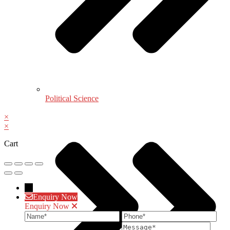
Political Science
×
×
Cart
→
Enquiry Now
Enquiry Now
Name
Phone
Ema
Message