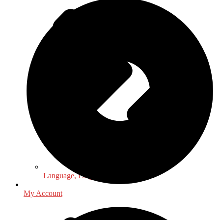
Language, Linguistics & Literature
My Account