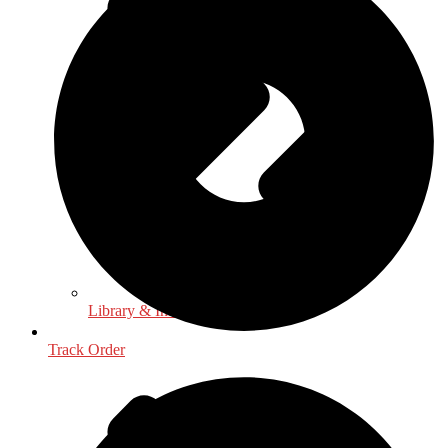
Library & Information Science
Track Order