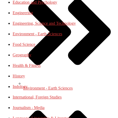
Education and Psychology
Engineering
Engineering, Science and Technology
Environment - Earth Sciences
Food Science
Geography
Health & Fitness
History
Indology
Environment - Earth Sciences
International, Foreign Studies
Journalism - Media