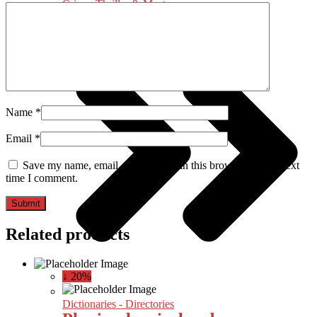
Crime, Thriller & Mystery
Name
*
Email
*
Save my name, email, and website in this browser for the next
time I comment.
Related products
↓ 20%
Dictionaries - Directories