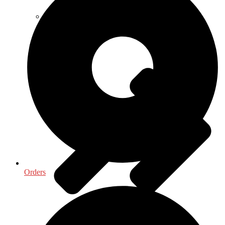
Life Sciences
Orders