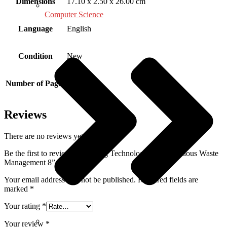
Dimensions
17.10 x 2.50 x 26.00 cm
Computer Science
Language
English
Condition
New
Number of Pages
256
Reviews
There are no reviews yet.
Be the first to review “Emerging Technologies in Hazardous Waste
Management 8”
Your email address will not be published.
Required fields are
marked
*
Your rating
*
Your review
*