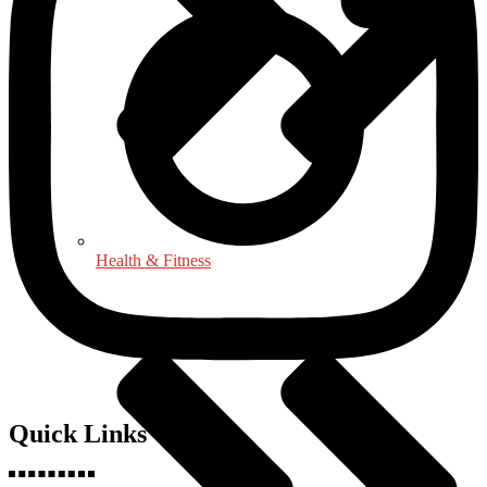
Health & Fitness
Quick Links