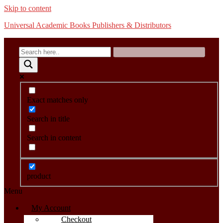
Skip to content
Universal Academic Books Publishers & Distributors
Exact matches only
Search in title
Search in content
product
Menu
My Account
Checkout