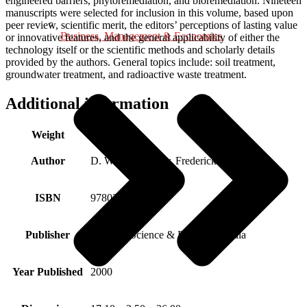
engineered barriers, phytoremediation, and bioremediation. Nineteen
manuscripts were selected for inclusion in this volume, based upon
peer review, scientific merit, the editors’ perceptions of lasting value
Business, Management & Economics
or innovative features, and the general applicability of either the
technology itself or the scientific methods and scholarly details
provided by the authors. General topics include: soil treatment,
groundwater treatment, and radioactive waste treatment.
Additional information
Weight
0.730 kg
Author
D. William Tedder, Frederick G. Pohland
ISBN
9780306463624
Publisher
Springer Science & Business Media
Year Published
2000