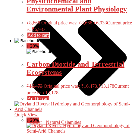
Physicochemical and
Environmental Plant Physiology
₹
8,666
Original price was: ₹8,666.
₹
6,933
Current price
is: ₹6,933.
Add to cart
↓ 20%
Carbon Dioxide and Terrestrial
Ecosystems
₹
16,473
Original price was: ₹16,473.
₹
13,178
Current
price is: ₹13,178.
Add to cart
Quick View
↓ 20%
Disaster - Natural Calamities