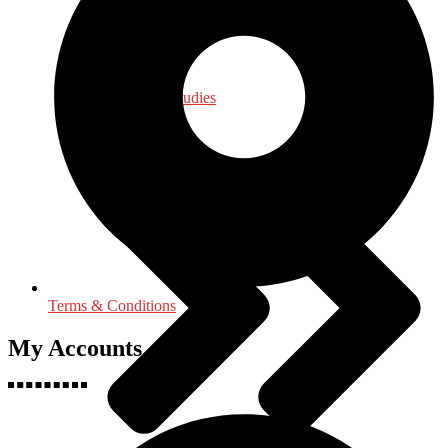
Law - Legal Studies
Terms & Conditions
My Accounts