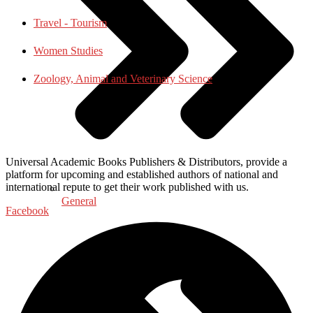
Travel - Tourism
Women Studies
Zoology, Animal and Veterinary Science
Universal Academic Books Publishers & Distributors, provide a
platform for upcoming and established authors of national and
international repute to get their work published with us.
General
Facebook