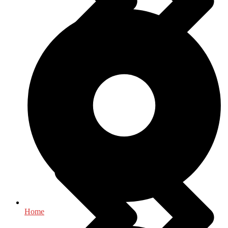
History
Home