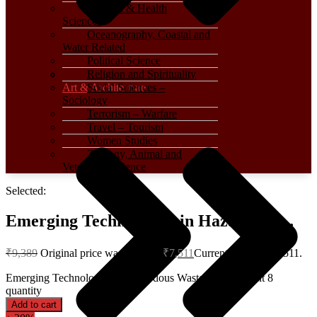
Medical & Health
Sciences
Oceanography, Coastal and
Water Related
Political Science
Religion and Spirituality
Art & Architecture
Social Sciences –
Sociology
Terrorism – Warfare
Travel – Tourism
Women Studies
Zoology, Animal and
Veterinary Science
Selected:
Emerging Technologies in Hazardous…
₹
9,389
Original price was: ₹9,389.
₹
7,511
Current price is: ₹7,511.
Emerging Technologies in Hazardous Waste Management 8
quantity
Add to cart