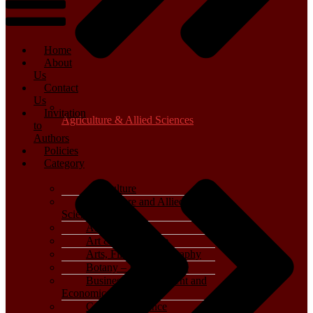
Home
About
Us
Contact
Us
Invitation
Agriculture & Allied Sciences
to
Authors
Policies
Category
Agriculture
Agriculture and Allied
Sciences
Archaeology
Art & Architecture
Arts, Film & Photography
Botany – Plant Science
Business, Management and
Economics
Computer Science