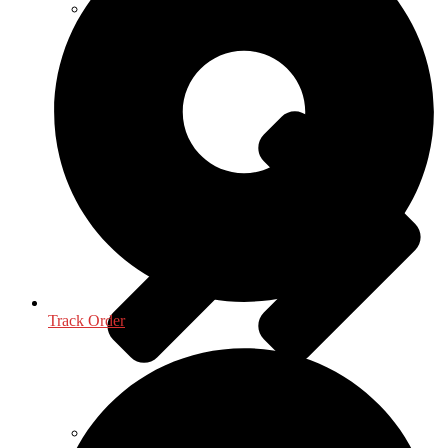
Mathematics - Statistics
Track Order