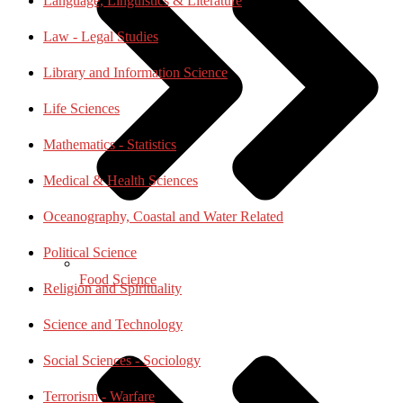
Language, Linguistics & Literature
Law - Legal Studies
Library and Information Science
Life Sciences
Mathematics - Statistics
Medical & Health Sciences
Oceanography, Coastal and Water Related
Political Science
Food Science
Religion and Spirituality
Science and Technology
Social Sciences - Sociology
Terrorism - Warfare