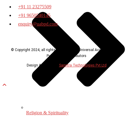
+91 11 23275509
+91 9650540145
enquiry@uabpd.com
© Copyright 2024, all rights reserved with Universal Academic Books
Publishers & Distributors
Design & Developed
Sanntra Technologies Pvt Ltd
Religion & Spirituality