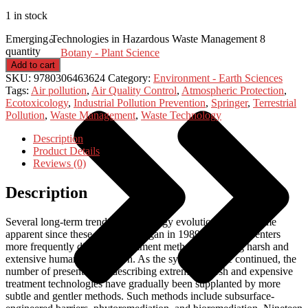
1 in stock
Emerging Technologies in Hazardous Waste Management 8
quantity
Botany - Plant Science
Add to cart
SKU:
9780306463624
Category:
Environment - Earth Sciences
Tags:
Air pollution
,
Air Quality Control
,
Atmospheric Protection
,
Ecotoxicology
,
Industrial Pollution Prevention
,
Springer
,
Terrestrial
Pollution
,
Waste Management
,
Waste Technology
Description
Product Details
Reviews (0)
Description
Several long-term trends in technology evolution have become
apparent since these symposia began in 1989. Earlier presenters
more frequently discussed treatment methods involving harsh and
extensive human intervention. As the symposia have continued, the
number of presentations describing extremely harsh and expensive
treatment technologies have gradually been supplanted by more
subtle and gentler methods. Such methods include subsurface-