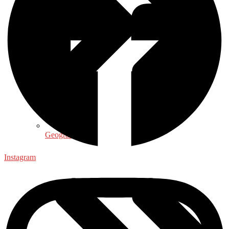
Geography
Instagram