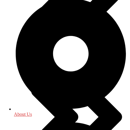
Indology
About Us