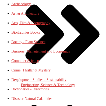
Archaeology
Art & Architecture
Arts, Film & Photography
Biographies Books
Botany - Plant Science
Business, Management and Economics
Computer Science
Crime, Thriller & Mystery
Development Studies - Sustainability
Engineering, Science & Technology
Dictionaries - Directories
Disaster-Natural Calamities