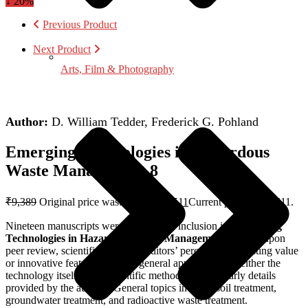
↓ 20%
Previous Product
Next Product
Arts, Film & Photography
Author:
D. William Tedder, Frederick G. Pohland
Emerging Technologies in Hazardous
Waste Management 8
₹
9,389
Original price was: ₹9,389.
₹
7,511
Current price is: ₹7,511.
Nineteen manuscripts were selected for inclusion in “
Emerging
Technologies in Hazardous Waste Management
“, based upon
peer review, scientific merit, the editors’ perceptions of lasting value
or innovative features, and the general applicability of either the
technology itself or the scientific methods and scholarly details
provided by the authors. General topics include: soil treatment,
groundwater treatment, and radioactive waste treatment.