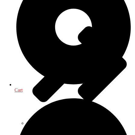
Medical & Health Sciences
Cart
Oceanography, Coastal & Water Related