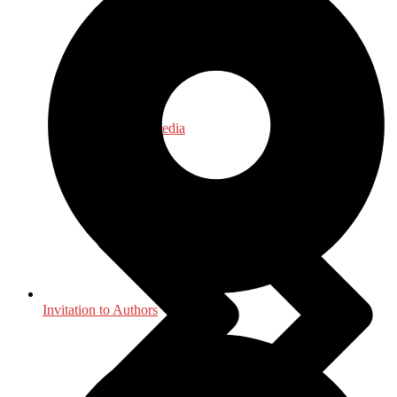
Journalism - Media
Invitation to Authors