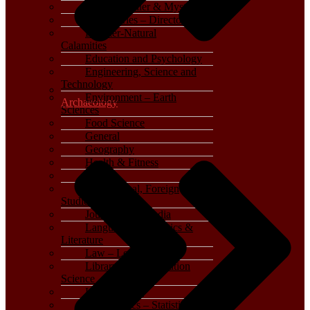
Crime, Thriller & Mystery
Dictionaries – Directories
Disaster-Natural
Calamities
Education and Psychology
Engineering, Science and
Technology
Environment – Earth
Archaeology
Sciences
Food Science
General
Geography
Health & Fitness
History
International, Foreign
Studies
Journalism – Media
Language, Linguistics &
Literature
Law – Legal Studies
Library and Information
Science
Life Sciences
Mathematics – Statistics