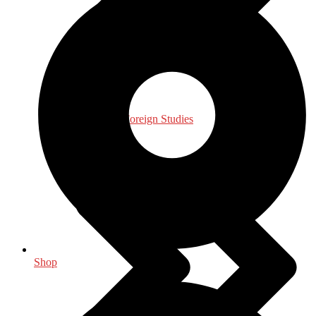
International, Foreign Studies
Shop