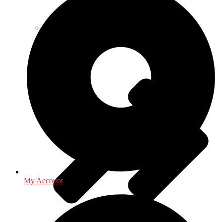
Library & Information Science
My Account