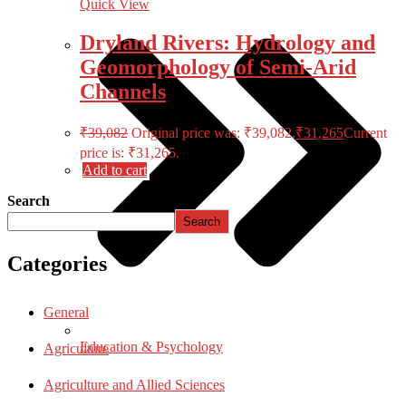
Quick View
Dryland Rivers: Hydrology and
Geomorphology of Semi-Arid
Channels
₹
39,082
Original price was: ₹39,082.
₹
31,265
Current
price is: ₹31,265.
Add to cart
Search
Search
Categories
General
Education & Psychology
Agriculture
Agriculture and Allied Sciences