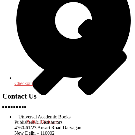
Checkout
Contact Us
Universal Academic Books
Political Science
Publishers & Distributors
4760-61/23 Ansari Road Daryaganj
New Delhi – 110002