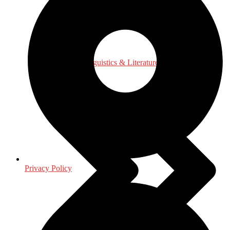
Language, Linguistics & Literature
Privacy Policy