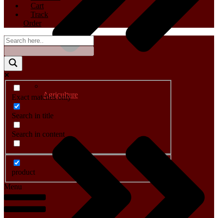
Cart
Track
Order
Agriculture
Exact matches only
Search in title
Search in content
product
Menu