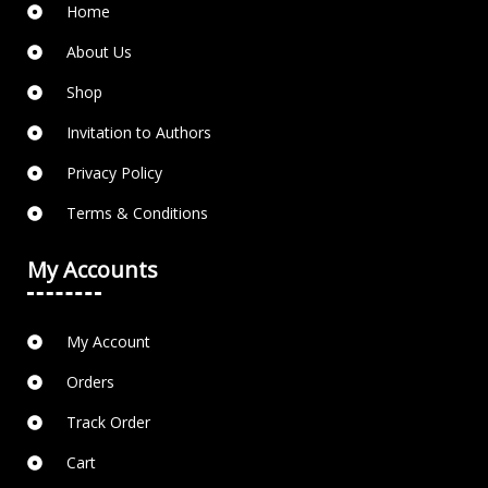
Home
About Us
Shop
Invitation to Authors
Privacy Policy
Terms & Conditions
My Accounts
My Account
Orders
Track Order
Cart