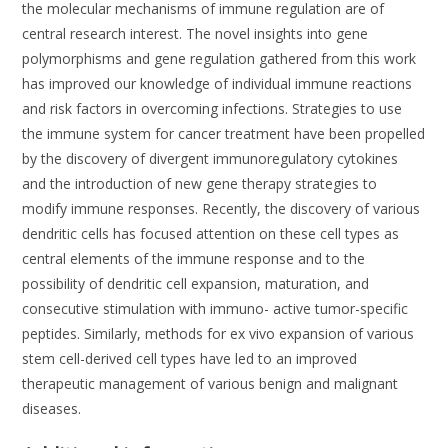
the molecular mechanisms of immune regulation are of
central research interest. The novel insights into gene
polymorphisms and gene regulation gathered from this work
has improved our knowledge of individual immune reactions
and risk factors in overcoming infections. Strategies to use
the immune system for cancer treatment have been propelled
by the discovery of divergent immunoregulatory cytokines
and the introduction of new gene therapy strategies to
modify immune responses. Recently, the discovery of various
dendritic cells has focused attention on these cell types as
central elements of the immune response and to the
possibility of dendritic cell expansion, maturation, and
consecutive stimulation with immuno- active tumor-specific
peptides. Similarly, methods for ex vivo expansion of various
stem cell-derived cell types have led to an improved
therapeutic management of various benign and malignant
diseases.