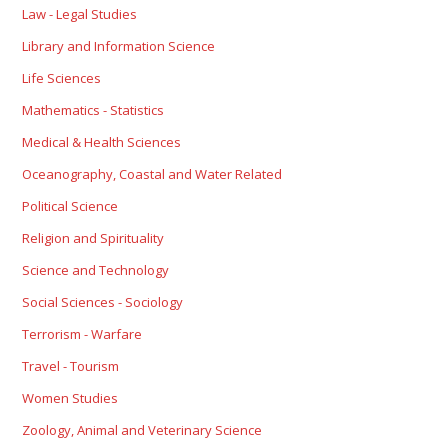
Law - Legal Studies
Library and Information Science
Life Sciences
Mathematics - Statistics
Medical & Health Sciences
Oceanography, Coastal and Water Related
Political Science
Religion and Spirituality
Science and Technology
Social Sciences - Sociology
Terrorism - Warfare
Travel - Tourism
Women Studies
Zoology, Animal and Veterinary Science