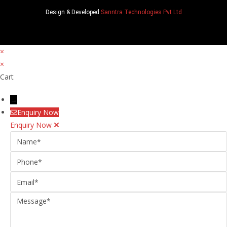
Design & Developed
Sanntra Technologies Pvt Ltd
×
×
Cart
→
Enquiry Now
Enquiry Now
Name
Phone
Email
Message