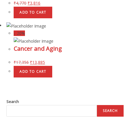
₹
4,770
₹
3,816
ADD TO CART
↓ 20%
Cancer and Aging
₹
17,356
₹
13,885
ADD TO CART
Search
SEARCH