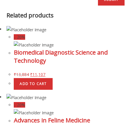
Related products
↓ 20%
Biomedical Diagnostic Science and
Technology
₹
13,884
₹
11,107
ADD TO CART
↓ 20%
Advances in Feline Medicine