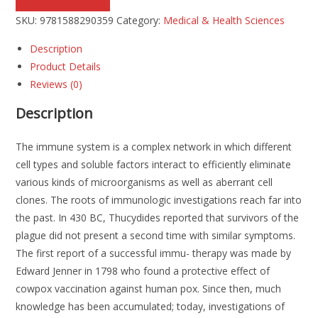
SKU:
9781588290359
Category:
Medical & Health Sciences
Description
Product Details
Reviews (0)
Description
The immune system is a complex network in which different
cell types and soluble factors interact to efficiently eliminate
various kinds of microorganisms as well as aberrant cell
clones. The roots of immunologic investigations reach far into
the past. In 430 BC, Thucydides reported that survivors of the
plague did not present a second time with similar symptoms.
The first report of a successful immu- therapy was made by
Edward Jenner in 1798 who found a protective effect of
cowpox vaccination against human pox. Since then, much
knowledge has been accumulated; today, investigations of