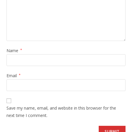
Name
*
Email
*
Save my name, email, and website in this browser for the
next time I comment.