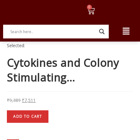
Selected:
Cytokines and Colony
Stimulating…
₹
9,389
₹
7,511
ADD TO CART