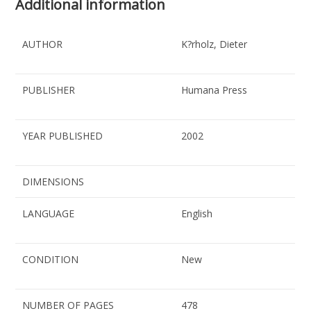
Additional information
AUTHOR
K?rholz, Dieter
PUBLISHER
Humana Press
YEAR PUBLISHED
2002
DIMENSIONS
LANGUAGE
English
CONDITION
New
NUMBER OF PAGES
478