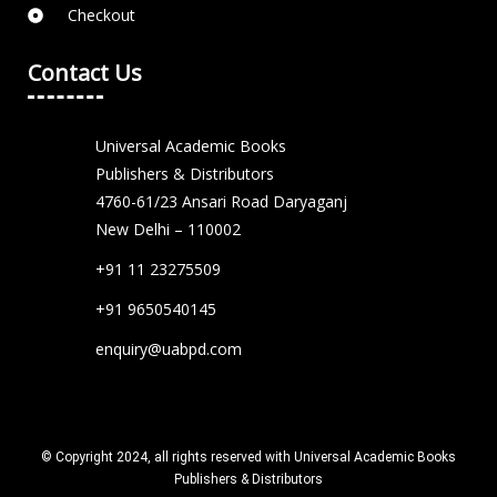
Checkout
Contact Us
Universal Academic Books
Publishers & Distributors
4760-61/23 Ansari Road Daryaganj
New Delhi – 110002
+91 11 23275509
+91 9650540145
enquiry@uabpd.com
© Copyright 2024, all rights reserved with Universal Academic Books
Publishers & Distributors