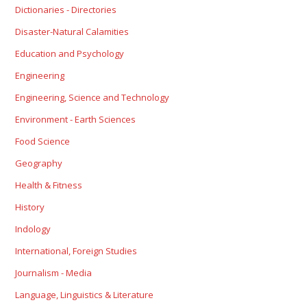
Dictionaries - Directories
Disaster-Natural Calamities
Education and Psychology
Engineering
Engineering, Science and Technology
Environment - Earth Sciences
Food Science
Geography
Health & Fitness
History
Indology
International, Foreign Studies
Journalism - Media
Language, Linguistics & Literature