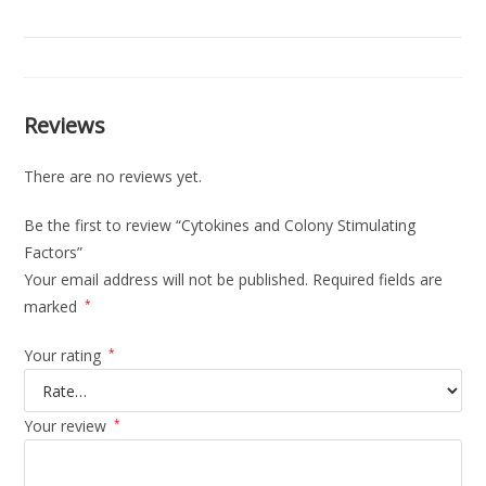
Reviews
There are no reviews yet.
Be the first to review “Cytokines and Colony Stimulating
Factors”
Your email address will not be published.
Required fields are
marked
*
Your rating
*
Your review
*