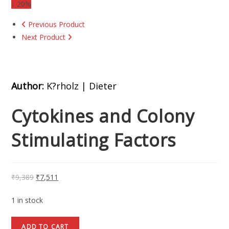
↓ 20%
Previous Product
Next Product
Author:
K?rholz | Dieter
Cytokines and Colony
Stimulating Factors
₹
9,389
₹
7,511
1 in stock
ADD TO CART