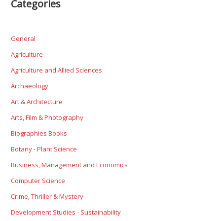
Categories
General
Agriculture
Agriculture and Allied Sciences
Archaeology
Art & Architecture
Arts, Film & Photography
Biographies Books
Botany - Plant Science
Business, Management and Economics
Computer Science
Crime, Thriller & Mystery
Development Studies - Sustainability