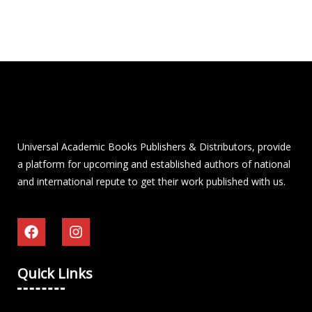
Universal Academic Books Publishers & Distributors, provide
a platform for upcoming and established authors of national
and international repute to get their work published with us.
Quick Links