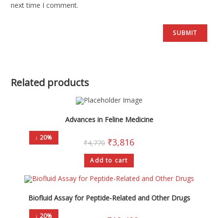
next time I comment.
Related products
Advances in Feline Medicine
↓ 20%
₹
3,816
₹
4,770
Add to cart
Biofluid Assay for Peptide-Related and Other Drugs
↓ 20%