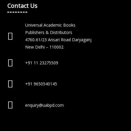
Contact Us
Universal Academic Books
Publishers & Distributors
4760-61/23 Ansari Road Daryaganj
New Delhi – 110002
+91 11 23275509
+91 9650540145
enquiry@uabpd.com