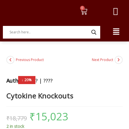
Previous Product
Next Product
Author:
????? | ????
↓ 20%
Cytokine Knockouts
₹
15,023
₹
18,779
2 in stock