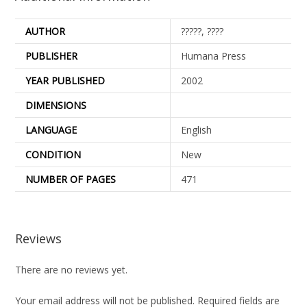
AUTHOR
?????, ????
PUBLISHER
Humana Press
YEAR PUBLISHED
2002
DIMENSIONS
LANGUAGE
English
CONDITION
New
NUMBER OF PAGES
471
Reviews
There are no reviews yet.
Your email address will not be published.
Required fields are