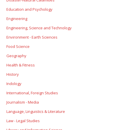
Disaster-Natural Calamities
Education and Psychology
Engineering
Engineering, Science and Technology
Environment - Earth Sciences
Food Science
Geography
Health & Fitness
History
Indology
International, Foreign Studies
Journalism - Media
Language, Linguistics & Literature
Law - Legal Studies