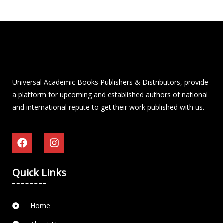
Universal Academic Books Publishers & Distributors, provide
a platform for upcoming and established authors of national
and international repute to get their work published with us.
Quick Links
Home