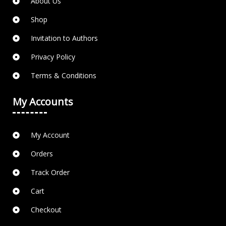
About Us
Shop
Invitation to Authors
Privacy Policy
Terms & Conditions
My Accounts
My Account
Orders
Track Order
Cart
Checkout