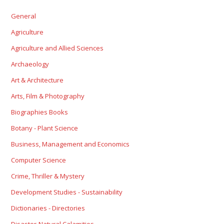
General
Agriculture
Agriculture and Allied Sciences
Archaeology
Art & Architecture
Arts, Film & Photography
Biographies Books
Botany - Plant Science
Business, Management and Economics
Computer Science
Crime, Thriller & Mystery
Development Studies - Sustainability
Dictionaries - Directories