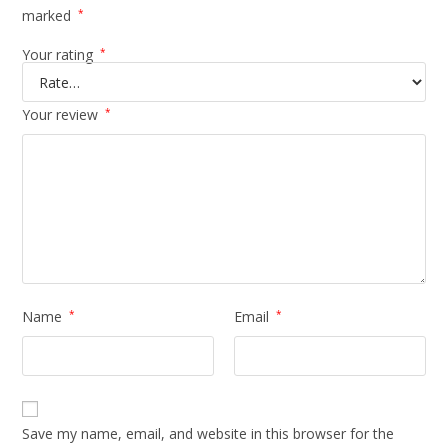
marked
*
Your rating
*
Your review
*
Name
*
Email
*
Save my name, email, and website in this browser for the