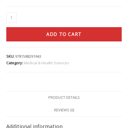
ADD TO CART
SKU:
9781588291943
Category:
Medical & Health Sciences
PRODUCT DETAILS
REVIEWS (0)
Additional information