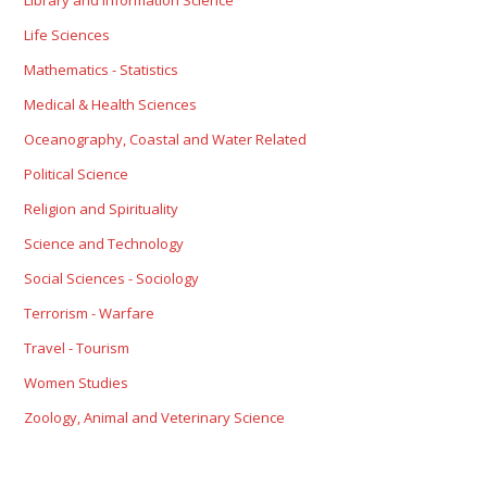
Library and Information Science
Life Sciences
Mathematics - Statistics
Medical & Health Sciences
Oceanography, Coastal and Water Related
Political Science
Religion and Spirituality
Science and Technology
Social Sciences - Sociology
Terrorism - Warfare
Travel - Tourism
Women Studies
Zoology, Animal and Veterinary Science