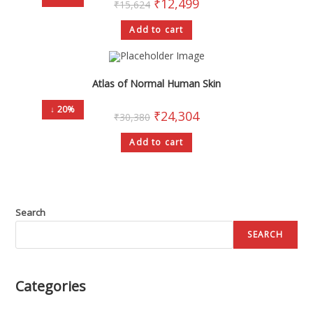
₹
12,499
₹
15,624
Add to cart
Atlas of Normal Human Skin
↓ 20%
₹
24,304
₹
30,380
Add to cart
Search
SEARCH
Categories