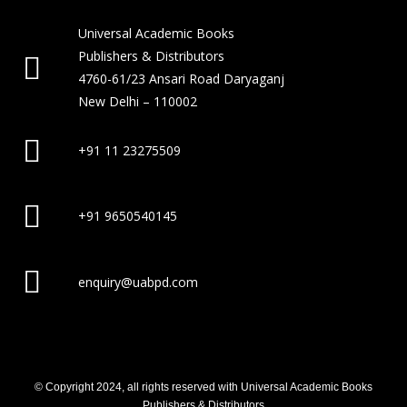
Universal Academic Books
Publishers & Distributors
4760-61/23 Ansari Road Daryaganj
New Delhi – 110002
+91 11 23275509
+91 9650540145
enquiry@uabpd.com
© Copyright 2024, all rights reserved with Universal Academic Books
Publishers & Distributors