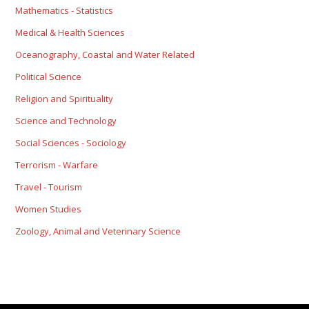
Mathematics - Statistics
Medical & Health Sciences
Oceanography, Coastal and Water Related
Political Science
Religion and Spirituality
Science and Technology
Social Sciences - Sociology
Terrorism - Warfare
Travel - Tourism
Women Studies
Zoology, Animal and Veterinary Science