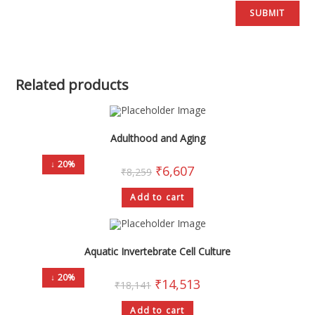
Related products
Adulthood and Aging
↓ 20%
₹
6,607
₹
8,259
Add to cart
Aquatic Invertebrate Cell Culture
↓ 20%
₹
14,513
₹
18,141
Add to cart