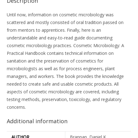
Description
Until now, information on cosmetic microbiology was
scattered and mostly consisted of oral tradition passed on
from mentors to apprentices. Finally, here is an
understandable and easy-to-read guide documenting
cosmetic microbiology practices. Cosmetic Microbiology: A
Practical Handbook contains technical information on
sanitation and the preservation of cosmetics for
microbiologists as well as for process engineers, plant
managers, and workers. The book provides the knowledge
needed to create safe and usable cosmetic products. All
aspects of cosmetic microbiology are covered, including
testing methods, preservation, toxicology, and regulatory
concerns.
Additional information
AUTHOR
Brannan, Daniel K.