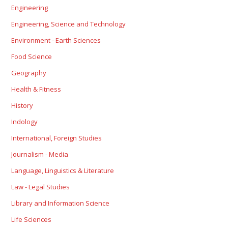
Engineering
Engineering, Science and Technology
Environment - Earth Sciences
Food Science
Geography
Health & Fitness
History
Indology
International, Foreign Studies
Journalism - Media
Language, Linguistics & Literature
Law - Legal Studies
Library and Information Science
Life Sciences