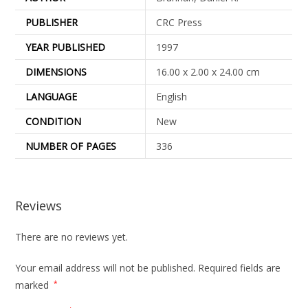
PUBLISHER
CRC Press
YEAR PUBLISHED
1997
DIMENSIONS
16.00 x 2.00 x 24.00 cm
LANGUAGE
English
CONDITION
New
NUMBER OF PAGES
336
Reviews
There are no reviews yet.
Your email address will not be published.
Required fields are
marked
*