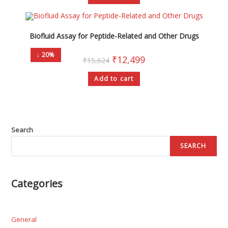
Biofluid Assay for Peptide-Related and Other Drugs
↓ 20%
₹
12,499
₹
15,624
Add to cart
Search
SEARCH
Categories
General