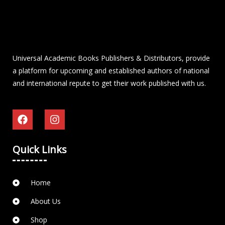
Universal Academic Books Publishers & Distributors, provide
a platform for upcoming and established authors of national
and international repute to get their work published with us.
Quick Links
Home
About Us
Shop