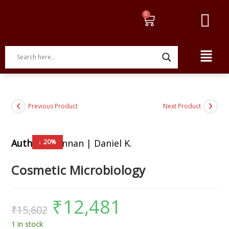
Previous Product
Next Product
Author:
Brannan | Daniel K.
↓ 20%
Cosmetic Microbiology
₹
12,481
₹
15,602
1 in stock