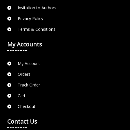
Invitation to Authors
Privacy Policy
Terms & Conditions
My Accounts
My Account
Orders
Track Order
Cart
Checkout
Contact Us