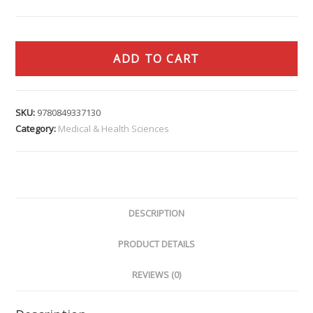
ADD TO CART
SKU:
9780849337130
Category:
Medical & Health Sciences
DESCRIPTION
PRODUCT DETAILS
REVIEWS (0)