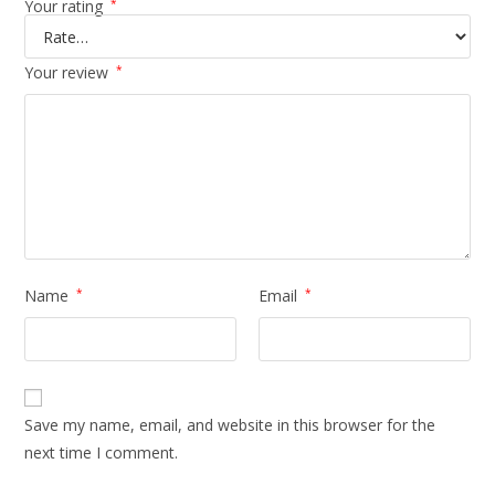
Your rating
*
Your review
*
Name
*
Email
*
Save my name, email, and website in this browser for the
next time I comment.