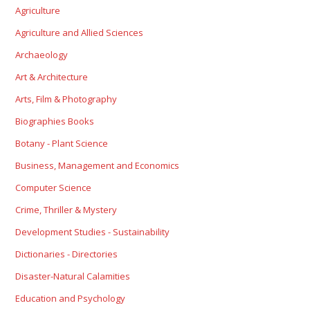
Agriculture
Agriculture and Allied Sciences
Archaeology
Art & Architecture
Arts, Film & Photography
Biographies Books
Botany - Plant Science
Business, Management and Economics
Computer Science
Crime, Thriller & Mystery
Development Studies - Sustainability
Dictionaries - Directories
Disaster-Natural Calamities
Education and Psychology