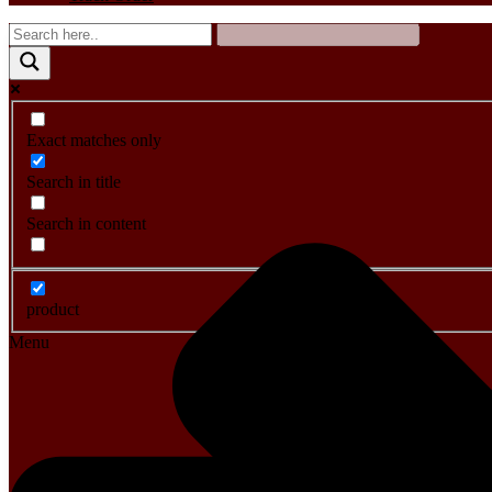
Exact matches only
Search in title
Search in content
product
Menu