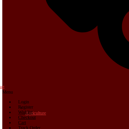
art
Menu
Login
Register
Wishlist
Agriculture
Checkout
Cart
Track Order