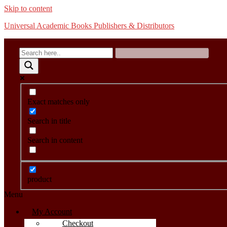
Skip to content
Universal Academic Books Publishers & Distributors
Exact matches only
Search in title
Search in content
product
Menu
My Account
Checkout