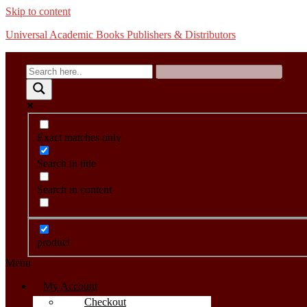
Skip to content
Universal Academic Books Publishers & Distributors
Exact matches only
Search in title
Search in content
product
Menu
My Account
Checkout