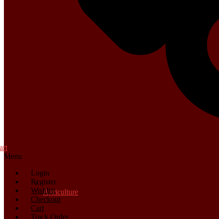
art
Menu
Login
Register
Wishlist
Agriculture
Checkout
Cart
Track Order