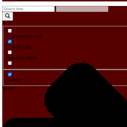
Exact matches only
Search in title
Search in content
product
Menu