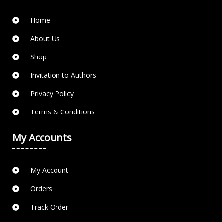
Home
About Us
Shop
Invitation to Authors
Privacy Policy
Terms & Conditions
My Accounts
My Account
Orders
Track Order