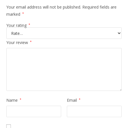
Your email address will not be published.
Required fields are
marked
*
Your rating
*
Your review
*
Name
*
Email
*