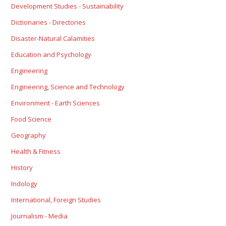
Development Studies - Sustainability
Dictionaries - Directories
Disaster-Natural Calamities
Education and Psychology
Engineering
Engineering, Science and Technology
Environment - Earth Sciences
Food Science
Geography
Health & Fitness
History
Indology
International, Foreign Studies
Journalism - Media