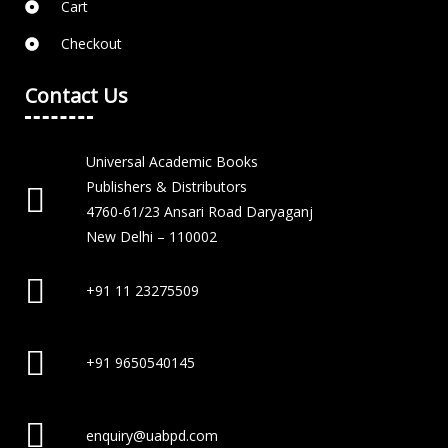
Cart
Checkout
Contact Us
Universal Academic Books
Publishers & Distributors
4760-61/23 Ansari Road Daryaganj
New Delhi – 110002
+91 11 23275509
+91 9650540145
enquiry@uabpd.com