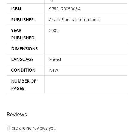
ISBN
9788173053054
PUBLISHER
Aryan Books International
YEAR
2006
PUBLISHED
DIMENSIONS
LANGUAGE
English
CONDITION
New
NUMBER OF
PAGES
Reviews
There are no reviews yet.