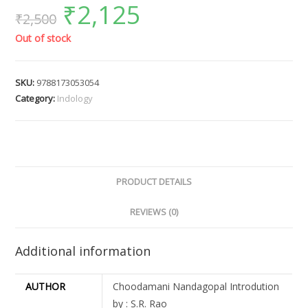
₹
2,125
₹
2,500
Out of stock
SKU:
9788173053054
Category:
Indology
PRODUCT DETAILS
REVIEWS (0)
Additional information
AUTHOR
Choodamani Nandagopal Introdution
by : S.R. Rao