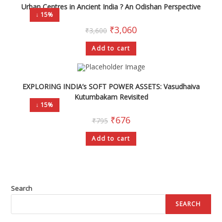
Urban Centres in Ancient India ? An Odishan Perspective
↓ 15%
₹
3,060
₹
3,600
Add to cart
EXPLORING INDIA’s SOFT POWER ASSETS: Vasudhaiva
Kutumbakam Revisited
↓ 15%
₹
676
₹
795
Add to cart
Search
SEARCH