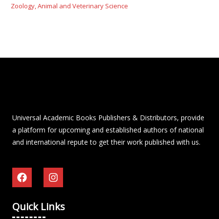
Zoology, Animal and Veterinary Science
Universal Academic Books Publishers & Distributors, provide
a platform for upcoming and established authors of national
and international repute to get their work published with us.
Quick Links