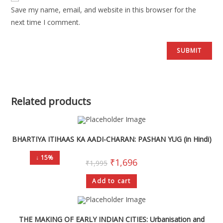
Save my name, email, and website in this browser for the
next time I comment.
Related products
BHARTIYA ITIHAAS KA AADI-CHARAN: PASHAN YUG (in Hindi)
↓ 15%
₹
1,696
₹
1,995
Add to cart
THE MAKING OF EARLY INDIAN CITIES: Urbanisation and