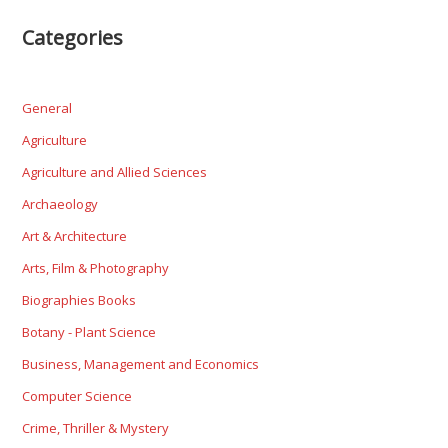
Categories
General
Agriculture
Agriculture and Allied Sciences
Archaeology
Art & Architecture
Arts, Film & Photography
Biographies Books
Botany - Plant Science
Business, Management and Economics
Computer Science
Crime, Thriller & Mystery