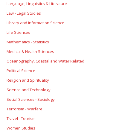
Language, Linguistics & Literature
Law - Legal Studies
Library and Information Science
Life Sciences
Mathematics - Statistics
Medical & Health Sciences
Oceanography, Coastal and Water Related
Political Science
Religion and Spirituality
Science and Technology
Social Sciences - Sociology
Terrorism - Warfare
Travel - Tourism
Women Studies