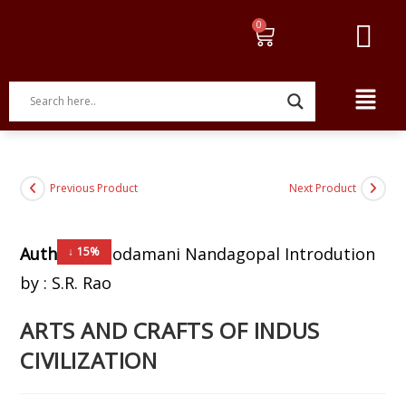
Previous Product
Next Product
Author:
Choodamani Nandagopal Introdution
↓ 15%
by : S.R. Rao
ARTS AND CRAFTS OF INDUS
CIVILIZATION