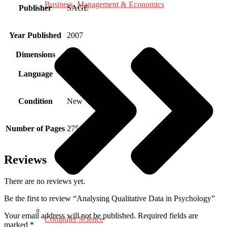
Business, Management & Economics
Publisher
SAGE
Year Published
2007
Dimensions
Language
English
Condition
New
Number of Pages
275
Reviews
There are no reviews yet.
Be the first to review “Analysing Qualitative Data in Psychology”
Your email address will not be published.
Required fields are
Computer Science
marked
*