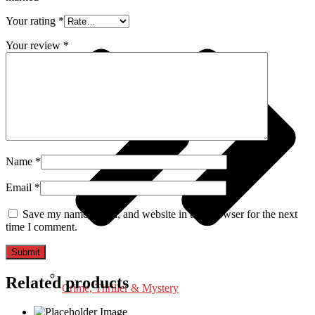
Your rating
*
Your review
*
Name
*
Email
*
Save my name, email, and website in this browser for the next
time I comment.
Related products
Crime, Thriller & Mystery