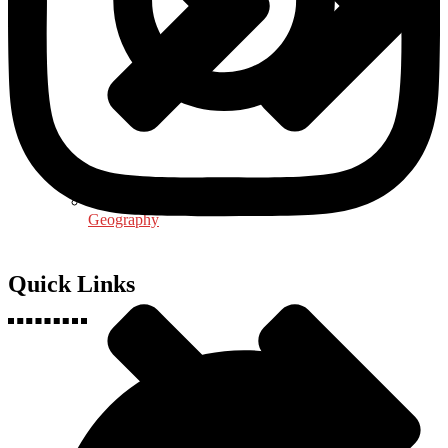
Geography
Quick Links