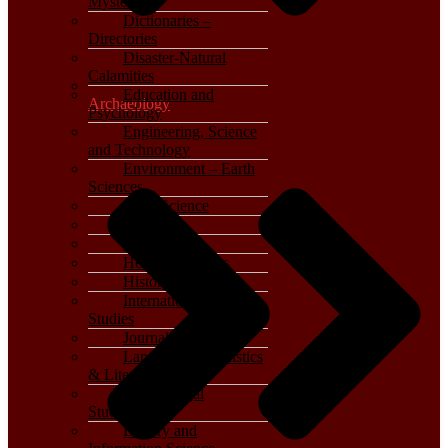
Mystery
Dictionaries –
Directories
Disaster-Natural
Calamities
Education and
Archaeology
Psychology
Engineering, Science
and Technology
Environment – Earth
Sciences
Food Science
General
Geography
Health & Fitness
History
International, Foreign
Studies
Journalism – Media
Language, Linguistics
& Literature
Law – Legal
Studies
Library and