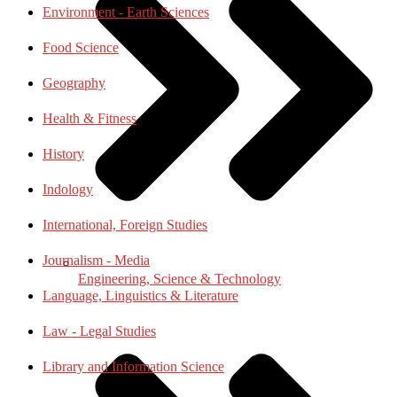
Environment - Earth Sciences
Food Science
Geography
Health & Fitness
History
Indology
International, Foreign Studies
Journalism - Media
Engineering, Science & Technology
Language, Linguistics & Literature
Law - Legal Studies
Library and Information Science