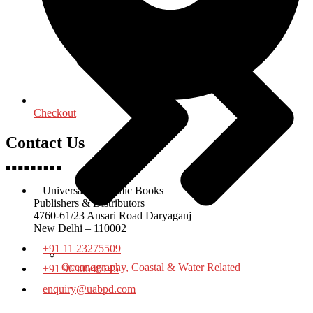
Checkout
Contact Us
Universal Academic Books
Publishers & Distributors
4760-61/23 Ansari Road Daryaganj
New Delhi – 110002
+91 11 23275509
Oceanography, Coastal & Water Related
+91 9650540145
enquiry@uabpd.com