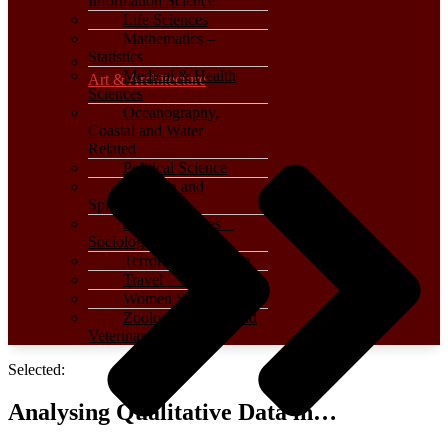
Information Science
Life Sciences
Mathematics –
Statistics
Medical & Health
Art & Architecture
Sciences
Oceanography,
Coastal and Water
Related
Political Science
Religion and
Spirituality
Social Sciences –
Sociology
Terrorism – Warfare
Travel – Tourism
Women Studies
Zoology, Animal and
Veterinary Science
Selected:
Analysing Qualitative Data in…