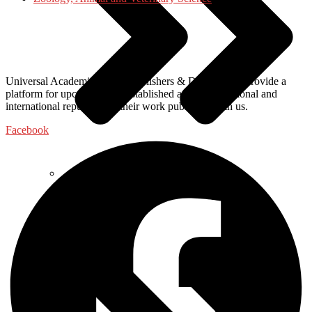
Universal Academic Books Publishers & Distributors, provide a
platform for upcoming and established authors of national and
international repute to get their work published with us.
Facebook
Food Science