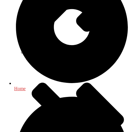
Health & Fitness
Home