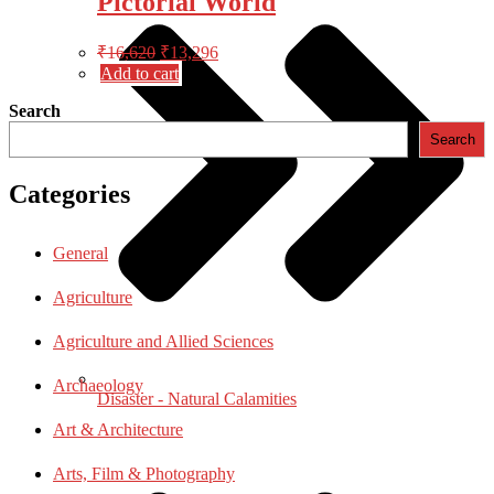
Pictorial World
Original
Current
₹
16,620
₹
13,296
price
price
Add to cart
was:
is:
Search
₹16,620.
₹13,296.
Search
Categories
General
Agriculture
Agriculture and Allied Sciences
Archaeology
Disaster - Natural Calamities
Art & Architecture
Arts, Film & Photography