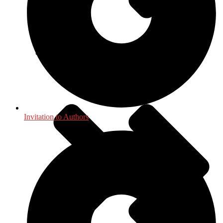
International, Foreign Studies
Invitation to Authors