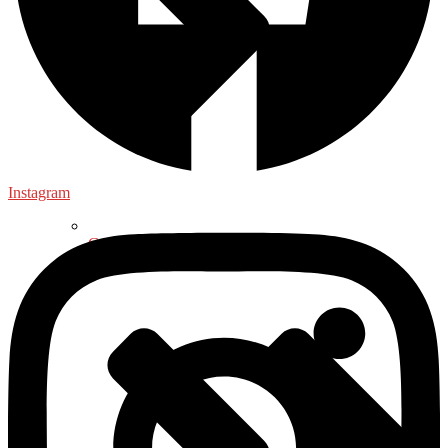
Instagram
General