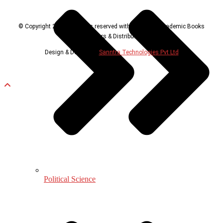
© Copyright 2024, all rights reserved with Universal Academic Books
Publishers & Distributors
Design & Developed
Sanntra Technologies Pvt Ltd
Political Science