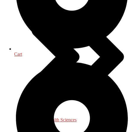
Cart
Medical & Health Sciences