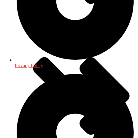
Journalism - Media
Privacy Policy