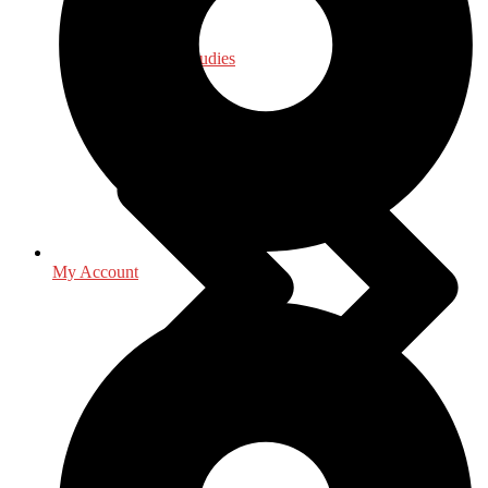
Law - Legal Studies
My Account