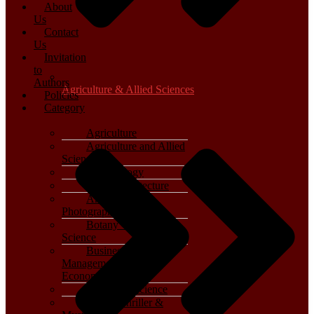
About
Us
Contact
Us
Invitation
to
Authors
Agriculture & Allied Sciences
Policies
Category
Agriculture
Agriculture and Allied
Sciences
Archaeology
Art & Architecture
Arts, Film &
Photography
Botany – Plant
Science
Business,
Management and
Economics
Computer Science
Crime, Thriller &