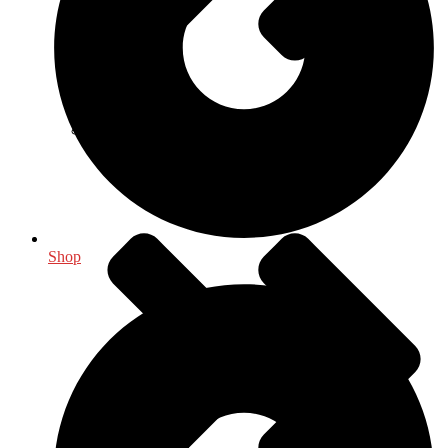
Indology
Shop