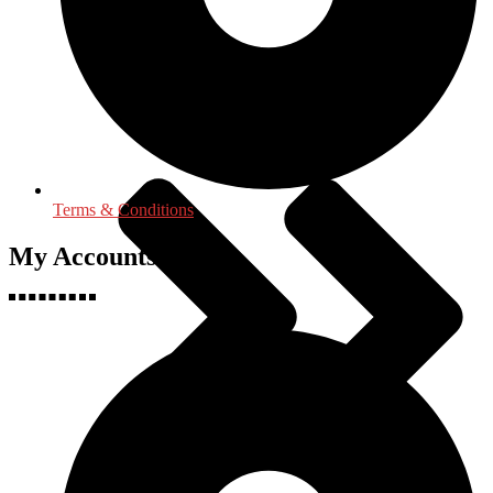
Language, Linguistics & Literature
Terms & Conditions
My Accounts