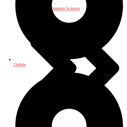
Library & Information Science
Orders