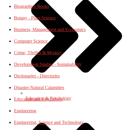
Biographies Books
Botany - Plant Science
Business, Management and Economics
Computer Science
Crime, Thriller & Mystery
Development Studies - Sustainability
Dictionaries - Directories
Disaster-Natural Calamities
Education & Psychology
Education and Psychology
Engineering
Engineering, Science and Technology