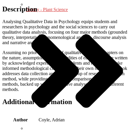
Description
Botany - Plant Science
Analysing Qualitative Data in Psychology equips students and
researchers in psychology and the social sciences to carry out
qualitative data analysis, focusing on four major methods (grounded
theory, interpretative phenomenological analysis, discourse analysis
and narrative analysis).
Assuming no prior knowledge of qualitative research, chapters on
the nature, assumptions and practicalities of each method are written
by acknowledged experts. To help students and researchers make
informed methodological choices about their own research the book
addresses data collection and the writing up of research using each
method, while providing a sustained comparison of the four
methods, backed up with authoritative analyses using the different
methods.
Additional information
Author
Coyle, Adrian