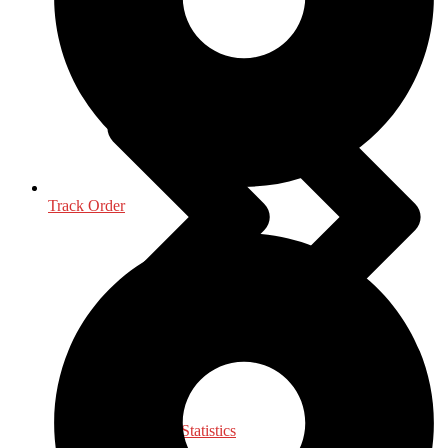
Life Sciences
Track Order
Mathematics - Statistics