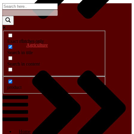
Exact matches only
Agriculture
Search in title
Search in content
product
Menu
Home