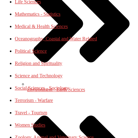
Life Sciences
Mathematics - Statistics
Medical & Health Sciences
Oceanography, Coastal and Water Related
Political Science
Religion and Spirituality
Science and Technology
Social Sciences - Sociology
Environment - Earth Sciences
Terrorism - Warfare
Travel - Tourism
Women Studies
Zoology, Animal and Veterinary Science