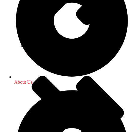
History
About Us