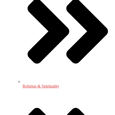
Religion & Spirituality