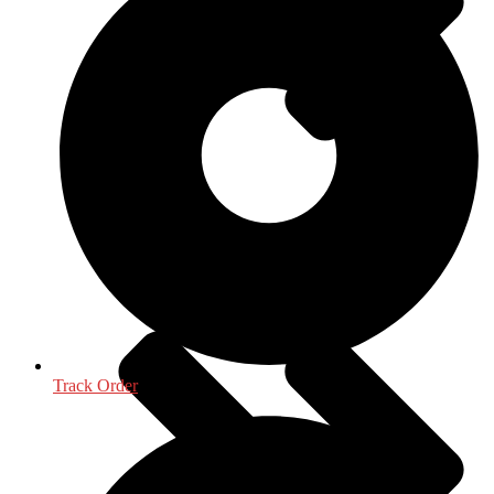
Oceanography, Coastal & Water Related
Track Order