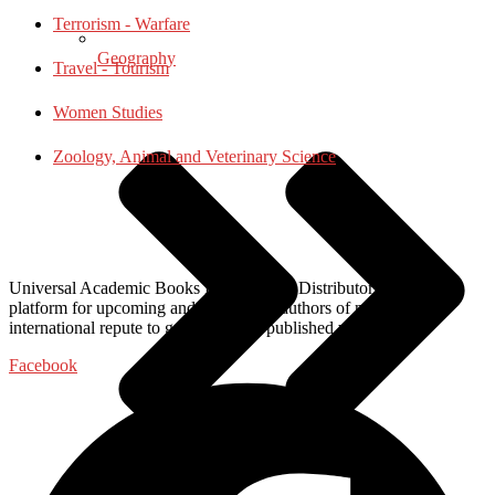
Terrorism - Warfare
Geography
Travel - Tourism
Women Studies
Zoology, Animal and Veterinary Science
Universal Academic Books Publishers & Distributors, provide a
platform for upcoming and established authors of national and
international repute to get their work published with us.
Facebook