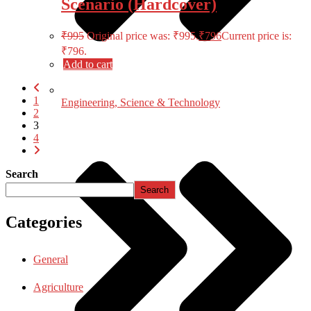
Scenario (Hardcover)
₹
995
Original price was: ₹995.
₹
796
Current price is:
₹796.
Add to cart
1
Engineering, Science & Technology
2
3
4
Search
Search
Categories
General
Agriculture