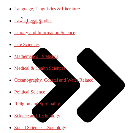
Language, Linguistics & Literature
Law - Legal Studies
General
Library and Information Science
Life Sciences
Mathematics - Statistics
Medical & Health Sciences
Oceanography, Coastal and Water Related
Political Science
Religion and Spirituality
Science and Technology
Social Sciences - Sociology