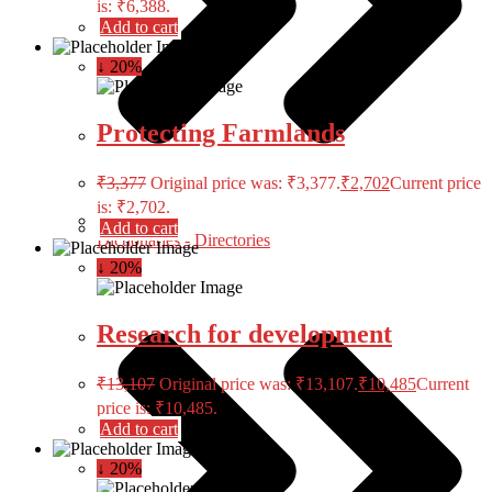
is: ₹6,388.
Add to cart
↓ 20%
Protecting Farmlands
₹
3,377
Original price was: ₹3,377.
₹
2,702
Current price
is: ₹2,702.
Add to cart
Dictionaries - Directories
↓ 20%
Research for development
₹
13,107
Original price was: ₹13,107.
₹
10,485
Current
price is: ₹10,485.
Add to cart
↓ 20%