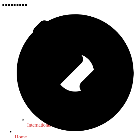
International, Foreign Studies
Home