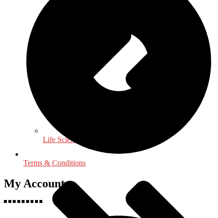
Life Sciences
Terms & Conditions
My Accounts