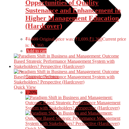
Opportunities of Quality
Sustenance and Enhancement in
Higher Management Education
(Hardcover)
₹
1,699
Original price was: ₹1,699.
₹
1,360
Current price
is: ₹1,360.
Add to cart
Computer Science
Quick View
↓ 20%
Quick View