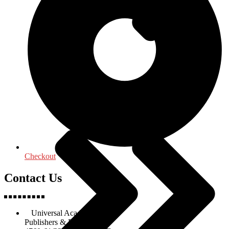
Religion & Spirituality
Checkout
Contact Us
Universal Academic Books
Publishers & Distributors