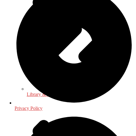
Library & Information Science
Privacy Policy