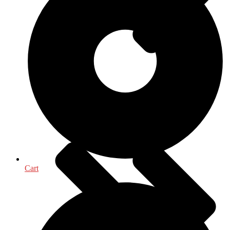
Political Science
Cart