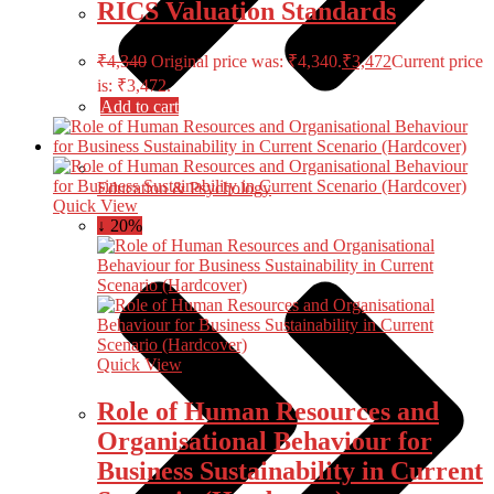
RICS Valuation Standards
₹
4,340
Original price was: ₹4,340.
₹
3,472
Current price
is: ₹3,472.
Add to cart
Education & Psychology
Quick View
↓ 20%
Quick View
Role of Human Resources and
Organisational Behaviour for
Business Sustainability in Current