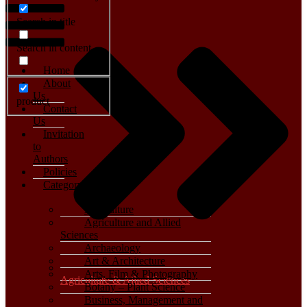
Search in title
Search in content
Home
About
Us
product
Contact
Us
Invitation
to
Authors
Policies
Category
Agriculture
Agriculture and Allied
Sciences
Archaeology
Art & Architecture
Arts, Film & Photography
Agriculture & Allied Sciences
Botany – Plant Science
Business, Management and