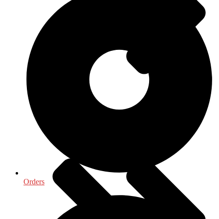
Medical & Health Sciences
Orders