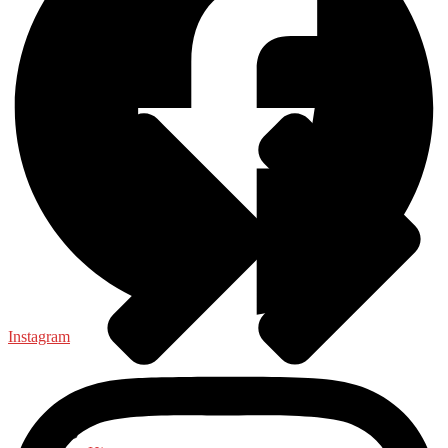
Health & Fitness
Instagram