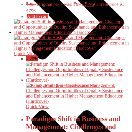
₹
995
Original price was: ₹995.
₹
796
Current price is:
₹796.
Add to cart
Quick View
↓ 20%
Business, Management & Economics
Quick View
Paradigm Shift in Business and
Management: Challenges and