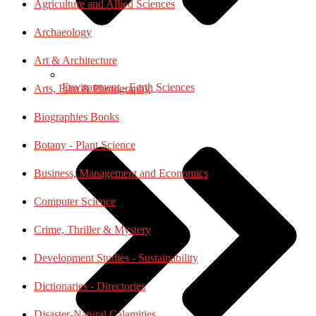
Agriculture and Allied Sciences
Archaeology
Art & Architecture
Environment - Earth Sciences
Arts, Film & Photography
Biographies Books
Botany - Plant Science
Business, Management and Economics
Computer Science
Crime, Thriller & Mystery
Development Studies - Sustainability
Dictionaries - Directories
Disaster-Natural Calamities