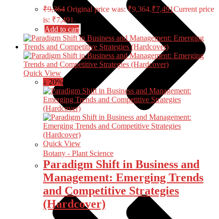
₹
9,364
Original price was: ₹9,364.
₹
7,491
Current price
is: ₹7,491.
Add to cart
Quick View
↓ 20%
Quick View
Botany - Plant Science
Paradigm Shift in Business and
Management: Emerging Trends
and Competitive Strategies
(Hardcover)