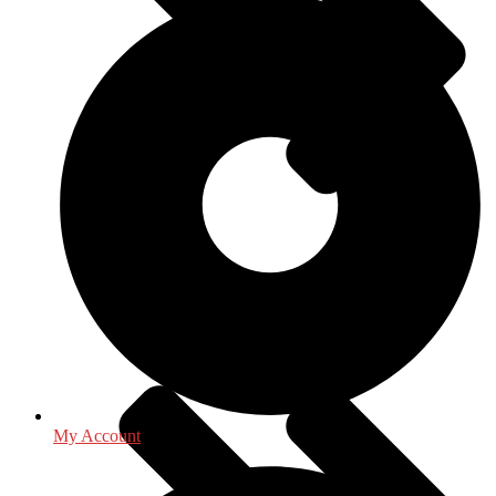
Mathematics - Statistics
My Account