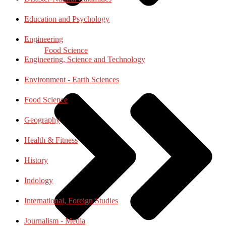
Education and Psychology
Engineering
Food Science
Engineering, Science and Technology
Environment - Earth Sciences
Food Science
Geography
Health & Fitness
History
Indology
International, Foreign Studies
Journalism - Media