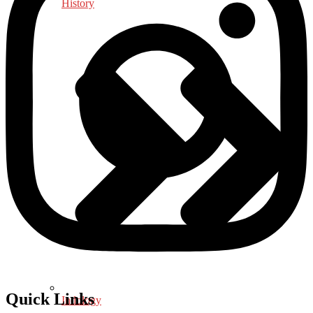
History
Quick Links
Indology