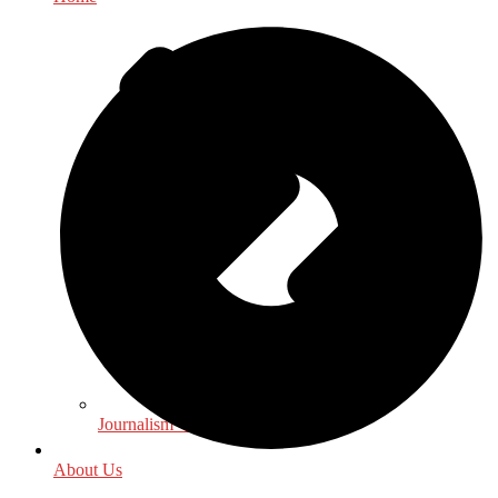
Journalism - Media
About Us