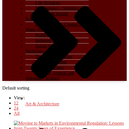
Life Sciences
Mathematics – Statistics
Medical & Health
Sciences
Oceanography, Coastal and
Water Related
Political Science
Religion and Spirituality
Social Sciences –
Sociology
Terrorism – Warfare
Travel – Tourism
Women Studies
Zoology, Animal and
Veterinary Science
Default sorting
View:
12
Art & Architecture
24
All