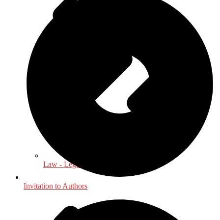
Law - Legal Studies
Invitation to Authors