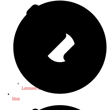
Language, Linguistics & Literature
Shop